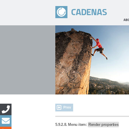
AB
Prev
5.9.2.8. Menu item:
Render properties