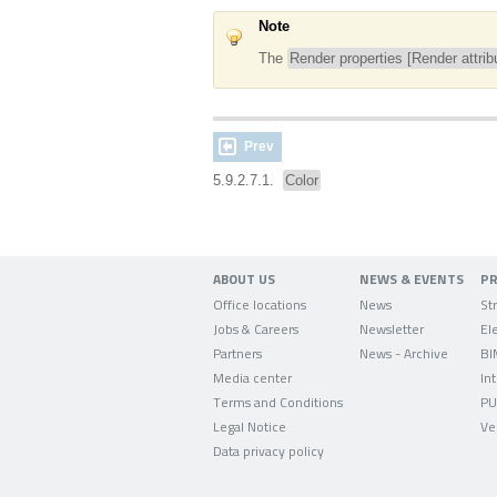
Note
The
Render properties [Render attrib
Prev
5.9.2.7.1.
Color
ABOUT US
NEWS & EVENTS
P
Office locations
News
Jobs & Careers
Newsletter
Partners
News - Archive
BI
Media center
In
Terms and Conditions
PU
Legal Notice
Ve
Data privacy policy