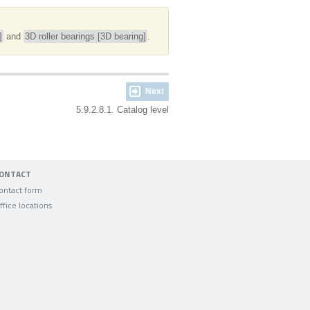
]
and
3D roller bearings [3D bearing]
.
Next
5.9.2.8.1. Catalog level
ONTACT
ontact form
ffice locations