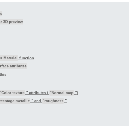
s
or 3D preview
r Material
function
rface attributes
this
"Color texture
" attributes (
"Normal map
")
rcentage metallic
" and
"roughness
"