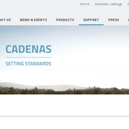
Home
Available catalogs
OUT US
NEWS & EVENTS
PRODUCTS
SUPPORT
PRESS