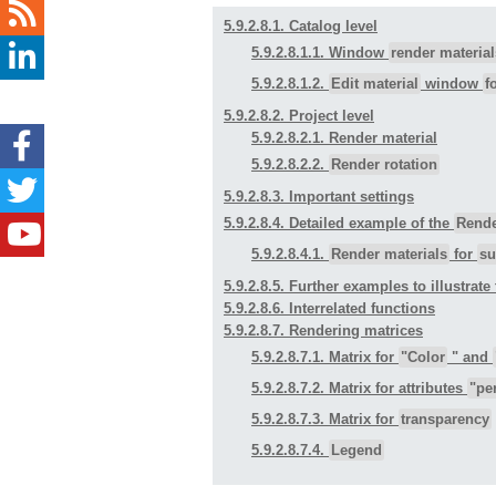
5.9.2.8.1. Catalog level
5.9.2.8.1.1. Window
render material
5.9.2.8.1.2.
Edit material
window
f
5.9.2.8.2. Project level
5.9.2.8.2.1. Render material
5.9.2.8.2.2.
Render rotation
5.9.2.8.3. Important settings
5.9.2.8.4. Detailed example of the
Rende
5.9.2.8.4.1.
Render materials
for
su
5.9.2.8.5. Further examples to illustrate 
5.9.2.8.6. Interrelated functions
5.9.2.8.7. Rendering matrices
5.9.2.8.7.1. Matrix for
"Color
" and
5.9.2.8.7.2. Matrix for attributes
"pe
5.9.2.8.7.3. Matrix for
transparency
5.9.2.8.7.4.
Legend