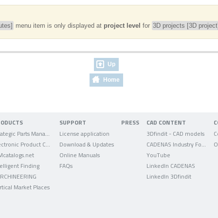
utes]
menu item is only displayed at
project level
for
3D projects [3D project
Up
Home
RODUCTS
SUPPORT
PRESS
CAD CONTENT
C
Strategic Parts Management
License application
3Dfindit - CAD models
C
Electronic Product Catalog
Download & Updates
CADENAS Industry Forum
O
Mcatalogs.net
Online Manuals
YouTube
telligent Finding
FAQs
LinkedIn CADENAS
RCHINEERING
LinkedIn 3Dfindit
rtical Market Places