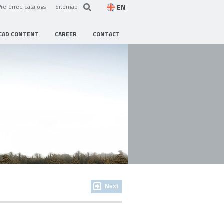
EN
Preferred catalogs
Sitemap
CAD CONTENT
CAREER
CONTACT
Next