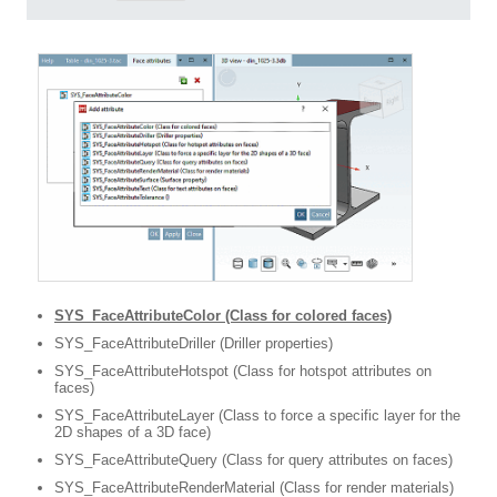
SYS_FaceAttributeColor (Class for colored faces)
SYS_FaceAttributeDriller (Driller properties)
SYS_FaceAttributeHotspot (Class for hotspot attributes on
faces)
SYS_FaceAttributeLayer (Class to force a specific layer for the
2D shapes of a 3D face)
SYS_FaceAttributeQuery (Class for query attributes on faces)
SYS_FaceAttributeRenderMaterial (Class for render materials)