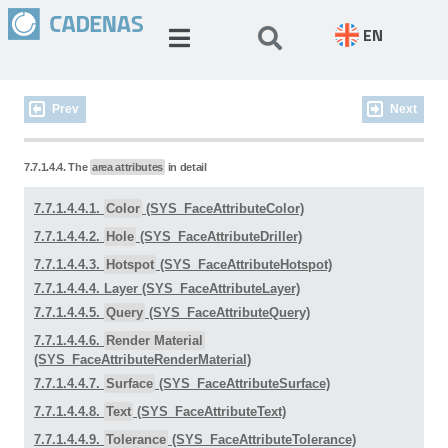
EN
Prev
Next
7.7.1.4.4. The
area attributes
in detail
7.7.1.4.4.1.
Color
(SYS_FaceAttributeColor)
7.7.1.4.4.2.
Hole
(SYS_FaceAttributeDriller)
7.7.1.4.4.3.
Hotspot
(SYS_FaceAttributeHotspot)
7.7.1.4.4.4. Layer (SYS_FaceAttributeLayer)
7.7.1.4.4.5.
Query
(SYS_FaceAttributeQuery)
7.7.1.4.4.6.
Render Material
(SYS_FaceAttributeRenderMaterial)
7.7.1.4.4.7.
Surface
(SYS_FaceAttributeSurface)
7.7.1.4.4.8.
Text
(SYS_FaceAttributeText)
7.7.1.4.4.9.
Tolerance
(SYS_FaceAttributeTolerance)