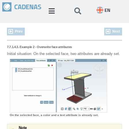
EN
Prev
Next
7.7.1.4.3. Example 2 - Overwrite face attributes
Initial situation: On the selected face, two attributes are already set.
On the selected face, a color and a text attribute is already set.
Note