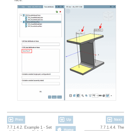
Prev
Up
Next
7.7.1.4.2. Example 1 - Set
7.7.1.4.4. The
Home