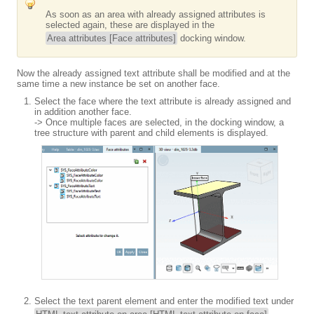
As soon as an area with already assigned attributes is
selected again, these are displayed in the
Area attributes [Face attributes]
docking window.
Now the already assigned text attribute shall be modified and at the
same time a new instance be set on another face.
Select the face where the text attribute is already assigned and
in addition another face.
-> Once multiple faces are selected, in the docking window, a
tree structure with parent and child elements is displayed.
Select the text parent element and enter the modified text under