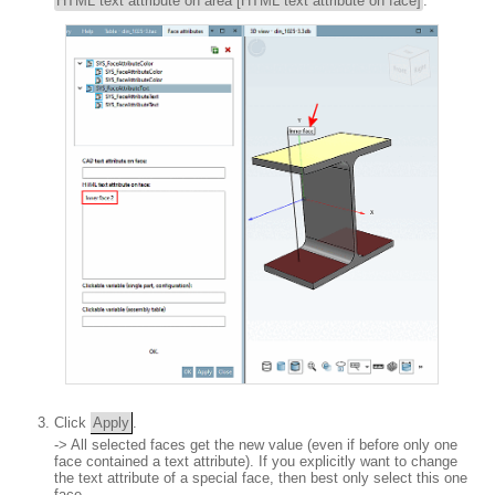
HTML text attribute on area [HTML text attribute on face]
.
Click
Apply
.
-> All selected faces get the new value (even if before only one
face contained a text attribute). If you explicitly want to change
the text attribute of a special face, then best only select this one
face.