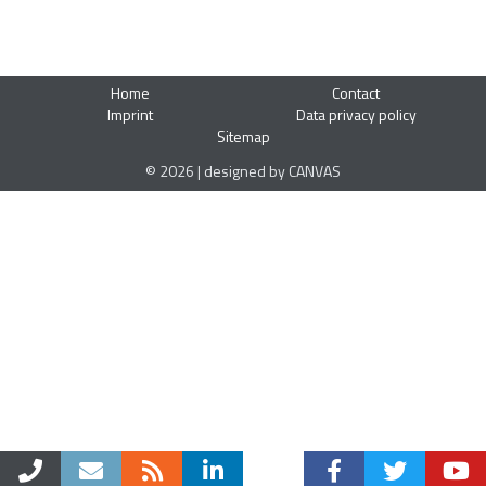
Home
Contact
Imprint
Data privacy policy
Sitemap
© 2026 | designed by CANVAS