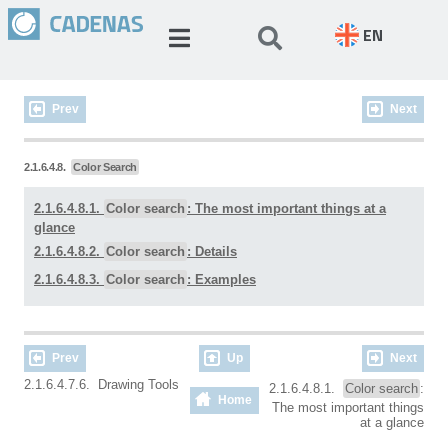
EN
Prev
Next
2.1.6.4.8.
Color Search
2.1.6.4.8.1.
Color search
: The most important things at a
glance
2.1.6.4.8.2.
Color search
: Details
2.1.6.4.8.3.
Color search
: Examples
Prev
Up
Next
2.1.6.4.7.6. Drawing Tools
2.1.6.4.8.1.
Color search
:
Home
The most important things
at a glance