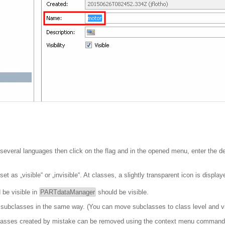
r several languages then click on the flag and in the opened menu, enter the de
t as „visible“ or „invisible“. At classes, a slightly transparent icon is displa
 be visible in
PARTdataManager
should be visible.
d subclasses in the same way. (You can move subclasses to class level and v
r classes created by mistake can be removed using the context menu comman