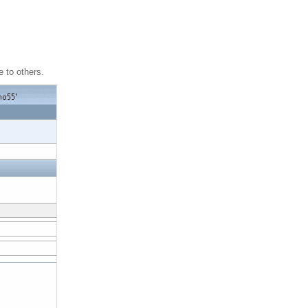
 to others.