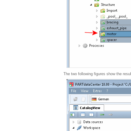
The two following figures show the resul