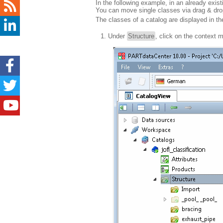
In the following example, in an already exis
You can move single classes via drag & drop 
The classes of a catalog are displayed in t
Under
Structure
, click on the contex