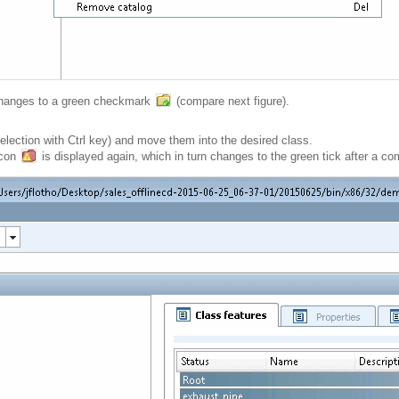
 changes to a green checkmark
(compare next figure).
election with Ctrl key) and move them into the desired class.
icon
is displayed again, which in turn changes to the green tick after a c