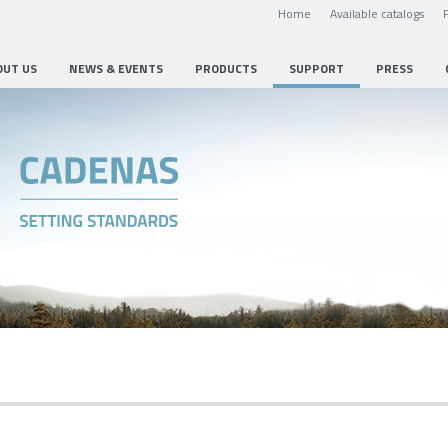
Home
Available catalogs
OUT US
NEWS & EVENTS
PRODUCTS
SUPPORT
PRESS