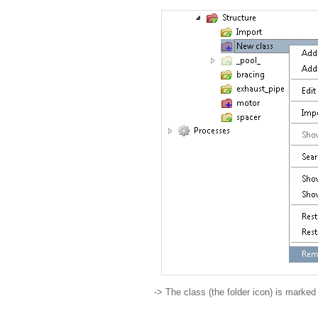
-> The class (the folder icon) is marke