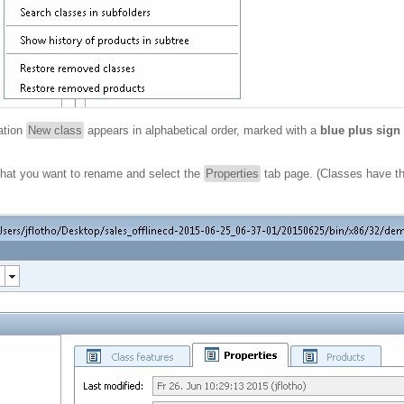
ation
New class
appears in alphabetical order, marked with a
blue plus sign
) that you want to rename and select the
Properties
tab page. (Classes have t