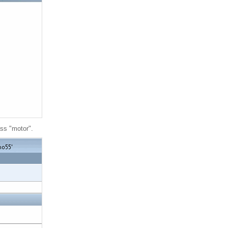
ass "motor".