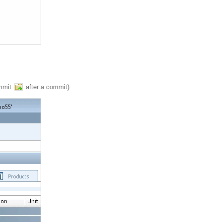
ommit
after a commit)