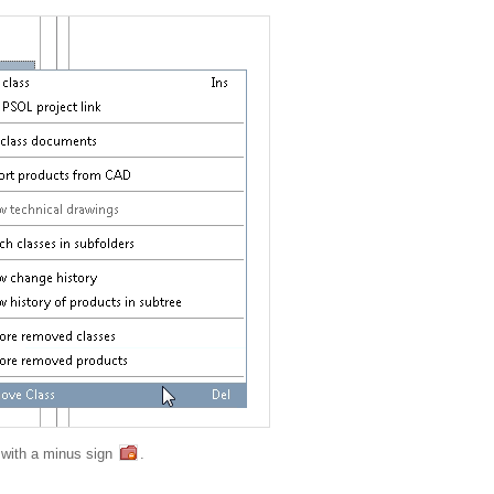
d with a minus sign
.