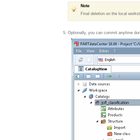
Note
Final deletion on the local works
Optionally, you can commit anytime duri