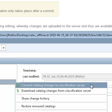
tation only takes place after a commit.
ng editing, whereby changes are uploaded to the server and thus are available