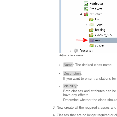
Adjust class name
Name
: The desired class name
Description
:
If you want to enter translations fo
Visibility
:
Both classes and attributes can be se
have any effects.
Determine whether the class should
Now create all the required classes an
Classes that are no longer required o