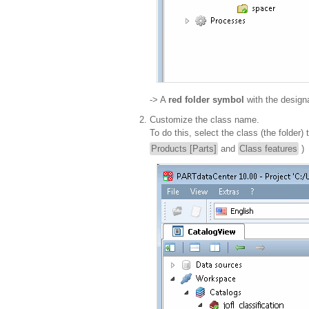
-> A
red folder symbol
with the design
Customize the class name.
To do this, select the class (the folder
Products [Parts]
and
Class features
)