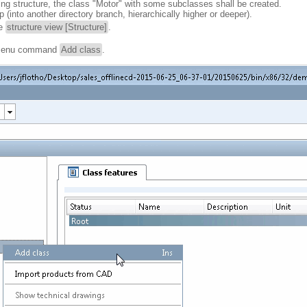
ting structure, the class "Motor" with some subclasses shall be created.
(into another directory branch, hierarchically higher or deeper).
he
structure view [Structure]
.
t menu command
Add class
.