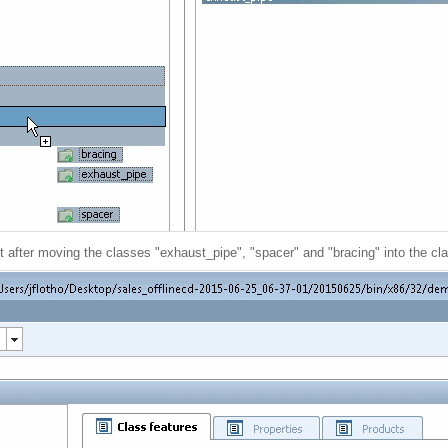
t after moving the classes "exhaust_pipe", "spacer" and "bracing" into the cl