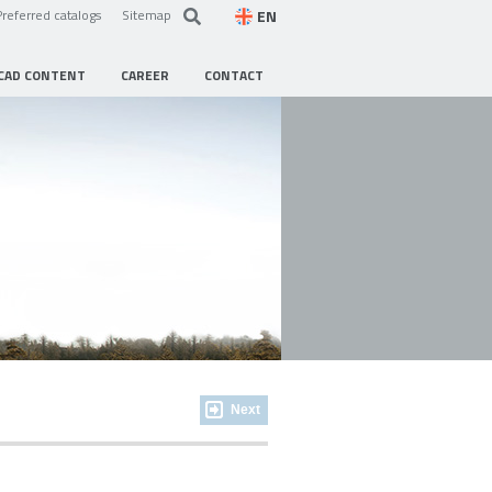
EN
Preferred catalogs
Sitemap
CAD CONTENT
CAREER
CONTACT
Next