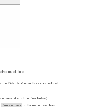
sired translations.
yed. In PARTdataCenter this setting will not
ice versa at any time. See
below
)
d
Remove class
on the respective class.