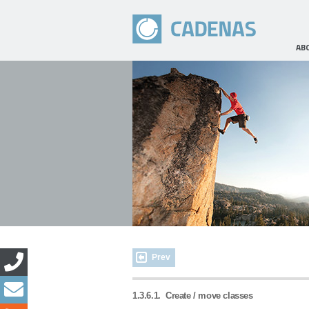
AB
Prev
1.3.6.1.
Create / move classes