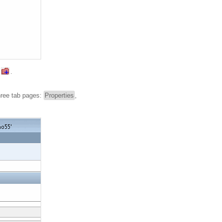
.
hree tab pages:
Properties
,