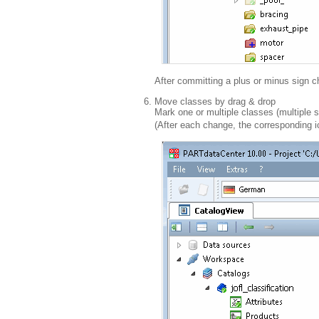
After committing a plus or minus sign
Move classes by drag & drop
Mark one or multiple classes (multiple s
(After each change, the corresponding 