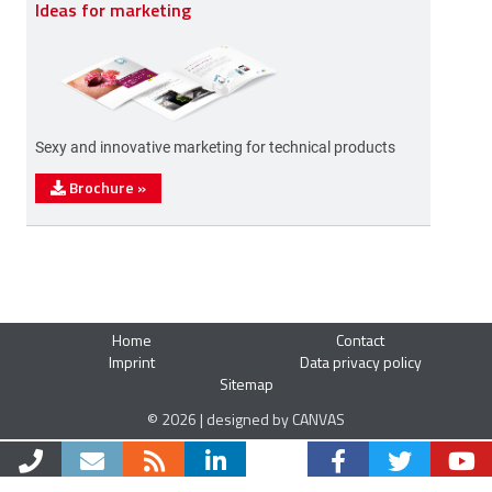
Ideas for marketing
Sexy and innovative marketing for technical products
Brochure
»
Home
Contact
Imprint
Data privacy policy
Sitemap
© 2026 | designed by CANVAS