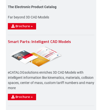
The Electronic Product Catalog
Far beyond 3D CAD Models
Brochure
»
Smart Parts: Intelligent CAD Models
eCATALOGsolutions enriches 3D CAD Models with
intelligent information like kinematics, materials, collision
spaces, center of mass, custom tariff numbers and many
more
Brochure
»