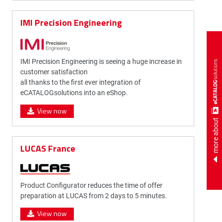
IMI Precision Engineering
IMI Precision Engineering is seeing a huge increase in
customer satisfaction
all thanks to the first ever integration of
eCATALOGsolutions into an eShop.
View now
more about
LUCAS France
Product Configurator reduces the time of offer
preparation at LUCAS from 2 days to 5 minutes.
View now