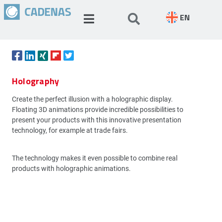
EN
Holography
Create the perfect illusion with a holographic display.
Floating 3D animations provide incredible possibilities to
present your products with this innovative presentation
technology, for example at trade fairs.
The technology makes it even possible to combine real
products with holographic animations.