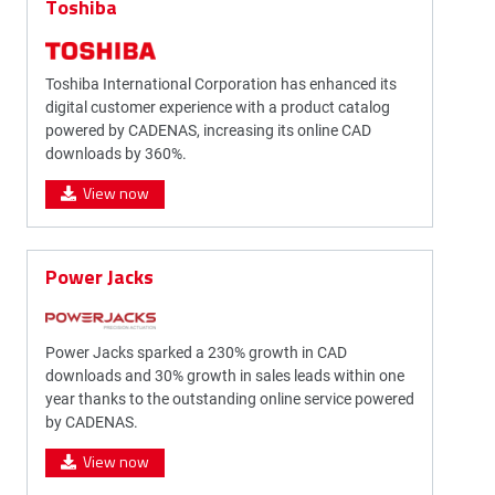
Toshiba
Toshiba International Corporation has enhanced its
digital customer experience with a product catalog
powered by CADENAS, increasing its online CAD
downloads by 360%.
View now
Power Jacks
Power Jacks sparked a 230% growth in CAD
downloads and 30% growth in sales leads within one
year thanks to the outstanding online service powered
by CADENAS.
View now