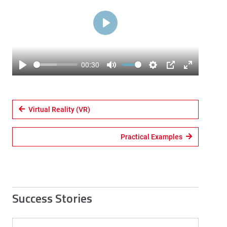
Play
00:30
Play
Mute
Settings
PIP
Enter
fullscreen
Virtual Reality (VR)
Practical Examples
Success Stories