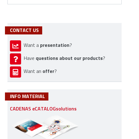
CONTACT US
presentation
Want a
?
questions about our products
Have
?
offer
Want an
?
INFO MATERIAL
CADENAS eCATALOGsolutions