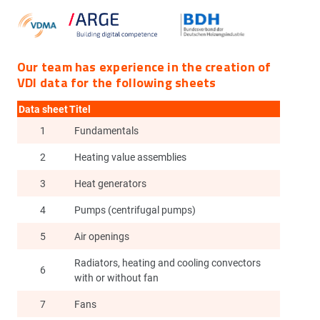
Our team has experience in the creation of
VDI data for the following sheets
Data sheet
Titel
1
Fundamentals
2
Heating value assemblies
3
Heat generators
4
Pumps (centrifugal pumps)
5
Air openings
Radiators, heating and cooling convectors
6
with or without fan
7
Fans