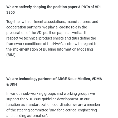
We are actively shaping the position paper & PDTs of VDI
3805
Together with different associations, manufacturers and
cooperation partners, we play a leading role in the
preparation of the VDI position paper as well as the
respective technical product sheets and thus define the
framework conditions of the HVAC sector with regard to
the implementation of Building Information Modelling
(BIM).
We are technology partners of ARGE Neue Medien, VDMA
& BDH
In various sub-working groups and working groups we
support the VDI 3805 guideline development. In our
function as standardization coordinator we are a member
of the steering committee "BIM for electrical engineering
and building automation".