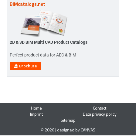
BIMcatalogs.net
2D & 3D BIM Multi CAD Product Catalogs
Perfect product data for AEC & BIM
Brochure
Home
Contact
Imprint
Data privacy policy
Sitemap
© 2026 | designed by CANVAS