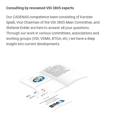
Consulting by renowned VDI 3805 experts
Our CADENAS competence team consisting of Karsten
Spieß, Vice Chairman of the VDI 3805 Main Committee, and
Stefanie Enkler are here to answer all your questions.
Through our work in various committees, associations and
working groups (VDI, VDMA, BTGA, etc.) we have a deep
insight into current developments.