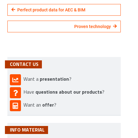
Perfect product data for AEC & BIM
Proven technology
CONTACT US
presentation
Want a
?
questions about our products
Have
?
offer
Want an
?
INFO MATERIAL