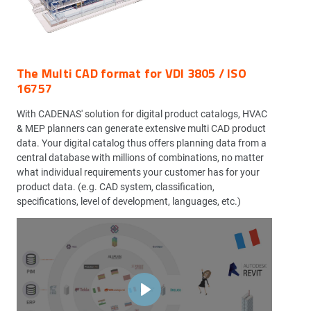
The Multi CAD format for VDI 3805 / ISO
16757
With CADENAS' solution for digital product catalogs, HVAC
& MEP planners can generate extensive multi CAD product
data. Your digital catalog thus offers planning data from a
central database with millions of combinations, no matter
what individual requirements your customer has for your
product data. (e.g. CAD system, classification,
specifications, level of development, languages, etc.)
Play