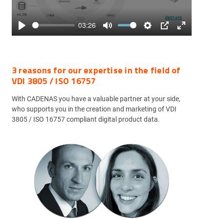
03:26
Play
Mute
Settings
PIP
Enter
fullscreen
3 reasons for our expertise in the field of
VDI 3805 / ISO 16757
With CADENAS you have a valuable partner at your side,
who supports you in the creation and marketing of VDI
3805 / ISO 16757 compliant digital product data.