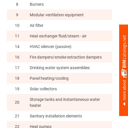
8
Burners
9
Modular ventilation equipment
10
Air filter
11
Heat exchanger fluid/steam - air
14
HVAC silencer (passive)
16
Fire dampers/smoke extraction dampers
17
Drinking water system assemblies
18
Panel heating/cooling
more about
19
Solar collectors
Storage tanks and instantaneous water
20
heater
21
Sanitary installation elements
22
Heat pumps