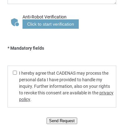
Anti-Robot Verification
Click to start verification
* Mandatory fields
I hereby agree that CADENAS may process the
personal data I have provided to handle my
inquiry. Further information, also on your rights
to revoke this consent are available in the
privacy
policy
.
Send Request