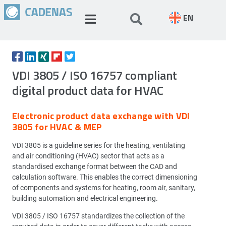
EN
VDI 3805 / ISO 16757 compliant
digital product data for HVAC
Electronic product data exchange with VDI
3805 for HVAC & MEP
VDI 3805 is a guideline series for the heating, ventilating
and air conditioning (HVAC) sector that acts as a
standardised exchange format between the CAD and
calculation software. This enables the correct dimensioning
of components and systems for heating, room air, sanitary,
building automation and electrical engineering.
VDI 3805 / ISO 16757 standardizes the collection of the