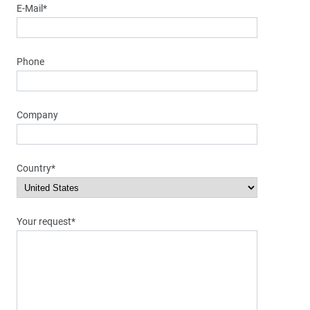
E-Mail*
Phone
Company
Country*
Your request*