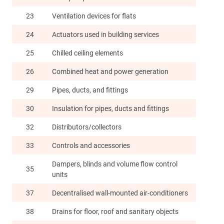
23
Ventilation devices for flats
24
Actuators used in building services
25
Chilled ceiling elements
26
Combined heat and power generation
29
Pipes, ducts, and fittings
30
Insulation for pipes, ducts and fittings
32
Distributors/collectors
33
Controls and accessories
Dampers, blinds and volume flow control
35
units
37
Decentralised wall-mounted air-conditioners
38
Drains for floor, roof and sanitary objects