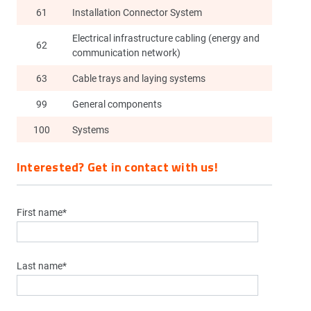
61
Installation Connector System
Electrical infrastructure cabling (energy and
62
communication network)
63
Cable trays and laying systems
99
General components
100
Systems
Interested? Get in contact with us!
First name*
Last name*