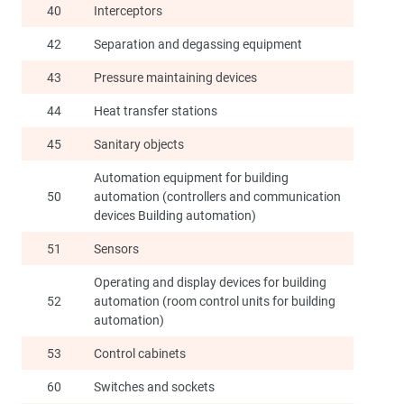
40
Interceptors
42
Separation and degassing equipment
43
Pressure maintaining devices
44
Heat transfer stations
45
Sanitary objects
Automation equipment for building
50
automation (controllers and communication
devices Building automation)
51
Sensors
Operating and display devices for building
52
automation (room control units for building
automation)
53
Control cabinets
60
Switches and sockets