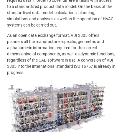
required data in order to cover different tasks with access
to a standardized product data model. On the basis of the
standardised data model, calculations, planning,
simulations and analyses as well as the operation of HVAC
systems can be carried out.
As an open data exchange format, VDI 3805 offers
planners all the manufacturer-specific, geometric and
alphanumeric information required for the correct
dimensioning of components, as well as dynamic functions,
regardless of the CAD software in use. A conversion of VDI
3805 into the international standard ISO 16757 is already in
progress.