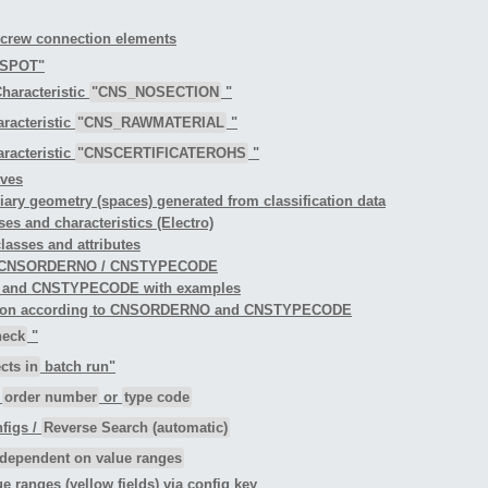
 screw connection elements
TSPOT"
haracteristic
"CNS_NOSECTION
"
racteristic
"CNS_RAWMATERIAL
"
racteristic
"CNSCERTIFICATEROHS
"
rves
iliary geometry (spaces) generated from classification data
ses and characteristics (Electro)
classes and attributes
ng to CNSORDERNO / CNSTYPECODE
O and CNSTYPECODE with examples
ification according to CNSORDERNO and CNSTYPECODE
heck
"
cts in
batch run"
r
order number
or
type code
figs /
Reverse Search (automatic)
dependent on value ranges
ue ranges (yellow fields) via config key