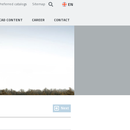
EN
Preferred catalogs
Sitemap
CAD CONTENT
CAREER
CONTACT
Next