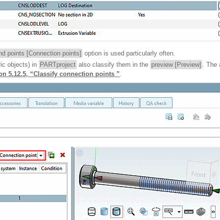
d points [Connection points]
option is used particularly often.
ic objects) in
PARTproject
also classify them in the
preview [Preview]
. The 
on 5.12.5, “Classify connection points ”
.