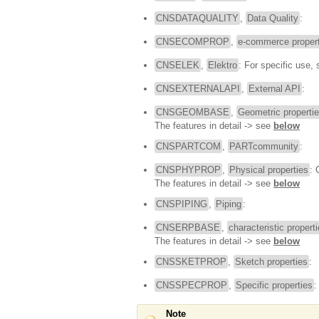
CNSDATAQUALITY
,
Data Quality
:
CNSECOMPROP
,
e-commerce propert
CNSELEK
,
Elektro
: For specific use,
CNSEXTERNALAPI
,
External API
:
CNSGEOMBASE
,
Geometric properti
The features in detail -> see
below
CNSPARTCOM
,
PARTcommunity
:
CNSPHYPROP
,
Physical properties
: 
The features in detail -> see
below
CNSPIPING
,
Piping
:
CNSERPBASE
,
characteristic propert
The features in detail -> see
below
CNSSKETPROP
,
Sketch properties
:
CNSSPECPROP
,
Specific properties
:
Note