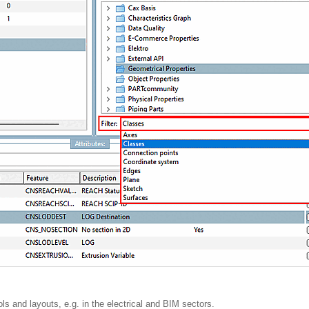
ls and layouts, e.g. in the electrical and BIM sectors.