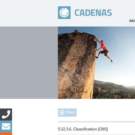
AB
Prev
5.12.3.6. Classification (CNS)