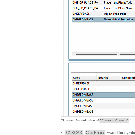
Classes after selection of
"Classes [Classes]
"
CNSCAX
,
Cax Basis
: Award for symbo