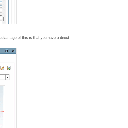
advantage of this is that you have a direct