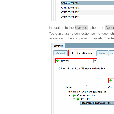
In addition to the
Classes
option, the
Appen
You can classify connection points (geometr
reference to the component. See also
Secti