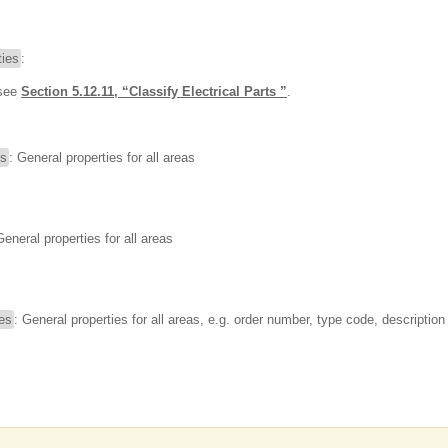
ies
:
 see
Section 5.12.11, “Classify Electrical Parts ”
.
es
: General properties for all areas
General properties for all areas
ies
: General properties for all areas, e.g. order number, type code, description 