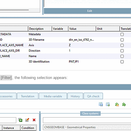
r [Filter]
, the following selection appears: