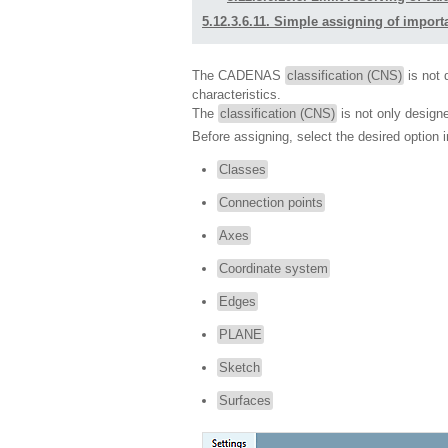
5.12.3.6.11. Simple assigning of importa
The CADENAS
classification (CNS)
is not d
characteristics.
The
classification (CNS)
is not only design
Before assigning, select the desired option in
Classes
Connection points
Axes
Coordinate system
Edges
PLANE
Sketch
Surfaces