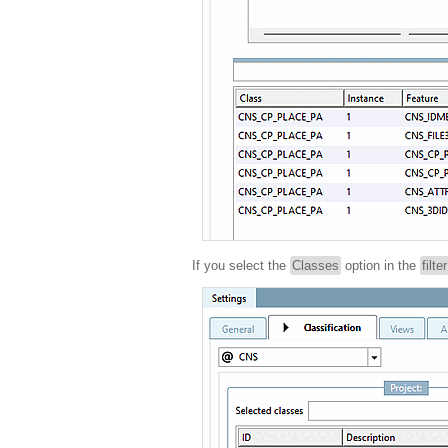
If you select the
Classes
option in the
filte