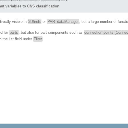
nt variables to CNS classification
irectly visible in
3Dfindit
or
PARTdataManager
, but a large number of functi
ed for
parts
, but also for part components such as
connection points [Connec
 the list field under
Filter
.