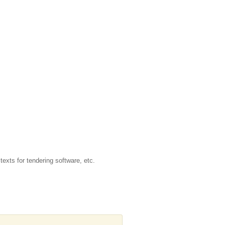
texts for tendering software, etc.