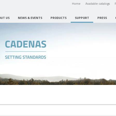
Home
Available catalogs
OUT US
NEWS & EVENTS
PRODUCTS
SUPPORT
PRESS