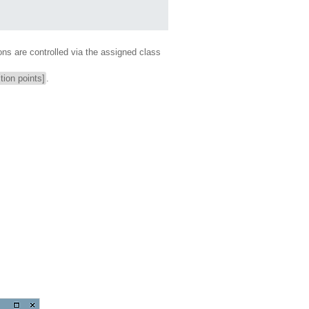
ons are controlled via the assigned class
tion points]
.