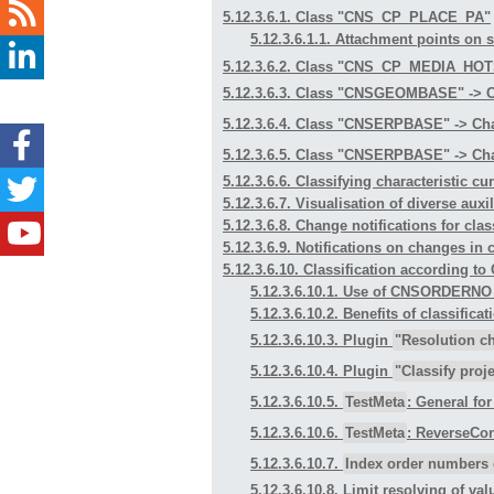
5.12.3.6.1. Class "CNS_CP_PLACE_PA"
5.12.3.6.1.1. Attachment points on
5.12.3.6.2. Class "CNS_CP_MEDIA_HO
5.12.3.6.3. Class "CNSGEOMBASE" -> C
5.12.3.6.4. Class "CNSERPBASE" -> Cha
5.12.3.6.5. Class "CNSERPBASE" -> Cha
5.12.3.6.6. Classifying characteristic cu
5.12.3.6.7. Visualisation of diverse aux
5.12.3.6.8. Change notifications for clas
5.12.3.6.9. Notifications on changes in 
5.12.3.6.10. Classification accordi
5.12.3.6.10.1. Use of CNSORDERN
5.12.3.6.10.2. Benefits of class
5.12.3.6.10.3. Plugin
"Resolution c
5.12.3.6.10.4. Plugin
"Classify proje
5.12.3.6.10.5.
TestMeta
: General fo
5.12.3.6.10.6.
TestMeta
: ReverseCon
5.12.3.6.10.7.
Index order numbers 
5.12.3.6.10.8. Limit resolving of val