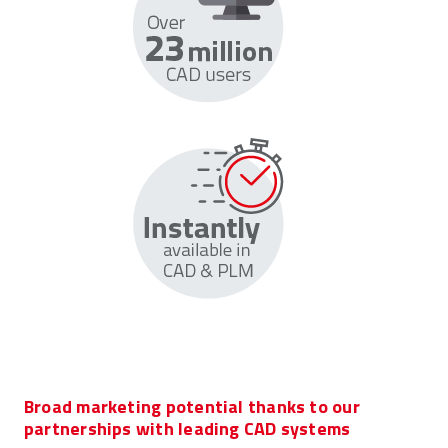
Broad marketing potential thanks to our
partnerships with leading CAD systems