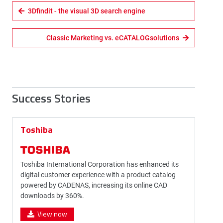
3Dfindit - the visual 3D search engine
Classic Marketing vs. eCATALOGsolutions
Success Stories
Toshiba
Toshiba International Corporation has enhanced its
digital customer experience with a product catalog
powered by CADENAS, increasing its online CAD
downloads by 360%.
View now