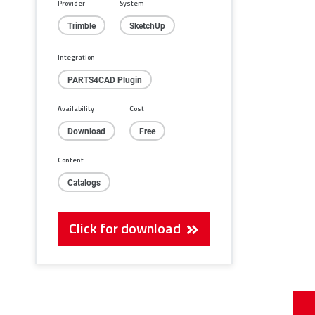
Provider
System
Trimble
SketchUp
Integration
PARTS4CAD Plugin
Availability
Cost
Download
Free
Content
Catalogs
Click for download