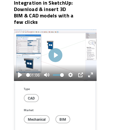
Integration in SketchUp:
Download & insert 3D
BIM & CAD models with a
few clicks
Play
01:06
Play
Mute
Settings
PIP
Enter
fullscreen
Type
CAD
Market
Mechanical
BIM