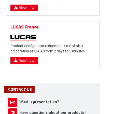
View now
LUCAS France
Product Configurator reduces the time of offer
preparation at LUCAS from 2 days to 5 minutes.
View now
CONTACT US
presentation
Want a
?
questions about our products
Have
?