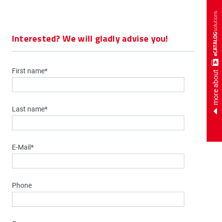
Interested? We will gladly advise you!
First name*
more about
Last name*
E-Mail*
Phone