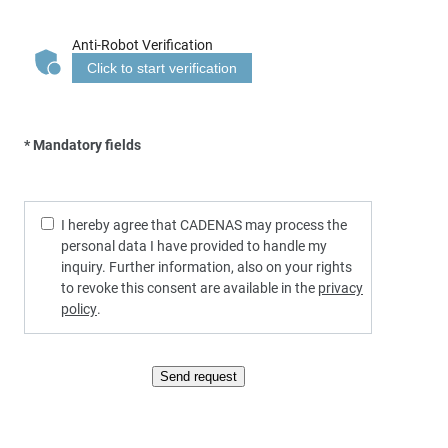
Anti-Robot Verification
Click to start verification
* Mandatory fields
I hereby agree that CADENAS may process the
personal data I have provided to handle my
inquiry. Further information, also on your rights
to revoke this consent are available in the
privacy
policy
.
Send request