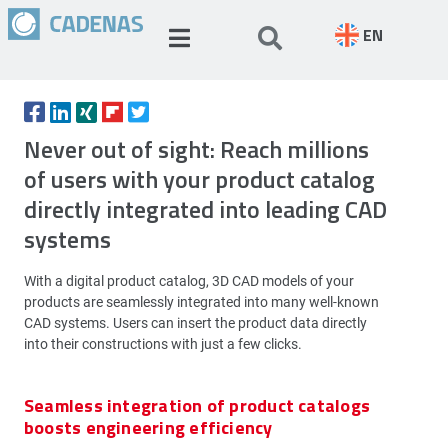
EN
Never out of sight: Reach millions
of users with your product catalog
directly integrated into leading CAD
systems
With a digital product catalog, 3D CAD models of your
products are seamlessly integrated into many well-known
CAD systems. Users can insert the product data directly
into their constructions with just a few clicks.
Seamless integration of product catalogs
boosts engineering efficiency