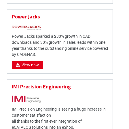
Power Jacks
Power Jacks sparked a 230% growth in CAD
downloads and 30% growth in sales leads within one
year thanks to the outstanding online service powered
by CADENAS.
View now
IMI Precision Engineering
IMI Precision Engineering is seeing a huge increase in
customer satisfaction
all thanks to the first ever integration of
eCATALOGsolutions into an eShop.