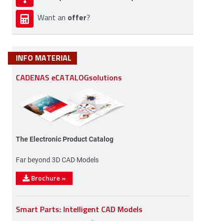
offer
Want an
?
INFO MATERIAL
CADENAS eCATALOGsolutions
The Electronic Product Catalog
Far beyond 3D CAD Models
Brochure
»
Smart Parts: Intelligent CAD Models