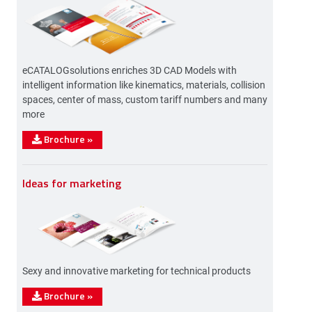
eCATALOGsolutions enriches 3D CAD Models with
intelligent information like kinematics, materials, collision
spaces, center of mass, custom tariff numbers and many
more
Brochure
»
Ideas for marketing
Sexy and innovative marketing for technical products
Brochure
»