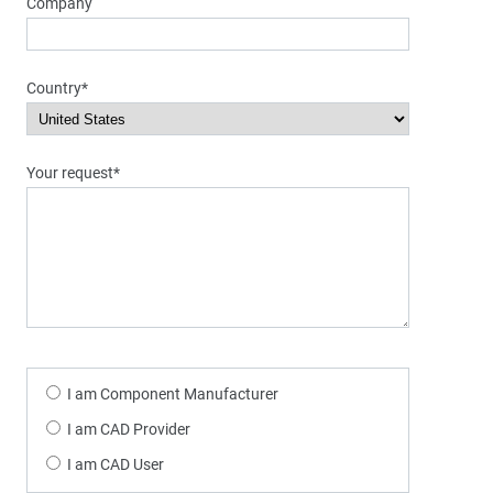
Company
Country*
Your request*
I am Component Manufacturer
I am CAD Provider
I am CAD User