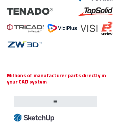
Millions of manufacturer parts directly in
your CAD system