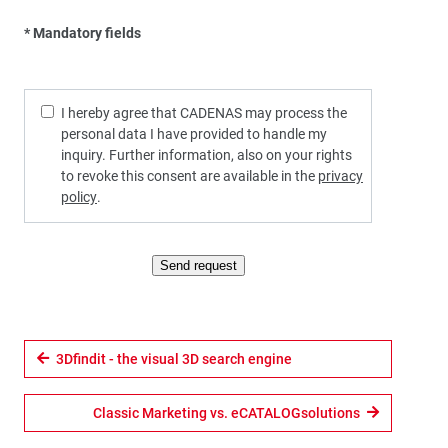
* Mandatory fields
I hereby agree that CADENAS may process the
personal data I have provided to handle my
inquiry. Further information, also on your rights
to revoke this consent are available in the
privacy
policy
.
Send request
3Dfindit - the visual 3D search engine
Classic Marketing vs. eCATALOGsolutions