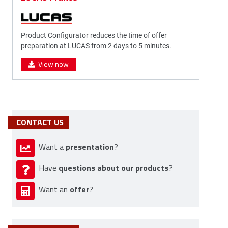
Product Configurator reduces the time of offer
preparation at LUCAS from 2 days to 5 minutes.
View now
CONTACT US
presentation
Want a
?
questions about our products
Have
?
offer
Want an
?