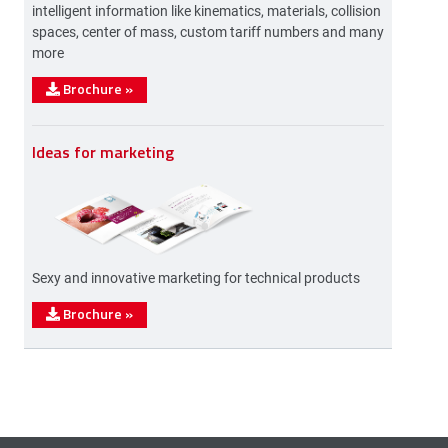
intelligent information like kinematics, materials, collision
spaces, center of mass, custom tariff numbers and many
more
Brochure
»
Ideas for marketing
Sexy and innovative marketing for technical products
Brochure
»