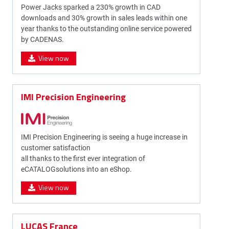
Power Jacks sparked a 230% growth in CAD
downloads and 30% growth in sales leads within one
year thanks to the outstanding online service powered
by CADENAS.
View now
IMI Precision Engineering
IMI Precision Engineering is seeing a huge increase in
customer satisfaction
all thanks to the first ever integration of
eCATALOGsolutions into an eShop.
View now
LUCAS France