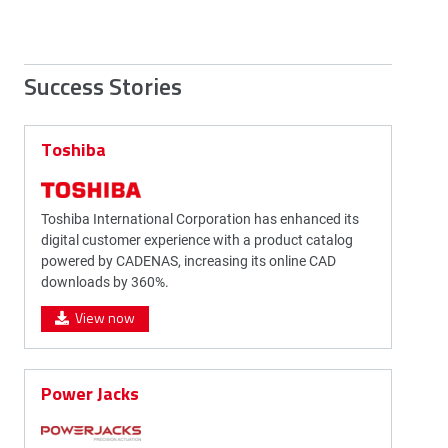
Success Stories
Toshiba
Toshiba International Corporation has enhanced its
digital customer experience with a product catalog
powered by CADENAS, increasing its online CAD
downloads by 360%.
View now
Power Jacks