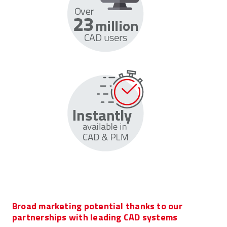
Broad marketing potential thanks to our
partnerships with leading CAD systems