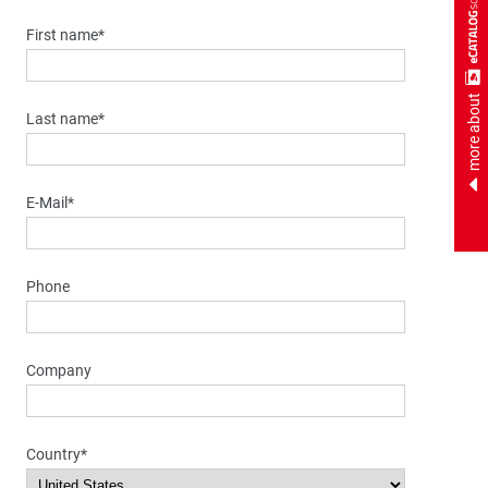
First name*
more about
Last name*
E-Mail*
Phone
Company
Country*