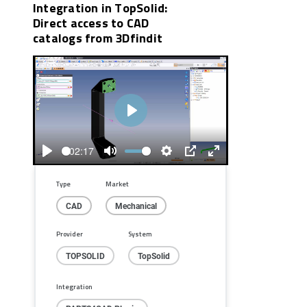
Integration in TopSolid:
Direct access to CAD
catalogs from 3Dfindit
Play
02:17
Play
Mute
Settings
PIP
Enter
fullscreen
Type
Market
CAD
Mechanical
Provider
System
TOPSOLID
TopSolid
Integration