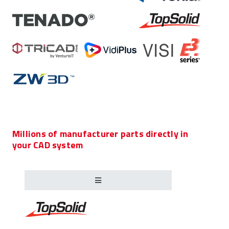
Millions of manufacturer parts directly in
your CAD system