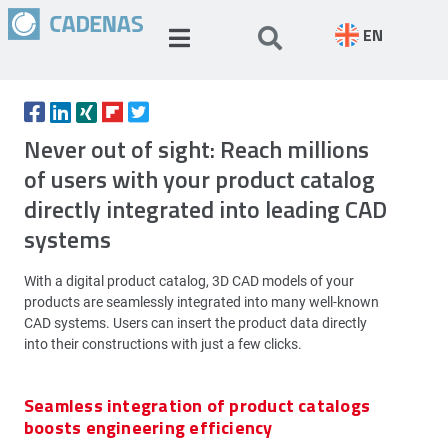
EN
Never out of sight: Reach millions
of users with your product catalog
directly integrated into leading CAD
systems
With a digital product catalog, 3D CAD models of your
products are seamlessly integrated into many well-known
CAD systems. Users can insert the product data directly
into their constructions with just a few clicks.
Seamless integration of product catalogs
boosts engineering efficiency