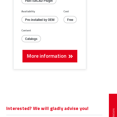
PARTS4CAD Plugin
Availability
Cost
Pre-installed by OEM
Free
Content
Catalogs
More information
Interested? We will gladly advise you!