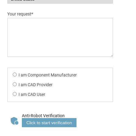
Your request*
I am Component Manufacturer
I am CAD Provider
I am CAD User
Anti-Robot Verification
Click to start verification