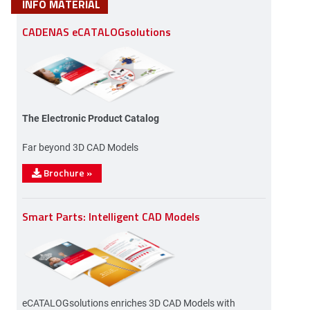
INFO MATERIAL
CADENAS eCATALOGsolutions
The Electronic Product Catalog
Far beyond 3D CAD Models
Brochure
»
Smart Parts: Intelligent CAD Models
eCATALOGsolutions enriches 3D CAD Models with