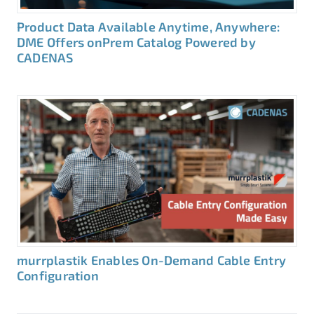
Product Data Available Anytime, Anywhere:
DME Offers onPrem Catalog Powered by
CADENAS
murrplastik Enables On-Demand Cable Entry
Configuration