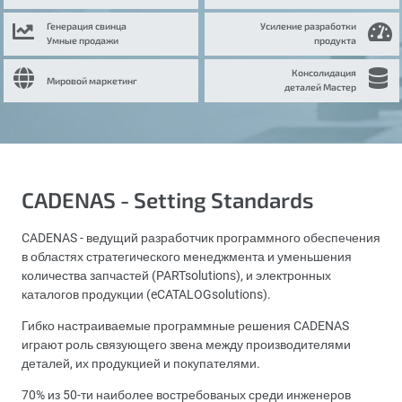
Генерация свинца
Усиление разработки
Умные продажи
продукта
Консолидация
Мировой маркетинг
деталей Мастер
CADENAS - Setting Standards
CADENAS - ведущий разработчик программного обеспечения
в областях стратегического менеджмента и уменьшения
количества запчастей (PARTsolutions), и электронных
каталогов продукции (eCATALOGsolutions).
Гибко настраиваемые программные решения CADENAS
играют роль связующего звена между производителями
деталей, их продукцией и покупателями.
70% из 50-ти наиболее востребованых среди инженеров