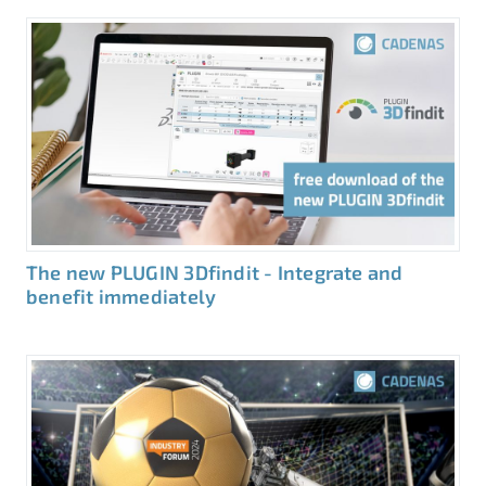
The new PLUGIN 3Dfindit - Integrate and
benefit immediately