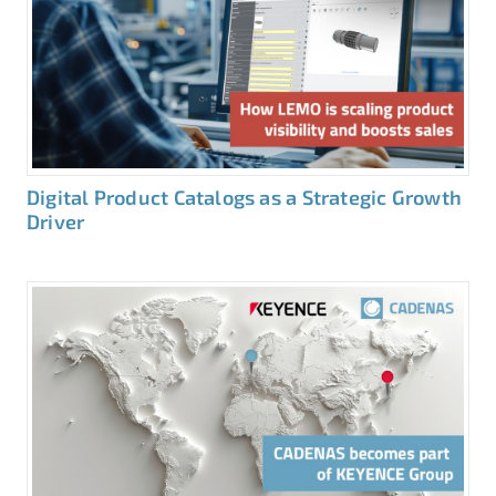
Digital Product Catalogs as a Strategic Growth
Driver