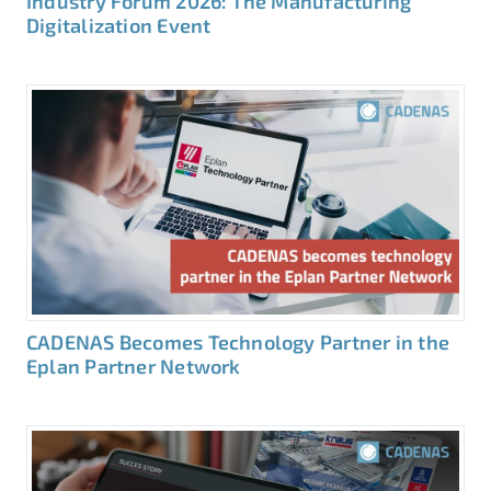
Industry Forum 2026: The Manufacturing
Digitalization Event
CADENAS Becomes Technology Partner in the
Eplan Partner Network