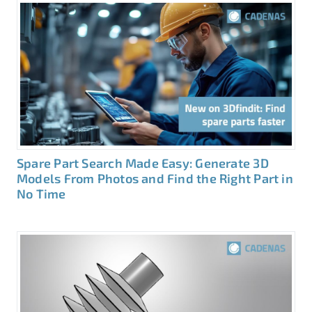
Spare Part Search Made Easy: Generate 3D
Models From Photos and Find the Right Part in
No Time