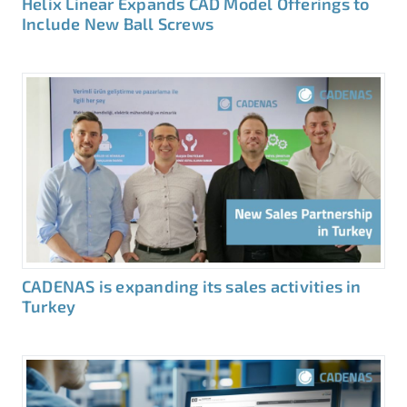
Helix Linear Expands CAD Model Offerings to
Include New Ball Screws
CADENAS is expanding its sales activities in
Turkey