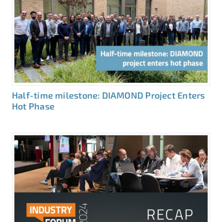
Half-time milestone: DIAMOND Project Enters
Hot Phase