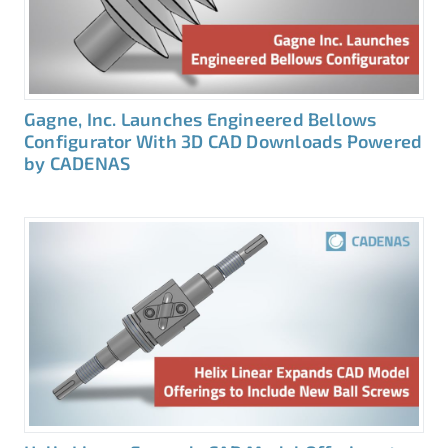
Gagne, Inc. Launches Engineered Bellows
Configurator With 3D CAD Downloads Powered
by CADENAS