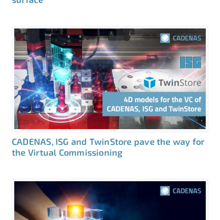
CADENAS, ISG and TwinStore pave the way for
the Virtual Commissioning