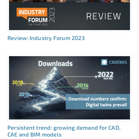
Review: Industry Forum 2023
Persistent trend: growing demand for CAD,
CAE and BIM models