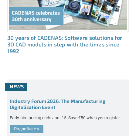
30 years of CADENAS: Software solutions for
3D CAD models in step with the times since
1992
NEWS
Industry Forum 2026: The Manufacturing
Digitalization Event
Early-bird pricing ends Jan. 15: Save €50 when you register.
Подробнее
»