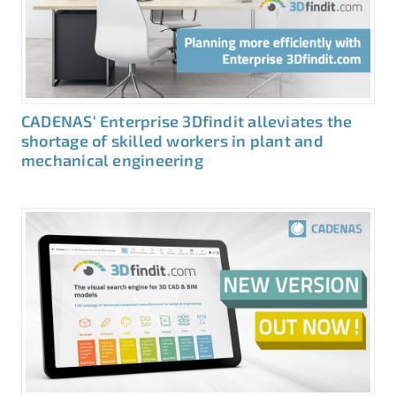
CADENAS‘ Enterprise 3Dfindit alleviates the
shortage of skilled workers in plant and
mechanical engineering