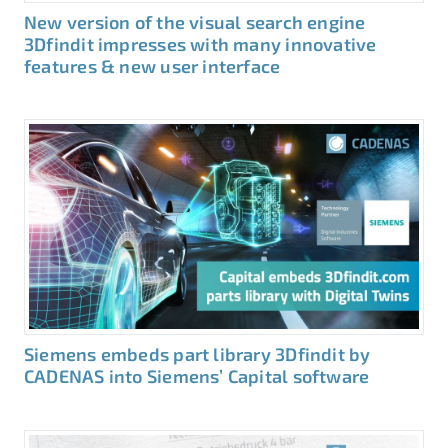
New version of the visual search engine
3Dfindit impresses with many innovative
features & new user interface
Siemens embeds part library 3Dfindit by
CADENAS into Siemens’ Capital software