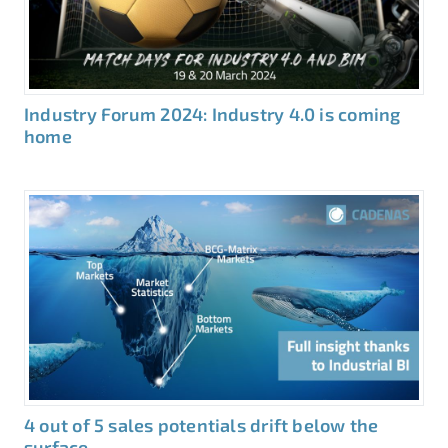
Industry Forum 2024: Industry 4.0 is coming
home
4 out of 5 sales potentials drift below the
surface