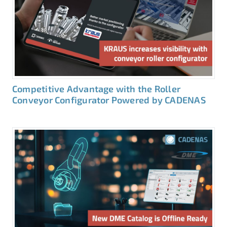
Competitive Advantage with the Roller
Conveyor Configurator Powered by CADENAS