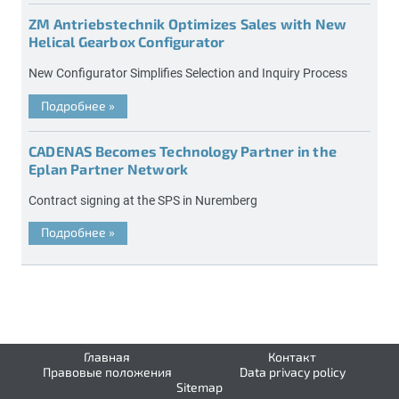
ZM Antriebstechnik Optimizes Sales with New
Helical Gearbox Configurator
New Configurator Simplifies Selection and Inquiry Process
Подробнее
»
CADENAS Becomes Technology Partner in the
Eplan Partner Network
Contract signing at the SPS in Nuremberg
Подробнее
»
Главная
Контакт
Правовые положения
Data privacy policy
Sitemap