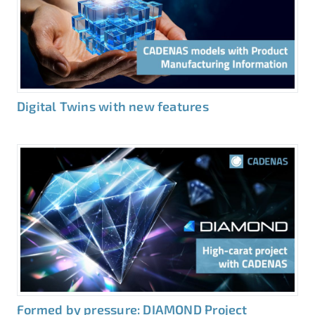
Digital Twins with new features
Formed by pressure: DIAMOND Project