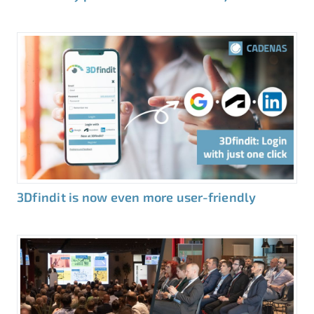
3Dfindit is now even more user-friendly