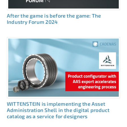
After the game is before the game: The
Industry Forum 2024
WITTENSTEIN is implementing the Asset
Administration Shell in the digital product
catalog as a service for designers