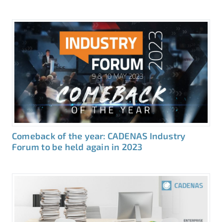
Comeback of the year: CADENAS Industry
Forum to be held again in 2023