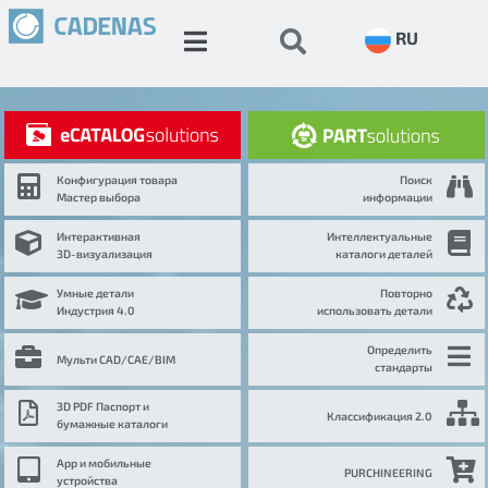
RU
Конфигурация товара
Поиск
Мастер выбора
информации
Интерактивная
Интеллектуальные
3D-визуализация
каталоги деталей
Умные детали
Повторно
Индустрия 4.0
использовать детали
Определить
Мульти CAD/CAE/BIM
стандарты
3D PDF Паспорт и
Классификация 2.0
бумажные каталоги
App и мобильные
PURCHINEERING
устройства