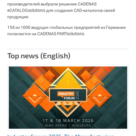
производителей выбрали решение CADENAS
eCATALOGsolutions для создания CAD-каталогов своей
продукции.
154 из 1000 ведущих глобальных предприятий из Германии
полагаются на CADENAS PARTsolutions.
Top news (English)