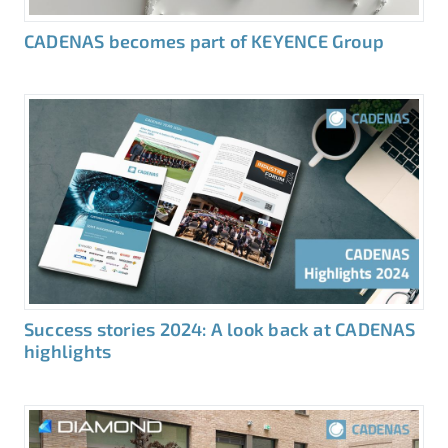
CADENAS becomes part of KEYENCE Group
Success stories 2024: A look back at CADENAS
highlights