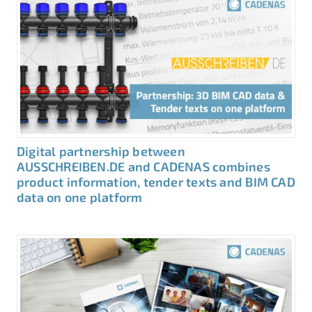
Digital partnership between
AUSSCHREIBEN.DE and CADENAS combines
product information, tender texts and BIM CAD
data on one platform