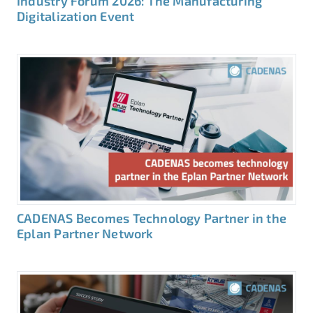
Industry Forum 2026: The Manufacturing
Digitalization Event
CADENAS Becomes Technology Partner in the
Eplan Partner Network