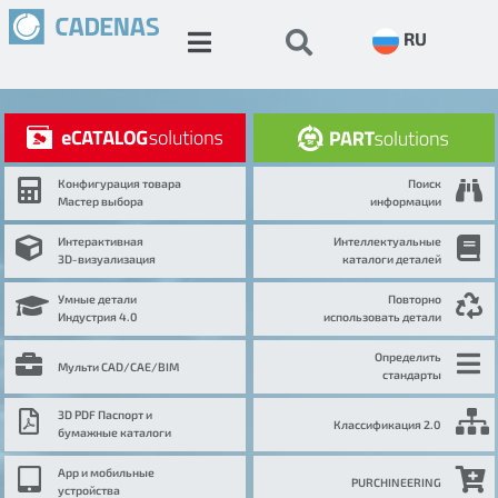
RU
Конфигурация товара
Поиск
Мастер выбора
информации
Интерактивная
Интеллектуальные
3D-визуализация
каталоги деталей
Умные детали
Повторно
Индустрия 4.0
использовать детали
Определить
Мульти CAD/CAE/BIM
стандарты
3D PDF Паспорт и
Классификация 2.0
бумажные каталоги
App и мобильные
PURCHINEERING
устройства