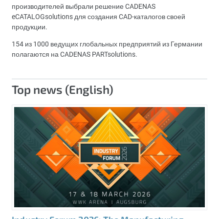
производителей выбрали решение CADENAS
eCATALOGsolutions для создания CAD-каталогов своей
продукции.
154 из 1000 ведущих глобальных предприятий из Германии
полагаются на CADENAS PARTsolutions.
Top news (English)