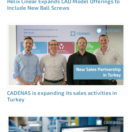
Helix Linear Expands CAD Model Offerings to
Include New Ball Screws
CADENAS is expanding its sales activities in
Turkey