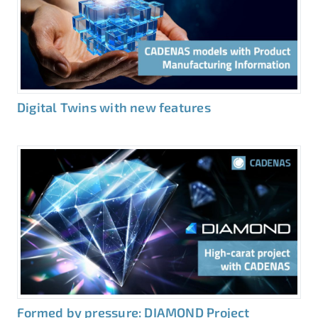
Digital Twins with new features
Formed by pressure: DIAMOND Project