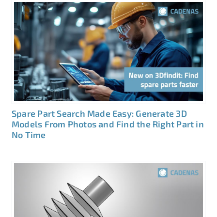
Spare Part Search Made Easy: Generate 3D
Models From Photos and Find the Right Part in
No Time