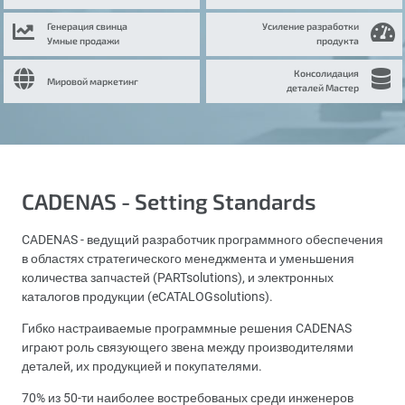
Генерация свинца
Усиление разработки
Умные продажи
продукта
Консолидация
Мировой маркетинг
деталей Мастер
CADENAS - Setting Standards
CADENAS - ведущий разработчик программного обеспечения
в областях стратегического менеджмента и уменьшения
количества запчастей (PARTsolutions), и электронных
каталогов продукции (eCATALOGsolutions).
Гибко настраиваемые программные решения CADENAS
играют роль связующего звена между производителями
деталей, их продукцией и покупателями.
70% из 50-ти наиболее востребованых среди инженеров