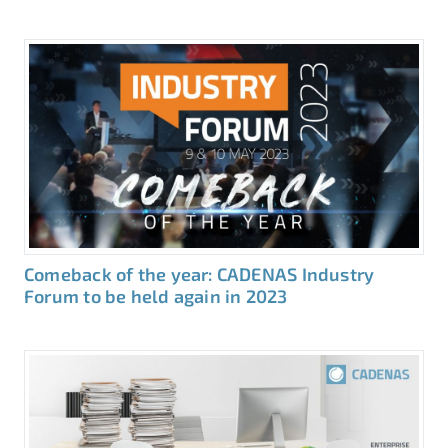
Comeback of the year: CADENAS Industry
Forum to be held again in 2023