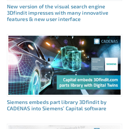
New version of the visual search engine
3Dfindit impresses with many innovative
features & new user interface
Siemens embeds part library 3Dfindit by
CADENAS into Siemens’ Capital software