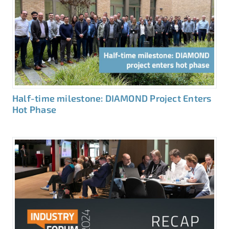
Half-time milestone: DIAMOND Project Enters
Hot Phase