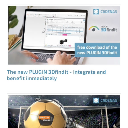
The new PLUGIN 3Dfindit - Integrate and
benefit immediately