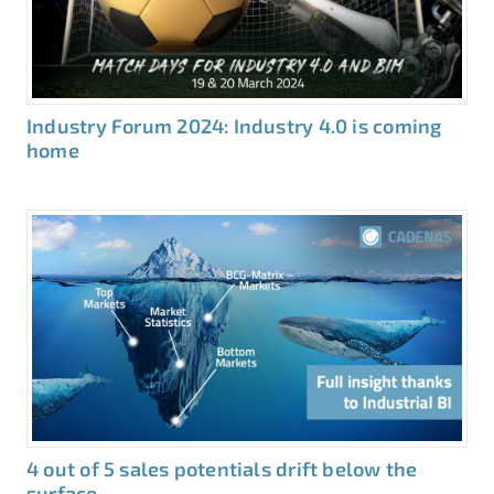
Industry Forum 2024: Industry 4.0 is coming
home
4 out of 5 sales potentials drift below the
surface