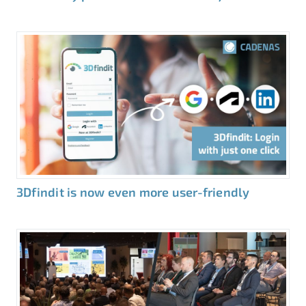
3Dfindit is now even more user-friendly