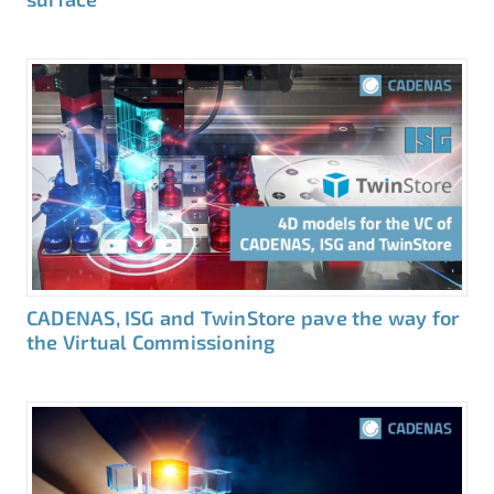
CADENAS, ISG and TwinStore pave the way for
the Virtual Commissioning