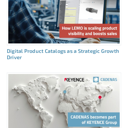
Digital Product Catalogs as a Strategic Growth
Driver