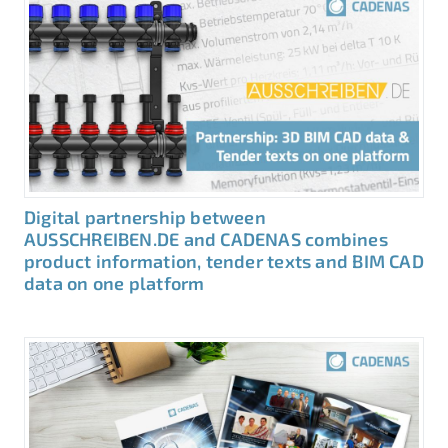
Digital partnership between
AUSSCHREIBEN.DE and CADENAS combines
product information, tender texts and BIM CAD
data on one platform