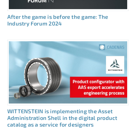
After the game is before the game: The
Industry Forum 2024
WITTENSTEIN is implementing the Asset
Administration Shell in the digital product
catalog as a service for designers