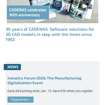
30 years of CADENAS: Software solutions for
3D CAD models in step with the times since
1992
NEWS
Industry Forum 2026: The Manufacturing
Digitalization Event
Early-bird pricing ends Jan. 15: Save €50 when you register.
Подробнее
»