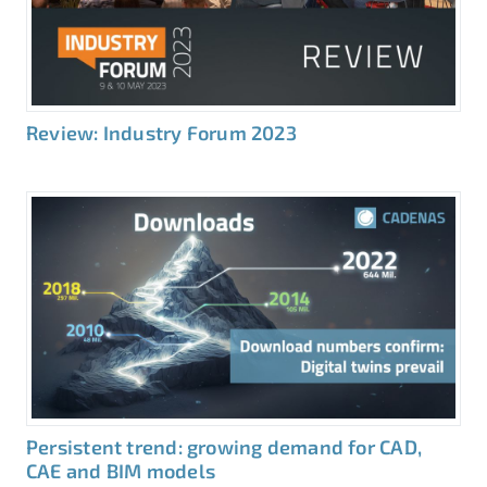
Review: Industry Forum 2023
Persistent trend: growing demand for CAD,
CAE and BIM models