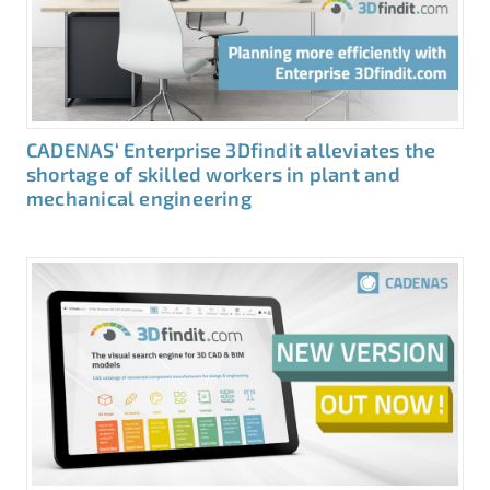
CADENAS‘ Enterprise 3Dfindit alleviates the
shortage of skilled workers in plant and
mechanical engineering