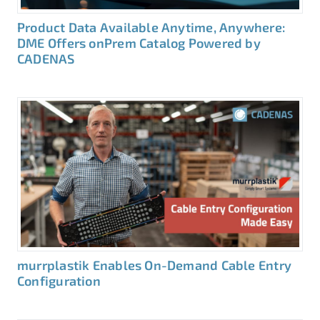
Product Data Available Anytime, Anywhere:
DME Offers onPrem Catalog Powered by
CADENAS
murrplastik Enables On-Demand Cable Entry
Configuration