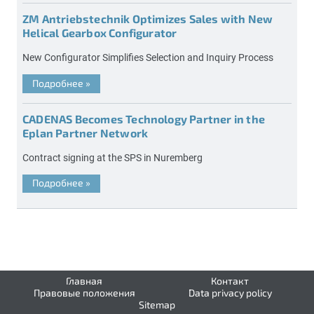
ZM Antriebstechnik Optimizes Sales with New
Helical Gearbox Configurator
New Configurator Simplifies Selection and Inquiry Process
Подробнее
»
CADENAS Becomes Technology Partner in the
Eplan Partner Network
Contract signing at the SPS in Nuremberg
Подробнее
»
Главная
Контакт
Правовые положения
Data privacy policy
Sitemap