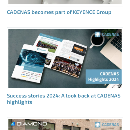
CADENAS becomes part of KEYENCE Group
Success stories 2024: A look back at CADENAS
highlights