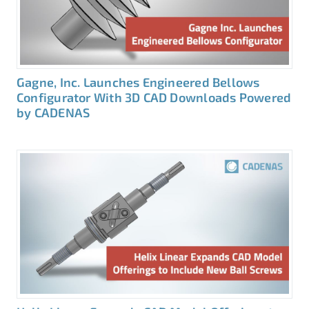
Gagne, Inc. Launches Engineered Bellows
Configurator With 3D CAD Downloads Powered
by CADENAS