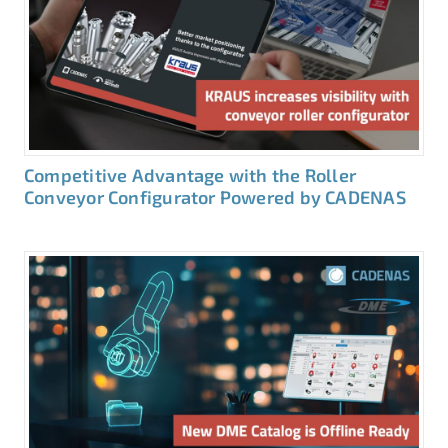
Competitive Advantage with the Roller
Conveyor Configurator Powered by CADENAS