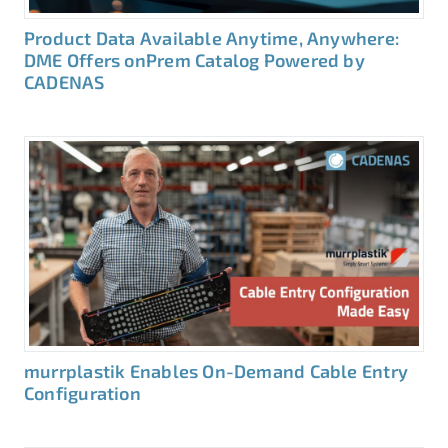
Product Data Available Anytime, Anywhere:
DME Offers onPrem Catalog Powered by
CADENAS
murrplastik Enables On-Demand Cable Entry
Configuration