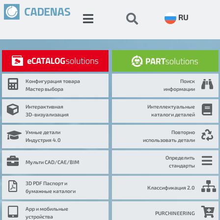
RU
Конфигурация товара
Поиск
Мастер выбора
информации
Интерактивная
Интеллектуальные
3D-визуализация
каталоги деталей
Умные детали
Повторно
Индустрия 4.0
использовать детали
Определить
Мульти CAD/CAE/BIM
стандарты
3D PDF Паспорт и
Классификация 2.0
бумажные каталоги
App и мобильные
PURCHINEERING
устройства