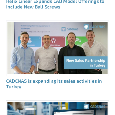
Helix Linear Expands CAD Model Offerings to
Include New Ball Screws
CADENAS is expanding its sales activities in
Turkey