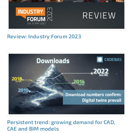
Review: Industry Forum 2023
Persistent trend: growing demand for CAD,
CAE and BIM models