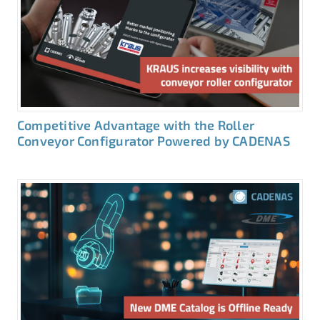
Competitive Advantage with the Roller
Conveyor Configurator Powered by CADENAS