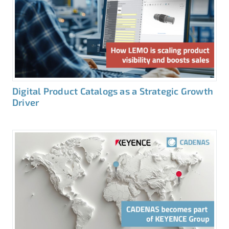
Digital Product Catalogs as a Strategic Growth
Driver