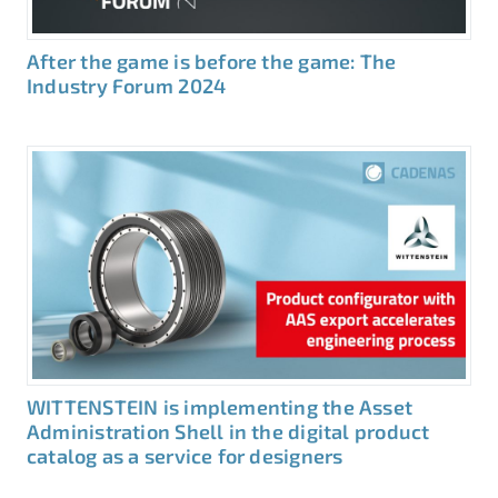
After the game is before the game: The
Industry Forum 2024
WITTENSTEIN is implementing the Asset
Administration Shell in the digital product
catalog as a service for designers