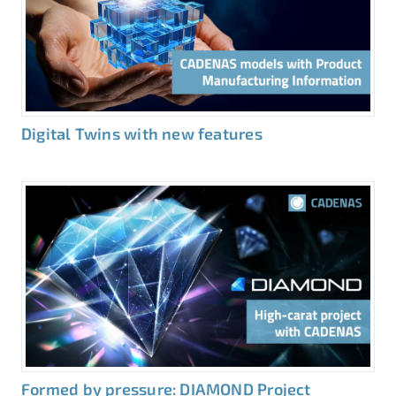
Digital Twins with new features
Formed by pressure: DIAMOND Project