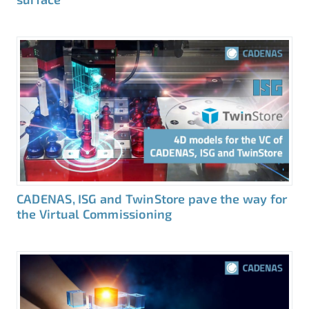
CADENAS, ISG and TwinStore pave the way for
the Virtual Commissioning