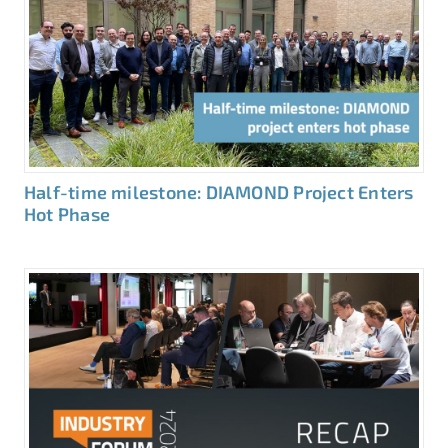
Half-time milestone: DIAMOND Project Enters
Hot Phase