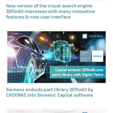
New version of the visual search engine
3Dfindit impresses with many innovative
features & new user interface
Siemens embeds part library 3Dfindit by
CADENAS into Siemens’ Capital software