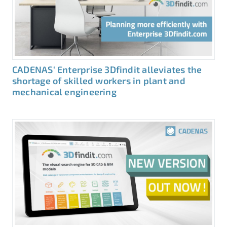
CADENAS‘ Enterprise 3Dfindit alleviates the
shortage of skilled workers in plant and
mechanical engineering