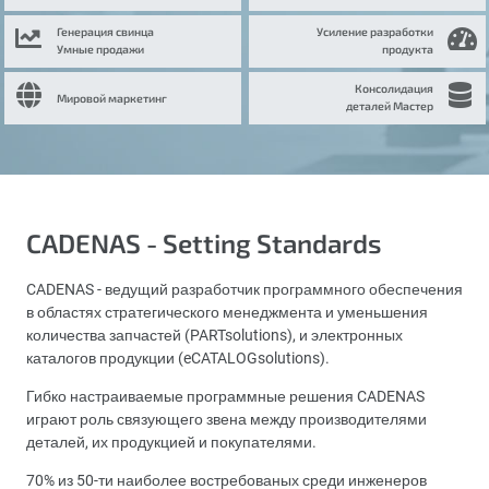
Генерация свинца
Усиление разработки
Умные продажи
продукта
Консолидация
Мировой маркетинг
деталей Мастер
CADENAS - Setting Standards
CADENAS - ведущий разработчик программного обеспечения
в областях стратегического менеджмента и уменьшения
количества запчастей (PARTsolutions), и электронных
каталогов продукции (eCATALOGsolutions).
Гибко настраиваемые программные решения CADENAS
играют роль связующего звена между производителями
деталей, их продукцией и покупателями.
70% из 50-ти наиболее востребованых среди инженеров