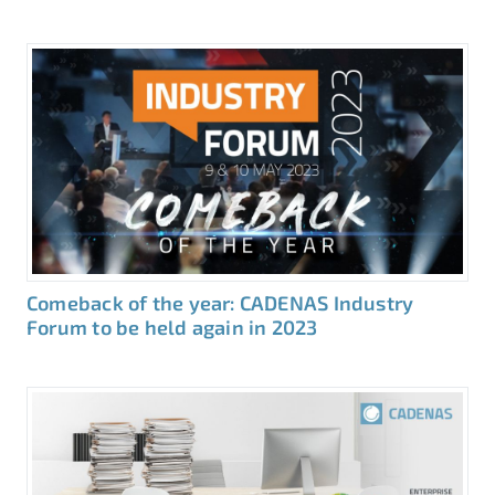
Comeback of the year: CADENAS Industry
Forum to be held again in 2023