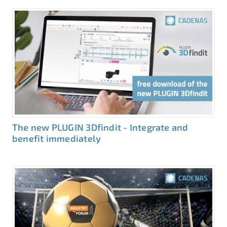
The new PLUGIN 3Dfindit - Integrate and
benefit immediately