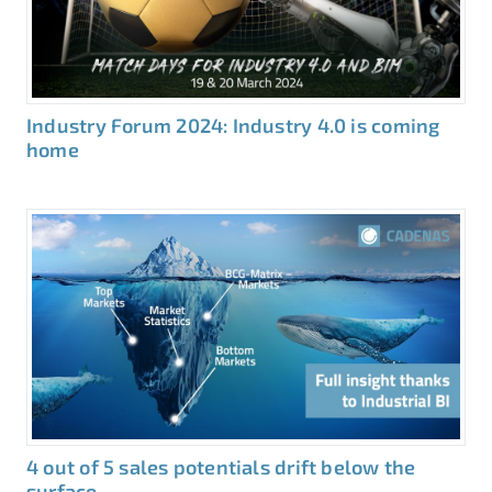
Industry Forum 2024: Industry 4.0 is coming
home
4 out of 5 sales potentials drift below the
surface