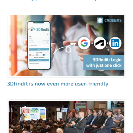
3Dfindit is now even more user-friendly