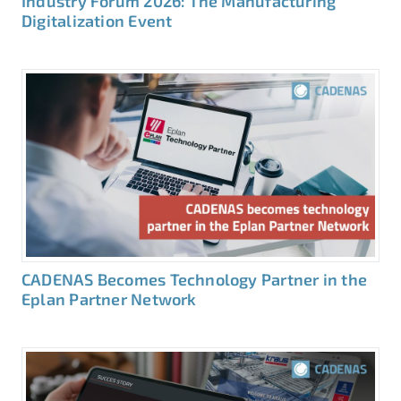
Industry Forum 2026: The Manufacturing
Digitalization Event
CADENAS Becomes Technology Partner in the
Eplan Partner Network