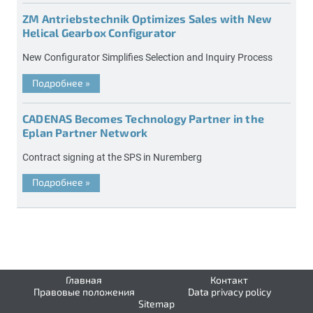
ZM Antriebstechnik Optimizes Sales with New
Helical Gearbox Configurator
New Configurator Simplifies Selection and Inquiry Process
Подробнее
»
CADENAS Becomes Technology Partner in the
Eplan Partner Network
Contract signing at the SPS in Nuremberg
Подробнее
»
Главная
Контакт
Правовые положения
Data privacy policy
Sitemap