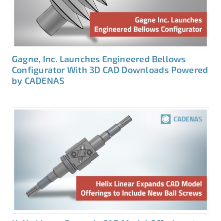
Gagne, Inc. Launches Engineered Bellows
Configurator With 3D CAD Downloads Powered
by CADENAS