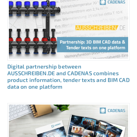
Digital partnership between
AUSSCHREIBEN.DE and CADENAS combines
product information, tender texts and BIM CAD
data on one platform