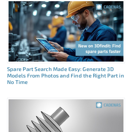
Spare Part Search Made Easy: Generate 3D
Models From Photos and Find the Right Part in
No Time