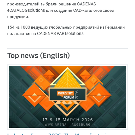
производителей выбрали решение CADENAS
eCATALOGsolutions для создания CAD-каталогов своей
продукции.
154 из 1000 ведущих глобальных предприятий из Германии
полагаются на CADENAS PARTsolutions.
Top news (English)