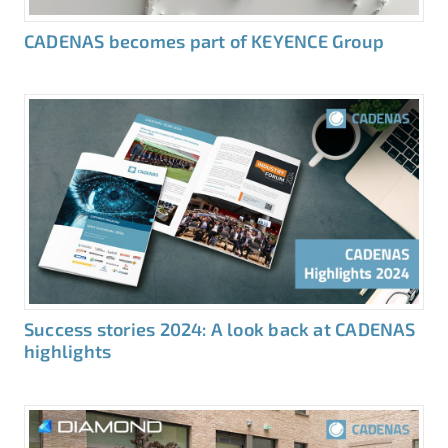
CADENAS becomes part of KEYENCE Group
Success stories 2024: A look back at CADENAS
highlights