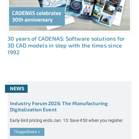
30 years of CADENAS: Software solutions for
3D CAD models in step with the times since
1992
NEWS
Industry Forum 2026: The Manufacturing
Digitalization Event
Early-bird pricing ends Jan. 15: Save €50 when you register.
Подробнее
»