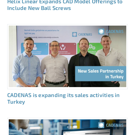
Helix Linear Expands CAD Model Offerings to
Include New Ball Screws
CADENAS is expanding its sales activities in
Turkey