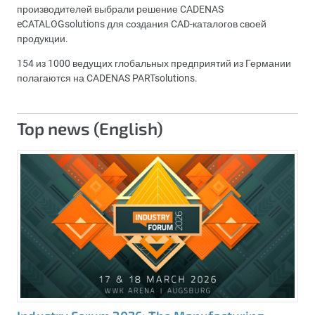
производителей выбрали решение CADENAS
eCATALOGsolutions для создания CAD-каталогов своей
продукции.
154 из 1000 ведущих глобальных предприятий из Германии
полагаются на CADENAS PARTsolutions.
Top news (English)