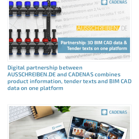
Digital partnership between
AUSSCHREIBEN.DE and CADENAS combines
product information, tender texts and BIM CAD
data on one platform