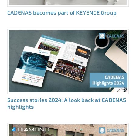
CADENAS becomes part of KEYENCE Group
Success stories 2024: A look back at CADENAS
highlights