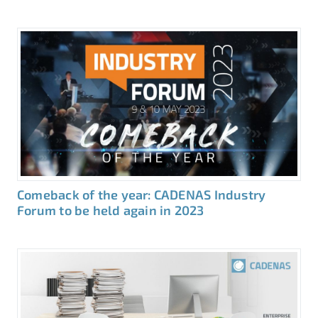
Comeback of the year: CADENAS Industry
Forum to be held again in 2023