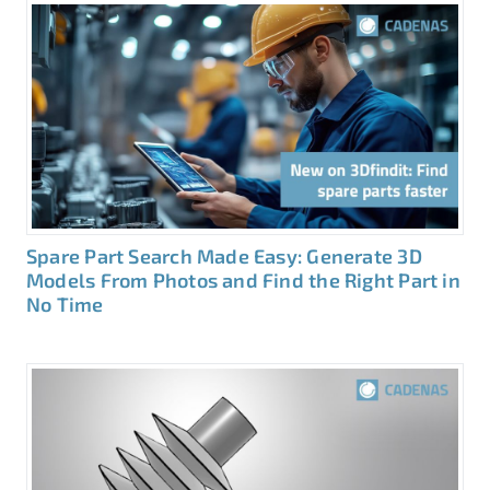
Spare Part Search Made Easy: Generate 3D
Models From Photos and Find the Right Part in
No Time