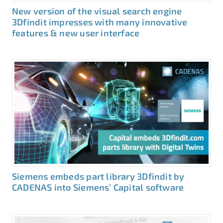
New version of the visual search engine
3Dfindit impresses with many innovative
features & new user interface
Siemens embeds part library 3Dfindit by
CADENAS into Siemens’ Capital software