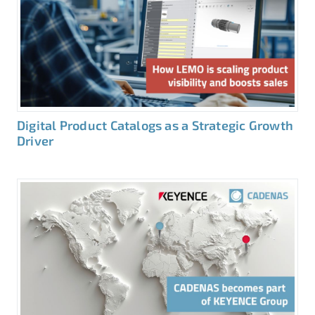
Digital Product Catalogs as a Strategic Growth
Driver