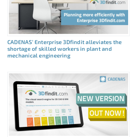
CADENAS‘ Enterprise 3Dfindit alleviates the
shortage of skilled workers in plant and
mechanical engineering