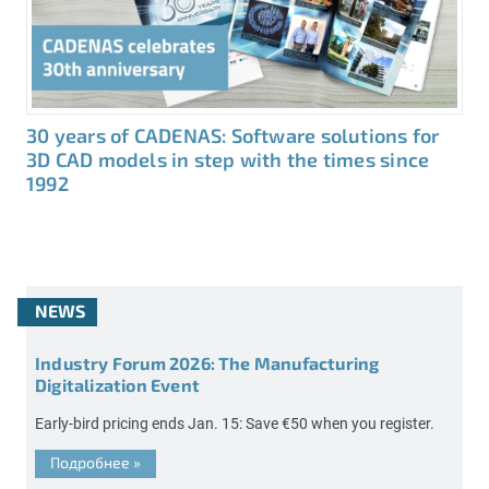
30 years of CADENAS: Software solutions for
3D CAD models in step with the times since
1992
NEWS
Industry Forum 2026: The Manufacturing
Digitalization Event
Early-bird pricing ends Jan. 15: Save €50 when you register.
Подробнее
»