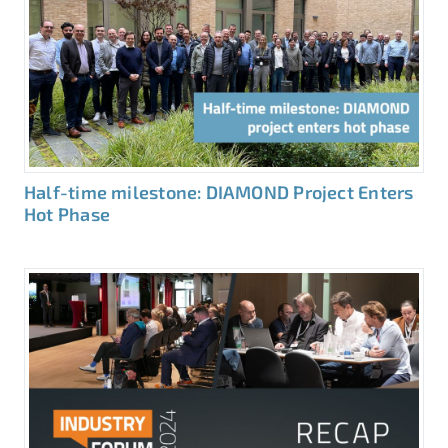
Half-time milestone: DIAMOND Project Enters
Hot Phase