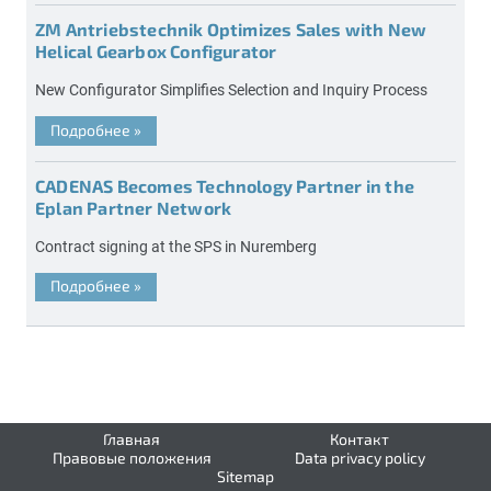
ZM Antriebstechnik Optimizes Sales with New
Helical Gearbox Configurator
New Configurator Simplifies Selection and Inquiry Process
Подробнее
»
CADENAS Becomes Technology Partner in the
Eplan Partner Network
Contract signing at the SPS in Nuremberg
Подробнее
»
Главная
Контакт
Правовые положения
Data privacy policy
Sitemap