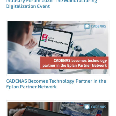
Industry Forum 2026: The Manufacturing
Digitalization Event
CADENAS Becomes Technology Partner in the
Eplan Partner Network