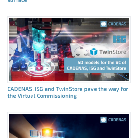
CADENAS, ISG and TwinStore pave the way for
the Virtual Commissioning