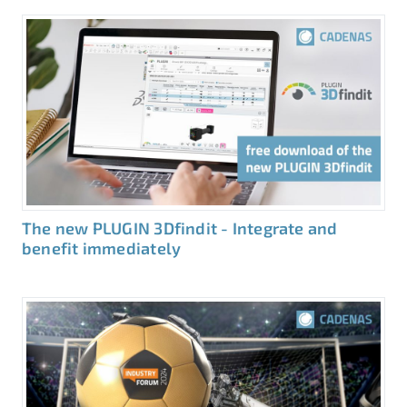
The new PLUGIN 3Dfindit - Integrate and
benefit immediately