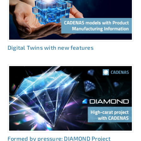
Digital Twins with new features
Formed by pressure: DIAMOND Project