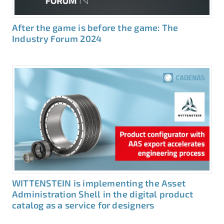
After the game is before the game: The
Industry Forum 2024
WITTENSTEIN is implementing the Asset
Administration Shell in the digital product
catalog as a service for designers