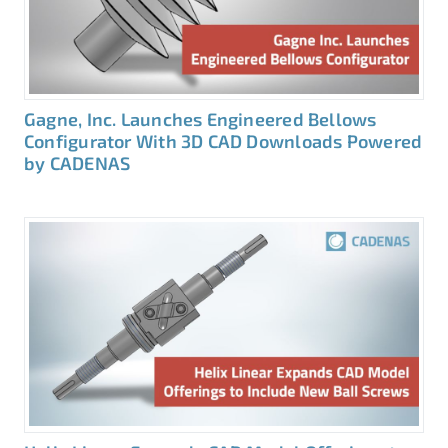
Gagne, Inc. Launches Engineered Bellows
Configurator With 3D CAD Downloads Powered
by CADENAS