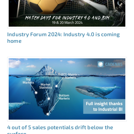
Industry Forum 2024: Industry 4.0 is coming
home
4 out of 5 sales potentials drift below the
surface