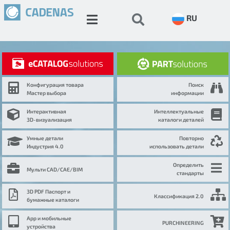
RU
Конфигурация товара
Поиск
Мастер выбора
информации
Интерактивная
Интеллектуальные
3D-визуализация
каталоги деталей
Умные детали
Повторно
Индустрия 4.0
использовать детали
Определить
Мульти CAD/CAE/BIM
стандарты
3D PDF Паспорт и
Классификация 2.0
бумажные каталоги
App и мобильные
PURCHINEERING
устройства