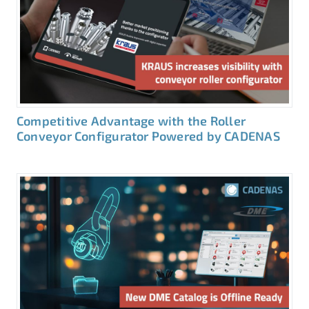
Competitive Advantage with the Roller
Conveyor Configurator Powered by CADENAS