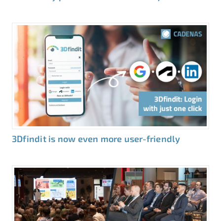
3Dfindit is now even more user-friendly