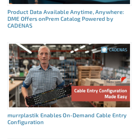
Product Data Available Anytime, Anywhere:
DME Offers onPrem Catalog Powered by
CADENAS
murrplastik Enables On-Demand Cable Entry
Configuration