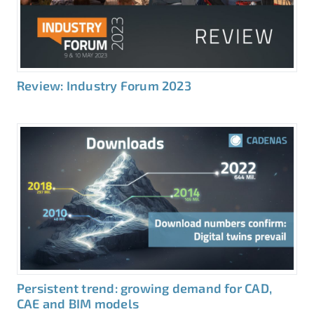
Review: Industry Forum 2023
Persistent trend: growing demand for CAD,
CAE and BIM models