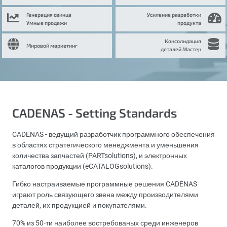
Генерация свинца
Усиление разработки
Умные продажи
продукта
Консолидация
Мировой маркетинг
деталей Мастер
CADENAS - Setting Standards
CADENAS - ведущий разработчик программного обеспечения
в областях стратегического менеджмента и уменьшения
количества запчастей (PARTsolutions), и электронных
каталогов продукции (eCATALOGsolutions).
Гибко настраиваемые программные решения CADENAS
играют роль связующего звена между производителями
деталей, их продукцией и покупателями.
70% из 50-ти наиболее востребованых среди инженеров