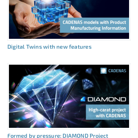
Digital Twins with new features
Formed by pressure: DIAMOND Project