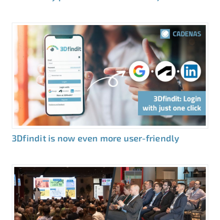
3Dfindit is now even more user-friendly