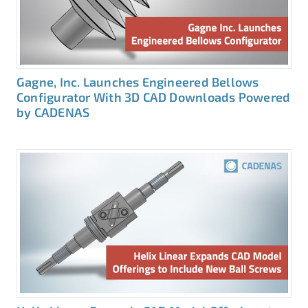
Gagne, Inc. Launches Engineered Bellows
Configurator With 3D CAD Downloads Powered
by CADENAS