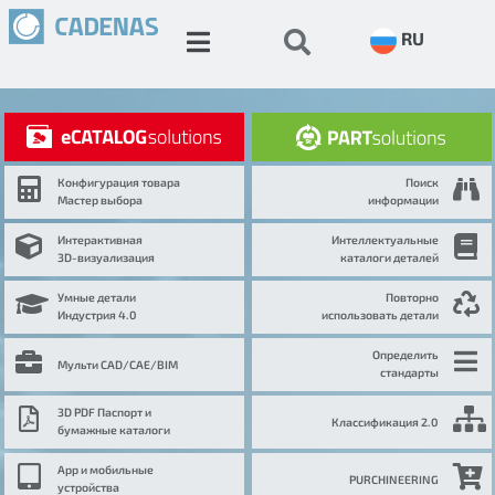
RU
Конфигурация товара
Поиск
Мастер выбора
информации
Интерактивная
Интеллектуальные
3D-визуализация
каталоги деталей
Умные детали
Повторно
Индустрия 4.0
использовать детали
Определить
Мульти CAD/CAE/BIM
стандарты
3D PDF Паспорт и
Классификация 2.0
бумажные каталоги
App и мобильные
PURCHINEERING
устройства