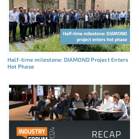
Half-time milestone: DIAMOND Project Enters
Hot Phase