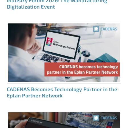
Industry Forum 2026: The Manufacturing
Digitalization Event
CADENAS Becomes Technology Partner in the
Eplan Partner Network