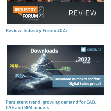
Review: Industry Forum 2023
Persistent trend: growing demand for CAD,
CAE and BIM models