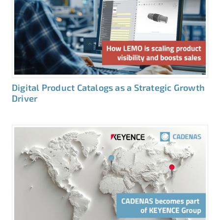
Digital Product Catalogs as a Strategic Growth
Driver