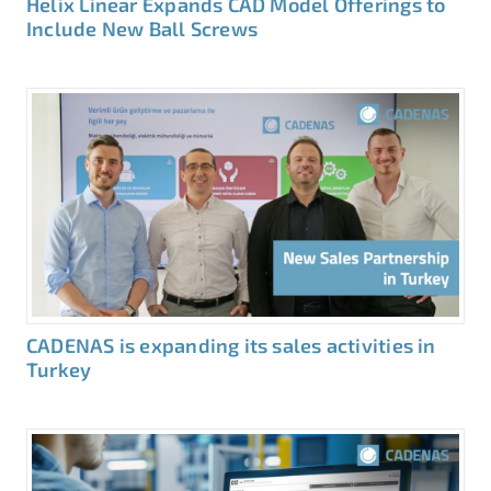
Helix Linear Expands CAD Model Offerings to
Include New Ball Screws
CADENAS is expanding its sales activities in
Turkey