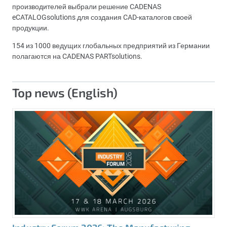
производителей выбрали решение CADENAS
eCATALOGsolutions для создания CAD-каталогов своей
продукции.
154 из 1000 ведущих глобальных предприятий из Германии
полагаются на CADENAS PARTsolutions.
Top news (English)