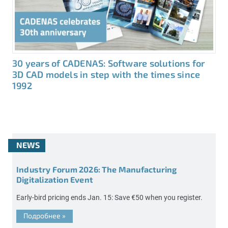
30 years of CADENAS: Software solutions for
3D CAD models in step with the times since
1992
NEWS
Industry Forum 2026: The Manufacturing
Digitalization Event
Early-bird pricing ends Jan. 15: Save €50 when you register.
Подробнее
»