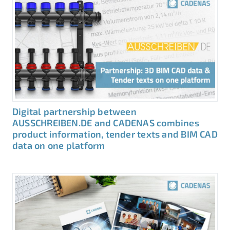
Digital partnership between
AUSSCHREIBEN.DE and CADENAS combines
product information, tender texts and BIM CAD
data on one platform