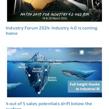
Industry Forum 2024: Industry 4.0 is coming
home
4 out of 5 sales potentials drift below the
surface