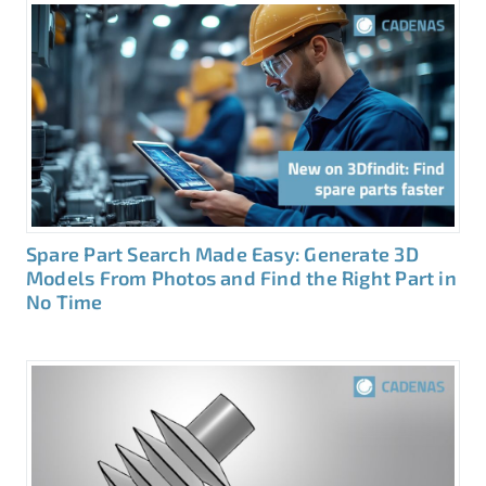
Spare Part Search Made Easy: Generate 3D
Models From Photos and Find the Right Part in
No Time