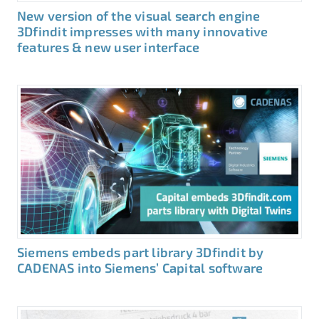
New version of the visual search engine
3Dfindit impresses with many innovative
features & new user interface
Siemens embeds part library 3Dfindit by
CADENAS into Siemens’ Capital software