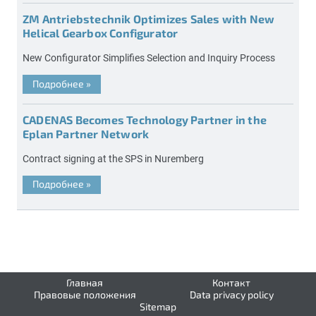
ZM Antriebstechnik Optimizes Sales with New
Helical Gearbox Configurator
New Configurator Simplifies Selection and Inquiry Process
Подробнее
»
CADENAS Becomes Technology Partner in the
Eplan Partner Network
Contract signing at the SPS in Nuremberg
Подробнее
»
Главная
Контакт
Правовые положения
Data privacy policy
Sitemap