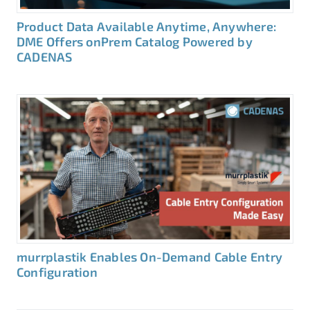
Product Data Available Anytime, Anywhere:
DME Offers onPrem Catalog Powered by
CADENAS
murrplastik Enables On-Demand Cable Entry
Configuration