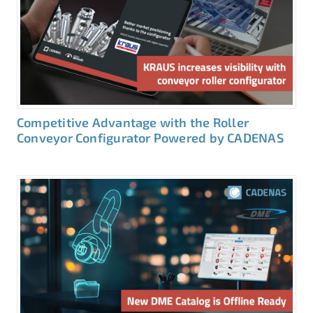
Competitive Advantage with the Roller
Conveyor Configurator Powered by CADENAS