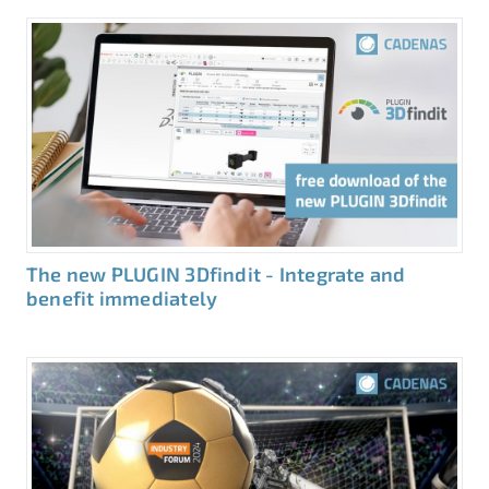
The new PLUGIN 3Dfindit - Integrate and
benefit immediately