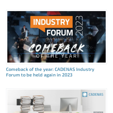
Comeback of the year: CADENAS Industry
Forum to be held again in 2023