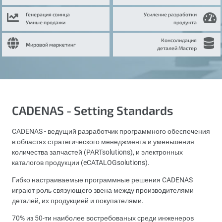
Генерация свинца
Усиление разработки
Умные продажи
продукта
Консолидация
Мировой маркетинг
деталей Мастер
CADENAS - Setting Standards
CADENAS - ведущий разработчик программного обеспечения
в областях стратегического менеджмента и уменьшения
количества запчастей (PARTsolutions), и электронных
каталогов продукции (eCATALOGsolutions).
Гибко настраиваемые программные решения CADENAS
играют роль связующего звена между производителями
деталей, их продукцией и покупателями.
70% из 50-ти наиболее востребованых среди инженеров