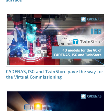
CADENAS, ISG and TwinStore pave the way for
the Virtual Commissioning