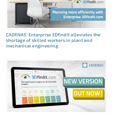
CADENAS‘ Enterprise 3Dfindit alleviates the
shortage of skilled workers in plant and
mechanical engineering