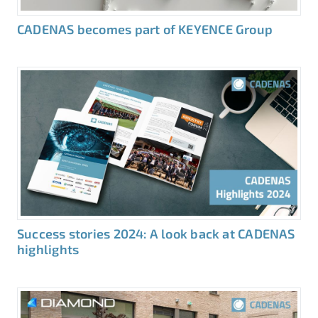
CADENAS becomes part of KEYENCE Group
Success stories 2024: A look back at CADENAS
highlights