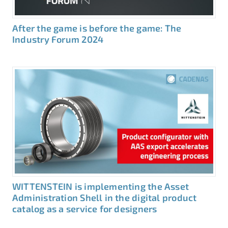
After the game is before the game: The
Industry Forum 2024
WITTENSTEIN is implementing the Asset
Administration Shell in the digital product
catalog as a service for designers