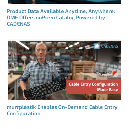
Product Data Available Anytime, Anywhere:
DME Offers onPrem Catalog Powered by
CADENAS
murrplastik Enables On-Demand Cable Entry
Configuration