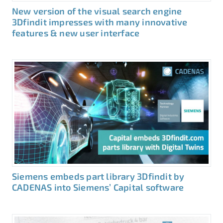
New version of the visual search engine
3Dfindit impresses with many innovative
features & new user interface
Siemens embeds part library 3Dfindit by
CADENAS into Siemens’ Capital software