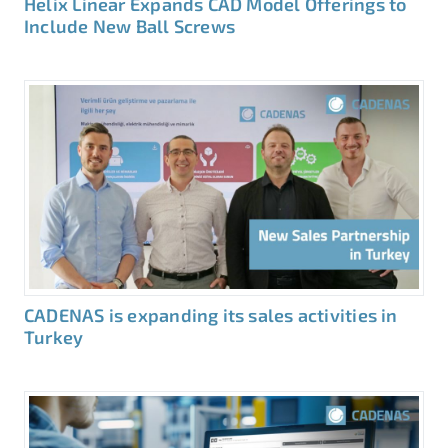
Helix Linear Expands CAD Model Offerings to
Include New Ball Screws
CADENAS is expanding its sales activities in
Turkey