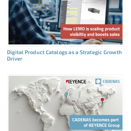
Digital Product Catalogs as a Strategic Growth
Driver