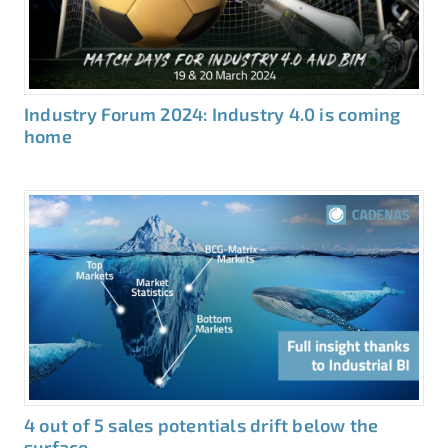
Industry Forum 2024: Industry 4.0 is coming
home
4 out of 5 sales potentials drift below the
surface