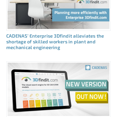
CADENAS‘ Enterprise 3Dfindit alleviates the
shortage of skilled workers in plant and
mechanical engineering