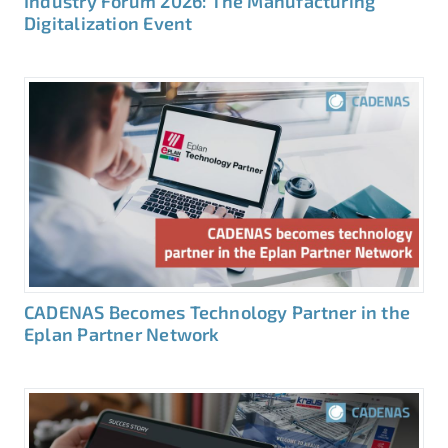
Industry Forum 2026: The Manufacturing
Digitalization Event
CADENAS Becomes Technology Partner in the
Eplan Partner Network