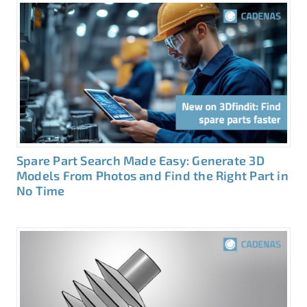
Spare Part Search Made Easy: Generate 3D
Models From Photos and Find the Right Part in
No Time