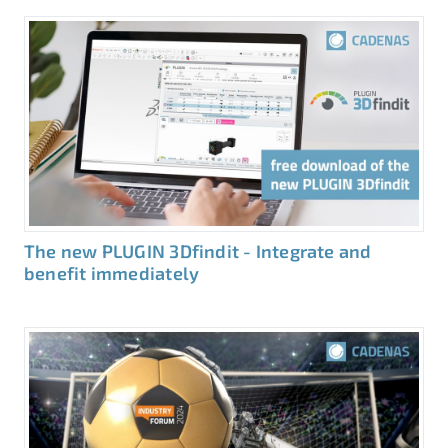
The new PLUGIN 3Dfindit - Integrate and
benefit immediately