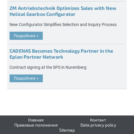
ZM Antriebstechnik Optimizes Sales with New
Helical Gearbox Configurator
New Configurator Simplifies Selection and Inquiry Process
Подробнее
»
CADENAS Becomes Technology Partner in the
Eplan Partner Network
Contract signing at the SPS in Nuremberg
Подробнее
»
Главная
Контакт
Правовые положения
Data privacy policy
Sitemap