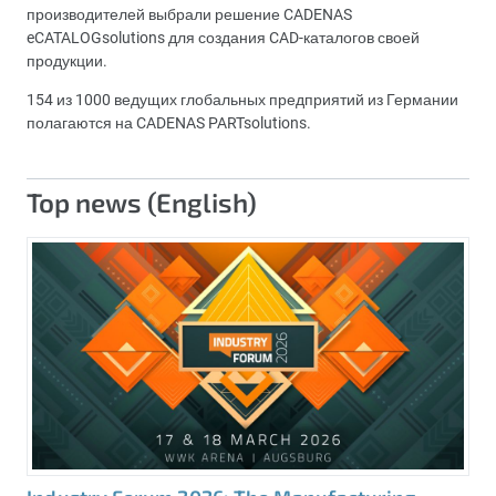
производителей выбрали решение CADENAS
eCATALOGsolutions для создания CAD-каталогов своей
продукции.
154 из 1000 ведущих глобальных предприятий из Германии
полагаются на CADENAS PARTsolutions.
Top news (English)