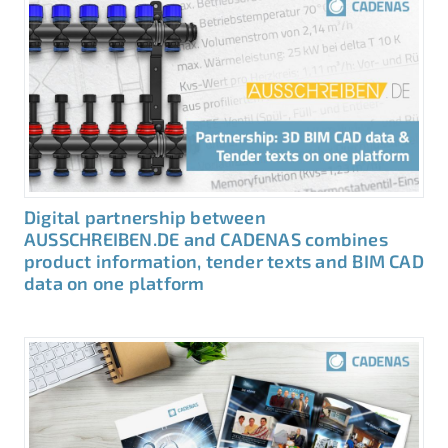
Digital partnership between
AUSSCHREIBEN.DE and CADENAS combines
product information, tender texts and BIM CAD
data on one platform