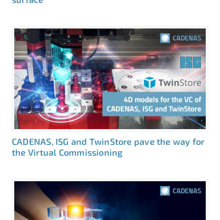
CADENAS, ISG and TwinStore pave the way for
the Virtual Commissioning