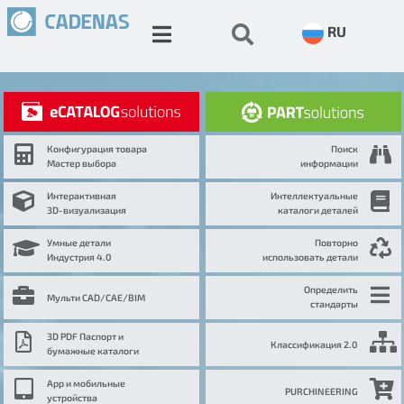
RU
Конфигурация товара
Поиск
Мастер выбора
информации
Интерактивная
Интеллектуальные
3D-визуализация
каталоги деталей
Умные детали
Повторно
Индустрия 4.0
использовать детали
Определить
Мульти CAD/CAE/BIM
стандарты
3D PDF Паспорт и
Классификация 2.0
бумажные каталоги
App и мобильные
PURCHINEERING
устройства