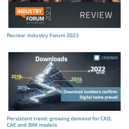
Review: Industry Forum 2023
Persistent trend: growing demand for CAD,
CAE and BIM models