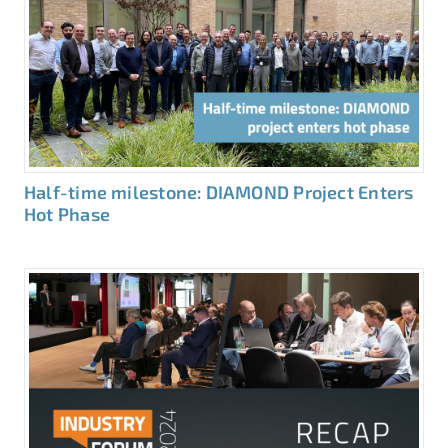
Half-time milestone: DIAMOND Project Enters
Hot Phase