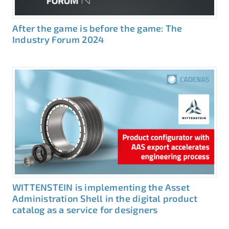
After the game is before the game: The
Industry Forum 2024
WITTENSTEIN is implementing the Asset
Administration Shell in the digital product
catalog as a service for designers