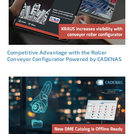
Competitive Advantage with the Roller
Conveyor Configurator Powered by CADENAS