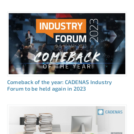
Comeback of the year: CADENAS Industry
Forum to be held again in 2023