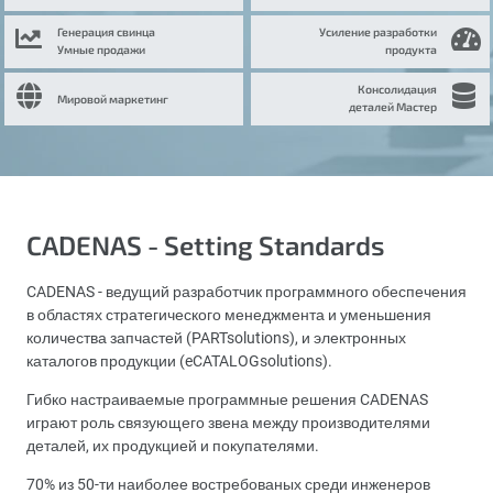
Генерация свинца
Усиление разработки
Умные продажи
продукта
Консолидация
Мировой маркетинг
деталей Мастер
CADENAS - Setting Standards
CADENAS - ведущий разработчик программного обеспечения
в областях стратегического менеджмента и уменьшения
количества запчастей (PARTsolutions), и электронных
каталогов продукции (eCATALOGsolutions).
Гибко настраиваемые программные решения CADENAS
играют роль связующего звена между производителями
деталей, их продукцией и покупателями.
70% из 50-ти наиболее востребованых среди инженеров