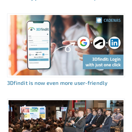
3Dfindit is now even more user-friendly