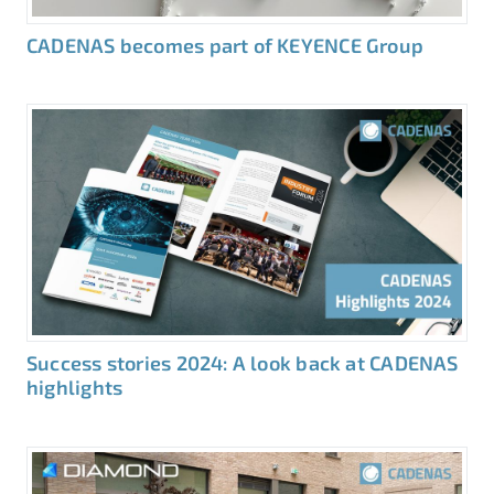
CADENAS becomes part of KEYENCE Group
Success stories 2024: A look back at CADENAS
highlights