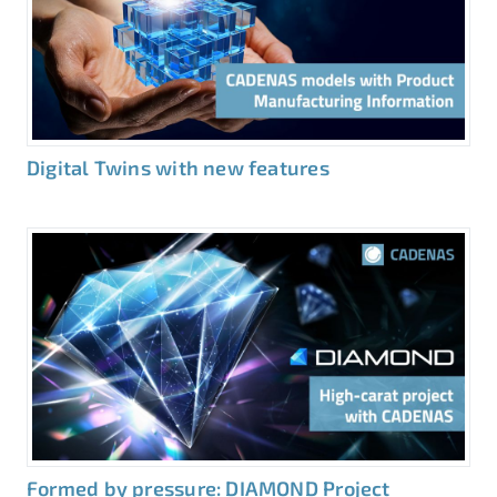
Digital Twins with new features
Formed by pressure: DIAMOND Project