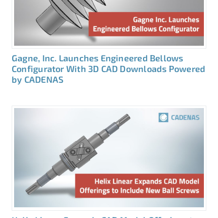
Gagne, Inc. Launches Engineered Bellows
Configurator With 3D CAD Downloads Powered
by CADENAS