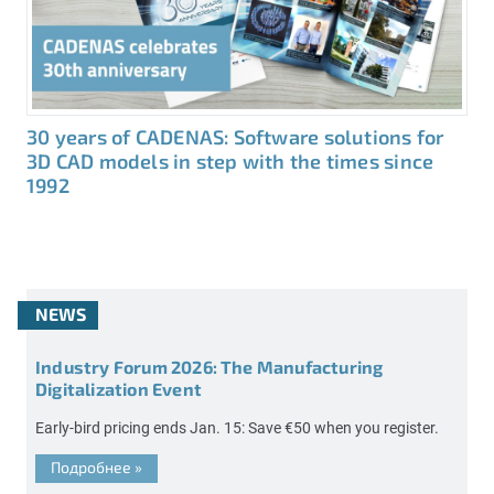
30 years of CADENAS: Software solutions for
3D CAD models in step with the times since
1992
NEWS
Industry Forum 2026: The Manufacturing
Digitalization Event
Early-bird pricing ends Jan. 15: Save €50 when you register.
Подробнее
»