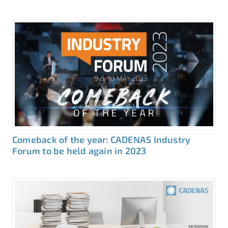
Comeback of the year: CADENAS Industry
Forum to be held again in 2023