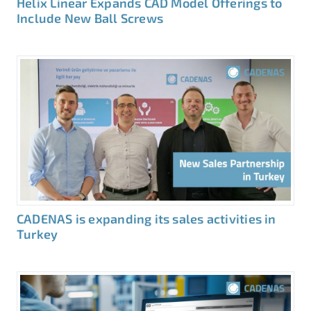
Helix Linear Expands CAD Model Offerings to
Include New Ball Screws
CADENAS is expanding its sales activities in
Turkey