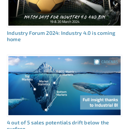
Industry Forum 2024: Industry 4.0 is coming
home
4 out of 5 sales potentials drift below the
surface