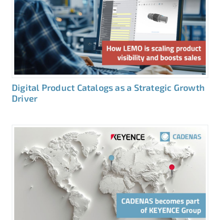
Digital Product Catalogs as a Strategic Growth
Driver