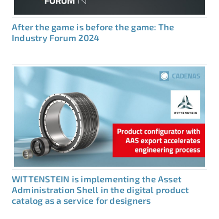
After the game is before the game: The
Industry Forum 2024
WITTENSTEIN is implementing the Asset
Administration Shell in the digital product
catalog as a service for designers