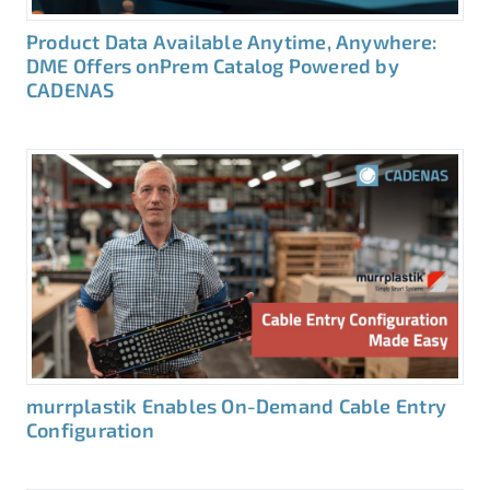
Product Data Available Anytime, Anywhere:
DME Offers onPrem Catalog Powered by
CADENAS
murrplastik Enables On-Demand Cable Entry
Configuration