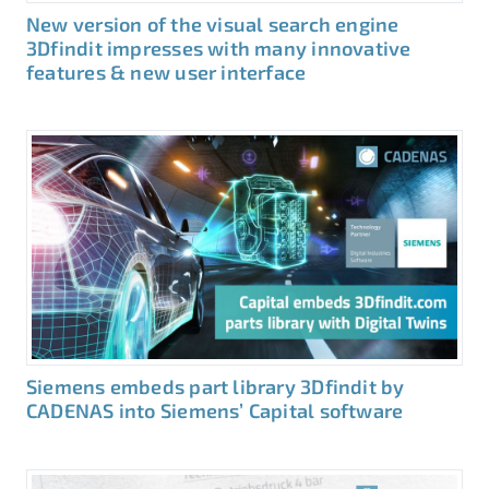
New version of the visual search engine
3Dfindit impresses with many innovative
features & new user interface
Siemens embeds part library 3Dfindit by
CADENAS into Siemens’ Capital software