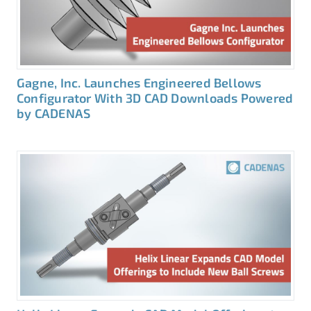
Gagne, Inc. Launches Engineered Bellows
Configurator With 3D CAD Downloads Powered
by CADENAS