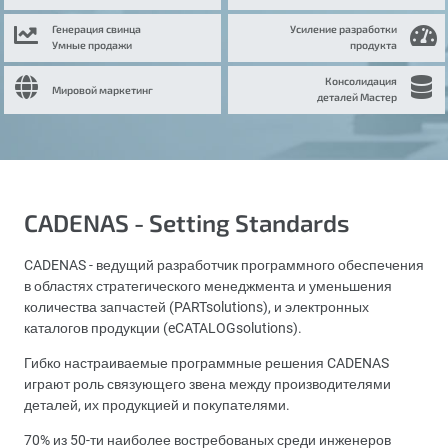
Генерация свинца
Усиление разработки
Умные продажи
продукта
Консолидация
Мировой маркетинг
деталей Мастер
CADENAS - Setting Standards
CADENAS - ведущий разработчик программного обеспечения
в областях стратегического менеджмента и уменьшения
количества запчастей (PARTsolutions), и электронных
каталогов продукции (eCATALOGsolutions).
Гибко настраиваемые программные решения CADENAS
играют роль связующего звена между производителями
деталей, их продукцией и покупателями.
70% из 50-ти наиболее востребованых среди инженеров