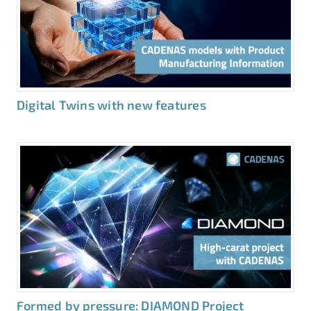
Digital Twins with new features
Formed by pressure: DIAMOND Project