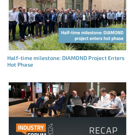
Half-time milestone: DIAMOND Project Enters
Hot Phase