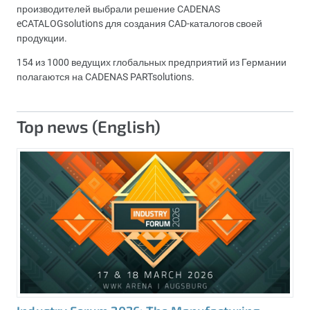
производителей выбрали решение CADENAS
eCATALOGsolutions для создания CAD-каталогов своей
продукции.
154 из 1000 ведущих глобальных предприятий из Германии
полагаются на CADENAS PARTsolutions.
Top news (English)