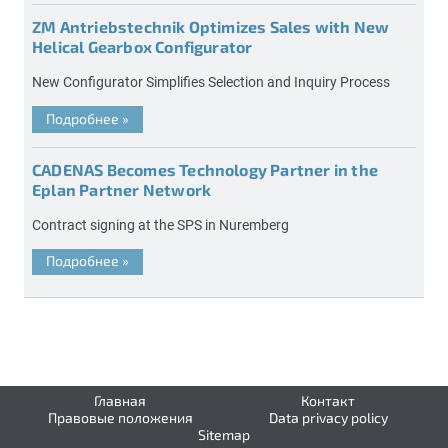
ZM Antriebstechnik Optimizes Sales with New
Helical Gearbox Configurator
New Configurator Simplifies Selection and Inquiry Process
Подробнее
»
CADENAS Becomes Technology Partner in the
Eplan Partner Network
Contract signing at the SPS in Nuremberg
Подробнее
»
Главная
Контакт
Правовые положения
Data privacy policy
Sitemap