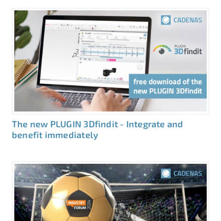
The new PLUGIN 3Dfindit - Integrate and
benefit immediately