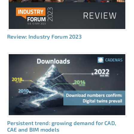
Review: Industry Forum 2023
Persistent trend: growing demand for CAD,
CAE and BIM models