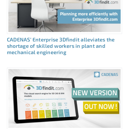
CADENAS‘ Enterprise 3Dfindit alleviates the
shortage of skilled workers in plant and
mechanical engineering