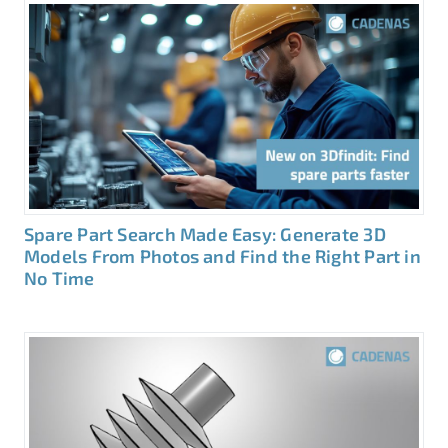
Spare Part Search Made Easy: Generate 3D
Models From Photos and Find the Right Part in
No Time