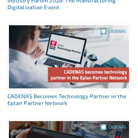
Industry Forum 2026: The Manufacturing
Digitalization Event
CADENAS Becomes Technology Partner in the
Eplan Partner Network