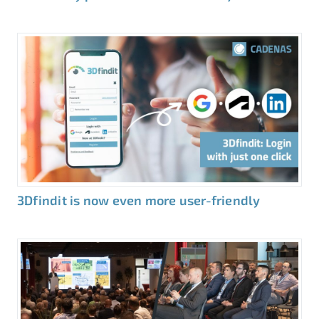
3Dfindit is now even more user-friendly