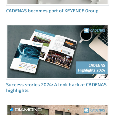
CADENAS becomes part of KEYENCE Group
Success stories 2024: A look back at CADENAS
highlights