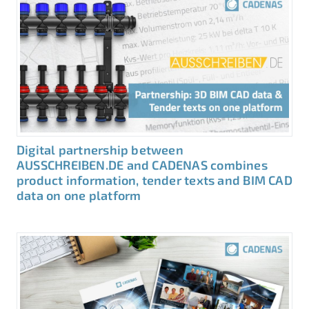
Digital partnership between
AUSSCHREIBEN.DE and CADENAS combines
product information, tender texts and BIM CAD
data on one platform