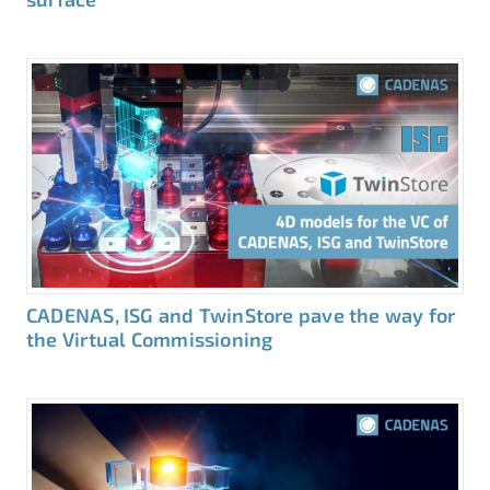
CADENAS, ISG and TwinStore pave the way for
the Virtual Commissioning