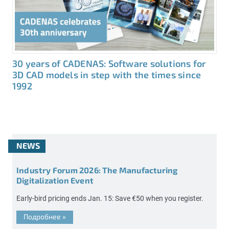
30 years of CADENAS: Software solutions for
3D CAD models in step with the times since
1992
NEWS
Industry Forum 2026: The Manufacturing
Digitalization Event
Early-bird pricing ends Jan. 15: Save €50 when you register.
Подробнее
»