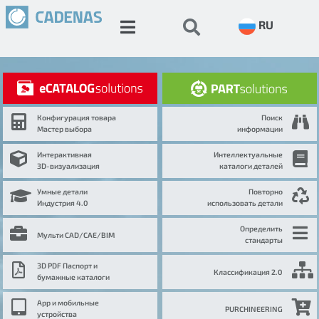
RU
Конфигурация товара
Поиск
Мастер выбора
информации
Интерактивная
Интеллектуальные
3D-визуализация
каталоги деталей
Умные детали
Повторно
Индустрия 4.0
использовать детали
Определить
Мульти CAD/CAE/BIM
стандарты
3D PDF Паспорт и
Классификация 2.0
бумажные каталоги
App и мобильные
PURCHINEERING
устройства