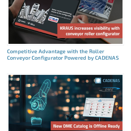
Competitive Advantage with the Roller
Conveyor Configurator Powered by CADENAS