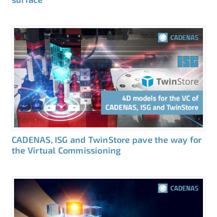
CADENAS, ISG and TwinStore pave the way for
the Virtual Commissioning