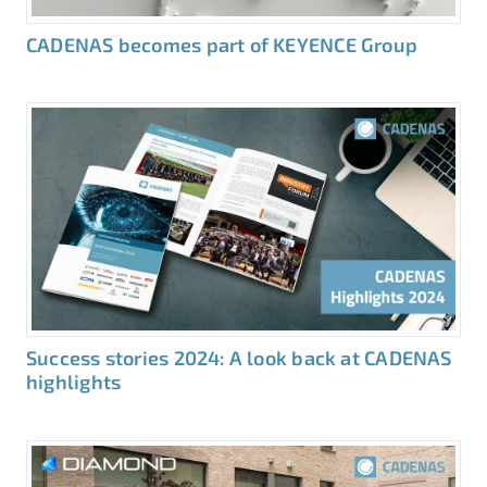
CADENAS becomes part of KEYENCE Group
Success stories 2024: A look back at CADENAS
highlights