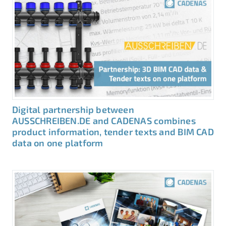
Digital partnership between
AUSSCHREIBEN.DE and CADENAS combines
product information, tender texts and BIM CAD
data on one platform