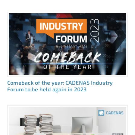
Comeback of the year: CADENAS Industry
Forum to be held again in 2023