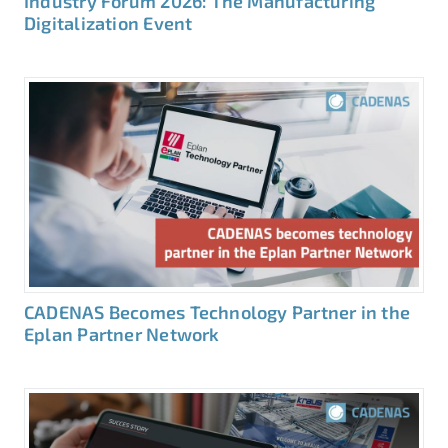
Industry Forum 2026: The Manufacturing
Digitalization Event
CADENAS Becomes Technology Partner in the
Eplan Partner Network