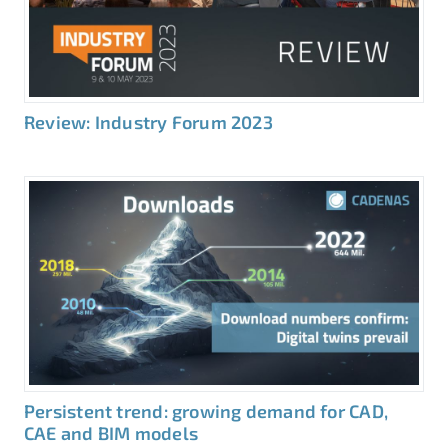
Review: Industry Forum 2023
Persistent trend: growing demand for CAD,
CAE and BIM models