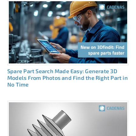
Spare Part Search Made Easy: Generate 3D
Models From Photos and Find the Right Part in
No Time