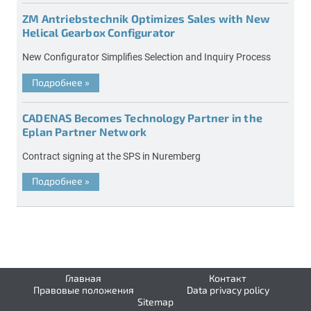
ZM Antriebstechnik Optimizes Sales with New
Helical Gearbox Configurator
New Configurator Simplifies Selection and Inquiry Process
Подробнее
»
CADENAS Becomes Technology Partner in the
Eplan Partner Network
Contract signing at the SPS in Nuremberg
Подробнее
»
Главная
Контакт
Правовые положения
Data privacy policy
Sitemap