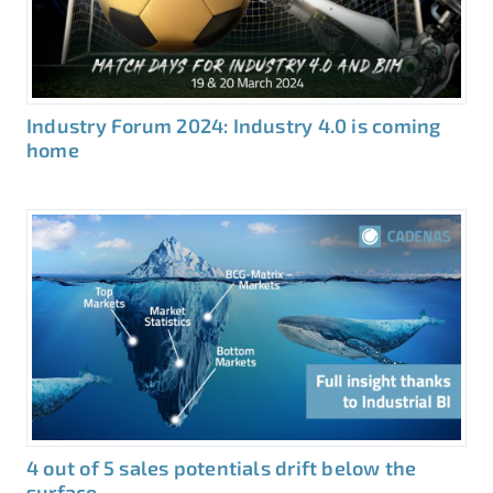
Industry Forum 2024: Industry 4.0 is coming
home
4 out of 5 sales potentials drift below the
surface