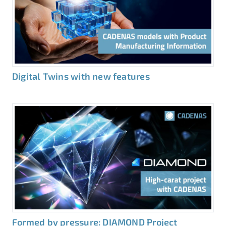
Digital Twins with new features
Formed by pressure: DIAMOND Project