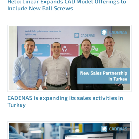
Helix Linear Expands CAD Model Offerings to
Include New Ball Screws
CADENAS is expanding its sales activities in
Turkey