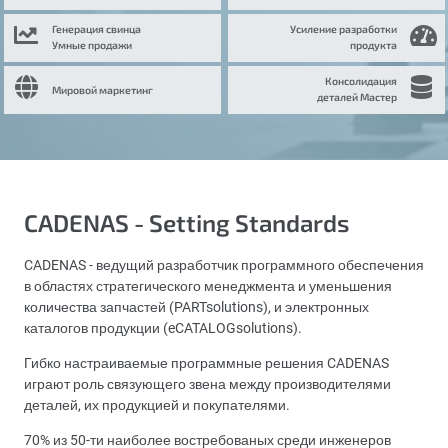
Генерация свинца
Усиление разработки
Умные продажи
продукта
Консолидация
Мировой маркетинг
деталей Мастер
CADENAS - Setting Standards
CADENAS - ведущий разработчик программного обеспечения
в областях стратегического менеджмента и уменьшения
количества запчастей (PARTsolutions), и электронных
каталогов продукции (eCATALOGsolutions).
Гибко настраиваемые программные решения CADENAS
играют роль связующего звена между производителями
деталей, их продукцией и покупателями.
70% из 50-ти наиболее востребованых среди инженеров