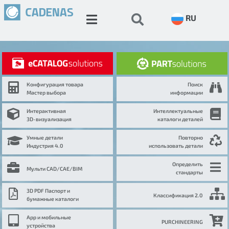
RU
Конфигурация товара
Поиск
Мастер выбора
информации
Интерактивная
Интеллектуальные
3D-визуализация
каталоги деталей
Умные детали
Повторно
Индустрия 4.0
использовать детали
Определить
Мульти CAD/CAE/BIM
стандарты
3D PDF Паспорт и
Классификация 2.0
бумажные каталоги
App и мобильные
PURCHINEERING
устройства