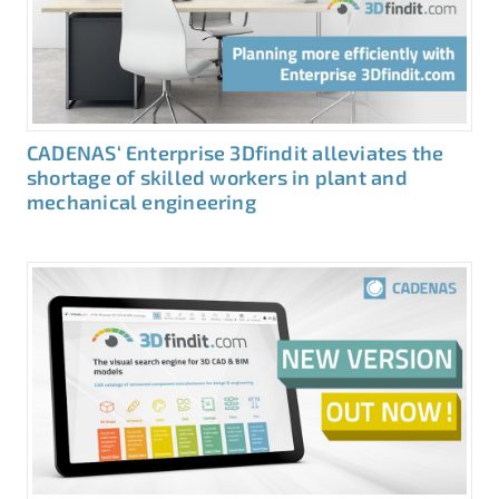
CADENAS‘ Enterprise 3Dfindit alleviates the
shortage of skilled workers in plant and
mechanical engineering