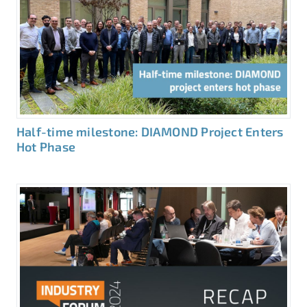
Half-time milestone: DIAMOND Project Enters
Hot Phase