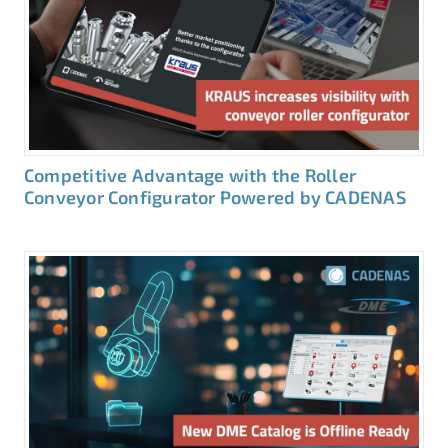
Competitive Advantage with the Roller
Conveyor Configurator Powered by CADENAS