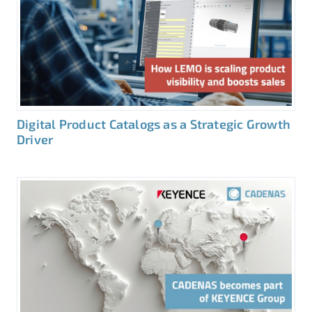
Digital Product Catalogs as a Strategic Growth
Driver