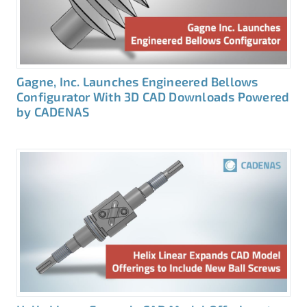
Gagne, Inc. Launches Engineered Bellows
Configurator With 3D CAD Downloads Powered
by CADENAS