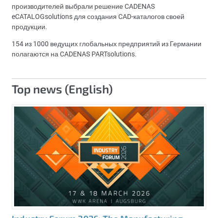
производителей выбрали решение CADENAS
eCATALOGsolutions для создания CAD-каталогов своей
продукции.
154 из 1000 ведущих глобальных предприятий из Германии
полагаются на CADENAS PARTsolutions.
Top news (English)