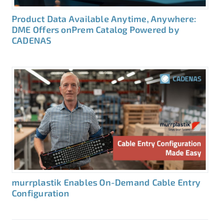
Product Data Available Anytime, Anywhere:
DME Offers onPrem Catalog Powered by
CADENAS
murrplastik Enables On-Demand Cable Entry
Configuration