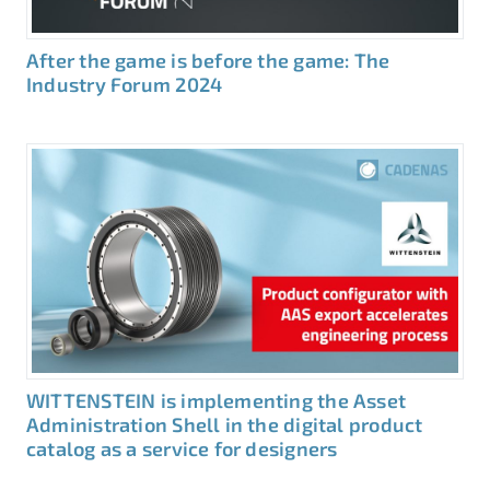
After the game is before the game: The
Industry Forum 2024
WITTENSTEIN is implementing the Asset
Administration Shell in the digital product
catalog as a service for designers