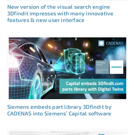
New version of the visual search engine
3Dfindit impresses with many innovative
features & new user interface
Siemens embeds part library 3Dfindit by
CADENAS into Siemens’ Capital software