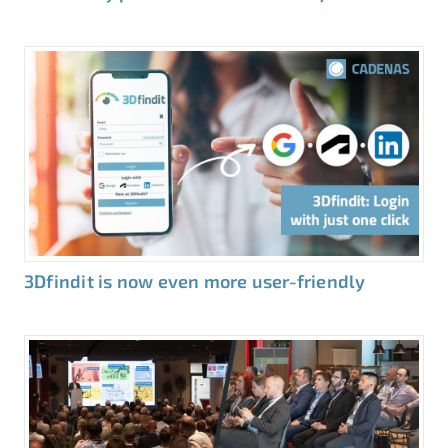
3Dfindit is now even more user-friendly