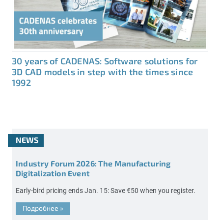
30 years of CADENAS: Software solutions for
3D CAD models in step with the times since
1992
NEWS
Industry Forum 2026: The Manufacturing
Digitalization Event
Early-bird pricing ends Jan. 15: Save €50 when you register.
Подробнее
»