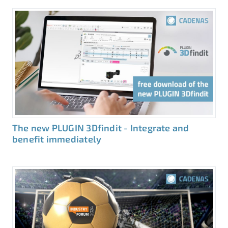
The new PLUGIN 3Dfindit - Integrate and
benefit immediately