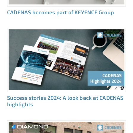
CADENAS becomes part of KEYENCE Group
Success stories 2024: A look back at CADENAS
highlights