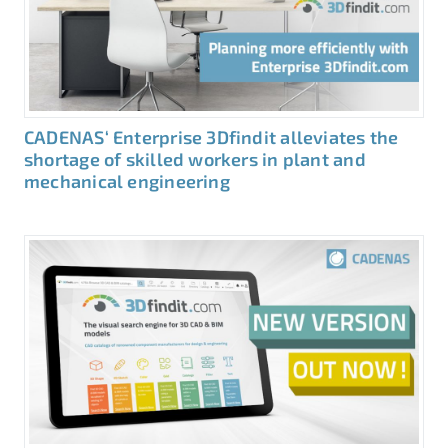
CADENAS‘ Enterprise 3Dfindit alleviates the
shortage of skilled workers in plant and
mechanical engineering