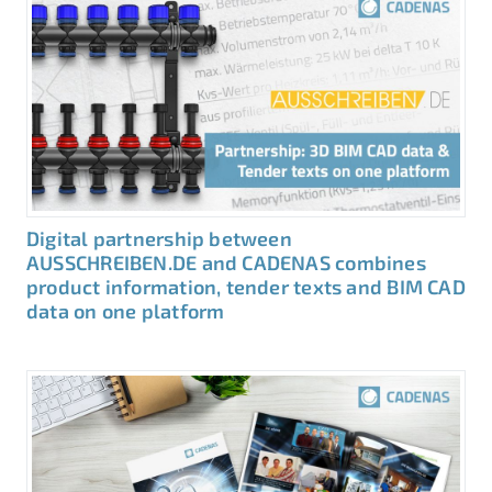
Digital partnership between
AUSSCHREIBEN.DE and CADENAS combines
product information, tender texts and BIM CAD
data on one platform