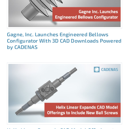
Gagne, Inc. Launches Engineered Bellows
Configurator With 3D CAD Downloads Powered
by CADENAS