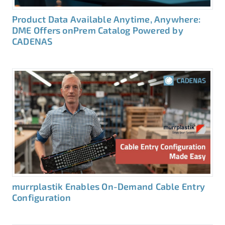
Product Data Available Anytime, Anywhere:
DME Offers onPrem Catalog Powered by
CADENAS
murrplastik Enables On-Demand Cable Entry
Configuration