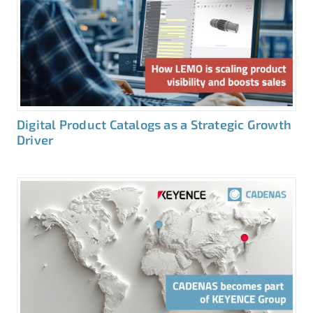
Digital Product Catalogs as a Strategic Growth
Driver