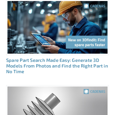
Spare Part Search Made Easy: Generate 3D
Models From Photos and Find the Right Part in
No Time