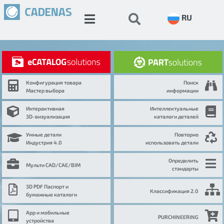
RU
Конфигурация товара
Поиск
Мастер выбора
информации
Интерактивная
Интеллектуальные
3D-визуализация
каталоги деталей
Умные детали
Повторно
Индустрия 4.0
использовать детали
Определить
Мульти CAD/CAE/BIM
стандарты
3D PDF Паспорт и
Классификация 2.0
бумажные каталоги
App и мобильные
PURCHINEERING
устройства