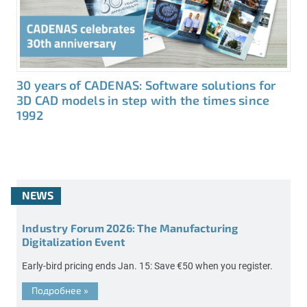
30 years of CADENAS: Software solutions for
3D CAD models in step with the times since
1992
NEWS
Industry Forum 2026: The Manufacturing
Digitalization Event
Early-bird pricing ends Jan. 15: Save €50 when you register.
Подробнее
»