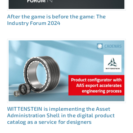
After the game is before the game: The
Industry Forum 2024
WITTENSTEIN is implementing the Asset
Administration Shell in the digital product
catalog as a service for designers