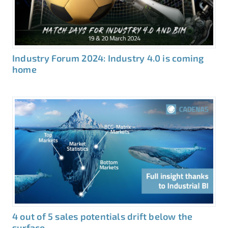
Industry Forum 2024: Industry 4.0 is coming
home
4 out of 5 sales potentials drift below the
surface