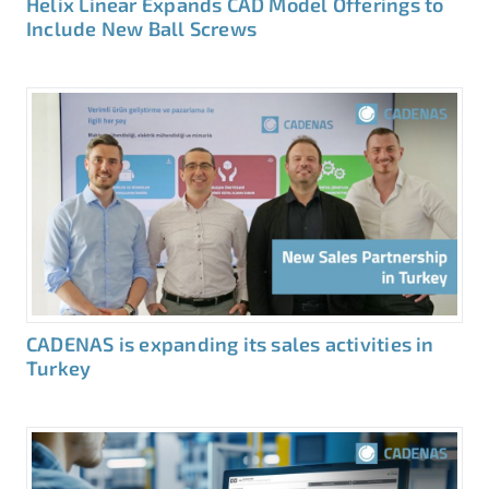
Helix Linear Expands CAD Model Offerings to
Include New Ball Screws
CADENAS is expanding its sales activities in
Turkey