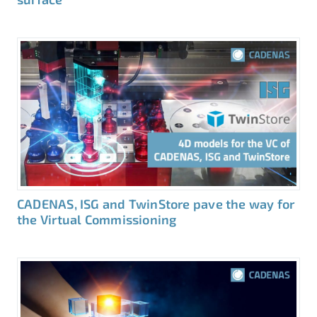
CADENAS, ISG and TwinStore pave the way for
the Virtual Commissioning