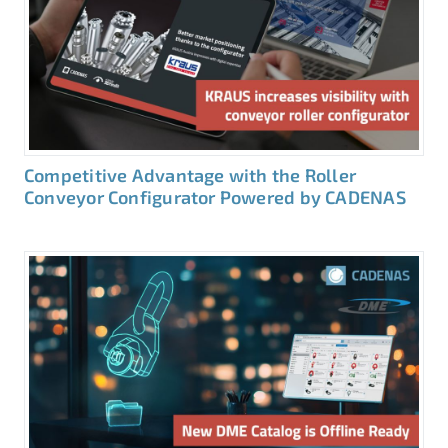
Competitive Advantage with the Roller
Conveyor Configurator Powered by CADENAS