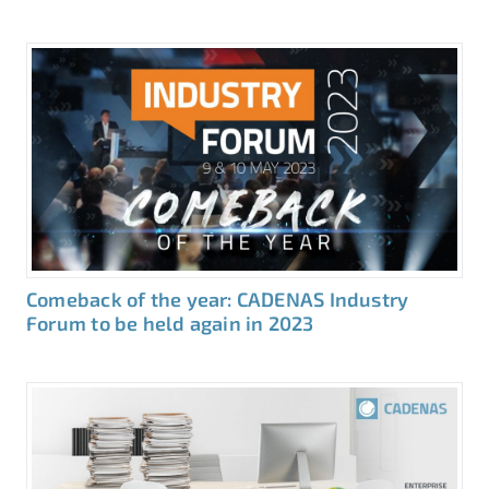
Comeback of the year: CADENAS Industry
Forum to be held again in 2023