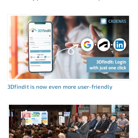
3Dfindit is now even more user-friendly