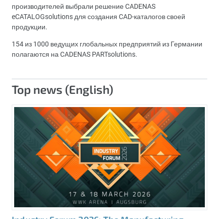
производителей выбрали решение CADENAS
eCATALOGsolutions для создания CAD-каталогов своей
продукции.
154 из 1000 ведущих глобальных предприятий из Германии
полагаются на CADENAS PARTsolutions.
Top news (English)