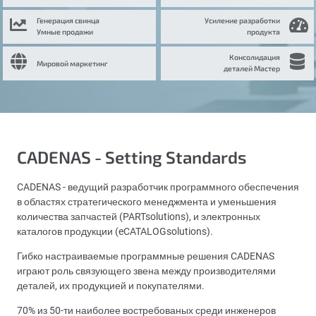
Генерация свинца
Усиление разработки
Умные продажи
продукта
Консолидация
Мировой маркетинг
деталей Мастер
CADENAS - Setting Standards
CADENAS - ведущий разработчик программного обеспечения
в областях стратегического менеджмента и уменьшения
количества запчастей (PARTsolutions), и электронных
каталогов продукции (eCATALOGsolutions).
Гибко настраиваемые программные решения CADENAS
играют роль связующего звена между производителями
деталей, их продукцией и покупателями.
70% из 50-ти наиболее востребованых среди инженеров