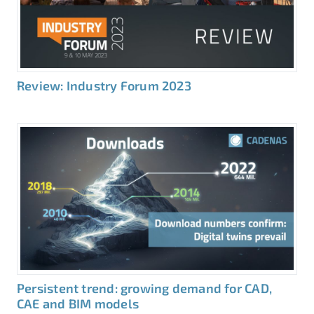
Review: Industry Forum 2023
Persistent trend: growing demand for CAD,
CAE and BIM models