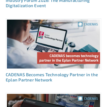
Industry Forum 2026: The Manufacturing
Digitalization Event
CADENAS Becomes Technology Partner in the
Eplan Partner Network