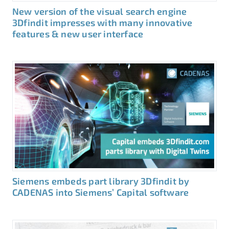
New version of the visual search engine
3Dfindit impresses with many innovative
features & new user interface
Siemens embeds part library 3Dfindit by
CADENAS into Siemens’ Capital software