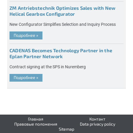
ZM Antriebstechnik Optimizes Sales with New
Helical Gearbox Configurator
New Configurator Simplifies Selection and Inquiry Process
Подробнее
»
CADENAS Becomes Technology Partner in the
Eplan Partner Network
Contract signing at the SPS in Nuremberg
Подробнее
»
Главная
Контакт
Правовые положения
Data privacy policy
Sitemap