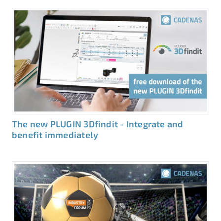
The new PLUGIN 3Dfindit - Integrate and
benefit immediately