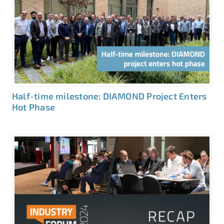
Half-time milestone: DIAMOND Project Enters
Hot Phase