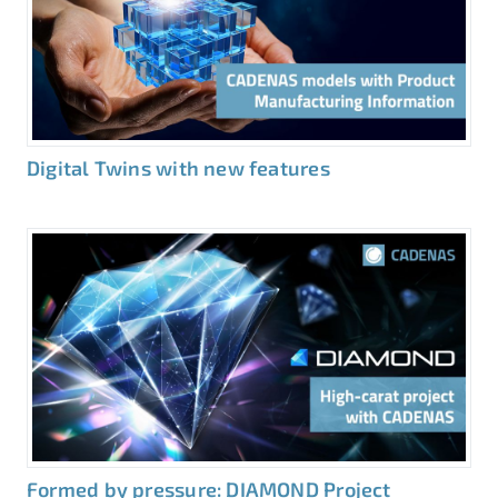
Digital Twins with new features
Formed by pressure: DIAMOND Project