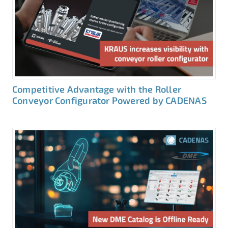
Competitive Advantage with the Roller
Conveyor Configurator Powered by CADENAS