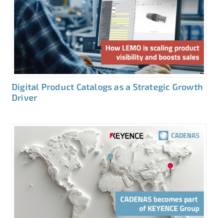
Digital Product Catalogs as a Strategic Growth
Driver