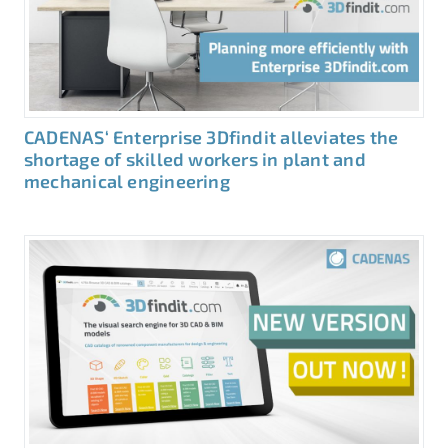
CADENAS‘ Enterprise 3Dfindit alleviates the
shortage of skilled workers in plant and
mechanical engineering