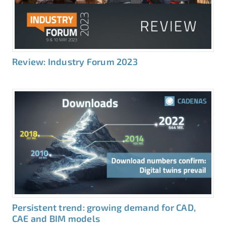
Review: Industry Forum 2023
Persistent trend: growing demand for CAD,
CAE and BIM models