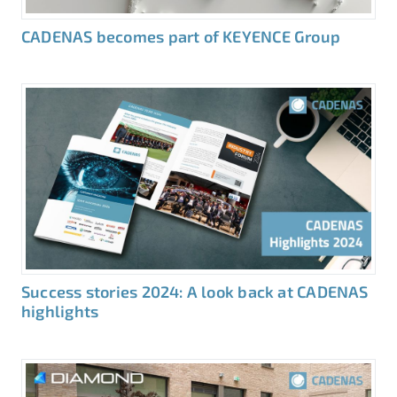
CADENAS becomes part of KEYENCE Group
Success stories 2024: A look back at CADENAS
highlights