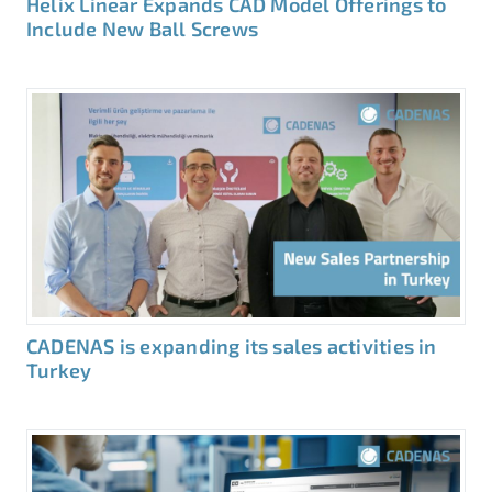
Helix Linear Expands CAD Model Offerings to
Include New Ball Screws
CADENAS is expanding its sales activities in
Turkey