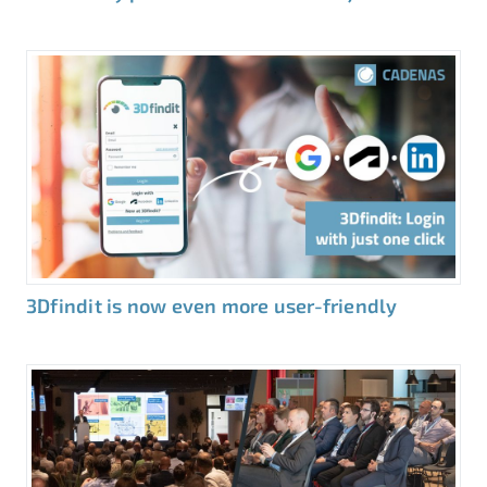
3Dfindit is now even more user-friendly