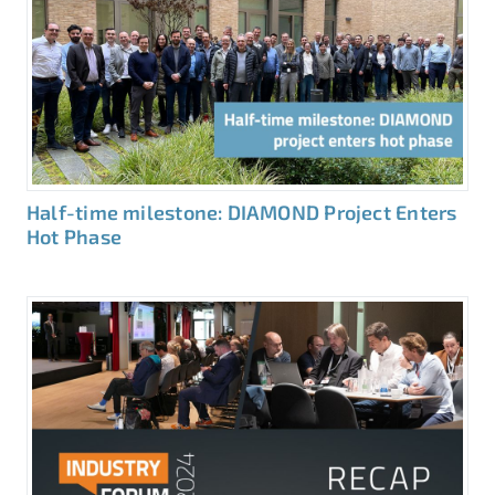
Half-time milestone: DIAMOND Project Enters
Hot Phase