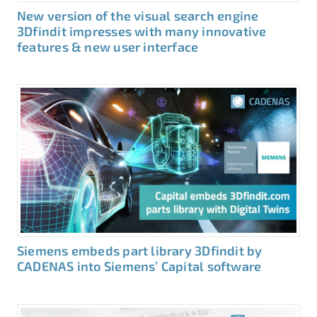
New version of the visual search engine
3Dfindit impresses with many innovative
features & new user interface
Siemens embeds part library 3Dfindit by
CADENAS into Siemens’ Capital software