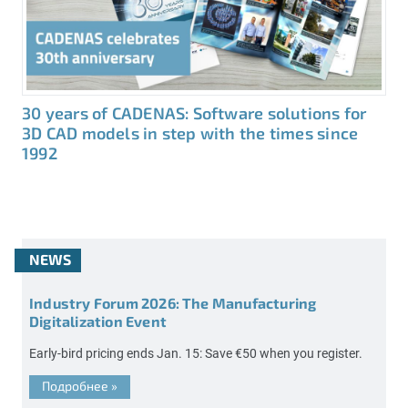
30 years of CADENAS: Software solutions for
3D CAD models in step with the times since
1992
NEWS
Industry Forum 2026: The Manufacturing
Digitalization Event
Early-bird pricing ends Jan. 15: Save €50 when you register.
Подробнее
»