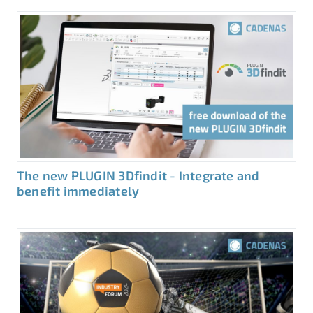
The new PLUGIN 3Dfindit - Integrate and
benefit immediately