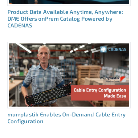
Product Data Available Anytime, Anywhere:
DME Offers onPrem Catalog Powered by
CADENAS
murrplastik Enables On-Demand Cable Entry
Configuration