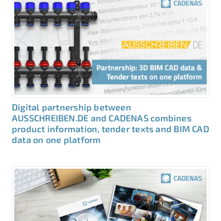
Digital partnership between
AUSSCHREIBEN.DE and CADENAS combines
product information, tender texts and BIM CAD
data on one platform