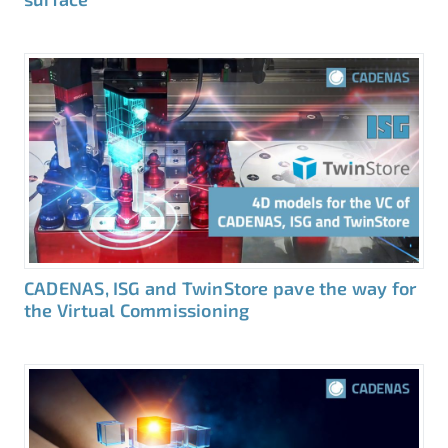
CADENAS, ISG and TwinStore pave the way for
the Virtual Commissioning