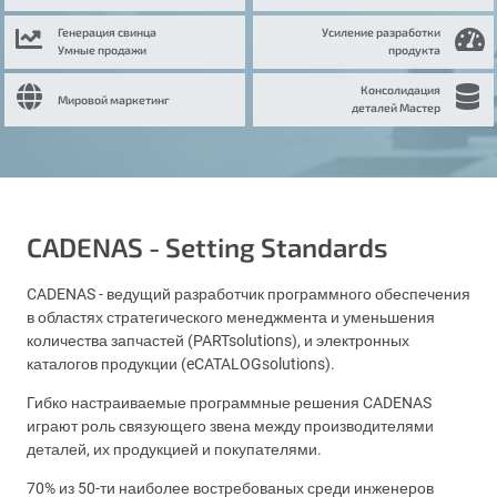
Генерация свинца
Усиление разработки
Умные продажи
продукта
Консолидация
Мировой маркетинг
деталей Мастер
CADENAS - Setting Standards
CADENAS - ведущий разработчик программного обеспечения
в областях стратегического менеджмента и уменьшения
количества запчастей (PARTsolutions), и электронных
каталогов продукции (eCATALOGsolutions).
Гибко настраиваемые программные решения CADENAS
играют роль связующего звена между производителями
деталей, их продукцией и покупателями.
70% из 50-ти наиболее востребованых среди инженеров