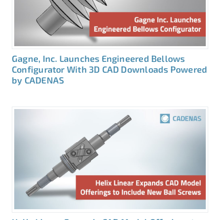
Gagne, Inc. Launches Engineered Bellows
Configurator With 3D CAD Downloads Powered
by CADENAS