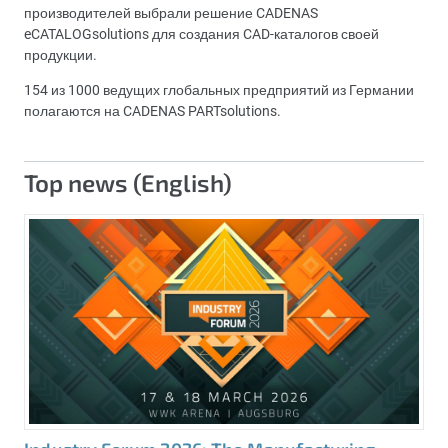
производителей выбрали решение CADENAS
eCATALOGsolutions для создания CAD-каталогов своей
продукции.
154 из 1000 ведущих глобальных предприятий из Германии
полагаются на CADENAS PARTsolutions.
Top news (English)