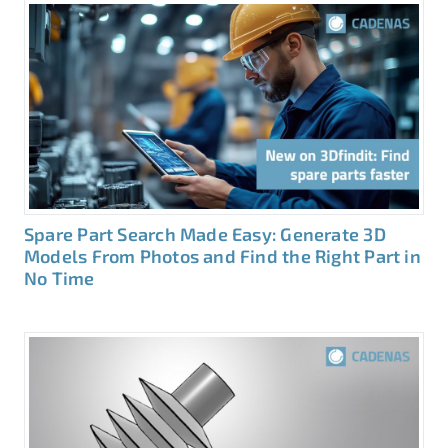
Spare Part Search Made Easy: Generate 3D
Models From Photos and Find the Right Part in
No Time