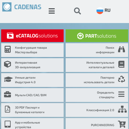
RU
Конфигурация товара
Поиск
Мастер выбора
информации
Интерактивная
Интеллектуальные
3D-визуализация
каталоги деталей
Умные детали
Повторно
Индустрия 4.0
использовать детали
Определить
Мульти CAD/CAE/BIM
стандарты
3D PDF Паспорт и
Классификация 2.0
бумажные каталоги
App и мобильные
PURCHINEERING
устройства