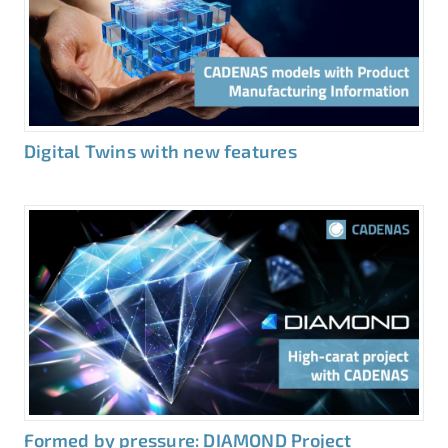
Digital Twins with new features
Formed by pressure: DIAMOND Project