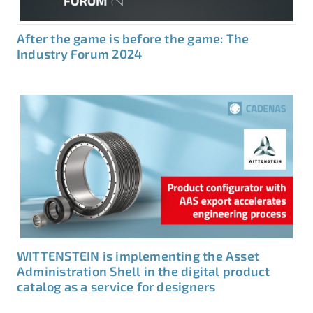
After the game is before the game: The
Industry Forum 2024
WITTENSTEIN is implementing the Asset
Administration Shell in the digital product
catalog as a service for designers