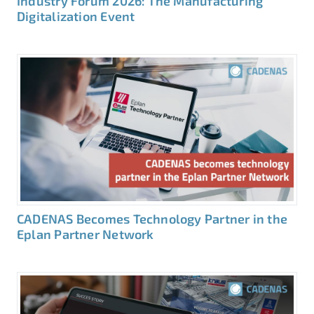
Industry Forum 2026: The Manufacturing
Digitalization Event
CADENAS Becomes Technology Partner in the
Eplan Partner Network