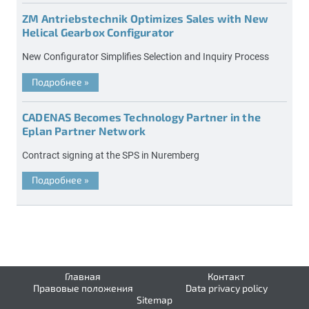
ZM Antriebstechnik Optimizes Sales with New
Helical Gearbox Configurator
New Configurator Simplifies Selection and Inquiry Process
Подробнее
»
CADENAS Becomes Technology Partner in the
Eplan Partner Network
Contract signing at the SPS in Nuremberg
Подробнее
»
Главная
Контакт
Правовые положения
Data privacy policy
Sitemap