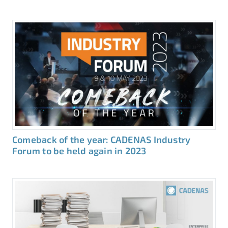
Comeback of the year: CADENAS Industry
Forum to be held again in 2023