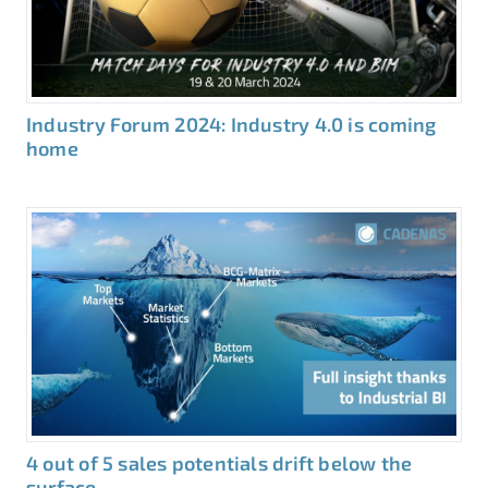
Industry Forum 2024: Industry 4.0 is coming
home
4 out of 5 sales potentials drift below the
surface