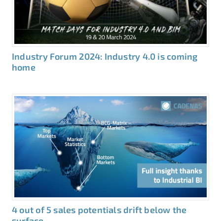
Industry Forum 2024: Industry 4.0 is coming
home
4 out of 5 sales potentials drift below the
surface