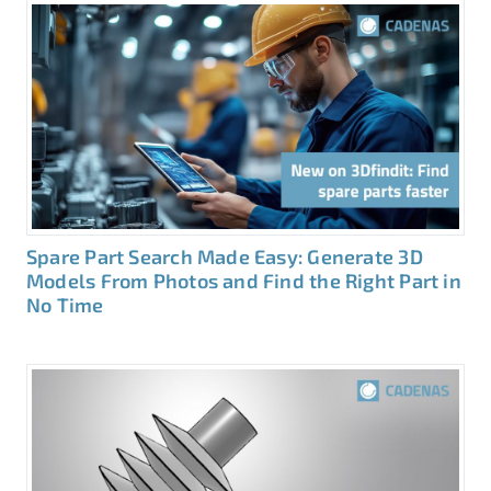
Spare Part Search Made Easy: Generate 3D
Models From Photos and Find the Right Part in
No Time