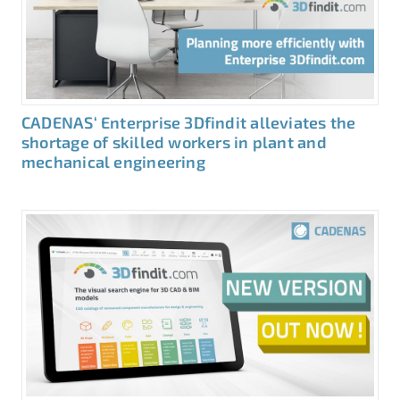
CADENAS‘ Enterprise 3Dfindit alleviates the
shortage of skilled workers in plant and
mechanical engineering