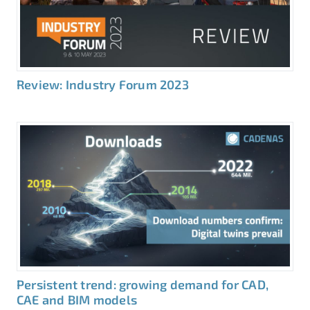
Review: Industry Forum 2023
Persistent trend: growing demand for CAD,
CAE and BIM models