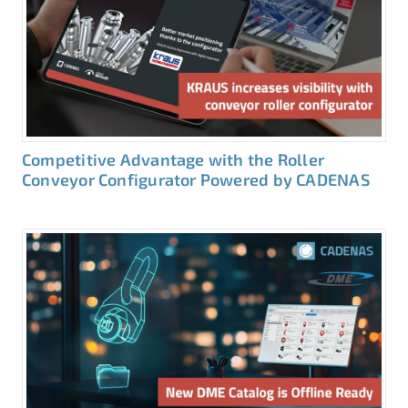
Competitive Advantage with the Roller
Conveyor Configurator Powered by CADENAS