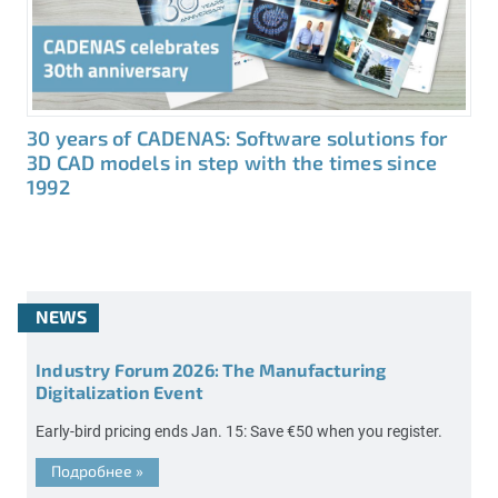
30 years of CADENAS: Software solutions for
3D CAD models in step with the times since
1992
NEWS
Industry Forum 2026: The Manufacturing
Digitalization Event
Early-bird pricing ends Jan. 15: Save €50 when you register.
Подробнее
»