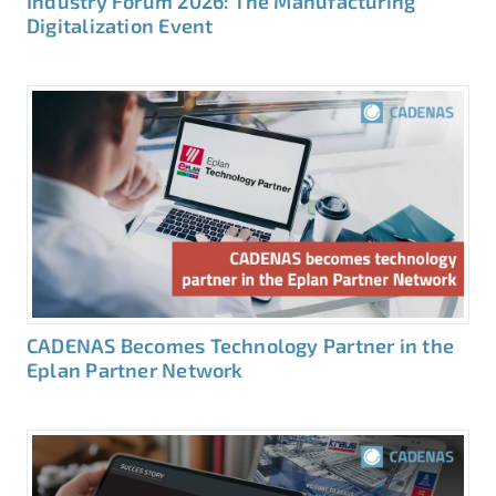
Industry Forum 2026: The Manufacturing
Digitalization Event
CADENAS Becomes Technology Partner in the
Eplan Partner Network