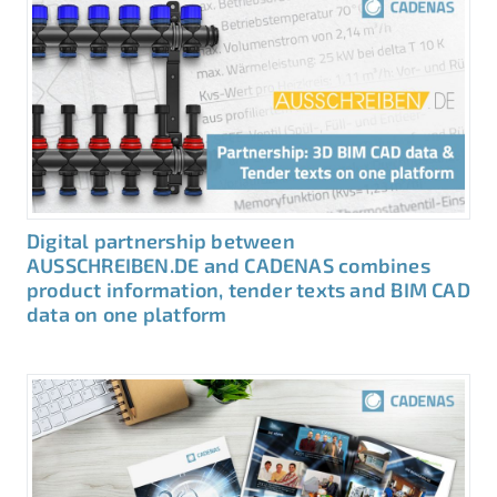
Digital partnership between
AUSSCHREIBEN.DE and CADENAS combines
product information, tender texts and BIM CAD
data on one platform