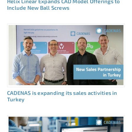
Helix Linear Expands CAD Model Offerings to
Include New Ball Screws
CADENAS is expanding its sales activities in
Turkey