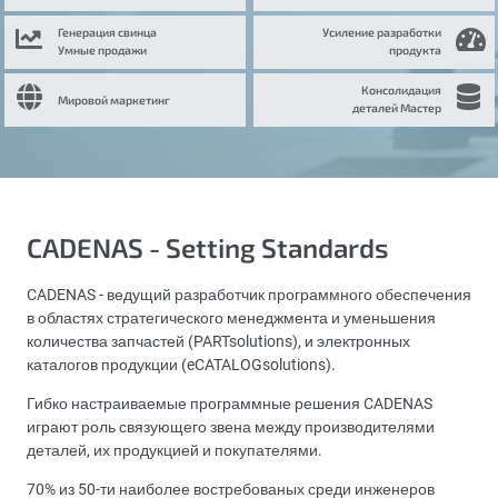
Генерация свинца
Усиление разработки
Умные продажи
продукта
Консолидация
Мировой маркетинг
деталей Мастер
CADENAS - Setting Standards
CADENAS - ведущий разработчик программного обеспечения
в областях стратегического менеджмента и уменьшения
количества запчастей (PARTsolutions), и электронных
каталогов продукции (eCATALOGsolutions).
Гибко настраиваемые программные решения CADENAS
играют роль связующего звена между производителями
деталей, их продукцией и покупателями.
70% из 50-ти наиболее востребованых среди инженеров