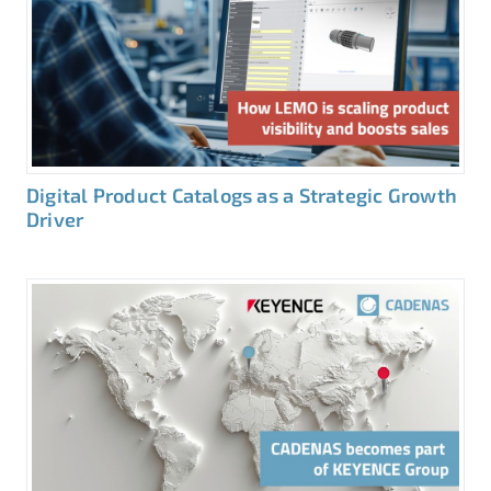
Digital Product Catalogs as a Strategic Growth
Driver