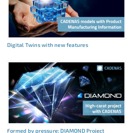
Digital Twins with new features
Formed by pressure: DIAMOND Project