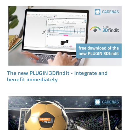
The new PLUGIN 3Dfindit - Integrate and
benefit immediately