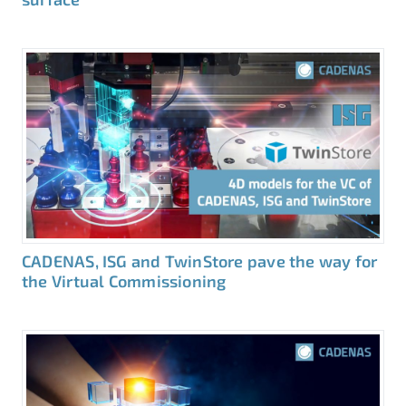
CADENAS, ISG and TwinStore pave the way for
the Virtual Commissioning