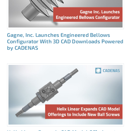
Gagne, Inc. Launches Engineered Bellows
Configurator With 3D CAD Downloads Powered
by CADENAS