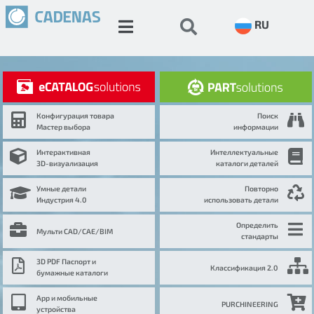
RU
Конфигурация товара
Поиск
Мастер выбора
информации
Интерактивная
Интеллектуальные
3D-визуализация
каталоги деталей
Умные детали
Повторно
Индустрия 4.0
использовать детали
Определить
Мульти CAD/CAE/BIM
стандарты
3D PDF Паспорт и
Классификация 2.0
бумажные каталоги
App и мобильные
PURCHINEERING
устройства