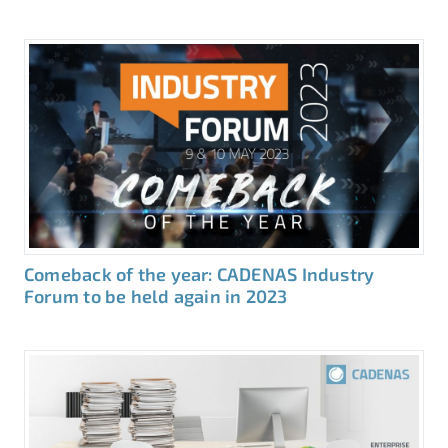
Comeback of the year: CADENAS Industry
Forum to be held again in 2023