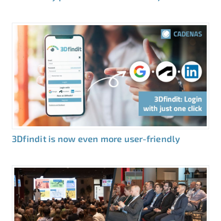
3Dfindit is now even more user-friendly