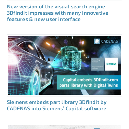
New version of the visual search engine
3Dfindit impresses with many innovative
features & new user interface
Siemens embeds part library 3Dfindit by
CADENAS into Siemens’ Capital software