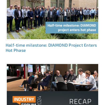
Half-time milestone: DIAMOND Project Enters
Hot Phase