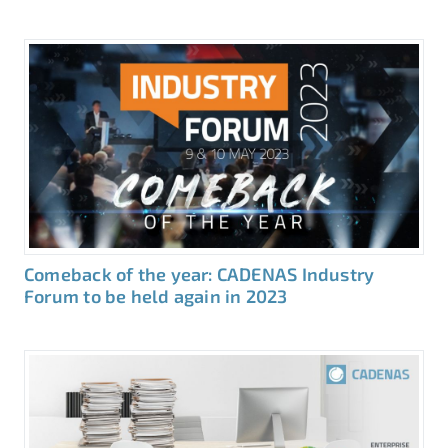
Comeback of the year: CADENAS Industry
Forum to be held again in 2023