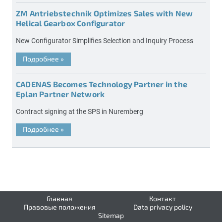
ZM Antriebstechnik Optimizes Sales with New
Helical Gearbox Configurator
New Configurator Simplifies Selection and Inquiry Process
Подробнее
»
CADENAS Becomes Technology Partner in the
Eplan Partner Network
Contract signing at the SPS in Nuremberg
Подробнее
»
Главная
Контакт
Правовые положения
Data privacy policy
Sitemap