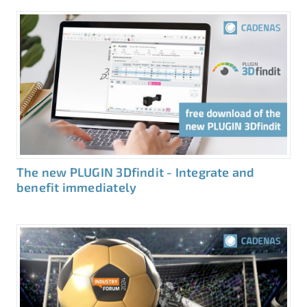
The new PLUGIN 3Dfindit - Integrate and
benefit immediately