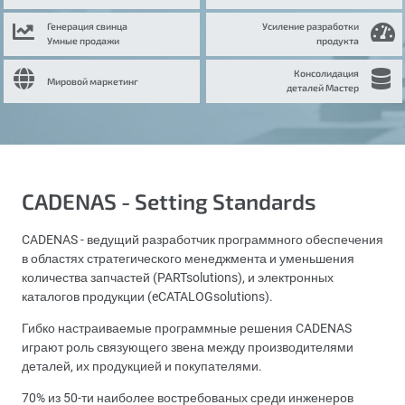
Генерация свинца
Усиление разработки
Умные продажи
продукта
Консолидация
Мировой маркетинг
деталей Мастер
CADENAS - Setting Standards
CADENAS - ведущий разработчик программного обеспечения
в областях стратегического менеджмента и уменьшения
количества запчастей (PARTsolutions), и электронных
каталогов продукции (eCATALOGsolutions).
Гибко настраиваемые программные решения CADENAS
играют роль связующего звена между производителями
деталей, их продукцией и покупателями.
70% из 50-ти наиболее востребованых среди инженеров