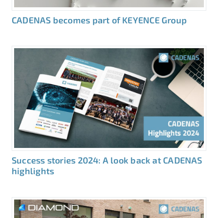
CADENAS becomes part of KEYENCE Group
Success stories 2024: A look back at CADENAS
highlights