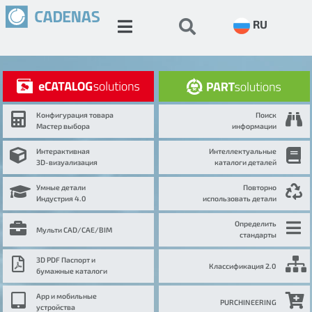
RU
Конфигурация товара
Поиск
Мастер выбора
информации
Интерактивная
Интеллектуальные
3D-визуализация
каталоги деталей
Умные детали
Повторно
Индустрия 4.0
использовать детали
Определить
Мульти CAD/CAE/BIM
стандарты
3D PDF Паспорт и
Классификация 2.0
бумажные каталоги
App и мобильные
PURCHINEERING
устройства