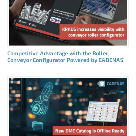
Competitive Advantage with the Roller
Conveyor Configurator Powered by CADENAS