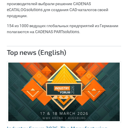
производителей выбрали решение CADENAS
eCATALOGsolutions для создания CAD-каталогов своей
продукции.
154 из 1000 ведущих глобальных предприятий из Германии
полагаются на CADENAS PARTsolutions.
Top news (English)