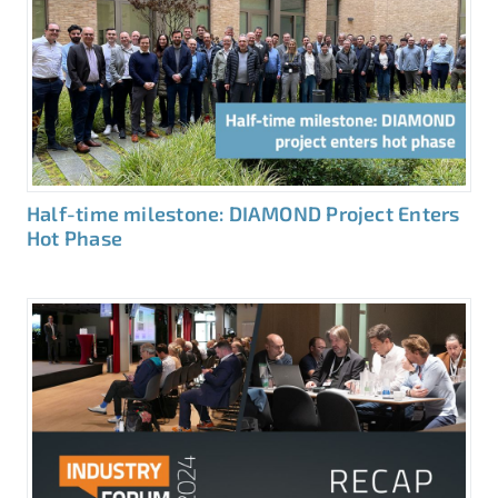
Half-time milestone: DIAMOND Project Enters
Hot Phase