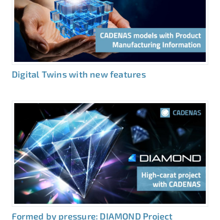
Digital Twins with new features
Formed by pressure: DIAMOND Project