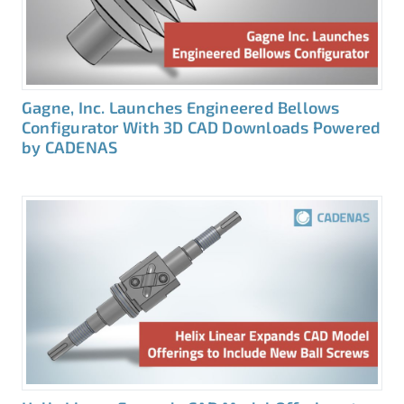
Gagne, Inc. Launches Engineered Bellows
Configurator With 3D CAD Downloads Powered
by CADENAS