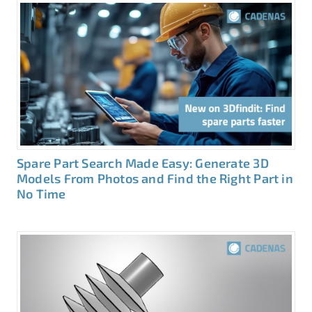
Spare Part Search Made Easy: Generate 3D
Models From Photos and Find the Right Part in
No Time