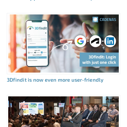
3Dfindit is now even more user-friendly