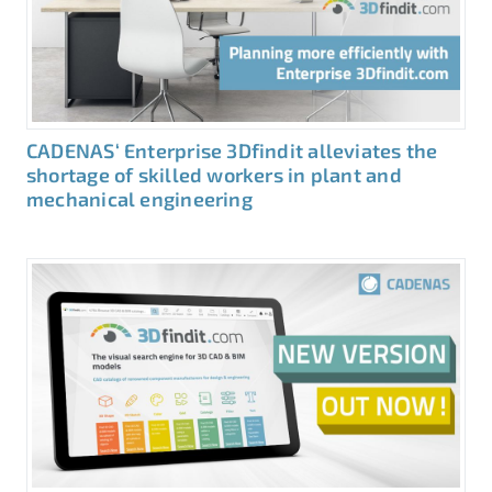
CADENAS‘ Enterprise 3Dfindit alleviates the
shortage of skilled workers in plant and
mechanical engineering