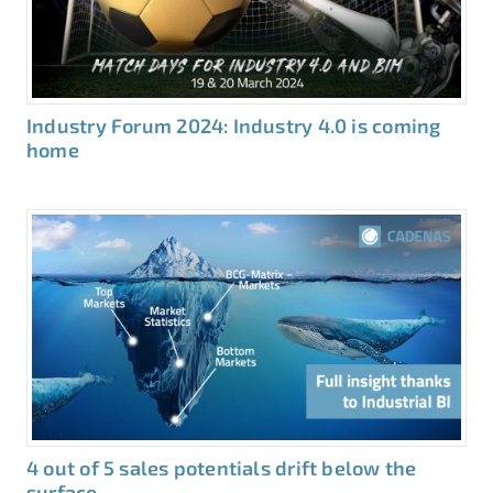
Industry Forum 2024: Industry 4.0 is coming
home
4 out of 5 sales potentials drift below the
surface