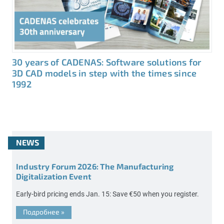
30 years of CADENAS: Software solutions for
3D CAD models in step with the times since
1992
NEWS
Industry Forum 2026: The Manufacturing
Digitalization Event
Early-bird pricing ends Jan. 15: Save €50 when you register.
Подробнее
»