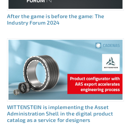
After the game is before the game: The
Industry Forum 2024
WITTENSTEIN is implementing the Asset
Administration Shell in the digital product
catalog as a service for designers