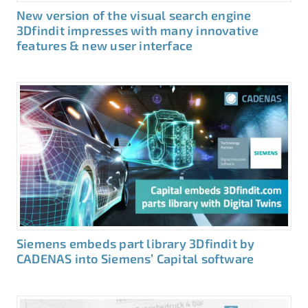
New version of the visual search engine
3Dfindit impresses with many innovative
features & new user interface
Siemens embeds part library 3Dfindit by
CADENAS into Siemens’ Capital software