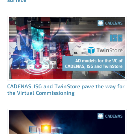
CADENAS, ISG and TwinStore pave the way for
the Virtual Commissioning