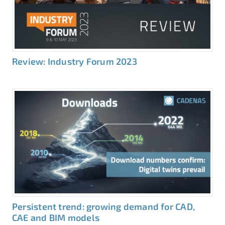
Review: Industry Forum 2023
Persistent trend: growing demand for CAD,
CAE and BIM models