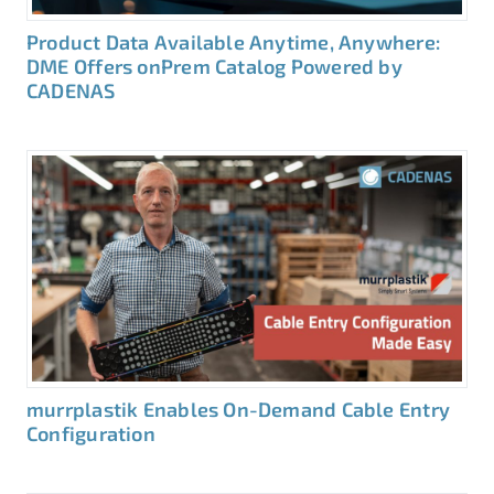
Product Data Available Anytime, Anywhere:
DME Offers onPrem Catalog Powered by
CADENAS
murrplastik Enables On-Demand Cable Entry
Configuration