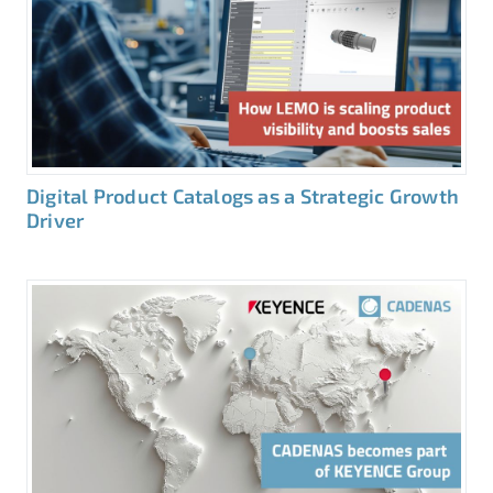
Digital Product Catalogs as a Strategic Growth
Driver