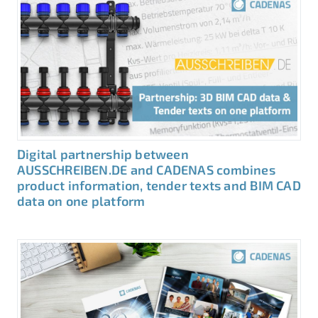
Digital partnership between
AUSSCHREIBEN.DE and CADENAS combines
product information, tender texts and BIM CAD
data on one platform