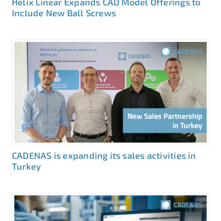
Helix Linear Expands CAD Model Offerings to
Include New Ball Screws
CADENAS is expanding its sales activities in
Turkey