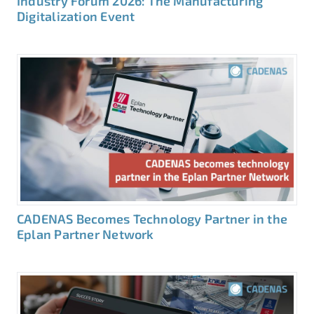
Industry Forum 2026: The Manufacturing
Digitalization Event
CADENAS Becomes Technology Partner in the
Eplan Partner Network