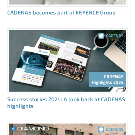
CADENAS becomes part of KEYENCE Group
Success stories 2024: A look back at CADENAS
highlights