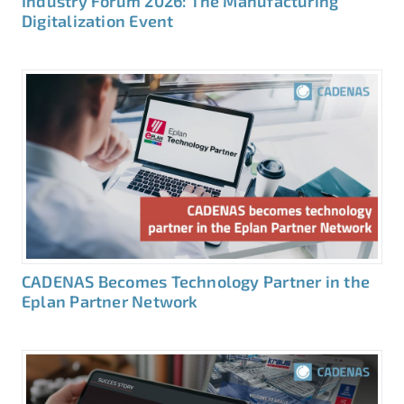
Industry Forum 2026: The Manufacturing
Digitalization Event
CADENAS Becomes Technology Partner in the
Eplan Partner Network