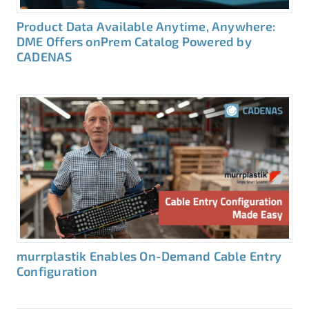
Product Data Available Anytime, Anywhere:
DME Offers onPrem Catalog Powered by
CADENAS
murrplastik Enables On-Demand Cable Entry
Configuration