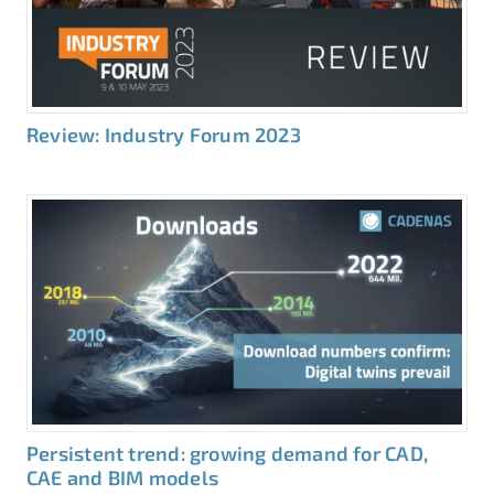
Review: Industry Forum 2023
Persistent trend: growing demand for CAD,
CAE and BIM models