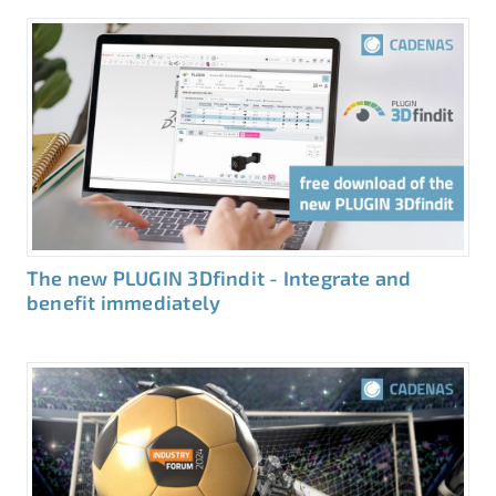
The new PLUGIN 3Dfindit - Integrate and
benefit immediately