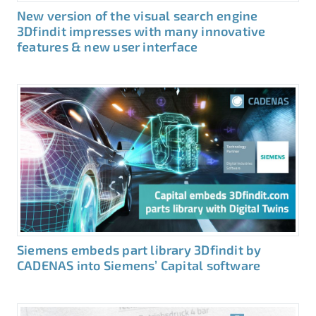
New version of the visual search engine
3Dfindit impresses with many innovative
features & new user interface
Siemens embeds part library 3Dfindit by
CADENAS into Siemens’ Capital software