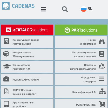
RU
Конфигурация товара
Поиск
Мастер выбора
информации
Интерактивная
Интеллектуальные
3D-визуализация
каталоги деталей
Умные детали
Повторно
Индустрия 4.0
использовать детали
Определить
Мульти CAD/CAE/BIM
стандарты
3D PDF Паспорт и
Классификация 2.0
бумажные каталоги
App и мобильные
PURCHINEERING
устройства