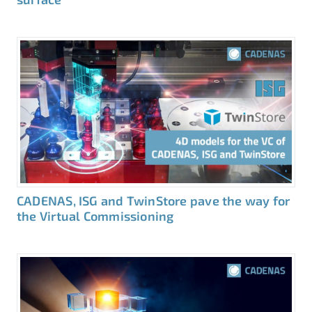
CADENAS, ISG and TwinStore pave the way for
the Virtual Commissioning