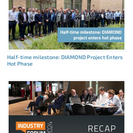
Half-time milestone: DIAMOND Project Enters
Hot Phase