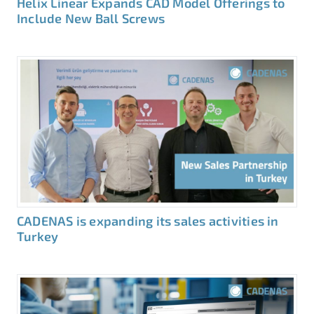
Helix Linear Expands CAD Model Offerings to
Include New Ball Screws
CADENAS is expanding its sales activities in
Turkey