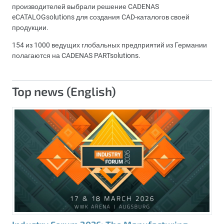
производителей выбрали решение CADENAS
eCATALOGsolutions для создания CAD-каталогов своей
продукции.
154 из 1000 ведущих глобальных предприятий из Германии
полагаются на CADENAS PARTsolutions.
Top news (English)