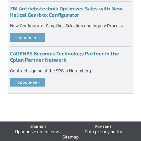
ZM Antriebstechnik Optimizes Sales with New
Helical Gearbox Configurator
New Configurator Simplifies Selection and Inquiry Process
Подробнее
»
CADENAS Becomes Technology Partner in the
Eplan Partner Network
Contract signing at the SPS in Nuremberg
Подробнее
»
Главная
Контакт
Правовые положения
Data privacy policy
Sitemap