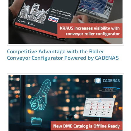
Competitive Advantage with the Roller
Conveyor Configurator Powered by CADENAS