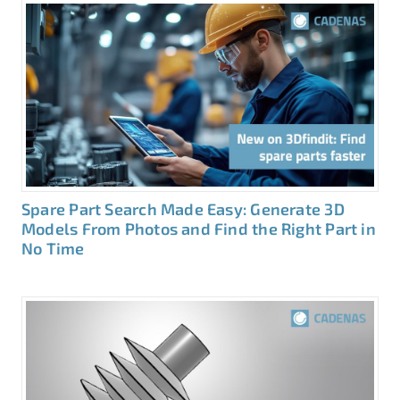
Spare Part Search Made Easy: Generate 3D
Models From Photos and Find the Right Part in
No Time