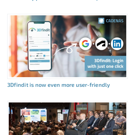
3Dfindit is now even more user-friendly