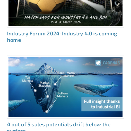
Industry Forum 2024: Industry 4.0 is coming
home
4 out of 5 sales potentials drift below the
surface