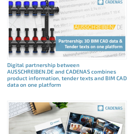
Digital partnership between
AUSSCHREIBEN.DE and CADENAS combines
product information, tender texts and BIM CAD
data on one platform