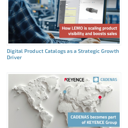
Digital Product Catalogs as a Strategic Growth
Driver