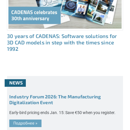
30 years of CADENAS: Software solutions for
3D CAD models in step with the times since
1992
NEWS
Industry Forum 2026: The Manufacturing
Digitalization Event
Early-bird pricing ends Jan. 15: Save €50 when you register.
Подробнее
»