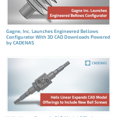
Gagne, Inc. Launches Engineered Bellows
Configurator With 3D CAD Downloads Powered
by CADENAS