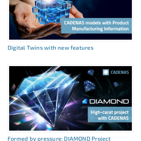
Digital Twins with new features
Formed by pressure: DIAMOND Project