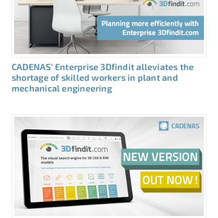
CADENAS‘ Enterprise 3Dfindit alleviates the
shortage of skilled workers in plant and
mechanical engineering