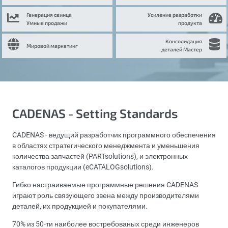
Генерация свинца
Усиление разработки
Умные продажи
продукта
Консолидация
Мировой маркетинг
деталей Мастер
CADENAS - Setting Standards
CADENAS - ведущий разработчик программного обеспечения
в областях стратегического менеджмента и уменьшения
количества запчастей (PARTsolutions), и электронных
каталогов продукции (eCATALOGsolutions).
Гибко настраиваемые программные решения CADENAS
играют роль связующего звена между производителями
деталей, их продукцией и покупателями.
70% из 50-ти наиболее востребованых среди инженеров