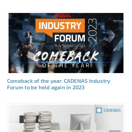
Comeback of the year: CADENAS Industry
Forum to be held again in 2023