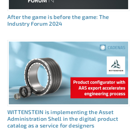
After the game is before the game: The
Industry Forum 2024
WITTENSTEIN is implementing the Asset
Administration Shell in the digital product
catalog as a service for designers