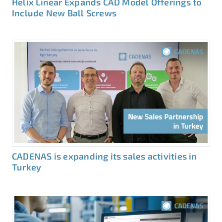
Helix Linear Expands CAD Model Offerings to
Include New Ball Screws
CADENAS is expanding its sales activities in
Turkey