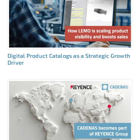
Digital Product Catalogs as a Strategic Growth
Driver