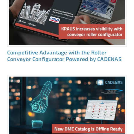
Competitive Advantage with the Roller
Conveyor Configurator Powered by CADENAS