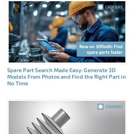
Spare Part Search Made Easy: Generate 3D
Models From Photos and Find the Right Part in
No Time