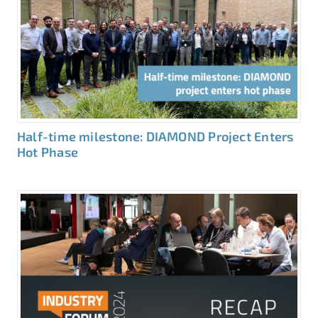
Half-time milestone: DIAMOND Project Enters
Hot Phase