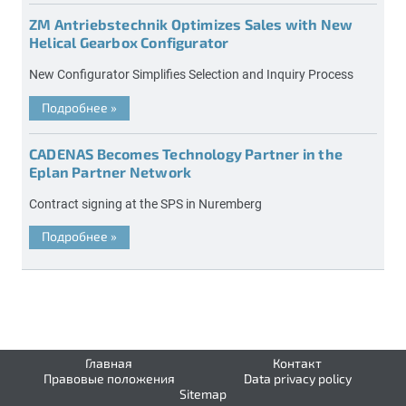
ZM Antriebstechnik Optimizes Sales with New
Helical Gearbox Configurator
New Configurator Simplifies Selection and Inquiry Process
Подробнее
»
CADENAS Becomes Technology Partner in the
Eplan Partner Network
Contract signing at the SPS in Nuremberg
Подробнее
»
Главная
Контакт
Правовые положения
Data privacy policy
Sitemap