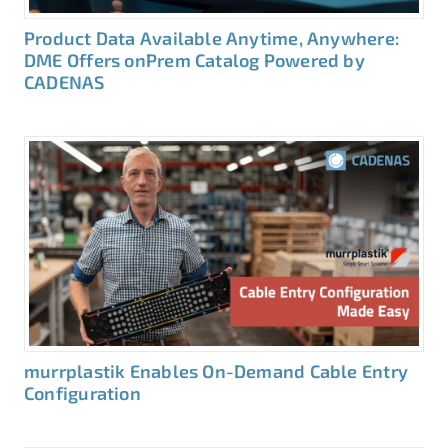
Product Data Available Anytime, Anywhere:
DME Offers onPrem Catalog Powered by
CADENAS
murrplastik Enables On-Demand Cable Entry
Configuration