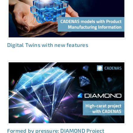
Digital Twins with new features
Formed by pressure: DIAMOND Project