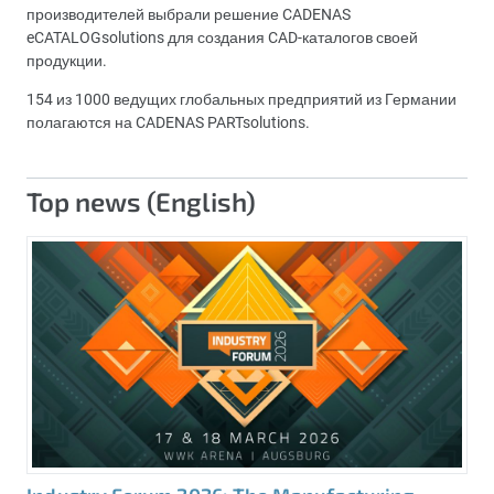
производителей выбрали решение CADENAS
eCATALOGsolutions для создания CAD-каталогов своей
продукции.
154 из 1000 ведущих глобальных предприятий из Германии
полагаются на CADENAS PARTsolutions.
Top news (English)