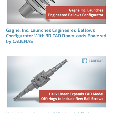
Gagne, Inc. Launches Engineered Bellows
Configurator With 3D CAD Downloads Powered
by CADENAS