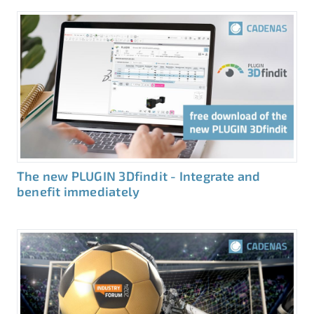
The new PLUGIN 3Dfindit - Integrate and
benefit immediately