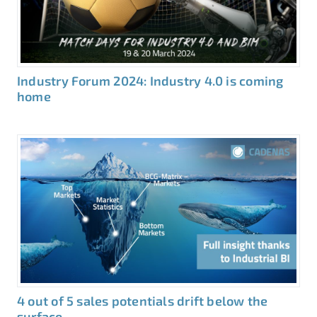
Industry Forum 2024: Industry 4.0 is coming
home
4 out of 5 sales potentials drift below the
surface