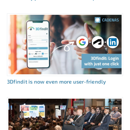
3Dfindit is now even more user-friendly