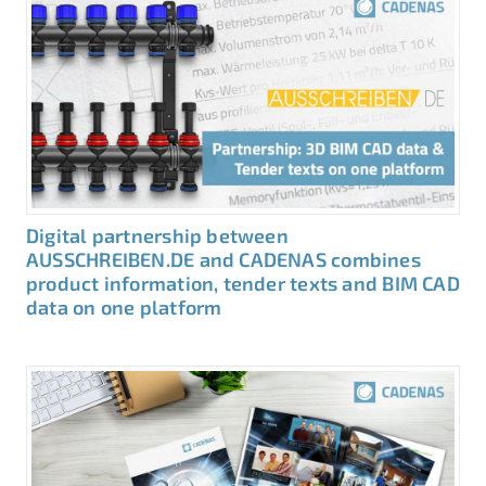
Digital partnership between
AUSSCHREIBEN.DE and CADENAS combines
product information, tender texts and BIM CAD
data on one platform