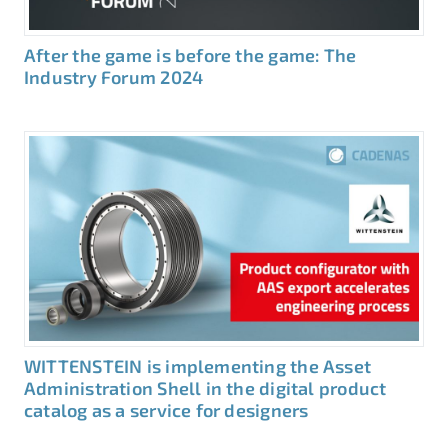
After the game is before the game: The
Industry Forum 2024
WITTENSTEIN is implementing the Asset
Administration Shell in the digital product
catalog as a service for designers