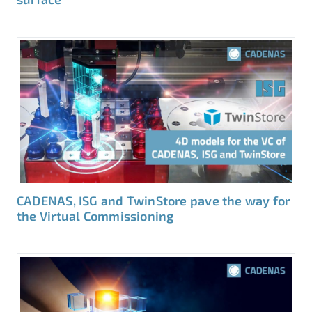
CADENAS, ISG and TwinStore pave the way for
the Virtual Commissioning