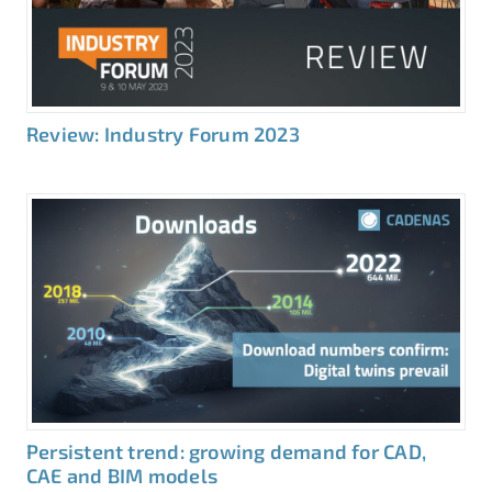
Review: Industry Forum 2023
Persistent trend: growing demand for CAD,
CAE and BIM models