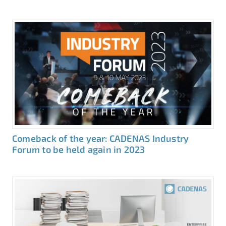
Comeback of the year: CADENAS Industry
Forum to be held again in 2023