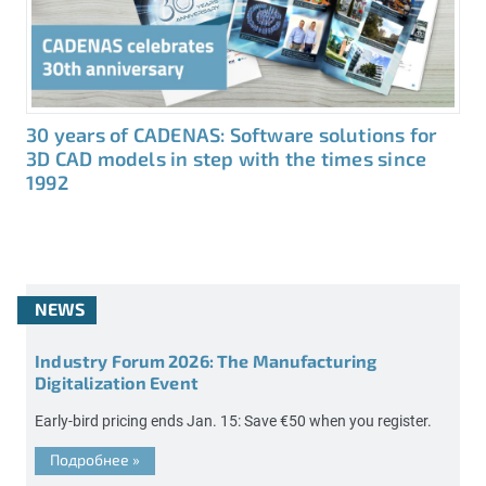
30 years of CADENAS: Software solutions for
3D CAD models in step with the times since
1992
NEWS
Industry Forum 2026: The Manufacturing
Digitalization Event
Early-bird pricing ends Jan. 15: Save €50 when you register.
Подробнее
»