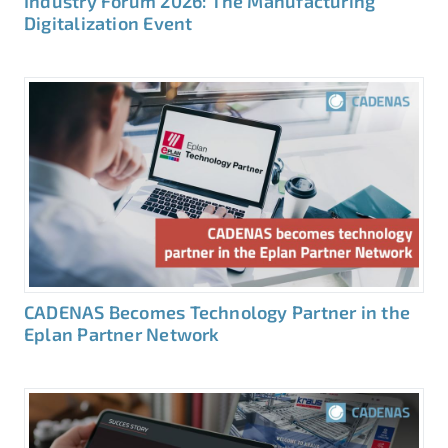
Industry Forum 2026: The Manufacturing
Digitalization Event
CADENAS Becomes Technology Partner in the
Eplan Partner Network