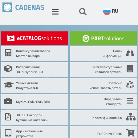
RU
Конфигурация товара
Поиск
Мастер выбора
информации
Интерактивная
Интеллектуальные
3D-визуализация
каталоги деталей
Умные детали
Повторно
Индустрия 4.0
использовать детали
Определить
Мульти CAD/CAE/BIM
стандарты
3D PDF Паспорт и
Классификация 2.0
бумажные каталоги
App и мобильные
PURCHINEERING
устройства