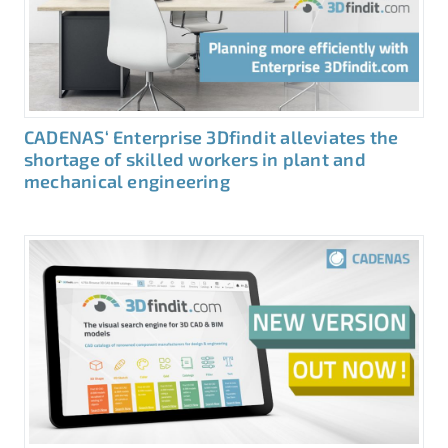
CADENAS‘ Enterprise 3Dfindit alleviates the
shortage of skilled workers in plant and
mechanical engineering