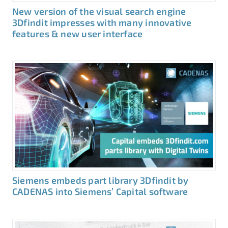
New version of the visual search engine
3Dfindit impresses with many innovative
features & new user interface
Siemens embeds part library 3Dfindit by
CADENAS into Siemens’ Capital software