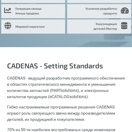
Генерация свинца
Усиление разработки
Умные продажи
продукта
Консолидация
Мировой маркетинг
деталей Мастер
CADENAS - Setting Standards
CADENAS - ведущий разработчик программного обеспечения
в областях стратегического менеджмента и уменьшения
количества запчастей (PARTsolutions), и электронных
каталогов продукции (eCATALOGsolutions).
Гибко настраиваемые программные решения CADENAS
играют роль связующего звена между производителями
деталей, их продукцией и покупателями.
70% из 50-ти наиболее востребованых среди инженеров