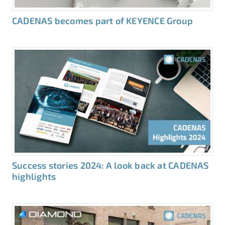
CADENAS becomes part of KEYENCE Group
Success stories 2024: A look back at CADENAS
highlights