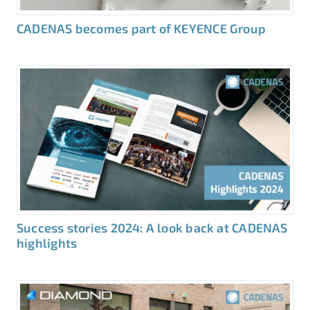
CADENAS becomes part of KEYENCE Group
Success stories 2024: A look back at CADENAS
highlights