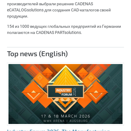
производителей выбрали решение CADENAS
eCATALOGsolutions для создания CAD-каталогов своей
продукции.
154 из 1000 ведущих глобальных предприятий из Германии
полагаются на CADENAS PARTsolutions.
Top news (English)