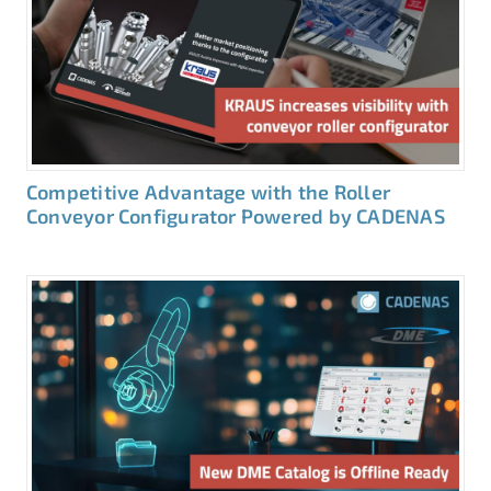
Competitive Advantage with the Roller
Conveyor Configurator Powered by CADENAS