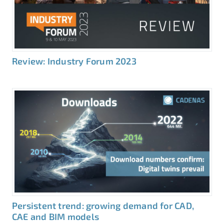
Review: Industry Forum 2023
Persistent trend: growing demand for CAD,
CAE and BIM models