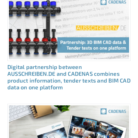
Digital partnership between
AUSSCHREIBEN.DE and CADENAS combines
product information, tender texts and BIM CAD
data on one platform