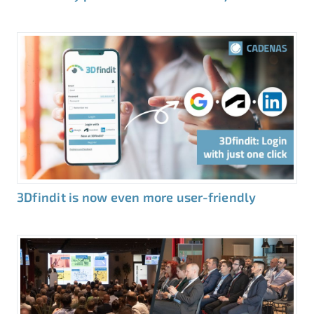
3Dfindit is now even more user-friendly