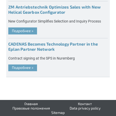
ZM Antriebstechnik Optimizes Sales with New
Helical Gearbox Configurator
New Configurator Simplifies Selection and Inquiry Process
Подробнее
»
CADENAS Becomes Technology Partner in the
Eplan Partner Network
Contract signing at the SPS in Nuremberg
Подробнее
»
Главная
Контакт
Правовые положения
Data privacy policy
Sitemap