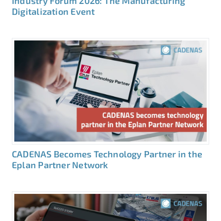
Industry Forum 2026: The Manufacturing
Digitalization Event
CADENAS Becomes Technology Partner in the
Eplan Partner Network