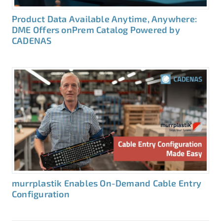
Product Data Available Anytime, Anywhere:
DME Offers onPrem Catalog Powered by
CADENAS
murrplastik Enables On-Demand Cable Entry
Configuration