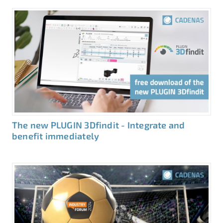
The new PLUGIN 3Dfindit - Integrate and
benefit immediately