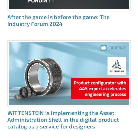
After the game is before the game: The
Industry Forum 2024
WITTENSTEIN is implementing the Asset
Administration Shell in the digital product
catalog as a service for designers