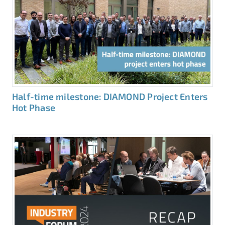
Half-time milestone: DIAMOND Project Enters
Hot Phase