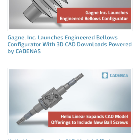
Gagne, Inc. Launches Engineered Bellows
Configurator With 3D CAD Downloads Powered
by CADENAS