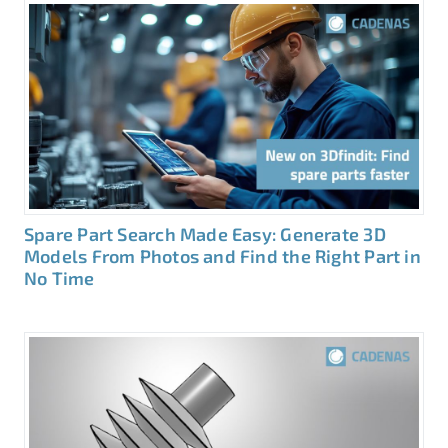
Spare Part Search Made Easy: Generate 3D
Models From Photos and Find the Right Part in
No Time