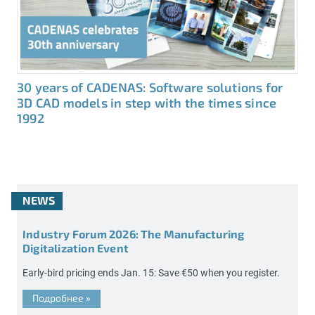
30 years of CADENAS: Software solutions for
3D CAD models in step with the times since
1992
NEWS
Industry Forum 2026: The Manufacturing
Digitalization Event
Early-bird pricing ends Jan. 15: Save €50 when you register.
Подробнее
»