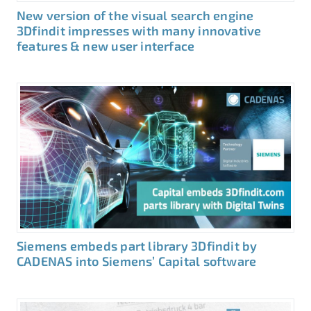
New version of the visual search engine
3Dfindit impresses with many innovative
features & new user interface
Siemens embeds part library 3Dfindit by
CADENAS into Siemens’ Capital software