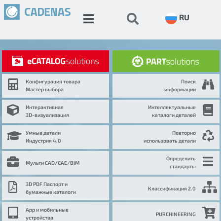
RU
Конфигурация товара
Поиск
Мастер выбора
информации
Интерактивная
Интеллектуальные
3D-визуализация
каталоги деталей
Умные детали
Повторно
Индустрия 4.0
использовать детали
Определить
Мульти CAD/CAE/BIM
стандарты
3D PDF Паспорт и
Классификация 2.0
бумажные каталоги
App и мобильные
PURCHINEERING
устройства