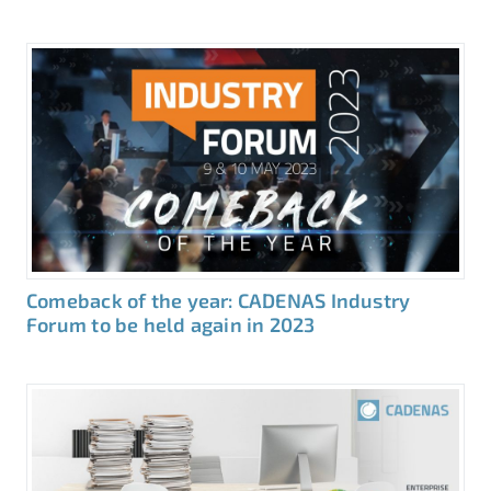
Comeback of the year: CADENAS Industry
Forum to be held again in 2023