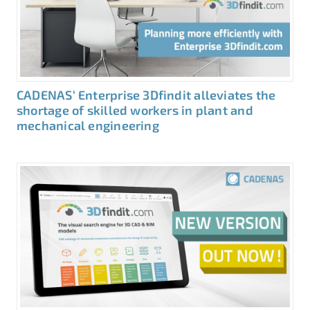
CADENAS‘ Enterprise 3Dfindit alleviates the
shortage of skilled workers in plant and
mechanical engineering