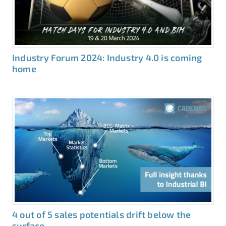
Industry Forum 2024: Industry 4.0 is coming
home
4 out of 5 sales potentials drift below the
surface