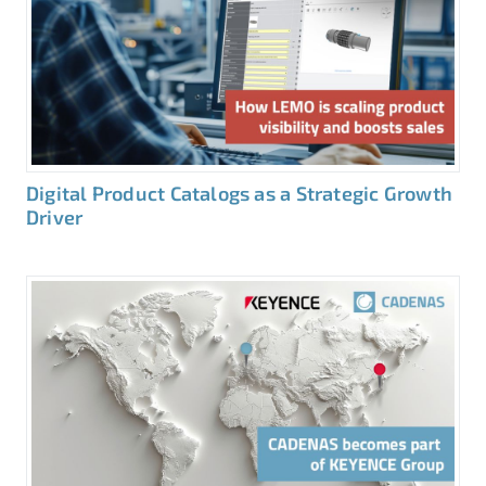
Digital Product Catalogs as a Strategic Growth
Driver