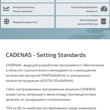
Генерация свинца
Усиление разработки
Умные продажи
продукта
Консолидация
Мировой маркетинг
деталей Мастер
CADENAS - Setting Standards
CADENAS - ведущий разработчик программного обеспечения
в областях стратегического менеджмента и уменьшения
количества запчастей (PARTsolutions), и электронных
каталогов продукции (eCATALOGsolutions).
Гибко настраиваемые программные решения CADENAS
играют роль связующего звена между производителями
деталей, их продукцией и покупателями.
70% из 50-ти наиболее востребованых среди инженеров