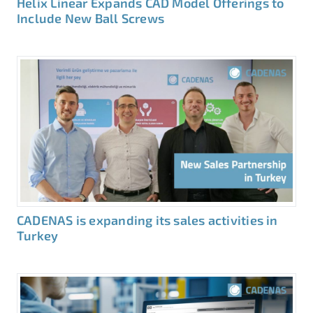
Helix Linear Expands CAD Model Offerings to
Include New Ball Screws
CADENAS is expanding its sales activities in
Turkey