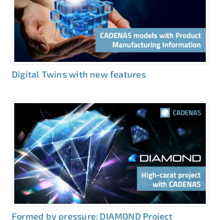
Digital Twins with new features
Formed by pressure: DIAMOND Project