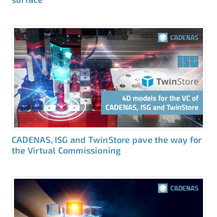
CADENAS, ISG and TwinStore pave the way for
the Virtual Commissioning