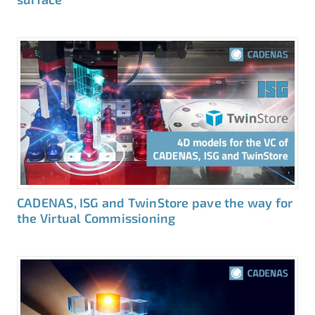
CADENAS, ISG and TwinStore pave the way for
the Virtual Commissioning