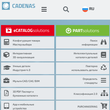
RU
Конфигурация товара
Поиск
Мастер выбора
информации
Интерактивная
Интеллектуальные
3D-визуализация
каталоги деталей
Умные детали
Повторно
Индустрия 4.0
использовать детали
Определить
Мульти CAD/CAE/BIM
стандарты
3D PDF Паспорт и
Классификация 2.0
бумажные каталоги
App и мобильные
PURCHINEERING
устройства