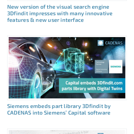
New version of the visual search engine
3Dfindit impresses with many innovative
features & new user interface
Siemens embeds part library 3Dfindit by
CADENAS into Siemens’ Capital software