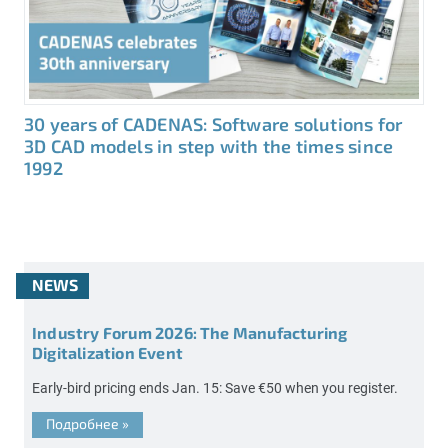
30 years of CADENAS: Software solutions for
3D CAD models in step with the times since
1992
NEWS
Industry Forum 2026: The Manufacturing
Digitalization Event
Early-bird pricing ends Jan. 15: Save €50 when you register.
Подробнее
»