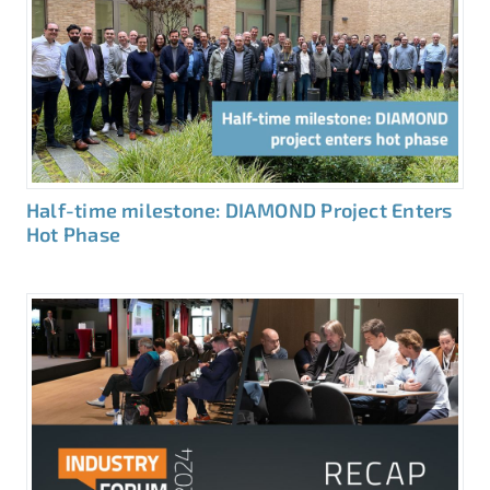
Half-time milestone: DIAMOND Project Enters
Hot Phase