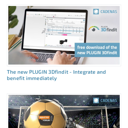
The new PLUGIN 3Dfindit - Integrate and
benefit immediately