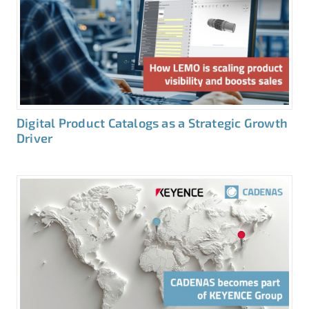
Digital Product Catalogs as a Strategic Growth
Driver