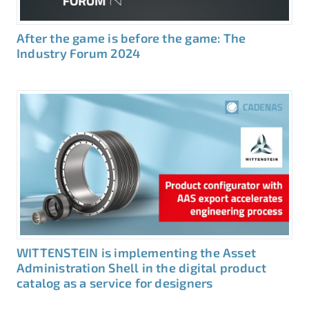
After the game is before the game: The
Industry Forum 2024
WITTENSTEIN is implementing the Asset
Administration Shell in the digital product
catalog as a service for designers