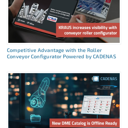
Competitive Advantage with the Roller
Conveyor Configurator Powered by CADENAS