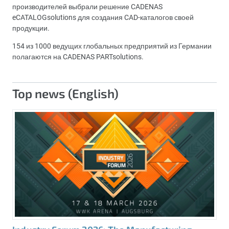
производителей выбрали решение CADENAS
eCATALOGsolutions для создания CAD-каталогов своей
продукции.
154 из 1000 ведущих глобальных предприятий из Германии
полагаются на CADENAS PARTsolutions.
Top news (English)