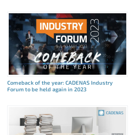
Comeback of the year: CADENAS Industry
Forum to be held again in 2023