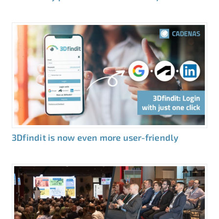
3Dfindit is now even more user-friendly