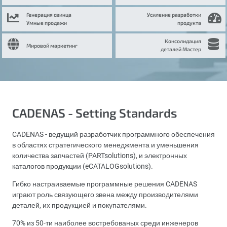
Генерация свинца
Усиление разработки
Умные продажи
продукта
Консолидация
Мировой маркетинг
деталей Мастер
CADENAS - Setting Standards
CADENAS - ведущий разработчик программного обеспечения
в областях стратегического менеджмента и уменьшения
количества запчастей (PARTsolutions), и электронных
каталогов продукции (eCATALOGsolutions).
Гибко настраиваемые программные решения CADENAS
играют роль связующего звена между производителями
деталей, их продукцией и покупателями.
70% из 50-ти наиболее востребованых среди инженеров