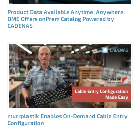
Product Data Available Anytime, Anywhere:
DME Offers onPrem Catalog Powered by
CADENAS
murrplastik Enables On-Demand Cable Entry
Configuration