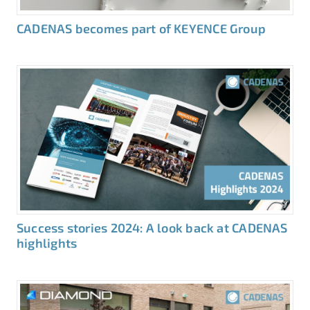
CADENAS becomes part of KEYENCE Group
Success stories 2024: A look back at CADENAS
highlights