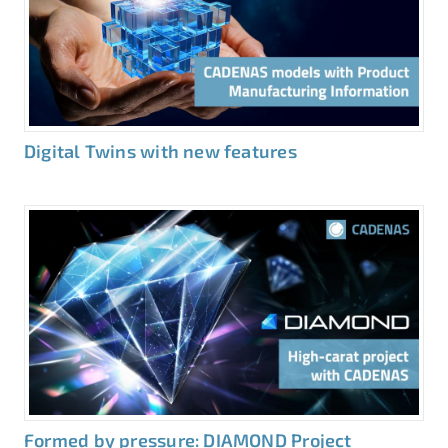
Digital Twins with new features
Formed by pressure: DIAMOND Project