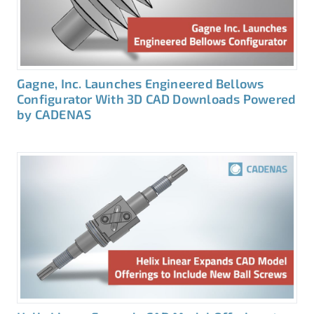
Gagne, Inc. Launches Engineered Bellows
Configurator With 3D CAD Downloads Powered
by CADENAS