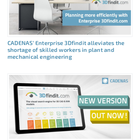
CADENAS‘ Enterprise 3Dfindit alleviates the
shortage of skilled workers in plant and
mechanical engineering