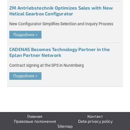
ZM Antriebstechnik Optimizes Sales with New
Helical Gearbox Configurator
New Configurator Simplifies Selection and Inquiry Process
Подробнее
»
CADENAS Becomes Technology Partner in the
Eplan Partner Network
Contract signing at the SPS in Nuremberg
Подробнее
»
Главная
Контакт
Правовые положения
Data privacy policy
Sitemap