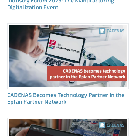
Industry Forum 2026: The Manufacturing
Digitalization Event
CADENAS Becomes Technology Partner in the
Eplan Partner Network