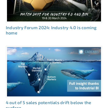
Industry Forum 2024: Industry 4.0 is coming
home
4 out of 5 sales potentials drift below the
surface