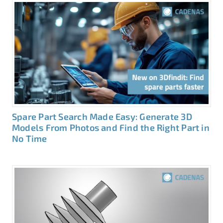
Spare Part Search Made Easy: Generate 3D
Models From Photos and Find the Right Part in
No Time