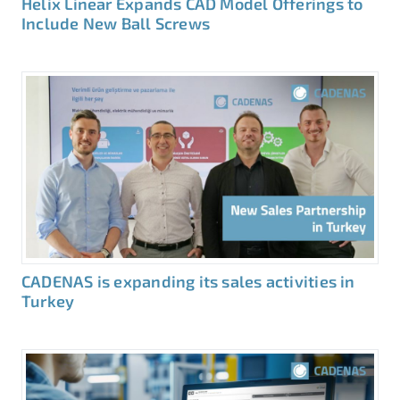
Helix Linear Expands CAD Model Offerings to
Include New Ball Screws
CADENAS is expanding its sales activities in
Turkey