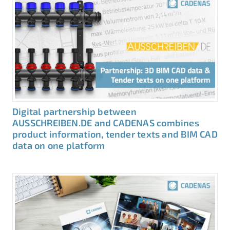
Digital partnership between
AUSSCHREIBEN.DE and CADENAS combines
product information, tender texts and BIM CAD
data on one platform