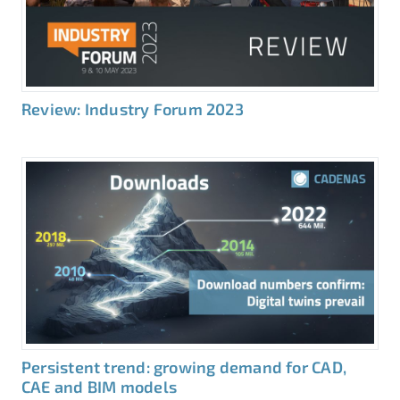
Review: Industry Forum 2023
Persistent trend: growing demand for CAD,
CAE and BIM models