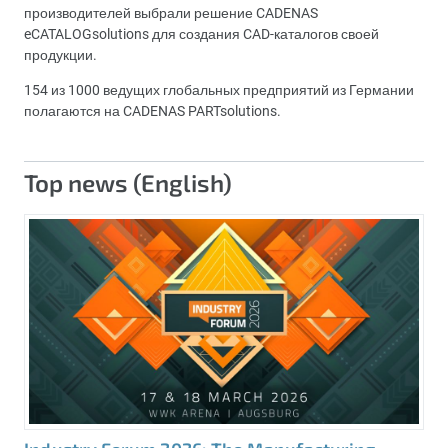
производителей выбрали решение CADENAS
eCATALOGsolutions для создания CAD-каталогов своей
продукции.
154 из 1000 ведущих глобальных предприятий из Германии
полагаются на CADENAS PARTsolutions.
Top news (English)