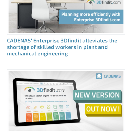
CADENAS‘ Enterprise 3Dfindit alleviates the
shortage of skilled workers in plant and
mechanical engineering