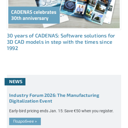
30 years of CADENAS: Software solutions for
3D CAD models in step with the times since
1992
NEWS
Industry Forum 2026: The Manufacturing
Digitalization Event
Early-bird pricing ends Jan. 15: Save €50 when you register.
Подробнее
»