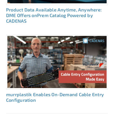
Product Data Available Anytime, Anywhere:
DME Offers onPrem Catalog Powered by
CADENAS
murrplastik Enables On-Demand Cable Entry
Configuration