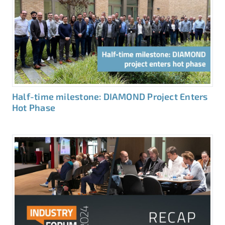
Half-time milestone: DIAMOND Project Enters
Hot Phase