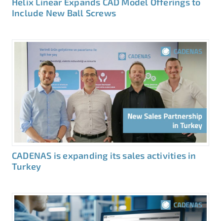
Helix Linear Expands CAD Model Offerings to
Include New Ball Screws
CADENAS is expanding its sales activities in
Turkey