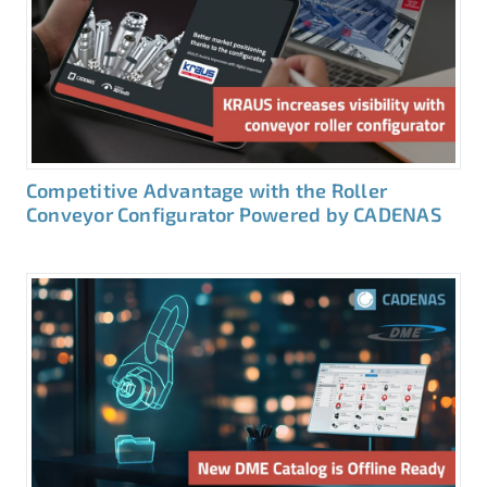
Competitive Advantage with the Roller
Conveyor Configurator Powered by CADENAS