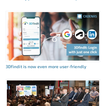
3Dfindit is now even more user-friendly