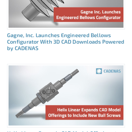
Gagne, Inc. Launches Engineered Bellows
Configurator With 3D CAD Downloads Powered
by CADENAS