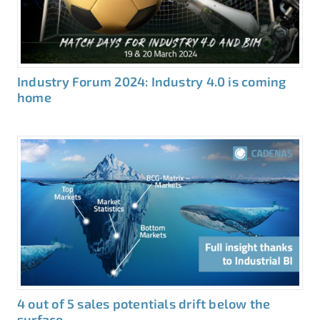
Industry Forum 2024: Industry 4.0 is coming
home
4 out of 5 sales potentials drift below the
surface