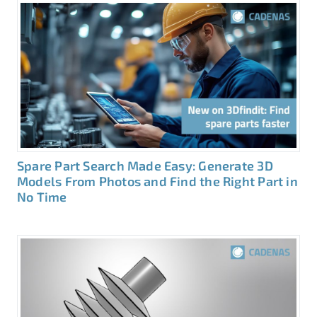
Spare Part Search Made Easy: Generate 3D
Models From Photos and Find the Right Part in
No Time