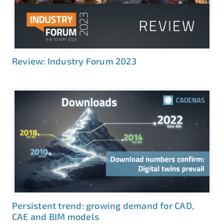
Review: Industry Forum 2023
Persistent trend: growing demand for CAD,
CAE and BIM models