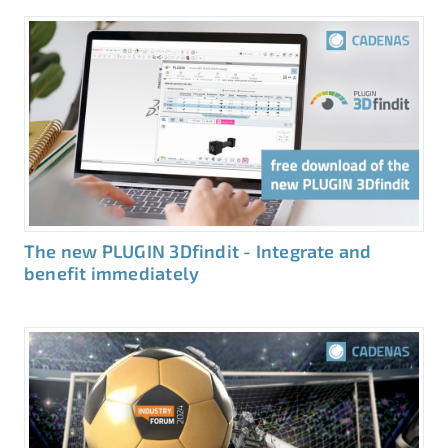
The new PLUGIN 3Dfindit - Integrate and
benefit immediately