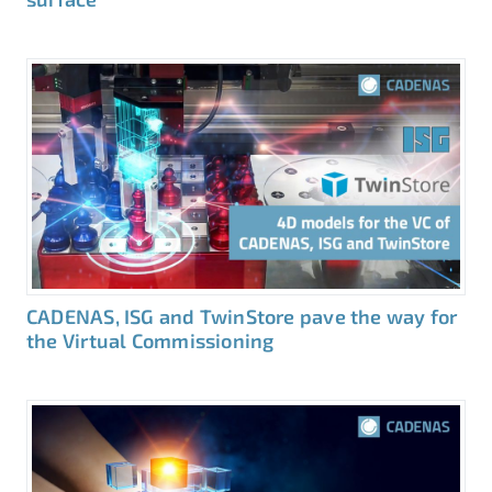
CADENAS, ISG and TwinStore pave the way for
the Virtual Commissioning