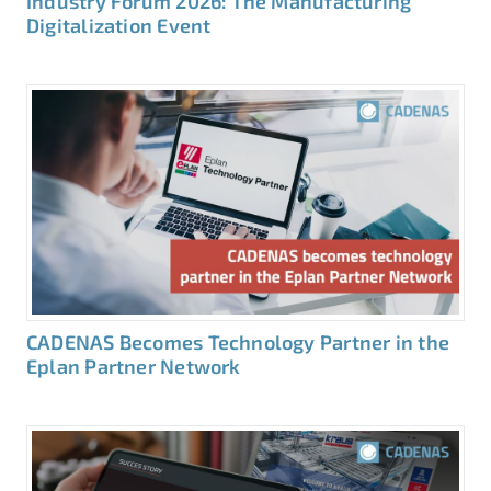
Industry Forum 2026: The Manufacturing
Digitalization Event
CADENAS Becomes Technology Partner in the
Eplan Partner Network