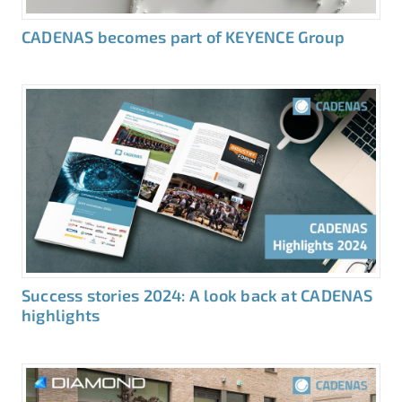
CADENAS becomes part of KEYENCE Group
Success stories 2024: A look back at CADENAS
highlights