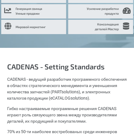
Генерация свинца
Усиление разработки
Умные продажи
продукта
Консолидация
Мировой маркетинг
деталей Мастер
CADENAS - Setting Standards
CADENAS - ведущий разработчик программного обеспечения
в областях стратегического менеджмента и уменьшения
количества запчастей (PARTsolutions), и электронных
каталогов продукции (eCATALOGsolutions).
Гибко настраиваемые программные решения CADENAS
играют роль связующего звена между производителями
деталей, их продукцией и покупателями.
70% из 50-ти наиболее востребованых среди инженеров