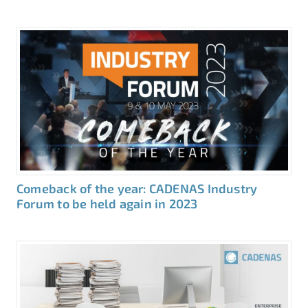
Comeback of the year: CADENAS Industry
Forum to be held again in 2023