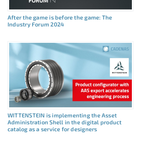
After the game is before the game: The
Industry Forum 2024
WITTENSTEIN is implementing the Asset
Administration Shell in the digital product
catalog as a service for designers