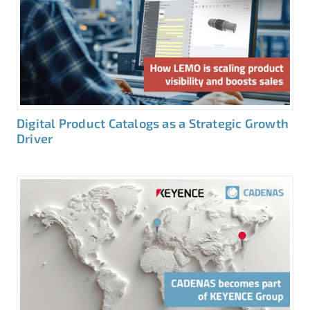
Digital Product Catalogs as a Strategic Growth
Driver