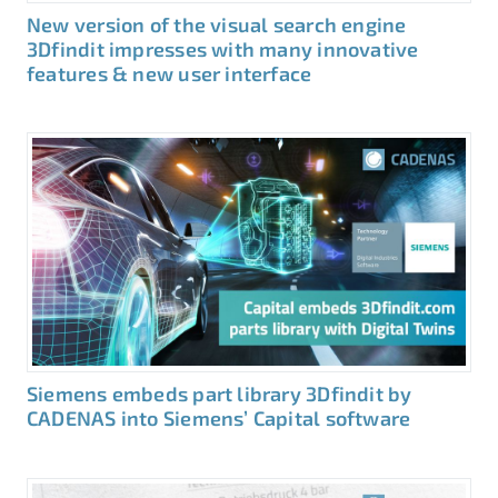
New version of the visual search engine
3Dfindit impresses with many innovative
features & new user interface
Siemens embeds part library 3Dfindit by
CADENAS into Siemens’ Capital software