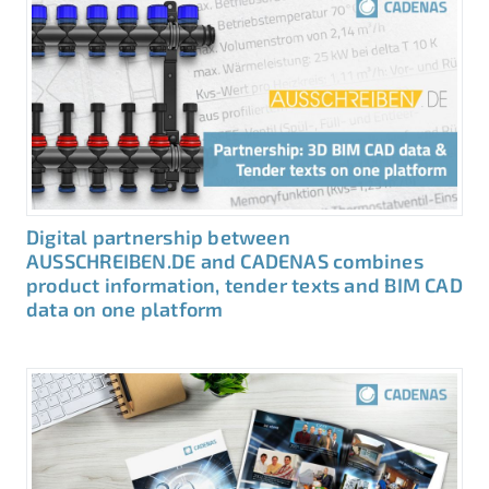
Digital partnership between
AUSSCHREIBEN.DE and CADENAS combines
product information, tender texts and BIM CAD
data on one platform