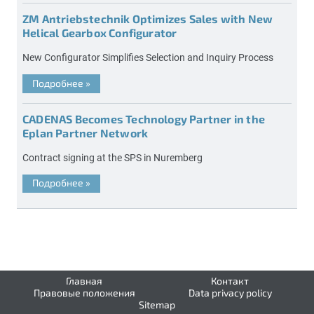
ZM Antriebstechnik Optimizes Sales with New
Helical Gearbox Configurator
New Configurator Simplifies Selection and Inquiry Process
Подробнее
»
CADENAS Becomes Technology Partner in the
Eplan Partner Network
Contract signing at the SPS in Nuremberg
Подробнее
»
Главная
Контакт
Правовые положения
Data privacy policy
Sitemap