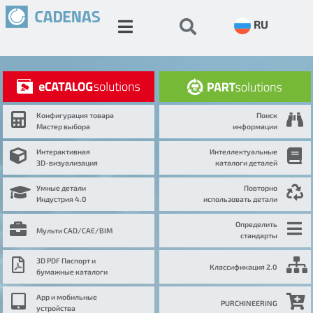
RU
Конфигурация товара
Поиск
Мастер выбора
информации
Интерактивная
Интеллектуальные
3D-визуализация
каталоги деталей
Умные детали
Повторно
Индустрия 4.0
использовать детали
Определить
Мульти CAD/CAE/BIM
стандарты
3D PDF Паспорт и
Классификация 2.0
бумажные каталоги
App и мобильные
PURCHINEERING
устройства