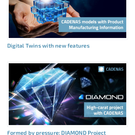
Digital Twins with new features
Formed by pressure: DIAMOND Project