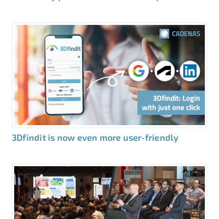
3Dfindit is now even more user-friendly