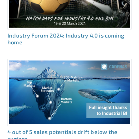
Industry Forum 2024: Industry 4.0 is coming
home
4 out of 5 sales potentials drift below the
surface