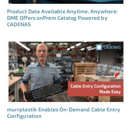
Product Data Available Anytime, Anywhere:
DME Offers onPrem Catalog Powered by
CADENAS
murrplastik Enables On-Demand Cable Entry
Configuration