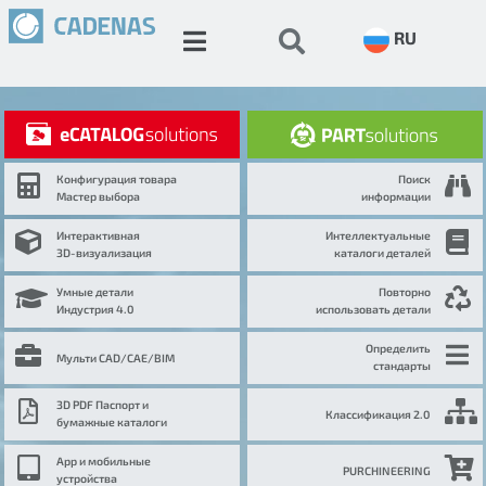
RU
Конфигурация товара
Поиск
Мастер выбора
информации
Интерактивная
Интеллектуальные
3D-визуализация
каталоги деталей
Умные детали
Повторно
Индустрия 4.0
использовать детали
Определить
Мульти CAD/CAE/BIM
стандарты
3D PDF Паспорт и
Классификация 2.0
бумажные каталоги
App и мобильные
PURCHINEERING
устройства