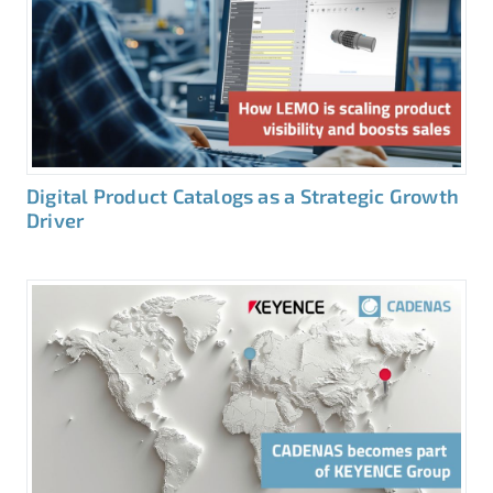
Digital Product Catalogs as a Strategic Growth
Driver