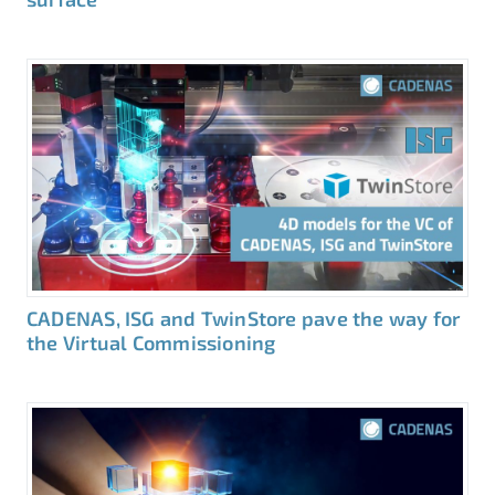
CADENAS, ISG and TwinStore pave the way for
the Virtual Commissioning