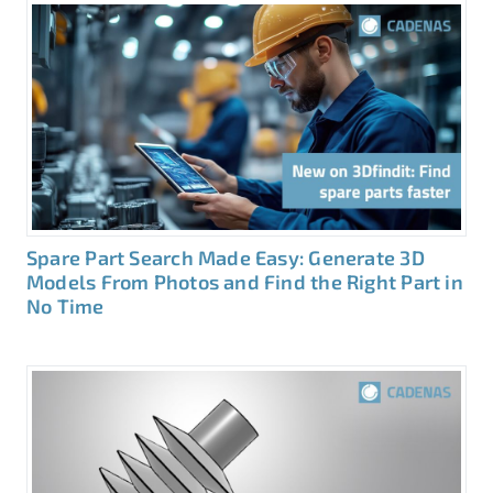
Spare Part Search Made Easy: Generate 3D
Models From Photos and Find the Right Part in
No Time