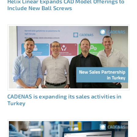
Helix Linear Expands CAD Model Offerings to
Include New Ball Screws
CADENAS is expanding its sales activities in
Turkey