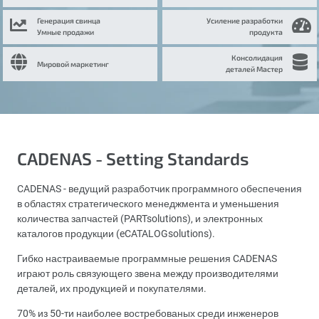
Генерация свинца
Усиление разработки
Умные продажи
продукта
Консолидация
Мировой маркетинг
деталей Мастер
CADENAS - Setting Standards
CADENAS - ведущий разработчик программного обеспечения
в областях стратегического менеджмента и уменьшения
количества запчастей (PARTsolutions), и электронных
каталогов продукции (eCATALOGsolutions).
Гибко настраиваемые программные решения CADENAS
играют роль связующего звена между производителями
деталей, их продукцией и покупателями.
70% из 50-ти наиболее востребованых среди инженеров