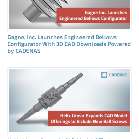
Gagne, Inc. Launches Engineered Bellows
Configurator With 3D CAD Downloads Powered
by CADENAS