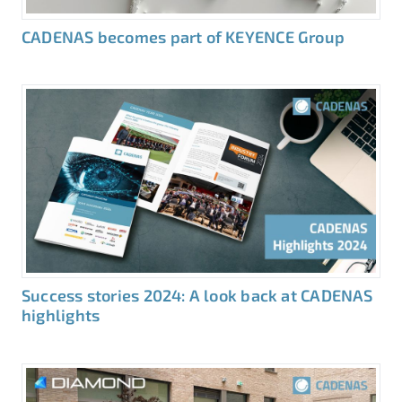
CADENAS becomes part of KEYENCE Group
Success stories 2024: A look back at CADENAS
highlights