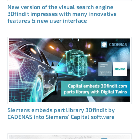
New version of the visual search engine
3Dfindit impresses with many innovative
features & new user interface
Siemens embeds part library 3Dfindit by
CADENAS into Siemens’ Capital software