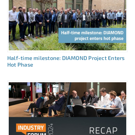
Half-time milestone: DIAMOND Project Enters
Hot Phase