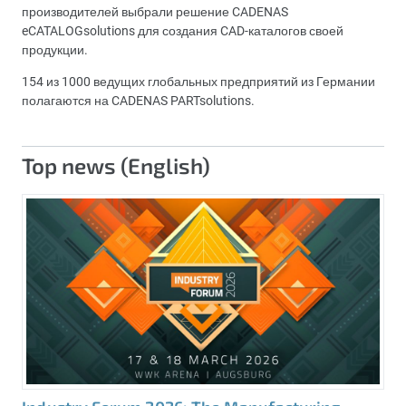
производителей выбрали решение CADENAS
eCATALOGsolutions для создания CAD-каталогов своей
продукции.
154 из 1000 ведущих глобальных предприятий из Германии
полагаются на CADENAS PARTsolutions.
Top news (English)