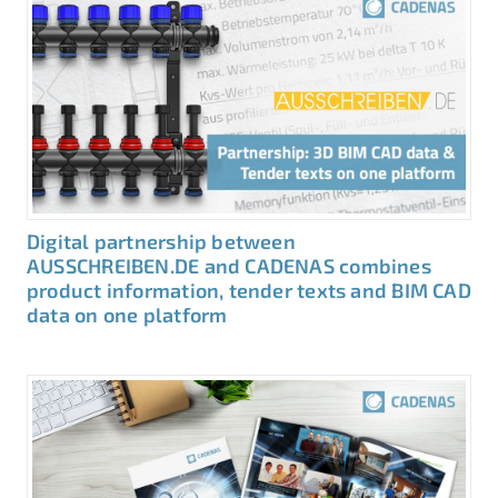
Digital partnership between
AUSSCHREIBEN.DE and CADENAS combines
product information, tender texts and BIM CAD
data on one platform