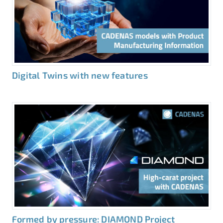
Digital Twins with new features
Formed by pressure: DIAMOND Project