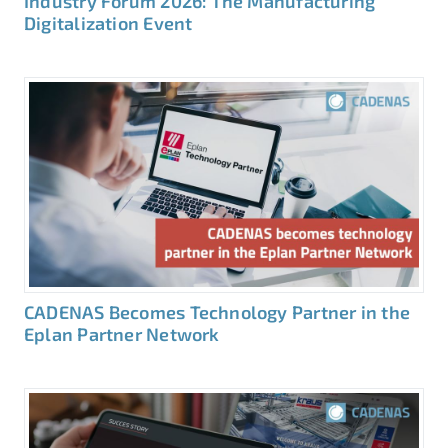
Industry Forum 2026: The Manufacturing
Digitalization Event
CADENAS Becomes Technology Partner in the
Eplan Partner Network