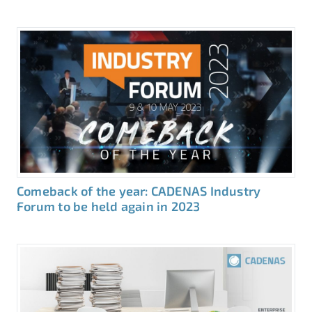
Comeback of the year: CADENAS Industry
Forum to be held again in 2023