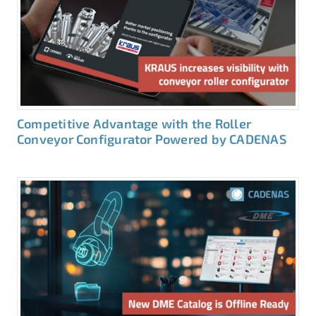
Competitive Advantage with the Roller
Conveyor Configurator Powered by CADENAS