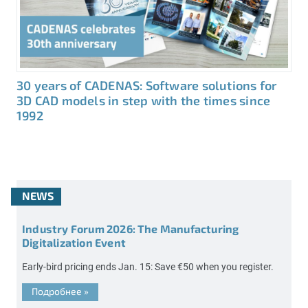
30 years of CADENAS: Software solutions for
3D CAD models in step with the times since
1992
NEWS
Industry Forum 2026: The Manufacturing
Digitalization Event
Early-bird pricing ends Jan. 15: Save €50 when you register.
Подробнее
»