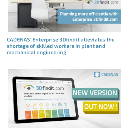
CADENAS‘ Enterprise 3Dfindit alleviates the
shortage of skilled workers in plant and
mechanical engineering