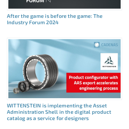
After the game is before the game: The
Industry Forum 2024
WITTENSTEIN is implementing the Asset
Administration Shell in the digital product
catalog as a service for designers