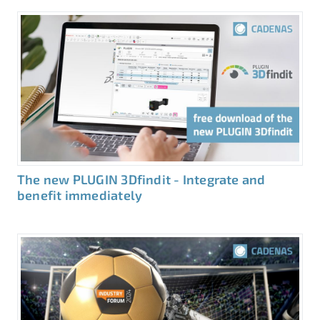
The new PLUGIN 3Dfindit - Integrate and
benefit immediately