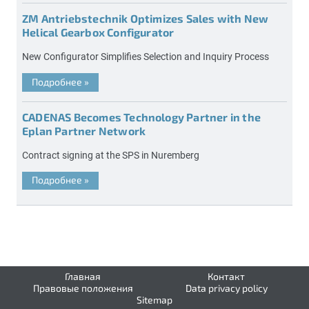
ZM Antriebstechnik Optimizes Sales with New
Helical Gearbox Configurator
New Configurator Simplifies Selection and Inquiry Process
Подробнее
»
CADENAS Becomes Technology Partner in the
Eplan Partner Network
Contract signing at the SPS in Nuremberg
Подробнее
»
Главная
Контакт
Правовые положения
Data privacy policy
Sitemap