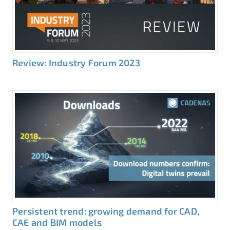
Review: Industry Forum 2023
Persistent trend: growing demand for CAD,
CAE and BIM models