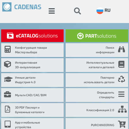
RU
Конфигурация товара
Поиск
Мастер выбора
информации
Интерактивная
Интеллектуальные
3D-визуализация
каталоги деталей
Умные детали
Повторно
Индустрия 4.0
использовать детали
Определить
Мульти CAD/CAE/BIM
стандарты
3D PDF Паспорт и
Классификация 2.0
бумажные каталоги
App и мобильные
PURCHINEERING
устройства