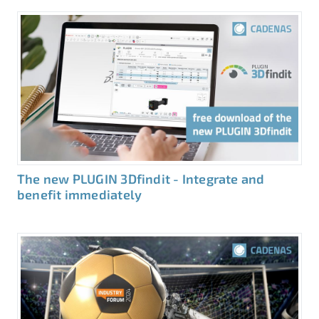
The new PLUGIN 3Dfindit - Integrate and
benefit immediately