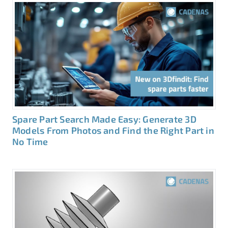
Spare Part Search Made Easy: Generate 3D
Models From Photos and Find the Right Part in
No Time