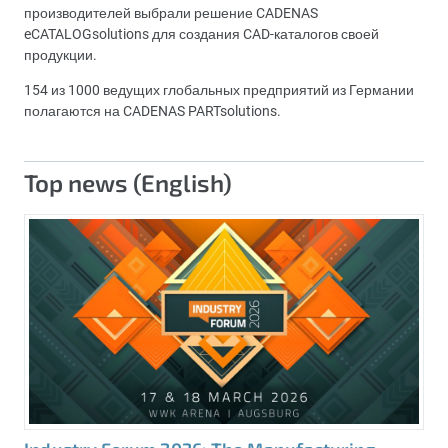
производителей выбрали решение CADENAS
eCATALOGsolutions для создания CAD-каталогов своей
продукции.
154 из 1000 ведущих глобальных предприятий из Германии
полагаются на CADENAS PARTsolutions.
Top news (English)