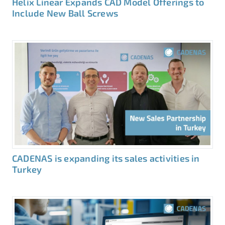
Helix Linear Expands CAD Model Offerings to
Include New Ball Screws
CADENAS is expanding its sales activities in
Turkey