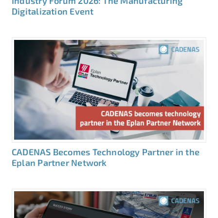
Industry Forum 2026: The Manufacturing
Digitalization Event
CADENAS Becomes Technology Partner in the
Eplan Partner Network