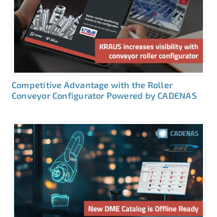
Competitive Advantage with the Roller
Conveyor Configurator Powered by CADENAS