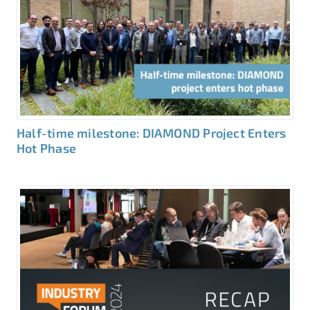
Half-time milestone: DIAMOND Project Enters
Hot Phase