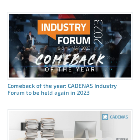
Comeback of the year: CADENAS Industry
Forum to be held again in 2023