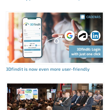
3Dfindit is now even more user-friendly