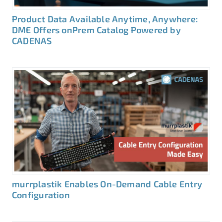
Product Data Available Anytime, Anywhere:
DME Offers onPrem Catalog Powered by
CADENAS
murrplastik Enables On-Demand Cable Entry
Configuration