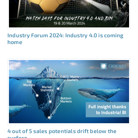
Industry Forum 2024: Industry 4.0 is coming
home
4 out of 5 sales potentials drift below the
surface