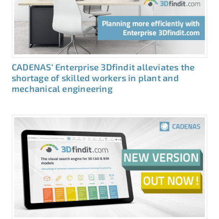
CADENAS‘ Enterprise 3Dfindit alleviates the
shortage of skilled workers in plant and
mechanical engineering