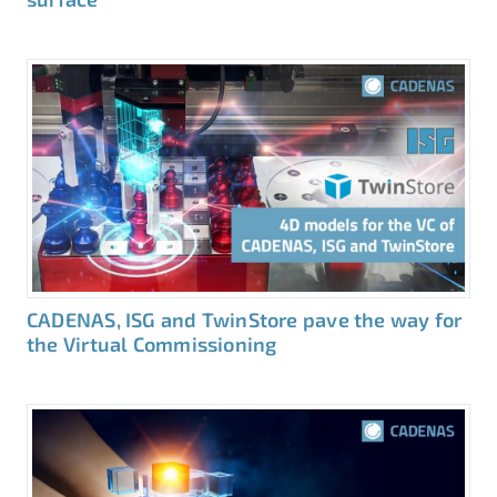
CADENAS, ISG and TwinStore pave the way for
the Virtual Commissioning