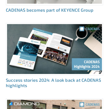
CADENAS becomes part of KEYENCE Group
Success stories 2024: A look back at CADENAS
highlights