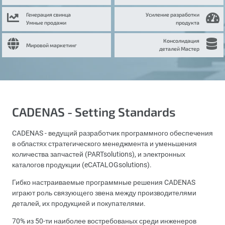
Генерация свинца
Усиление разработки
Умные продажи
продукта
Консолидация
Мировой маркетинг
деталей Мастер
CADENAS - Setting Standards
CADENAS - ведущий разработчик программного обеспечения
в областях стратегического менеджмента и уменьшения
количества запчастей (PARTsolutions), и электронных
каталогов продукции (eCATALOGsolutions).
Гибко настраиваемые программные решения CADENAS
играют роль связующего звена между производителями
деталей, их продукцией и покупателями.
70% из 50-ти наиболее востребованых среди инженеров