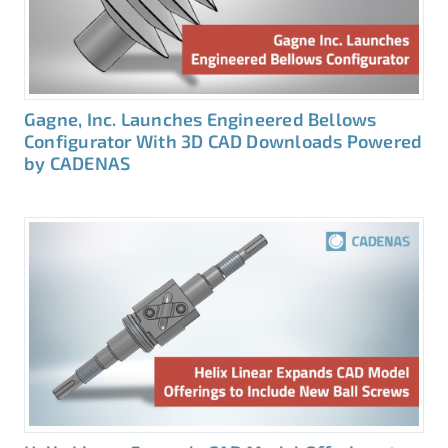
Gagne, Inc. Launches Engineered Bellows
Configurator With 3D CAD Downloads Powered
by CADENAS