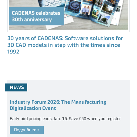
30 years of CADENAS: Software solutions for
3D CAD models in step with the times since
1992
NEWS
Industry Forum 2026: The Manufacturing
Digitalization Event
Early-bird pricing ends Jan. 15: Save €50 when you register.
Подробнее
»