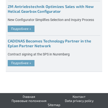
ZM Antriebstechnik Optimizes Sales with New
Helical Gearbox Configurator
New Configurator Simplifies Selection and Inquiry Process
Подробнее
»
CADENAS Becomes Technology Partner in the
Eplan Partner Network
Contract signing at the SPS in Nuremberg
Подробнее
»
Главная
Контакт
Правовые положения
Data privacy policy
Sitemap