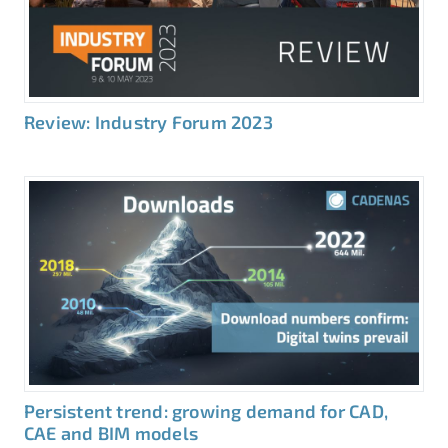
Review: Industry Forum 2023
Persistent trend: growing demand for CAD,
CAE and BIM models