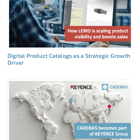
Digital Product Catalogs as a Strategic Growth
Driver