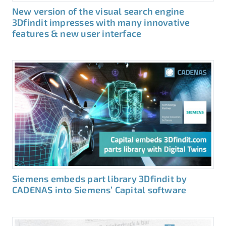
New version of the visual search engine
3Dfindit impresses with many innovative
features & new user interface
Siemens embeds part library 3Dfindit by
CADENAS into Siemens’ Capital software