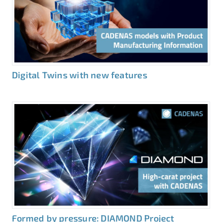
Digital Twins with new features
Formed by pressure: DIAMOND Project