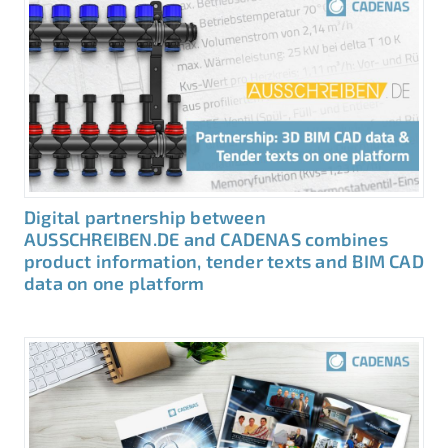
Digital partnership between
AUSSCHREIBEN.DE and CADENAS combines
product information, tender texts and BIM CAD
data on one platform