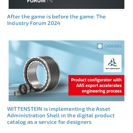
After the game is before the game: The
Industry Forum 2024
WITTENSTEIN is implementing the Asset
Administration Shell in the digital product
catalog as a service for designers