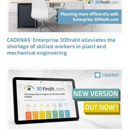
CADENAS‘ Enterprise 3Dfindit alleviates the
shortage of skilled workers in plant and
mechanical engineering