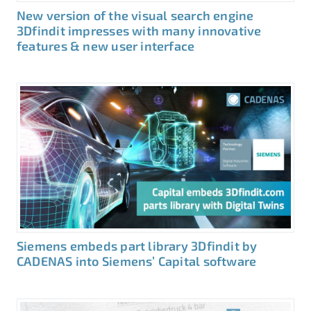
New version of the visual search engine
3Dfindit impresses with many innovative
features & new user interface
Siemens embeds part library 3Dfindit by
CADENAS into Siemens’ Capital software