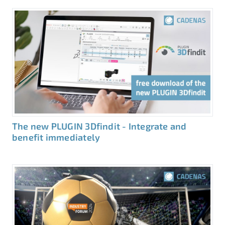
The new PLUGIN 3Dfindit - Integrate and
benefit immediately