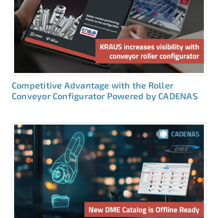
Competitive Advantage with the Roller
Conveyor Configurator Powered by CADENAS