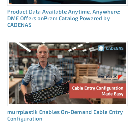
Product Data Available Anytime, Anywhere:
DME Offers onPrem Catalog Powered by
CADENAS
murrplastik Enables On-Demand Cable Entry
Configuration