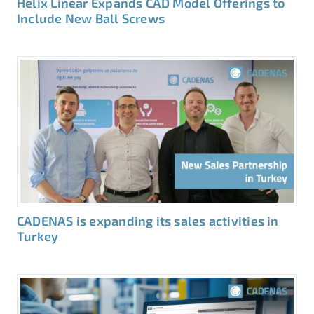
Helix Linear Expands CAD Model Offerings to
Include New Ball Screws
CADENAS is expanding its sales activities in
Turkey