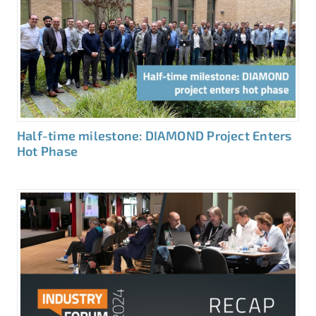
Half-time milestone: DIAMOND Project Enters
Hot Phase