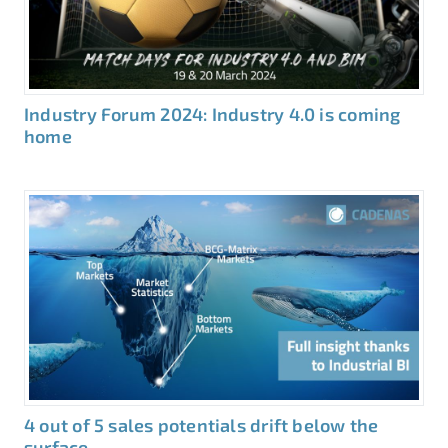
Industry Forum 2024: Industry 4.0 is coming
home
4 out of 5 sales potentials drift below the
surface