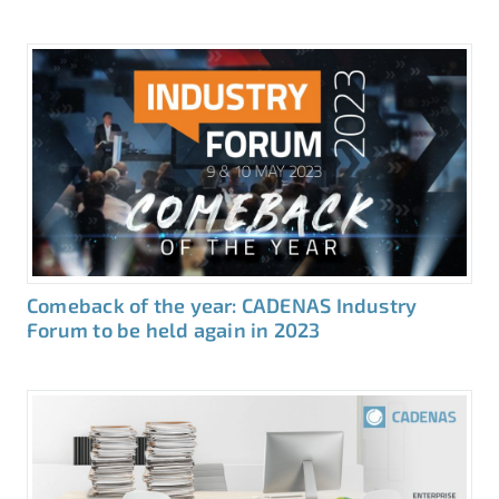
Comeback of the year: CADENAS Industry
Forum to be held again in 2023