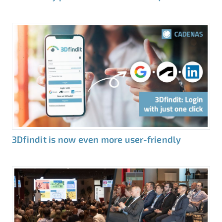
3Dfindit is now even more user-friendly