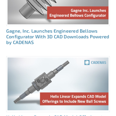
Gagne, Inc. Launches Engineered Bellows
Configurator With 3D CAD Downloads Powered
by CADENAS