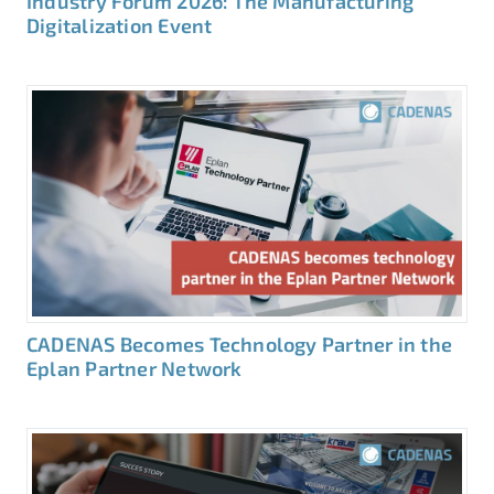
Industry Forum 2026: The Manufacturing
Digitalization Event
CADENAS Becomes Technology Partner in the
Eplan Partner Network