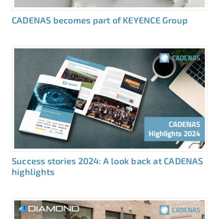
CADENAS becomes part of KEYENCE Group
Success stories 2024: A look back at CADENAS
highlights