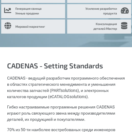
Генерация свинца
Усиление разработки
Умные продажи
продукта
Консолидация
Мировой маркетинг
деталей Мастер
CADENAS - Setting Standards
CADENAS - ведущий разработчик программного обеспечения
в областях стратегического менеджмента и уменьшения
количества запчастей (PARTsolutions), и электронных
каталогов продукции (eCATALOGsolutions).
Гибко настраиваемые программные решения CADENAS
играют роль связующего звена между производителями
деталей, их продукцией и покупателями.
70% из 50-ти наиболее востребованых среди инженеров