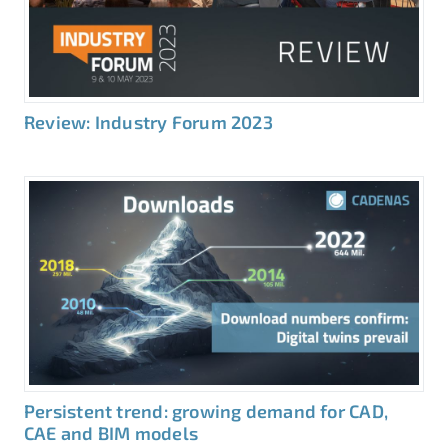
Review: Industry Forum 2023
Persistent trend: growing demand for CAD,
CAE and BIM models