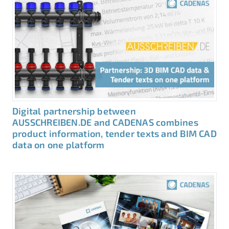
Digital partnership between
AUSSCHREIBEN.DE and CADENAS combines
product information, tender texts and BIM CAD
data on one platform