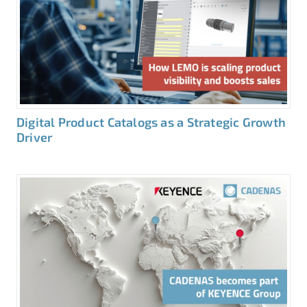
Digital Product Catalogs as a Strategic Growth
Driver