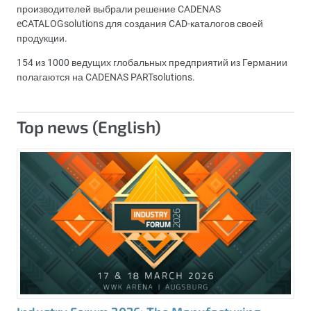
производителей выбрали решение CADENAS
eCATALOGsolutions для создания CAD-каталогов своей
продукции.
154 из 1000 ведущих глобальных предприятий из Германии
полагаются на CADENAS PARTsolutions.
Top news (English)