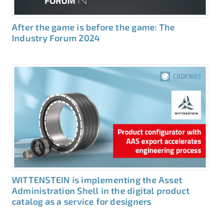
After the game is before the game: The
Industry Forum 2024
WITTENSTEIN is implementing the Asset
Administration Shell in the digital product
catalog as a service for designers