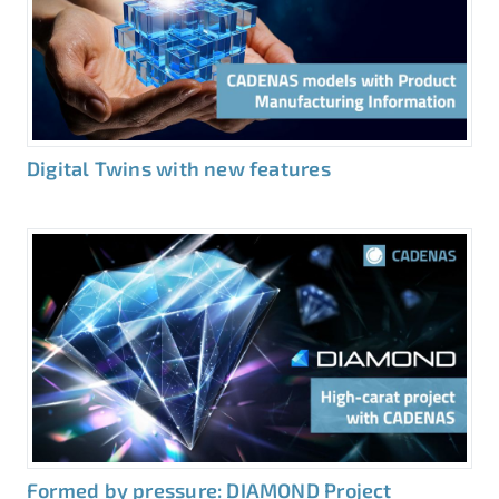
Digital Twins with new features
Formed by pressure: DIAMOND Project