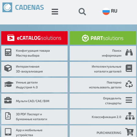
RU
Конфигурация товара
Поиск
Мастер выбора
информации
Интерактивная
Интеллектуальные
3D-визуализация
каталоги деталей
Умные детали
Повторно
Индустрия 4.0
использовать детали
Определить
Мульти CAD/CAE/BIM
стандарты
3D PDF Паспорт и
Классификация 2.0
бумажные каталоги
App и мобильные
PURCHINEERING
устройства