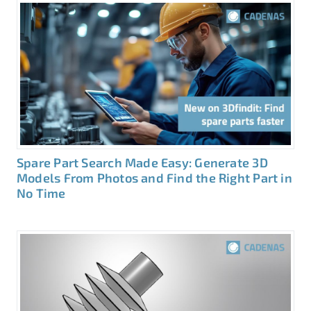
Spare Part Search Made Easy: Generate 3D
Models From Photos and Find the Right Part in
No Time