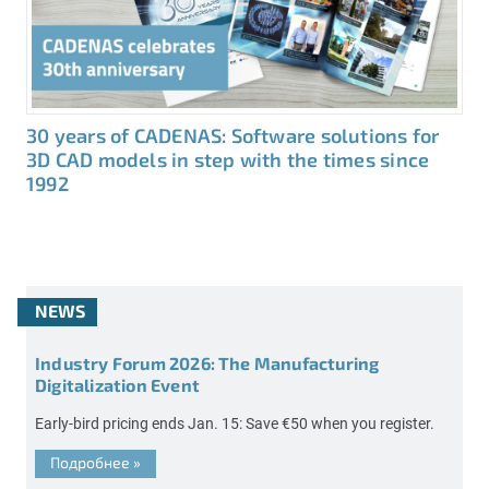
30 years of CADENAS: Software solutions for
3D CAD models in step with the times since
1992
NEWS
Industry Forum 2026: The Manufacturing
Digitalization Event
Early-bird pricing ends Jan. 15: Save €50 when you register.
Подробнее
»