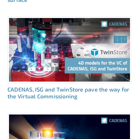
CADENAS, ISG and TwinStore pave the way for
the Virtual Commissioning