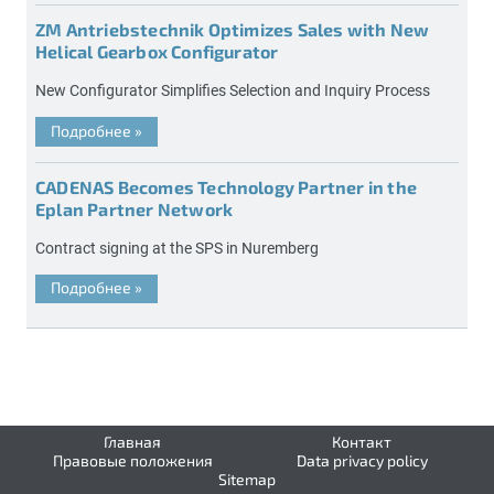
ZM Antriebstechnik Optimizes Sales with New
Helical Gearbox Configurator
New Configurator Simplifies Selection and Inquiry Process
Подробнее
»
CADENAS Becomes Technology Partner in the
Eplan Partner Network
Contract signing at the SPS in Nuremberg
Подробнее
»
Главная
Контакт
Правовые положения
Data privacy policy
Sitemap