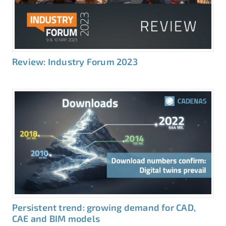
Review: Industry Forum 2023
Persistent trend: growing demand for CAD,
CAE and BIM models