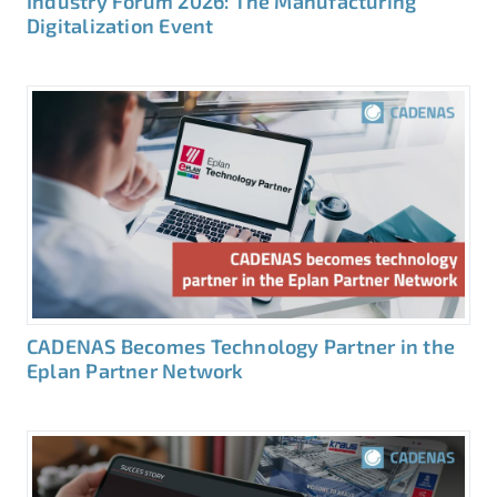
Industry Forum 2026: The Manufacturing
Digitalization Event
CADENAS Becomes Technology Partner in the
Eplan Partner Network