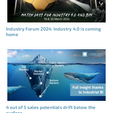
Industry Forum 2024: Industry 4.0 is coming
home
4 out of 5 sales potentials drift below the
surface