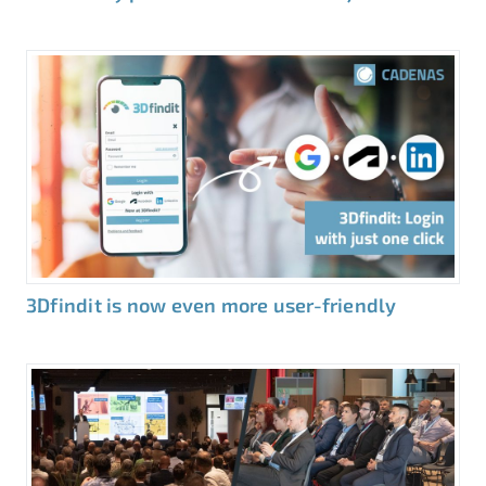
3Dfindit is now even more user-friendly