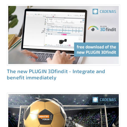
The new PLUGIN 3Dfindit - Integrate and
benefit immediately