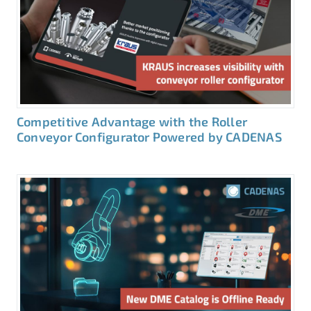
Competitive Advantage with the Roller
Conveyor Configurator Powered by CADENAS