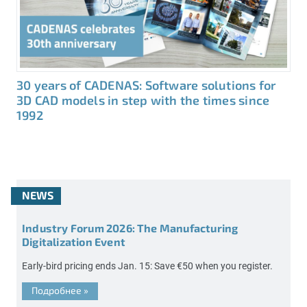
30 years of CADENAS: Software solutions for
3D CAD models in step with the times since
1992
NEWS
Industry Forum 2026: The Manufacturing
Digitalization Event
Early-bird pricing ends Jan. 15: Save €50 when you register.
Подробнее
»