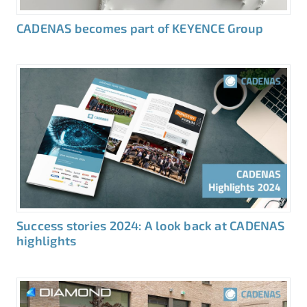
CADENAS becomes part of KEYENCE Group
Success stories 2024: A look back at CADENAS
highlights