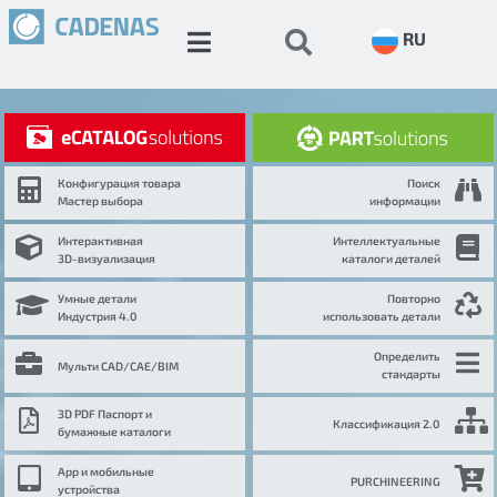
RU
Конфигурация товара
Поиск
Мастер выбора
информации
Интерактивная
Интеллектуальные
3D-визуализация
каталоги деталей
Умные детали
Повторно
Индустрия 4.0
использовать детали
Определить
Мульти CAD/CAE/BIM
стандарты
3D PDF Паспорт и
Классификация 2.0
бумажные каталоги
App и мобильные
PURCHINEERING
устройства