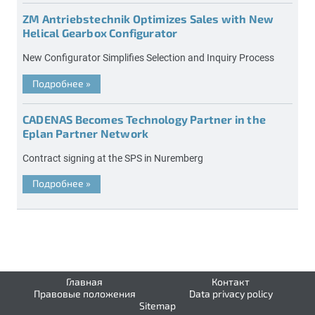
ZM Antriebstechnik Optimizes Sales with New
Helical Gearbox Configurator
New Configurator Simplifies Selection and Inquiry Process
Подробнее
»
CADENAS Becomes Technology Partner in the
Eplan Partner Network
Contract signing at the SPS in Nuremberg
Подробнее
»
Главная
Контакт
Правовые положения
Data privacy policy
Sitemap