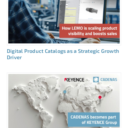
Digital Product Catalogs as a Strategic Growth
Driver