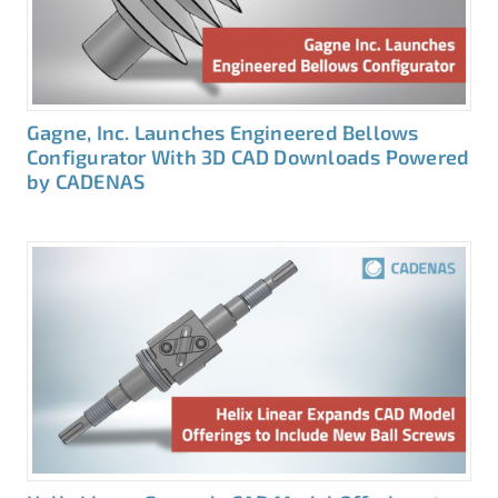
Gagne, Inc. Launches Engineered Bellows
Configurator With 3D CAD Downloads Powered
by CADENAS