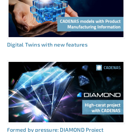
Digital Twins with new features
Formed by pressure: DIAMOND Project