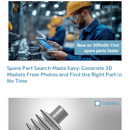
Spare Part Search Made Easy: Generate 3D
Models From Photos and Find the Right Part in
No Time