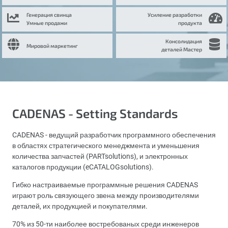
Генерация свинца
Усиление разработки
Умные продажи
продукта
Консолидация
Мировой маркетинг
деталей Мастер
CADENAS - Setting Standards
CADENAS - ведущий разработчик программного обеспечения
в областях стратегического менеджмента и уменьшения
количества запчастей (PARTsolutions), и электронных
каталогов продукции (eCATALOGsolutions).
Гибко настраиваемые программные решения CADENAS
играют роль связующего звена между производителями
деталей, их продукцией и покупателями.
70% из 50-ти наиболее востребованых среди инженеров