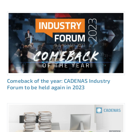
Comeback of the year: CADENAS Industry
Forum to be held again in 2023