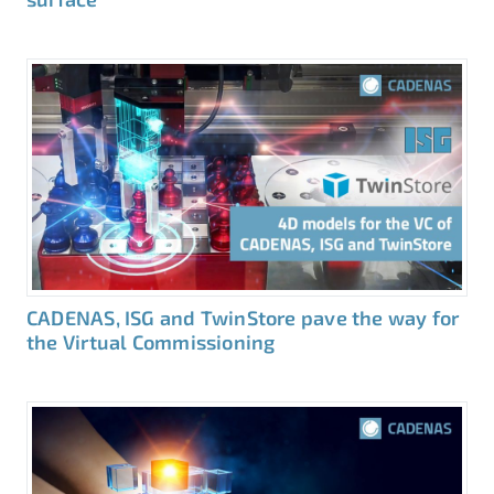
CADENAS, ISG and TwinStore pave the way for
the Virtual Commissioning