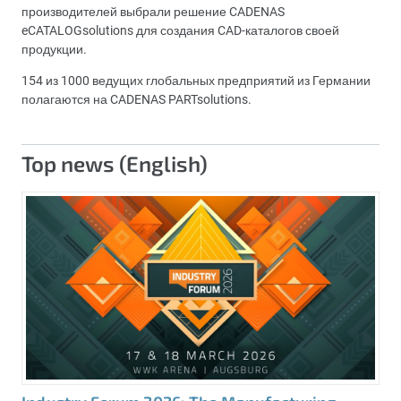
производителей выбрали решение CADENAS
eCATALOGsolutions для создания CAD-каталогов своей
продукции.
154 из 1000 ведущих глобальных предприятий из Германии
полагаются на CADENAS PARTsolutions.
Top news (English)