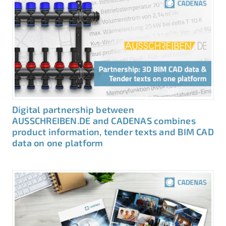
Digital partnership between
AUSSCHREIBEN.DE and CADENAS combines
product information, tender texts and BIM CAD
data on one platform