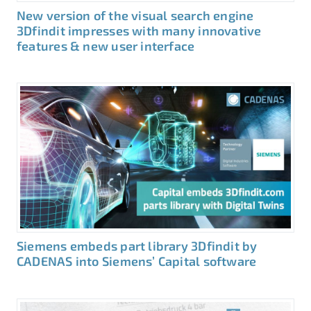
New version of the visual search engine
3Dfindit impresses with many innovative
features & new user interface
Siemens embeds part library 3Dfindit by
CADENAS into Siemens’ Capital software