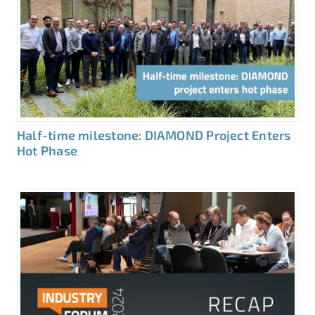
Half-time milestone: DIAMOND Project Enters
Hot Phase