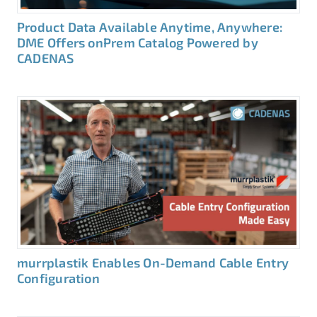
Product Data Available Anytime, Anywhere:
DME Offers onPrem Catalog Powered by
CADENAS
murrplastik Enables On-Demand Cable Entry
Configuration