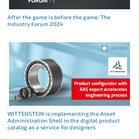
After the game is before the game: The
Industry Forum 2024
WITTENSTEIN is implementing the Asset
Administration Shell in the digital product
catalog as a service for designers