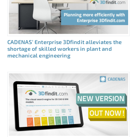
CADENAS‘ Enterprise 3Dfindit alleviates the
shortage of skilled workers in plant and
mechanical engineering