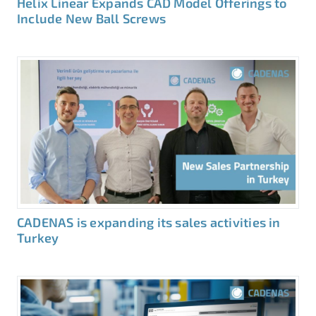
Helix Linear Expands CAD Model Offerings to
Include New Ball Screws
CADENAS is expanding its sales activities in
Turkey