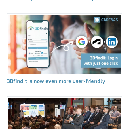
3Dfindit is now even more user-friendly