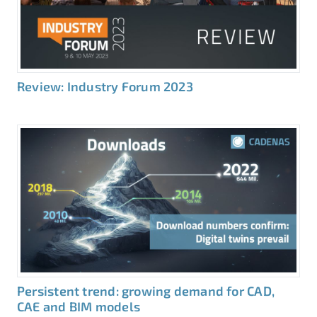
Review: Industry Forum 2023
Persistent trend: growing demand for CAD,
CAE and BIM models