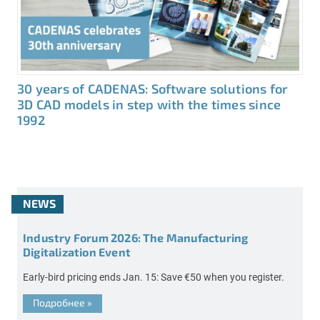
30 years of CADENAS: Software solutions for
3D CAD models in step with the times since
1992
NEWS
Industry Forum 2026: The Manufacturing
Digitalization Event
Early-bird pricing ends Jan. 15: Save €50 when you register.
Подробнее
»