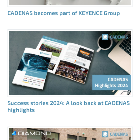
CADENAS becomes part of KEYENCE Group
Success stories 2024: A look back at CADENAS
highlights