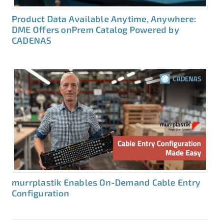
Product Data Available Anytime, Anywhere:
DME Offers onPrem Catalog Powered by
CADENAS
murrplastik Enables On-Demand Cable Entry
Configuration