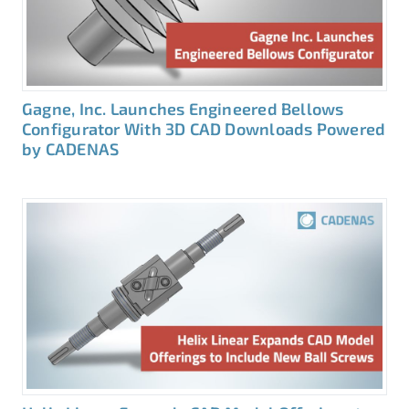
Gagne, Inc. Launches Engineered Bellows
Configurator With 3D CAD Downloads Powered
by CADENAS