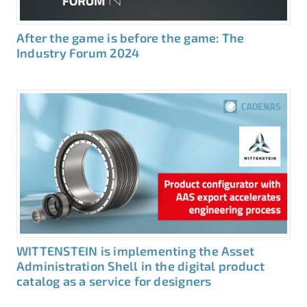
After the game is before the game: The
Industry Forum 2024
WITTENSTEIN is implementing the Asset
Administration Shell in the digital product
catalog as a service for designers