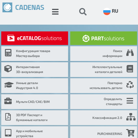
RU
Конфигурация товара
Поиск
Мастер выбора
информации
Интерактивная
Интеллектуальные
3D-визуализация
каталоги деталей
Умные детали
Повторно
Индустрия 4.0
использовать детали
Определить
Мульти CAD/CAE/BIM
стандарты
3D PDF Паспорт и
Классификация 2.0
бумажные каталоги
App и мобильные
PURCHINEERING
устройства