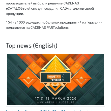
производителей выбрали решение CADENAS
eCATALOGsolutions для создания CAD-каталогов своей
продукции.
154 из 1000 ведущих глобальных предприятий из Германии
полагаются на CADENAS PARTsolutions.
Top news (English)