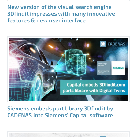
New version of the visual search engine
3Dfindit impresses with many innovative
features & new user interface
Siemens embeds part library 3Dfindit by
CADENAS into Siemens’ Capital software