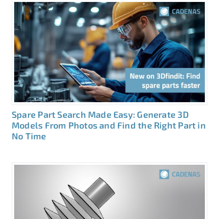
Spare Part Search Made Easy: Generate 3D
Models From Photos and Find the Right Part in
No Time