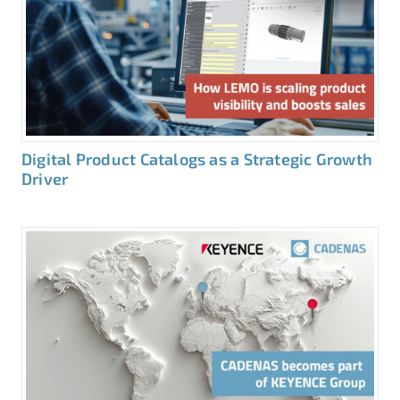
Digital Product Catalogs as a Strategic Growth
Driver