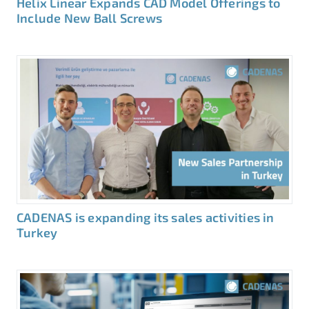
Helix Linear Expands CAD Model Offerings to
Include New Ball Screws
CADENAS is expanding its sales activities in
Turkey