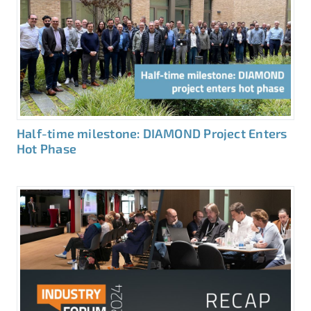
Half-time milestone: DIAMOND Project Enters
Hot Phase