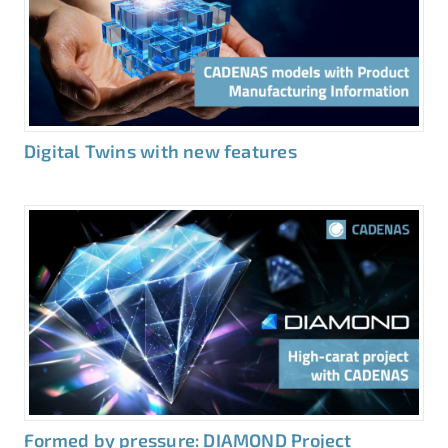
Digital Twins with new features
Formed by pressure: DIAMOND Project