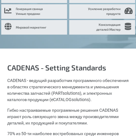
Генерация свинца
Усиление разработки
Умные продажи
продукта
Консолидация
Мировой маркетинг
деталей Мастер
CADENAS - Setting Standards
CADENAS - ведущий разработчик программного обеспечения
в областях стратегического менеджмента и уменьшения
количества запчастей (PARTsolutions), и электронных
каталогов продукции (eCATALOGsolutions).
Гибко настраиваемые программные решения CADENAS
играют роль связующего звена между производителями
деталей, их продукцией и покупателями.
70% из 50-ти наиболее востребованых среди инженеров