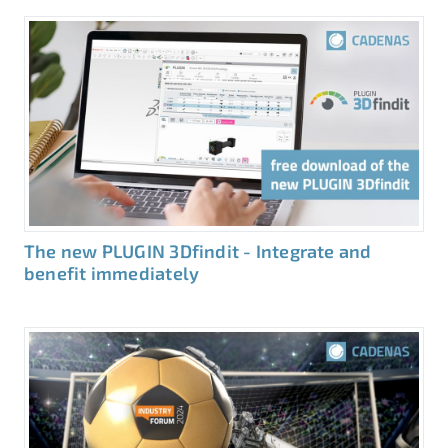
The new PLUGIN 3Dfindit - Integrate and
benefit immediately