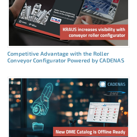
Competitive Advantage with the Roller
Conveyor Configurator Powered by CADENAS