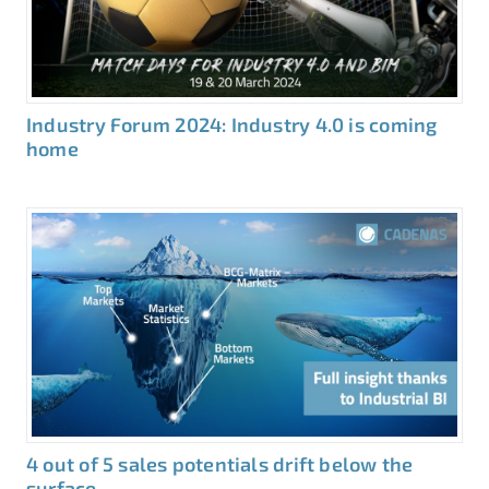
Industry Forum 2024: Industry 4.0 is coming
home
4 out of 5 sales potentials drift below the
surface