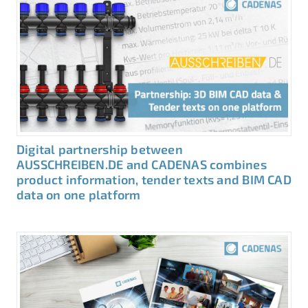
Digital partnership between
AUSSCHREIBEN.DE and CADENAS combines
product information, tender texts and BIM CAD
data on one platform