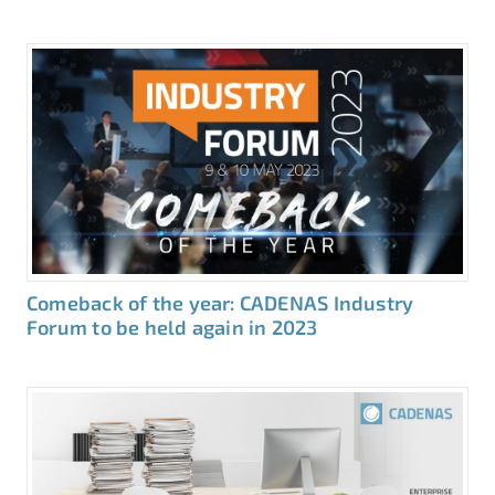
Comeback of the year: CADENAS Industry
Forum to be held again in 2023