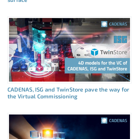
CADENAS, ISG and TwinStore pave the way for
the Virtual Commissioning