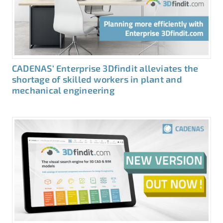
CADENAS‘ Enterprise 3Dfindit alleviates the
shortage of skilled workers in plant and
mechanical engineering