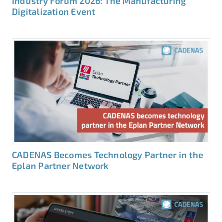
Industry Forum 2026: The Manufacturing
Digitalization Event
CADENAS Becomes Technology Partner in the
Eplan Partner Network