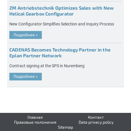
ZM Antriebstechnik Optimizes Sales with New
Helical Gearbox Configurator
New Configurator Simplifies Selection and Inquiry Process
Подробнее
»
CADENAS Becomes Technology Partner in the
Eplan Partner Network
Contract signing at the SPS in Nuremberg
Подробнее
»
Главная
Контакт
Правовые положения
Data privacy policy
Sitemap