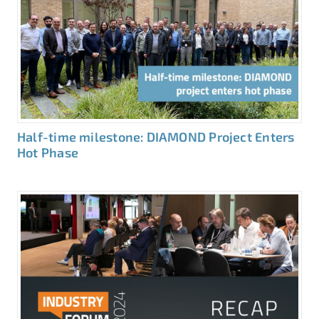
Half-time milestone: DIAMOND Project Enters
Hot Phase