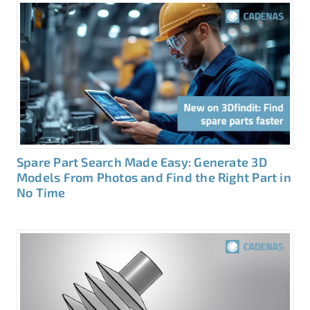
Spare Part Search Made Easy: Generate 3D
Models From Photos and Find the Right Part in
No Time