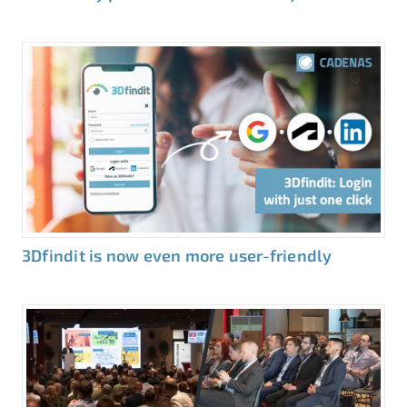
3Dfindit is now even more user-friendly