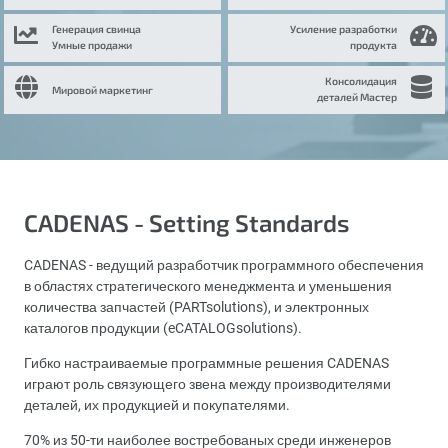
Генерация свинца
Усиление разработки
Умные продажи
продукта
Консолидация
Мировой маркетинг
деталей Мастер
CADENAS - Setting Standards
CADENAS - ведущий разработчик программного обеспечения
в областях стратегического менеджмента и уменьшения
количества запчастей (PARTsolutions), и электронных
каталогов продукции (eCATALOGsolutions).
Гибко настраиваемые программные решения CADENAS
играют роль связующего звена между производителями
деталей, их продукцией и покупателями.
70% из 50-ти наиболее востребованых среди инженеров