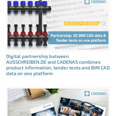
Digital partnership between
AUSSCHREIBEN.DE and CADENAS combines
product information, tender texts and BIM CAD
data on one platform