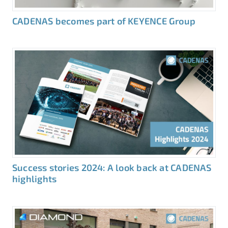
CADENAS becomes part of KEYENCE Group
Success stories 2024: A look back at CADENAS
highlights