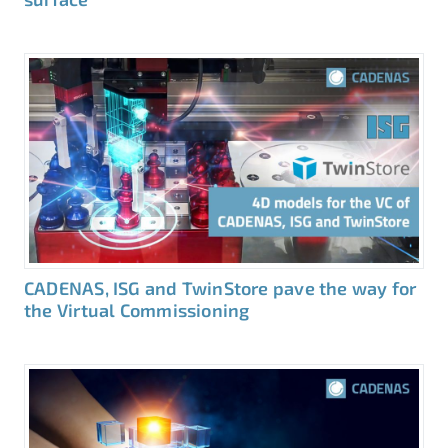
CADENAS, ISG and TwinStore pave the way for
the Virtual Commissioning