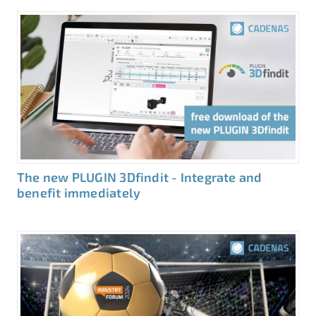
The new PLUGIN 3Dfindit - Integrate and
benefit immediately