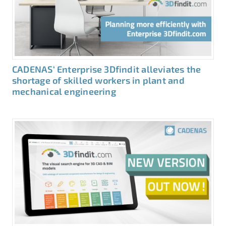
CADENAS‘ Enterprise 3Dfindit alleviates the
shortage of skilled workers in plant and
mechanical engineering