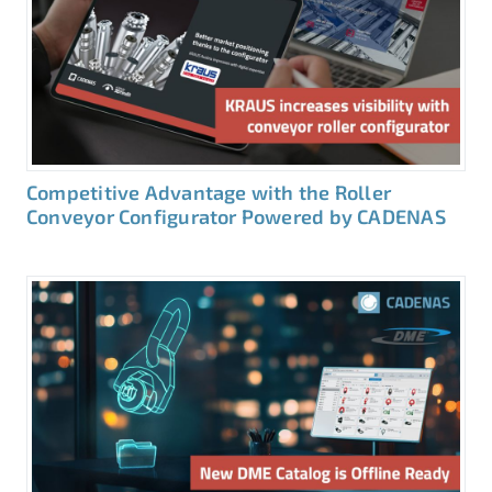
Competitive Advantage with the Roller
Conveyor Configurator Powered by CADENAS