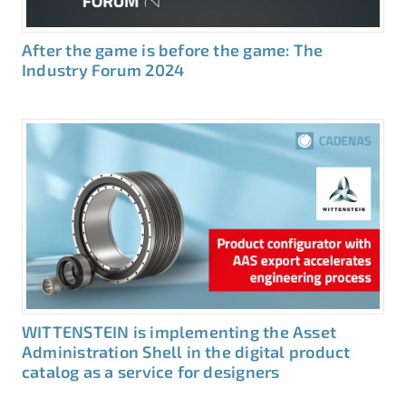
After the game is before the game: The
Industry Forum 2024
WITTENSTEIN is implementing the Asset
Administration Shell in the digital product
catalog as a service for designers