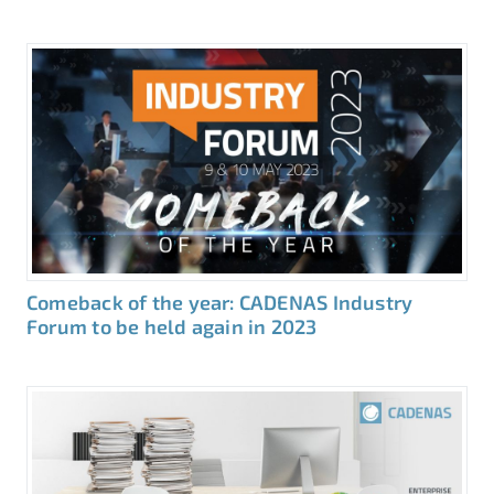
Comeback of the year: CADENAS Industry
Forum to be held again in 2023