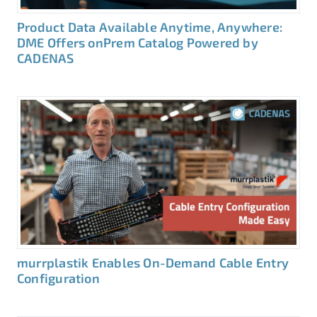
Product Data Available Anytime, Anywhere:
DME Offers onPrem Catalog Powered by
CADENAS
murrplastik Enables On-Demand Cable Entry
Configuration