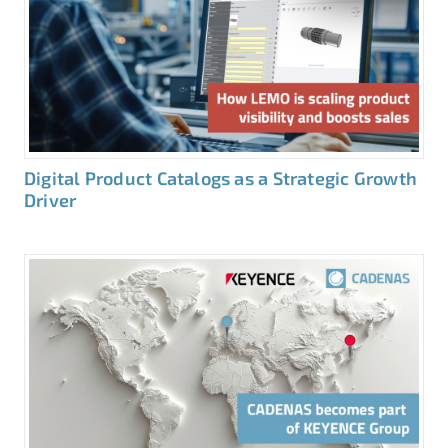
Digital Product Catalogs as a Strategic Growth
Driver