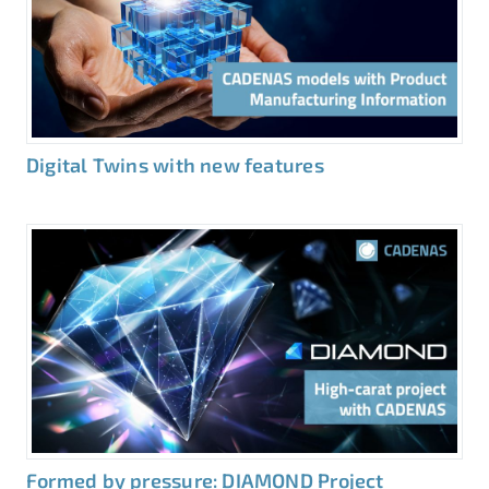
Digital Twins with new features
Formed by pressure: DIAMOND Project