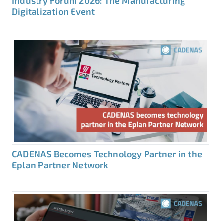
Industry Forum 2026: The Manufacturing
Digitalization Event
CADENAS Becomes Technology Partner in the
Eplan Partner Network