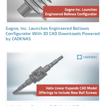
Gagne, Inc. Launches Engineered Bellows
Configurator With 3D CAD Downloads Powered
by CADENAS