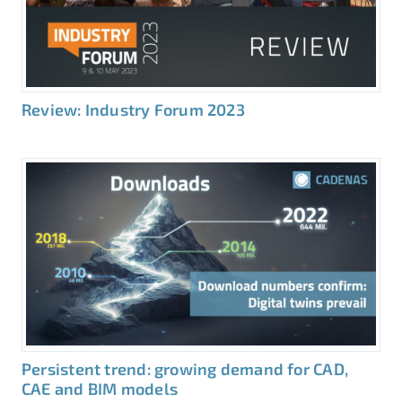
Review: Industry Forum 2023
Persistent trend: growing demand for CAD,
CAE and BIM models