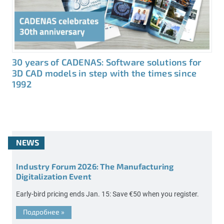
30 years of CADENAS: Software solutions for
3D CAD models in step with the times since
1992
NEWS
Industry Forum 2026: The Manufacturing
Digitalization Event
Early-bird pricing ends Jan. 15: Save €50 when you register.
Подробнее
»