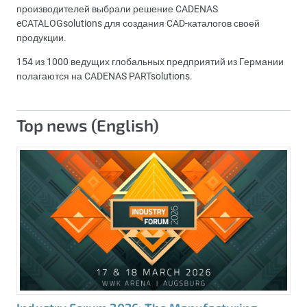
производителей выбрали решение CADENAS
eCATALOGsolutions для создания CAD-каталогов своей
продукции.
154 из 1000 ведущих глобальных предприятий из Германии
полагаются на CADENAS PARTsolutions.
Top news (English)