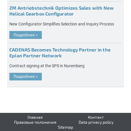
ZM Antriebstechnik Optimizes Sales with New
Helical Gearbox Configurator
New Configurator Simplifies Selection and Inquiry Process
Подробнее
»
CADENAS Becomes Technology Partner in the
Eplan Partner Network
Contract signing at the SPS in Nuremberg
Подробнее
»
Главная
Контакт
Правовые положения
Data privacy policy
Sitemap