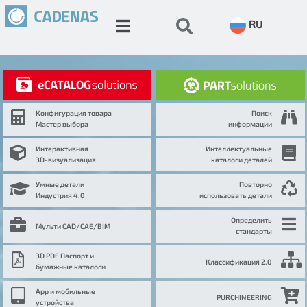
RU
Конфигурация товара
Поиск
Мастер выбора
информации
Интерактивная
Интеллектуальные
3D-визуализация
каталоги деталей
Умные детали
Повторно
Индустрия 4.0
использовать детали
Определить
Мульти CAD/CAE/BIM
стандарты
3D PDF Паспорт и
Классификация 2.0
бумажные каталоги
App и мобильные
PURCHINEERING
устройства