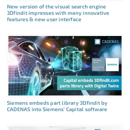
New version of the visual search engine
3Dfindit impresses with many innovative
features & new user interface
Siemens embeds part library 3Dfindit by
CADENAS into Siemens’ Capital software