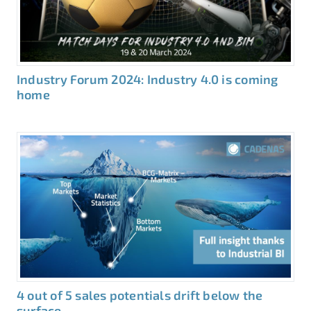
Industry Forum 2024: Industry 4.0 is coming
home
4 out of 5 sales potentials drift below the
surface