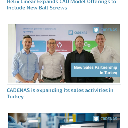
Helix Linear Expands CAD Model Offerings to
Include New Ball Screws
CADENAS is expanding its sales activities in
Turkey