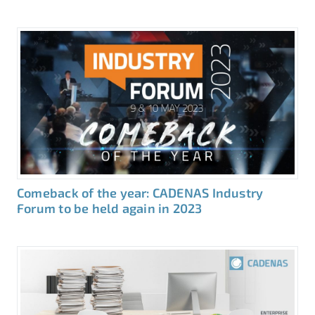
Comeback of the year: CADENAS Industry
Forum to be held again in 2023