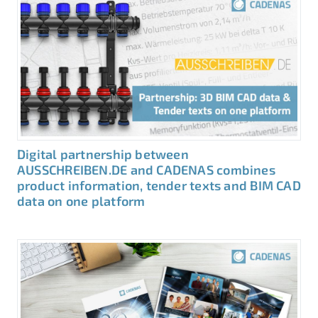
Digital partnership between
AUSSCHREIBEN.DE and CADENAS combines
product information, tender texts and BIM CAD
data on one platform