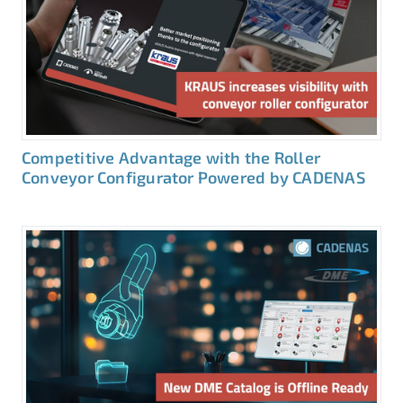
Competitive Advantage with the Roller
Conveyor Configurator Powered by CADENAS