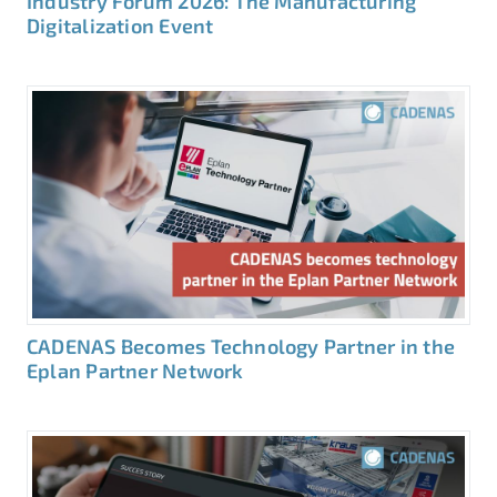
Industry Forum 2026: The Manufacturing
Digitalization Event
CADENAS Becomes Technology Partner in the
Eplan Partner Network