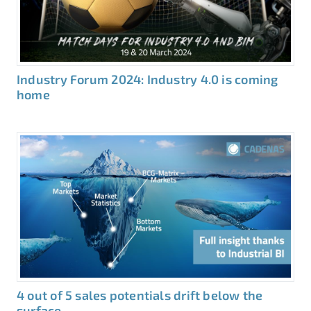
Industry Forum 2024: Industry 4.0 is coming
home
4 out of 5 sales potentials drift below the
surface