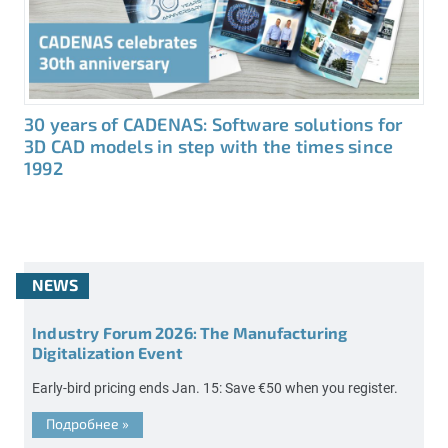
30 years of CADENAS: Software solutions for
3D CAD models in step with the times since
1992
NEWS
Industry Forum 2026: The Manufacturing
Digitalization Event
Early-bird pricing ends Jan. 15: Save €50 when you register.
Подробнее
»