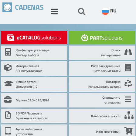
RU
Конфигурация товара
Поиск
Мастер выбора
информации
Интерактивная
Интеллектуальные
3D-визуализация
каталоги деталей
Умные детали
Повторно
Индустрия 4.0
использовать детали
Определить
Мульти CAD/CAE/BIM
стандарты
3D PDF Паспорт и
Классификация 2.0
бумажные каталоги
App и мобильные
PURCHINEERING
устройства