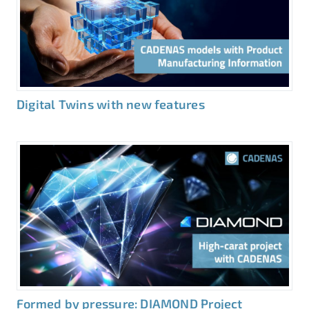
Digital Twins with new features
Formed by pressure: DIAMOND Project