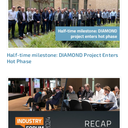
Half-time milestone: DIAMOND Project Enters
Hot Phase