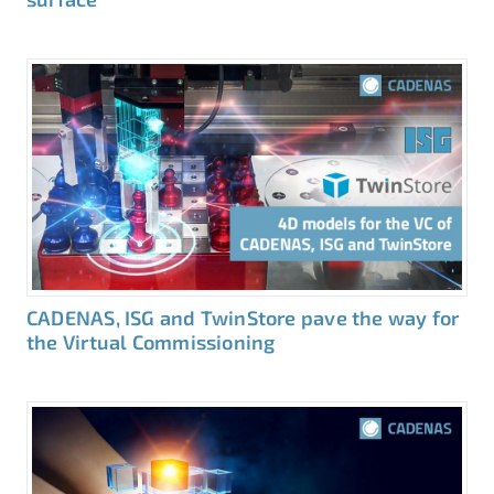
CADENAS, ISG and TwinStore pave the way for
the Virtual Commissioning