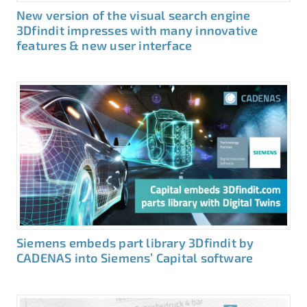
New version of the visual search engine
3Dfindit impresses with many innovative
features & new user interface
Siemens embeds part library 3Dfindit by
CADENAS into Siemens’ Capital software