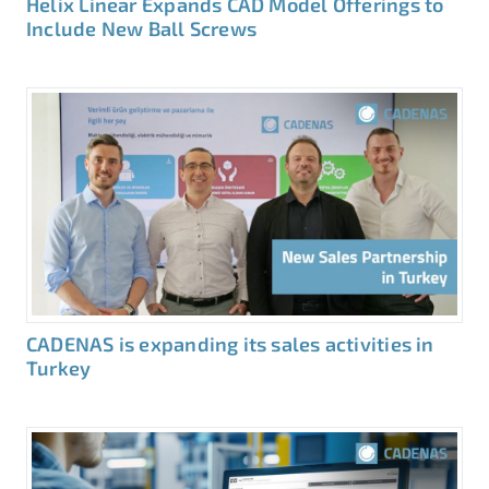
Helix Linear Expands CAD Model Offerings to
Include New Ball Screws
CADENAS is expanding its sales activities in
Turkey