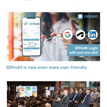
3Dfindit is now even more user-friendly