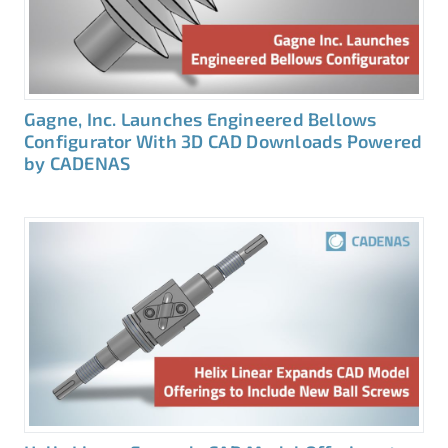
Gagne, Inc. Launches Engineered Bellows
Configurator With 3D CAD Downloads Powered
by CADENAS