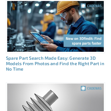
Spare Part Search Made Easy: Generate 3D
Models From Photos and Find the Right Part in
No Time