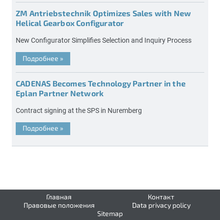
ZM Antriebstechnik Optimizes Sales with New
Helical Gearbox Configurator
New Configurator Simplifies Selection and Inquiry Process
Подробнее
»
CADENAS Becomes Technology Partner in the
Eplan Partner Network
Contract signing at the SPS in Nuremberg
Подробнее
»
Главная
Контакт
Правовые положения
Data privacy policy
Sitemap