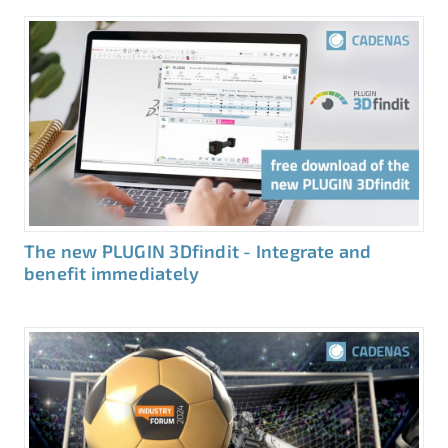
The new PLUGIN 3Dfindit - Integrate and
benefit immediately