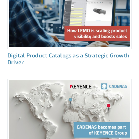
Digital Product Catalogs as a Strategic Growth
Driver