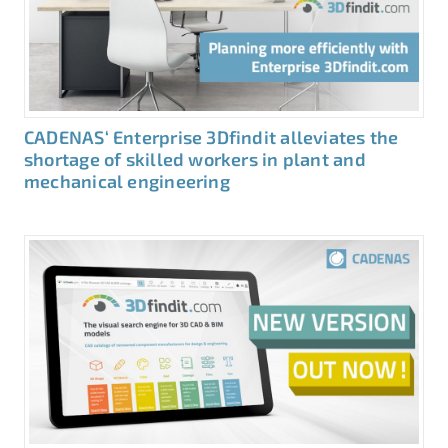
CADENAS‘ Enterprise 3Dfindit alleviates the
shortage of skilled workers in plant and
mechanical engineering