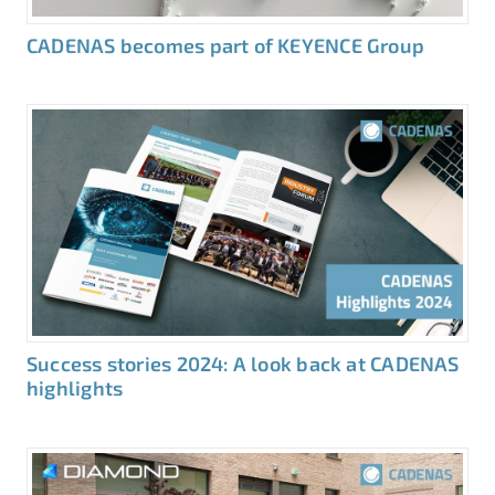
CADENAS becomes part of KEYENCE Group
Success stories 2024: A look back at CADENAS
highlights