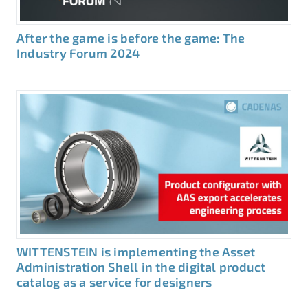
After the game is before the game: The
Industry Forum 2024
WITTENSTEIN is implementing the Asset
Administration Shell in the digital product
catalog as a service for designers