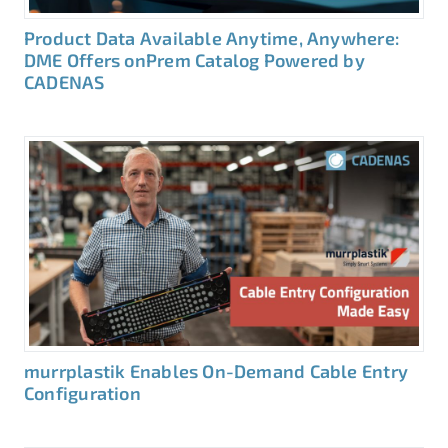
Product Data Available Anytime, Anywhere:
DME Offers onPrem Catalog Powered by
CADENAS
murrplastik Enables On-Demand Cable Entry
Configuration