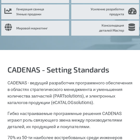
Генерация свинца
Усиление разработки
Умные продажи
продукта
Консолидация
Мировой маркетинг
деталей Мастер
CADENAS - Setting Standards
CADENAS - ведущий разработчик программного обеспечения
в областях стратегического менеджмента и уменьшения
количества запчастей (PARTsolutions), и электронных
каталогов продукции (eCATALOGsolutions).
Гибко настраиваемые программные решения CADENAS
играют роль связующего звена между производителями
деталей, их продукцией и покупателями.
70% из 50-ти наиболее востребованых среди инженеров