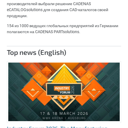
производителей выбрали решение CADENAS
eCATALOGsolutions для создания CAD-каталогов своей
продукции.
154 из 1000 ведущих глобальных предприятий из Германии
полагаются на CADENAS PARTsolutions.
Top news (English)