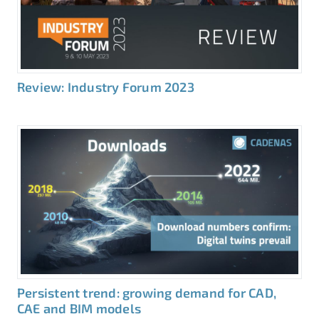
Review: Industry Forum 2023
Persistent trend: growing demand for CAD,
CAE and BIM models