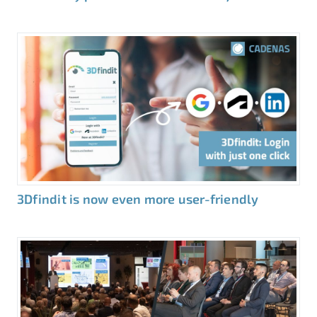
3Dfindit is now even more user-friendly