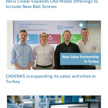
Helix Linear Expands CAD Model Offerings to
Include New Ball Screws
CADENAS is expanding its sales activities in
Turkey