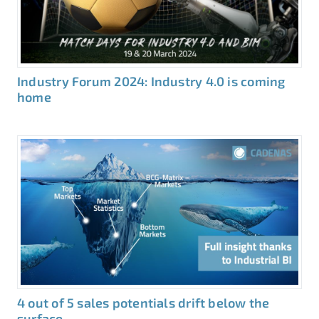
Industry Forum 2024: Industry 4.0 is coming
home
4 out of 5 sales potentials drift below the
surface