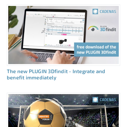
The new PLUGIN 3Dfindit - Integrate and
benefit immediately