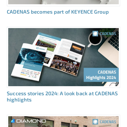
CADENAS becomes part of KEYENCE Group
Success stories 2024: A look back at CADENAS
highlights