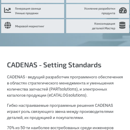
Генерация свинца
Усиление разработки
Умные продажи
продукта
Консолидация
Мировой маркетинг
деталей Мастер
CADENAS - Setting Standards
CADENAS - ведущий разработчик программного обеспечения
в областях стратегического менеджмента и уменьшения
количества запчастей (PARTsolutions), и электронных
каталогов продукции (eCATALOGsolutions).
Гибко настраиваемые программные решения CADENAS
играют роль связующего звена между производителями
деталей, их продукцией и покупателями.
70% из 50-ти наиболее востребованых среди инженеров