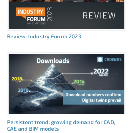
Review: Industry Forum 2023
Persistent trend: growing demand for CAD,
CAE and BIM models