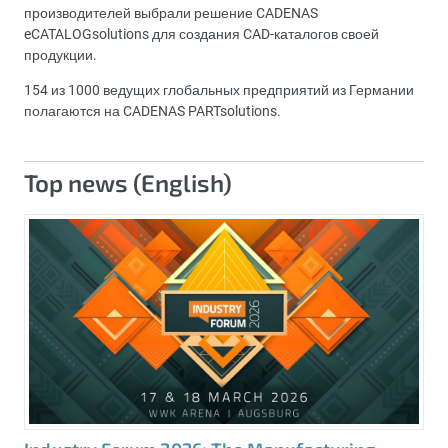
производителей выбрали решение CADENAS
eCATALOGsolutions для создания CAD-каталогов своей
продукции.
154 из 1000 ведущих глобальных предприятий из Германии
полагаются на CADENAS PARTsolutions.
Top news (English)