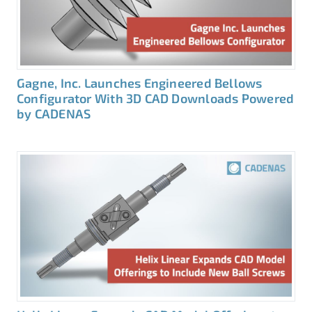
Gagne, Inc. Launches Engineered Bellows
Configurator With 3D CAD Downloads Powered
by CADENAS