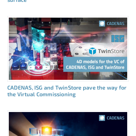
CADENAS, ISG and TwinStore pave the way for
the Virtual Commissioning