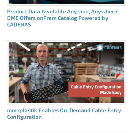
Product Data Available Anytime, Anywhere:
DME Offers onPrem Catalog Powered by
CADENAS
murrplastik Enables On-Demand Cable Entry
Configuration