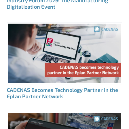
Industry Forum 2026: The Manufacturing
Digitalization Event
CADENAS Becomes Technology Partner in the
Eplan Partner Network