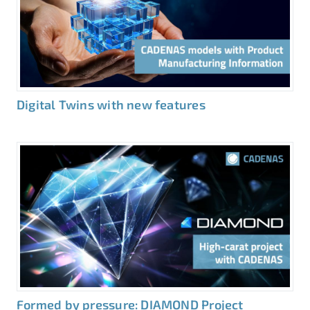
Digital Twins with new features
Formed by pressure: DIAMOND Project