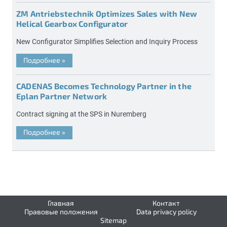
ZM Antriebstechnik Optimizes Sales with New
Helical Gearbox Configurator
New Configurator Simplifies Selection and Inquiry Process
Подробнее
»
CADENAS Becomes Technology Partner in the
Eplan Partner Network
Contract signing at the SPS in Nuremberg
Подробнее
»
Главная
Контакт
Правовые положения
Data privacy policy
Sitemap