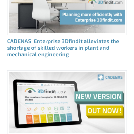
CADENAS‘ Enterprise 3Dfindit alleviates the
shortage of skilled workers in plant and
mechanical engineering