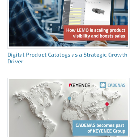
Digital Product Catalogs as a Strategic Growth
Driver