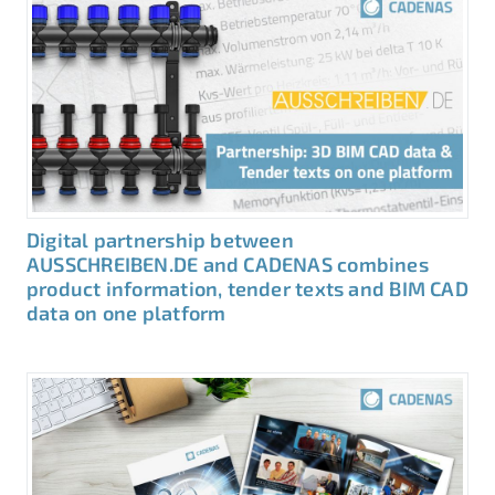
Digital partnership between
AUSSCHREIBEN.DE and CADENAS combines
product information, tender texts and BIM CAD
data on one platform