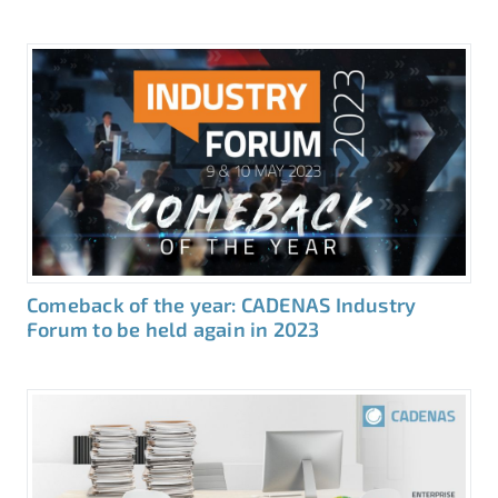
Comeback of the year: CADENAS Industry
Forum to be held again in 2023