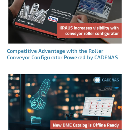
Competitive Advantage with the Roller
Conveyor Configurator Powered by CADENAS