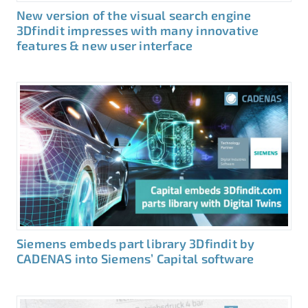
New version of the visual search engine
3Dfindit impresses with many innovative
features & new user interface
Siemens embeds part library 3Dfindit by
CADENAS into Siemens’ Capital software