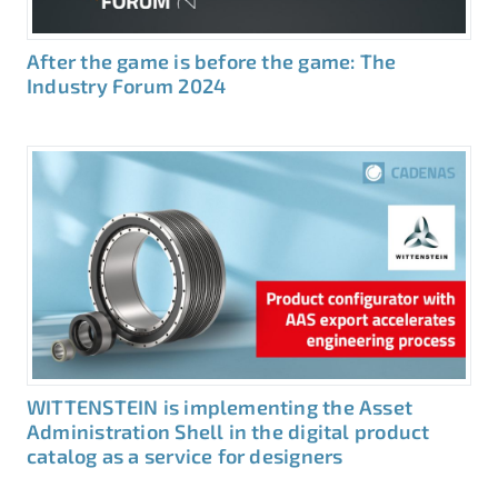
After the game is before the game: The
Industry Forum 2024
WITTENSTEIN is implementing the Asset
Administration Shell in the digital product
catalog as a service for designers