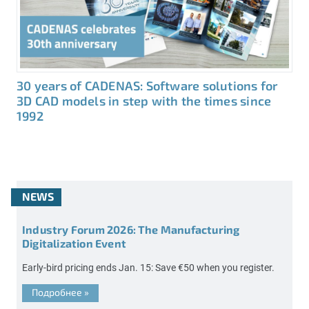
30 years of CADENAS: Software solutions for
3D CAD models in step with the times since
1992
NEWS
Industry Forum 2026: The Manufacturing
Digitalization Event
Early-bird pricing ends Jan. 15: Save €50 when you register.
Подробнее
»