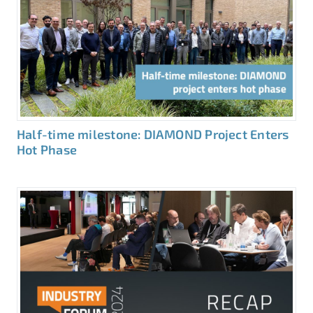
Half-time milestone: DIAMOND Project Enters
Hot Phase