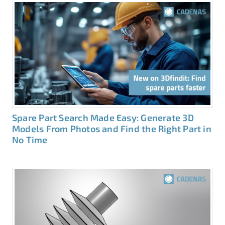
Spare Part Search Made Easy: Generate 3D
Models From Photos and Find the Right Part in
No Time