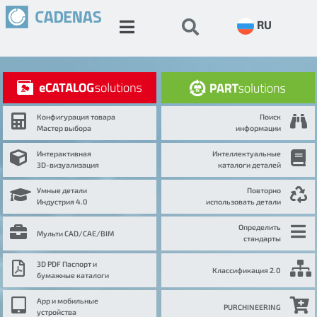
RU
Конфигурация товара
Поиск
Мастер выбора
информации
Интерактивная
Интеллектуальные
3D-визуализация
каталоги деталей
Умные детали
Повторно
Индустрия 4.0
использовать детали
Определить
Мульти CAD/CAE/BIM
стандарты
3D PDF Паспорт и
Классификация 2.0
бумажные каталоги
App и мобильные
PURCHINEERING
устройства