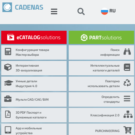
RU
Конфигурация товара
Поиск
Мастер выбора
информации
Интерактивная
Интеллектуальные
3D-визуализация
каталоги деталей
Умные детали
Повторно
Индустрия 4.0
использовать детали
Определить
Мульти CAD/CAE/BIM
стандарты
3D PDF Паспорт и
Классификация 2.0
бумажные каталоги
App и мобильные
PURCHINEERING
устройства