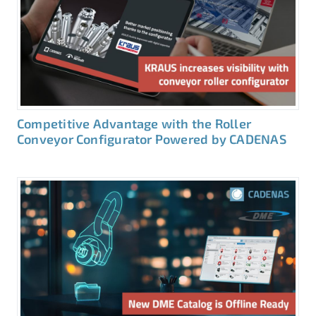
Competitive Advantage with the Roller
Conveyor Configurator Powered by CADENAS