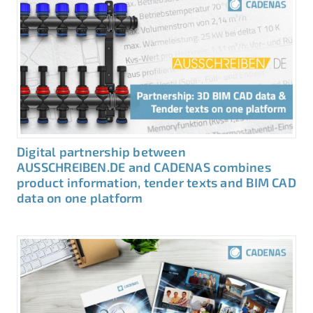
Digital partnership between
AUSSCHREIBEN.DE and CADENAS combines
product information, tender texts and BIM CAD
data on one platform