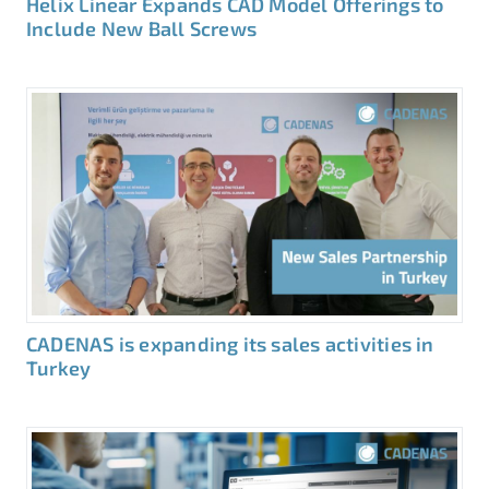
Helix Linear Expands CAD Model Offerings to
Include New Ball Screws
CADENAS is expanding its sales activities in
Turkey