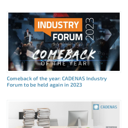
Comeback of the year: CADENAS Industry
Forum to be held again in 2023