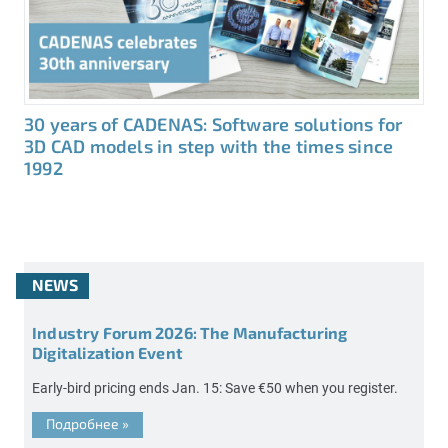
30 years of CADENAS: Software solutions for
3D CAD models in step with the times since
1992
NEWS
Industry Forum 2026: The Manufacturing
Digitalization Event
Early-bird pricing ends Jan. 15: Save €50 when you register.
Подробнее
»