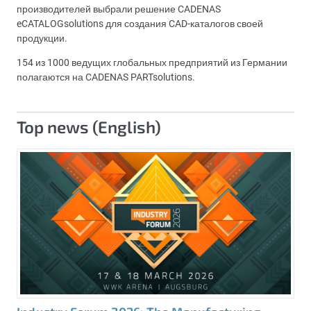
производителей выбрали решение CADENAS
eCATALOGsolutions для создания CAD-каталогов своей
продукции.
154 из 1000 ведущих глобальных предприятий из Германии
полагаются на CADENAS PARTsolutions.
Top news (English)