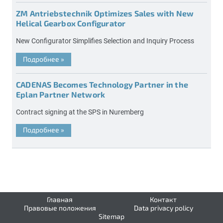
ZM Antriebstechnik Optimizes Sales with New
Helical Gearbox Configurator
New Configurator Simplifies Selection and Inquiry Process
Подробнее
»
CADENAS Becomes Technology Partner in the
Eplan Partner Network
Contract signing at the SPS in Nuremberg
Подробнее
»
Главная
Контакт
Правовые положения
Data privacy policy
Sitemap