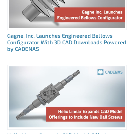
Gagne, Inc. Launches Engineered Bellows
Configurator With 3D CAD Downloads Powered
by CADENAS