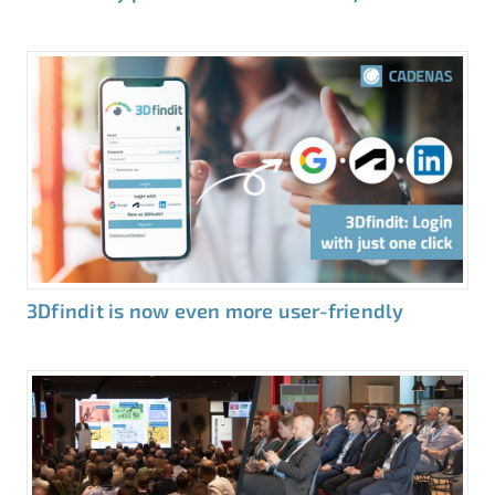
3Dfindit is now even more user-friendly