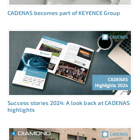
CADENAS becomes part of KEYENCE Group
Success stories 2024: A look back at CADENAS
highlights