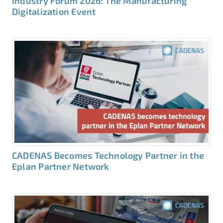
Industry Forum 2026: The Manufacturing
Digitalization Event
CADENAS Becomes Technology Partner in the
Eplan Partner Network