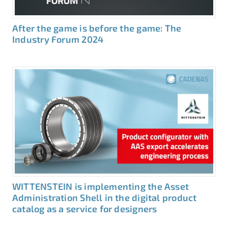
After the game is before the game: The
Industry Forum 2024
WITTENSTEIN is implementing the Asset
Administration Shell in the digital product
catalog as a service for designers