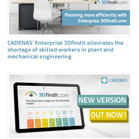
CADENAS‘ Enterprise 3Dfindit alleviates the
shortage of skilled workers in plant and
mechanical engineering