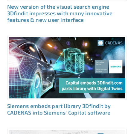
New version of the visual search engine
3Dfindit impresses with many innovative
features & new user interface
Siemens embeds part library 3Dfindit by
CADENAS into Siemens’ Capital software