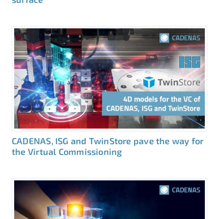
CADENAS, ISG and TwinStore pave the way for
the Virtual Commissioning