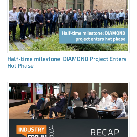
Half-time milestone: DIAMOND Project Enters
Hot Phase