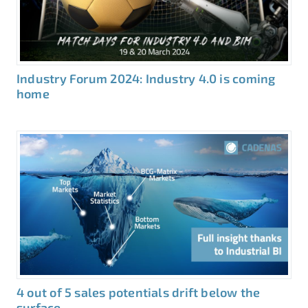
Industry Forum 2024: Industry 4.0 is coming
home
4 out of 5 sales potentials drift below the
surface