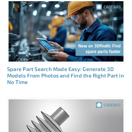
Spare Part Search Made Easy: Generate 3D
Models From Photos and Find the Right Part in
No Time