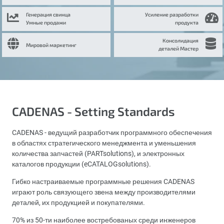
Генерация свинца
Усиление разработки
Умные продажи
продукта
Консолидация
Мировой маркетинг
деталей Мастер
CADENAS - Setting Standards
CADENAS - ведущий разработчик программного обеспечения
в областях стратегического менеджмента и уменьшения
количества запчастей (PARTsolutions), и электронных
каталогов продукции (eCATALOGsolutions).
Гибко настраиваемые программные решения CADENAS
играют роль связующего звена между производителями
деталей, их продукцией и покупателями.
70% из 50-ти наиболее востребованых среди инженеров