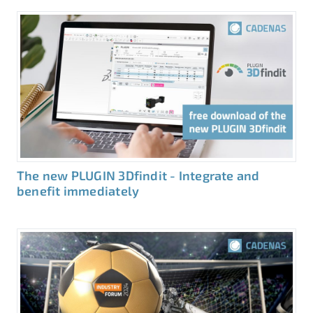
The new PLUGIN 3Dfindit - Integrate and
benefit immediately