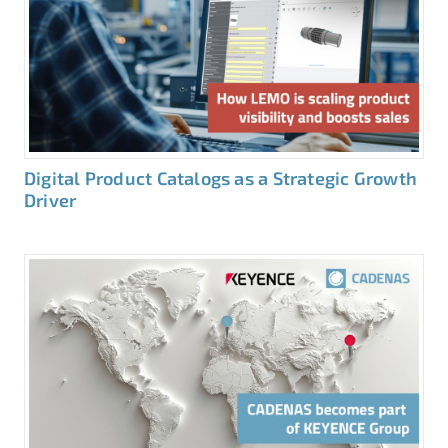
Digital Product Catalogs as a Strategic Growth
Driver