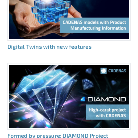
Digital Twins with new features
Formed by pressure: DIAMOND Project