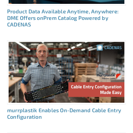
Product Data Available Anytime, Anywhere:
DME Offers onPrem Catalog Powered by
CADENAS
murrplastik Enables On-Demand Cable Entry
Configuration