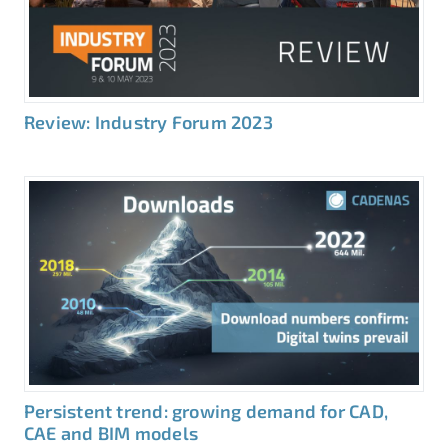
Review: Industry Forum 2023
Persistent trend: growing demand for CAD,
CAE and BIM models