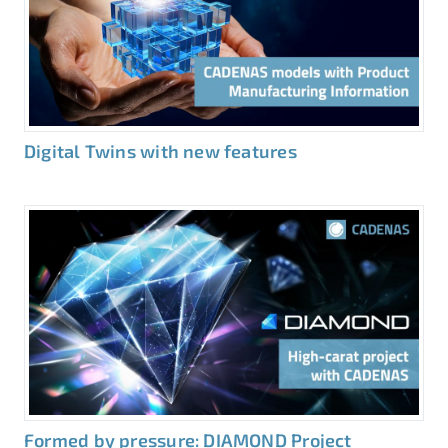
Digital Twins with new features
Formed by pressure: DIAMOND Project