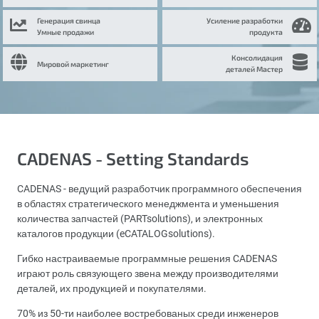
Генерация свинца
Усиление разработки
Умные продажи
продукта
Консолидация
Мировой маркетинг
деталей Мастер
CADENAS - Setting Standards
CADENAS - ведущий разработчик программного обеспечения
в областях стратегического менеджмента и уменьшения
количества запчастей (PARTsolutions), и электронных
каталогов продукции (eCATALOGsolutions).
Гибко настраиваемые программные решения CADENAS
играют роль связующего звена между производителями
деталей, их продукцией и покупателями.
70% из 50-ти наиболее востребованых среди инженеров