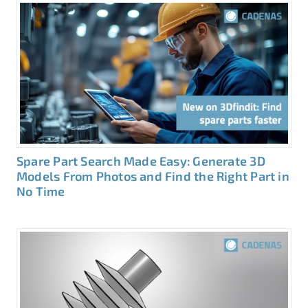
Spare Part Search Made Easy: Generate 3D
Models From Photos and Find the Right Part in
No Time