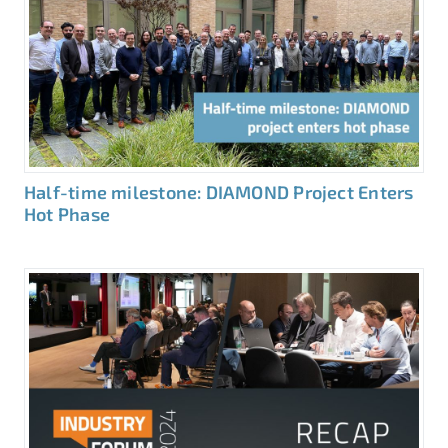
Half-time milestone: DIAMOND Project Enters
Hot Phase