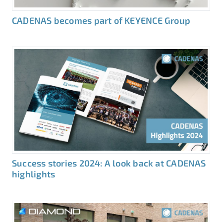
CADENAS becomes part of KEYENCE Group
Success stories 2024: A look back at CADENAS
highlights