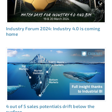
Industry Forum 2024: Industry 4.0 is coming
home
4 out of 5 sales potentials drift below the
surface