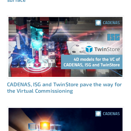
CADENAS, ISG and TwinStore pave the way for
the Virtual Commissioning