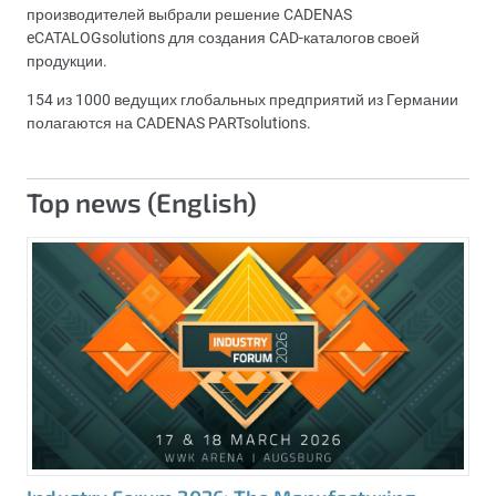
производителей выбрали решение CADENAS
eCATALOGsolutions для создания CAD-каталогов своей
продукции.
154 из 1000 ведущих глобальных предприятий из Германии
полагаются на CADENAS PARTsolutions.
Top news (English)