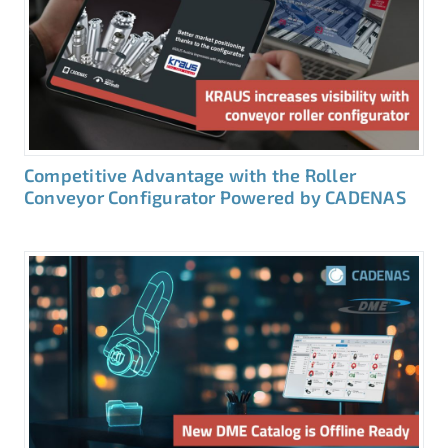
Competitive Advantage with the Roller
Conveyor Configurator Powered by CADENAS