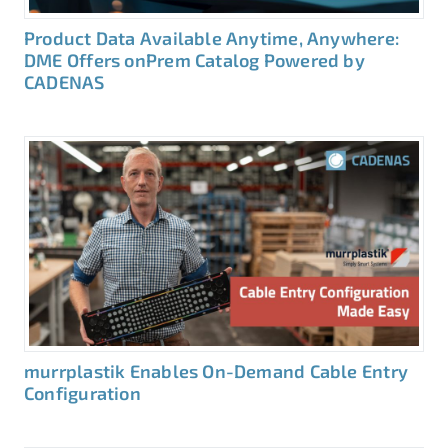
Product Data Available Anytime, Anywhere:
DME Offers onPrem Catalog Powered by
CADENAS
murrplastik Enables On-Demand Cable Entry
Configuration