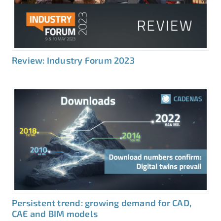
Review: Industry Forum 2023
Persistent trend: growing demand for CAD,
CAE and BIM models