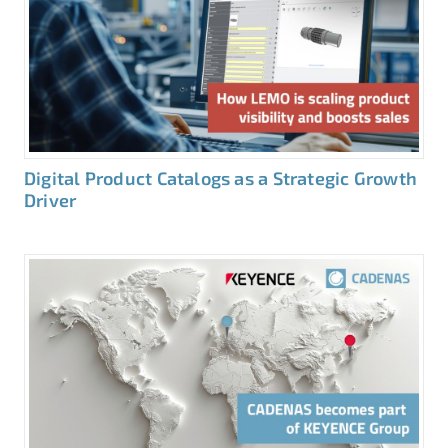
Digital Product Catalogs as a Strategic Growth
Driver