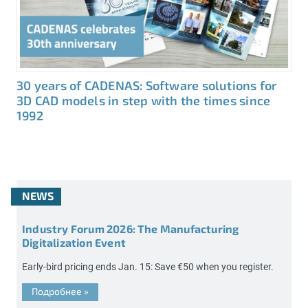
30 years of CADENAS: Software solutions for
3D CAD models in step with the times since
1992
NEWS
Industry Forum 2026: The Manufacturing
Digitalization Event
Early-bird pricing ends Jan. 15: Save €50 when you register.
Подробнее
»