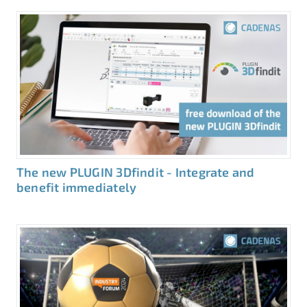
The new PLUGIN 3Dfindit - Integrate and
benefit immediately