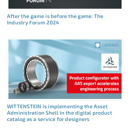
After the game is before the game: The
Industry Forum 2024
WITTENSTEIN is implementing the Asset
Administration Shell in the digital product
catalog as a service for designers