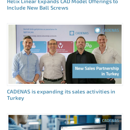
Helix Linear Expands CAD Model Offerings to
Include New Ball Screws
CADENAS is expanding its sales activities in
Turkey