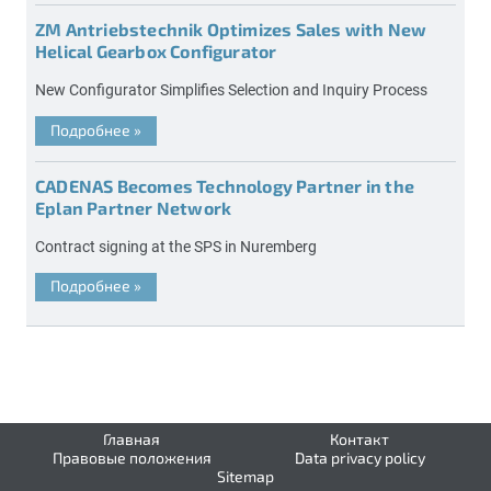
ZM Antriebstechnik Optimizes Sales with New
Helical Gearbox Configurator
New Configurator Simplifies Selection and Inquiry Process
Подробнее
»
CADENAS Becomes Technology Partner in the
Eplan Partner Network
Contract signing at the SPS in Nuremberg
Подробнее
»
Главная
Контакт
Правовые положения
Data privacy policy
Sitemap