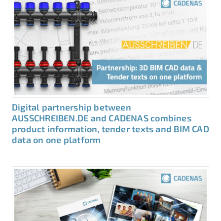
Digital partnership between
AUSSCHREIBEN.DE and CADENAS combines
product information, tender texts and BIM CAD
data on one platform