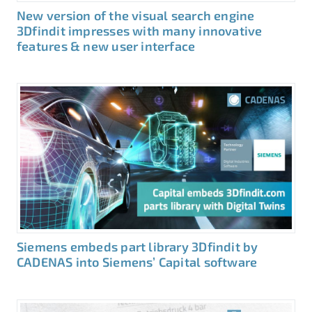
New version of the visual search engine
3Dfindit impresses with many innovative
features & new user interface
Siemens embeds part library 3Dfindit by
CADENAS into Siemens’ Capital software