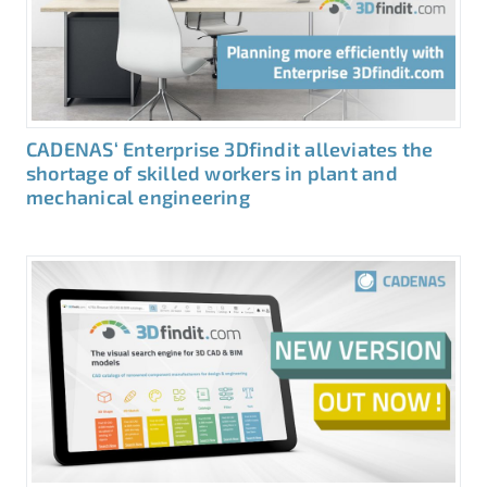
CADENAS‘ Enterprise 3Dfindit alleviates the
shortage of skilled workers in plant and
mechanical engineering