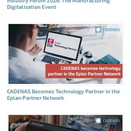
Industry Forum 2026: The Manufacturing
Digitalization Event
CADENAS Becomes Technology Partner in the
Eplan Partner Network