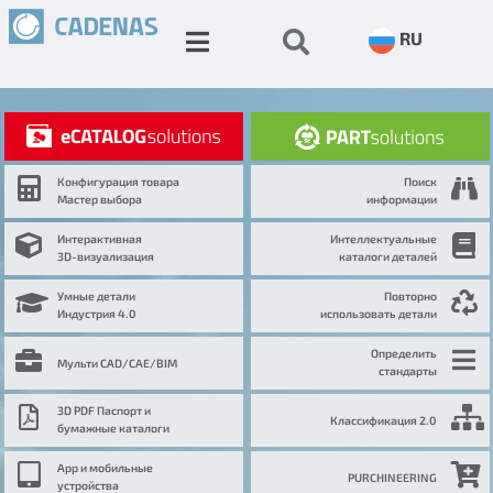
RU
Конфигурация товара
Поиск
Мастер выбора
информации
Интерактивная
Интеллектуальные
3D-визуализация
каталоги деталей
Умные детали
Повторно
Индустрия 4.0
использовать детали
Определить
Мульти CAD/CAE/BIM
стандарты
3D PDF Паспорт и
Классификация 2.0
бумажные каталоги
App и мобильные
PURCHINEERING
устройства