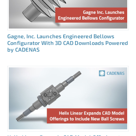
Gagne, Inc. Launches Engineered Bellows
Configurator With 3D CAD Downloads Powered
by CADENAS