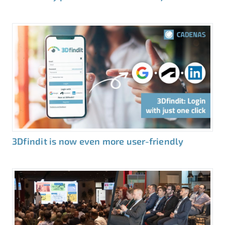
3Dfindit is now even more user-friendly