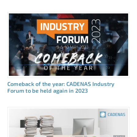
Comeback of the year: CADENAS Industry
Forum to be held again in 2023