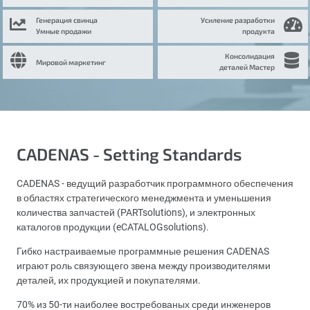
Генерация свинца
Усиление разработки
Умные продажи
продукта
Консолидация
Мировой маркетинг
деталей Мастер
CADENAS - Setting Standards
CADENAS - ведущий разработчик программного обеспечения
в областях стратегического менеджмента и уменьшения
количества запчастей (PARTsolutions), и электронных
каталогов продукции (eCATALOGsolutions).
Гибко настраиваемые программные решения CADENAS
играют роль связующего звена между производителями
деталей, их продукцией и покупателями.
70% из 50-ти наиболее востребованых среди инженеров