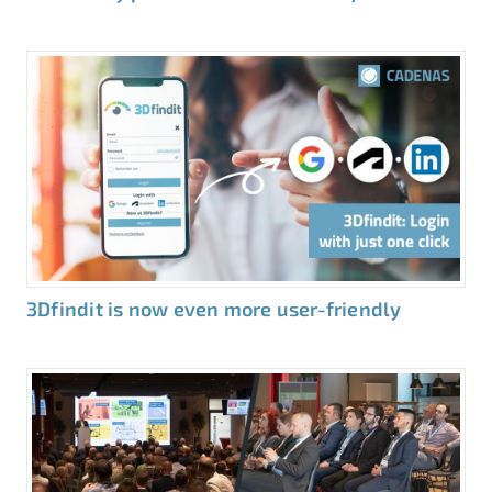
3Dfindit is now even more user-friendly