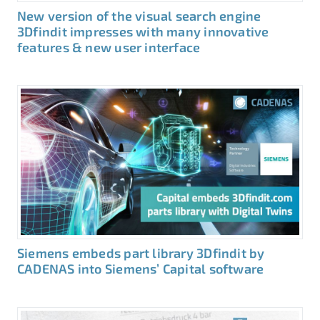
New version of the visual search engine
3Dfindit impresses with many innovative
features & new user interface
Siemens embeds part library 3Dfindit by
CADENAS into Siemens’ Capital software