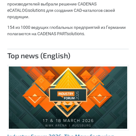
производителей выбрали решение CADENAS
eCATALOGsolutions для создания CAD-каталогов своей
продукции.
154 из 1000 ведущих глобальных предприятий из Германии
полагаются на CADENAS PARTsolutions.
Top news (English)