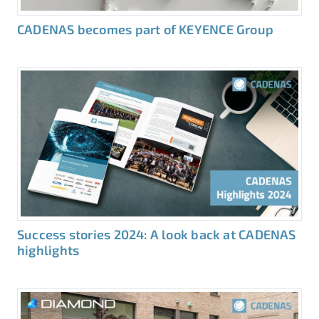
CADENAS becomes part of KEYENCE Group
Success stories 2024: A look back at CADENAS
highlights