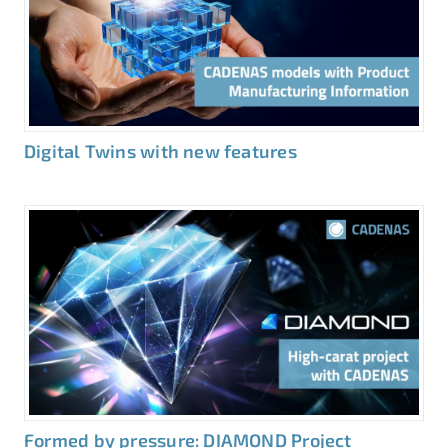
Digital Twins with new features
Formed by pressure: DIAMOND Project