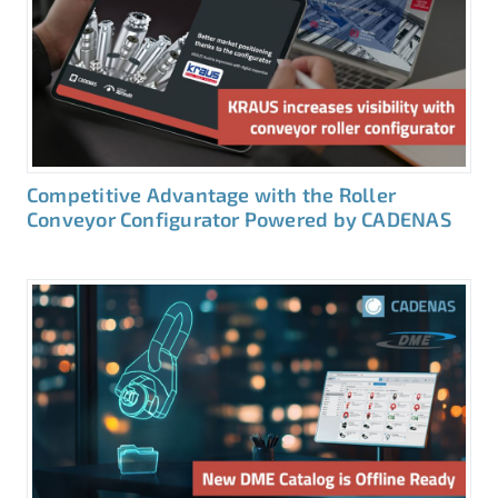
Competitive Advantage with the Roller
Conveyor Configurator Powered by CADENAS