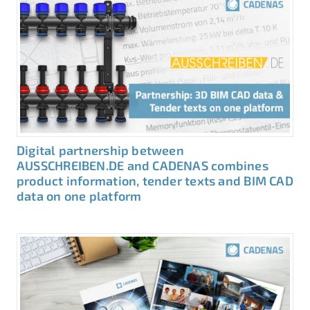
Digital partnership between
AUSSCHREIBEN.DE and CADENAS combines
product information, tender texts and BIM CAD
data on one platform