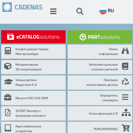
RU
Конфигурация товара
Поиск
Мастер выбора
информации
Интерактивная
Интеллектуальные
3D-визуализация
каталоги деталей
Умные детали
Повторно
Индустрия 4.0
использовать детали
Определить
Мульти CAD/CAE/BIM
стандарты
3D PDF Паспорт и
Классификация 2.0
бумажные каталоги
App и мобильные
PURCHINEERING
устройства