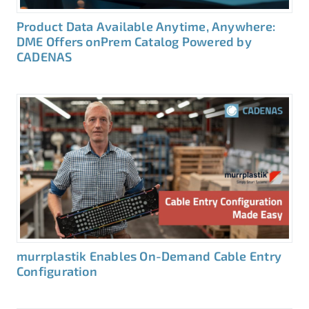
Product Data Available Anytime, Anywhere:
DME Offers onPrem Catalog Powered by
CADENAS
murrplastik Enables On-Demand Cable Entry
Configuration