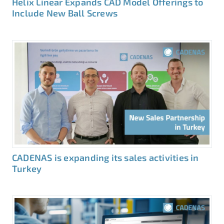
Helix Linear Expands CAD Model Offerings to
Include New Ball Screws
CADENAS is expanding its sales activities in
Turkey