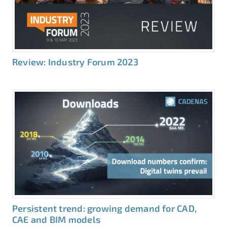
Review: Industry Forum 2023
Persistent trend: growing demand for CAD,
CAE and BIM models