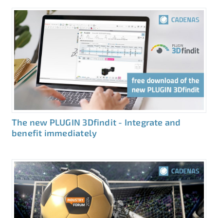
The new PLUGIN 3Dfindit - Integrate and
benefit immediately