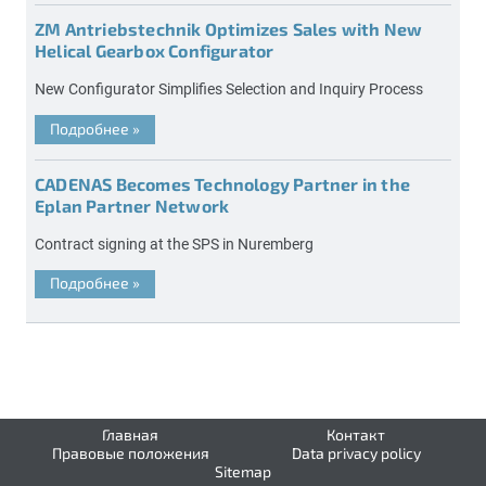
ZM Antriebstechnik Optimizes Sales with New
Helical Gearbox Configurator
New Configurator Simplifies Selection and Inquiry Process
Подробнее
»
CADENAS Becomes Technology Partner in the
Eplan Partner Network
Contract signing at the SPS in Nuremberg
Подробнее
»
Главная
Контакт
Правовые положения
Data privacy policy
Sitemap