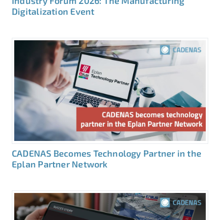
Industry Forum 2026: The Manufacturing
Digitalization Event
CADENAS Becomes Technology Partner in the
Eplan Partner Network