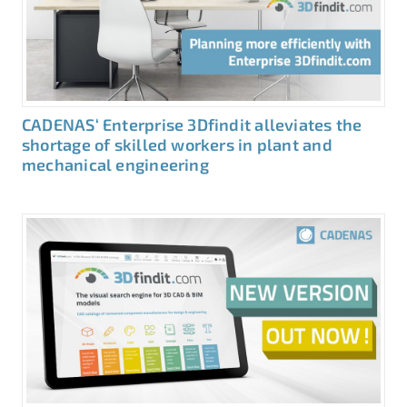
CADENAS‘ Enterprise 3Dfindit alleviates the
shortage of skilled workers in plant and
mechanical engineering