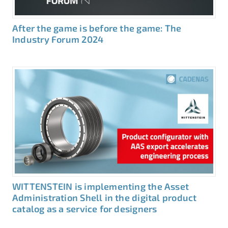
After the game is before the game: The
Industry Forum 2024
WITTENSTEIN is implementing the Asset
Administration Shell in the digital product
catalog as a service for designers