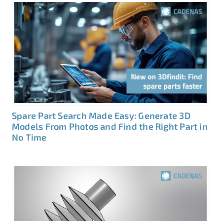
Spare Part Search Made Easy: Generate 3D
Models From Photos and Find the Right Part in
No Time