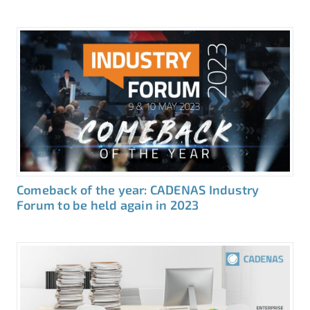
Comeback of the year: CADENAS Industry
Forum to be held again in 2023