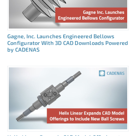
Gagne, Inc. Launches Engineered Bellows
Configurator With 3D CAD Downloads Powered
by CADENAS