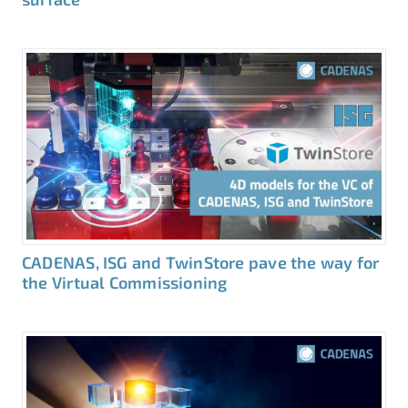
CADENAS, ISG and TwinStore pave the way for
the Virtual Commissioning