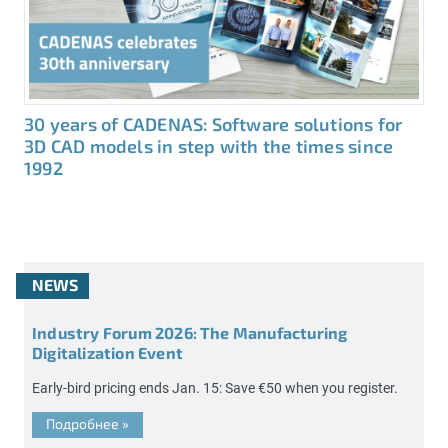
30 years of CADENAS: Software solutions for
3D CAD models in step with the times since
1992
NEWS
Industry Forum 2026: The Manufacturing
Digitalization Event
Early-bird pricing ends Jan. 15: Save €50 when you register.
Подробнее
»