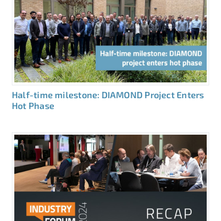
Half-time milestone: DIAMOND Project Enters
Hot Phase