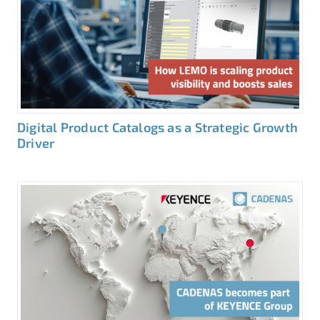
Digital Product Catalogs as a Strategic Growth
Driver