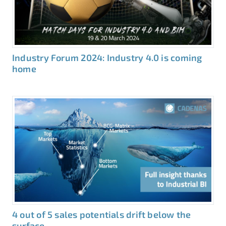
Industry Forum 2024: Industry 4.0 is coming
home
4 out of 5 sales potentials drift below the
surface