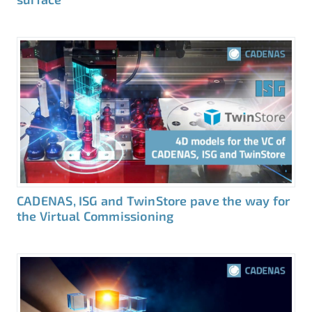
CADENAS, ISG and TwinStore pave the way for
the Virtual Commissioning