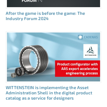
After the game is before the game: The
Industry Forum 2024
WITTENSTEIN is implementing the Asset
Administration Shell in the digital product
catalog as a service for designers