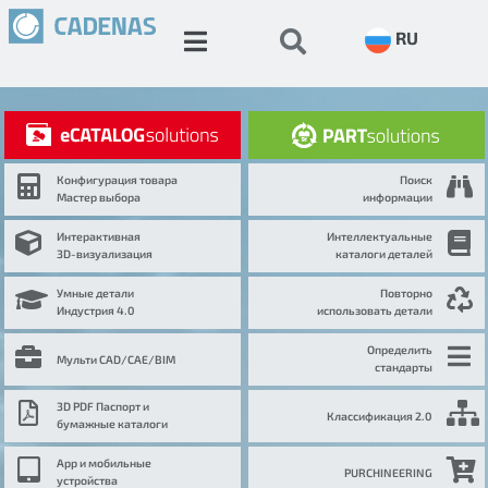
RU
Конфигурация товара
Поиск
Мастер выбора
информации
Интерактивная
Интеллектуальные
3D-визуализация
каталоги деталей
Умные детали
Повторно
Индустрия 4.0
использовать детали
Определить
Мульти CAD/CAE/BIM
стандарты
3D PDF Паспорт и
Классификация 2.0
бумажные каталоги
App и мобильные
PURCHINEERING
устройства