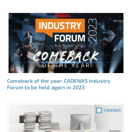
Comeback of the year: CADENAS Industry
Forum to be held again in 2023