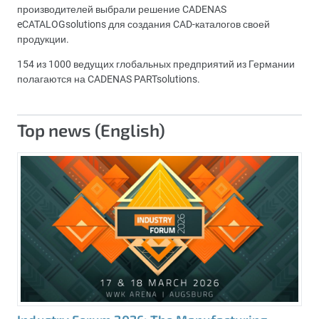
производителей выбрали решение CADENAS
eCATALOGsolutions для создания CAD-каталогов своей
продукции.
154 из 1000 ведущих глобальных предприятий из Германии
полагаются на CADENAS PARTsolutions.
Top news (English)