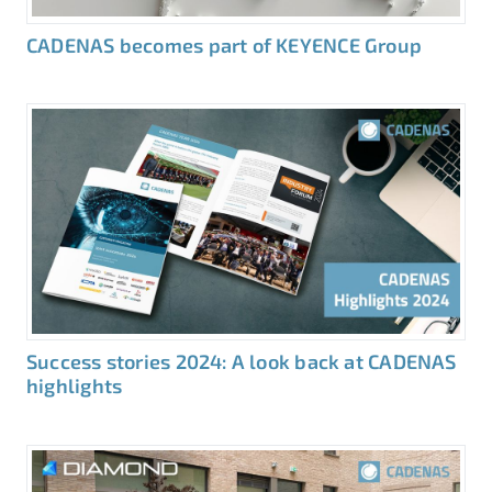
CADENAS becomes part of KEYENCE Group
Success stories 2024: A look back at CADENAS
highlights