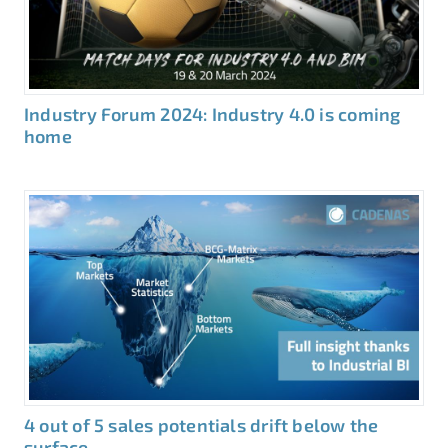
Industry Forum 2024: Industry 4.0 is coming
home
4 out of 5 sales potentials drift below the
surface