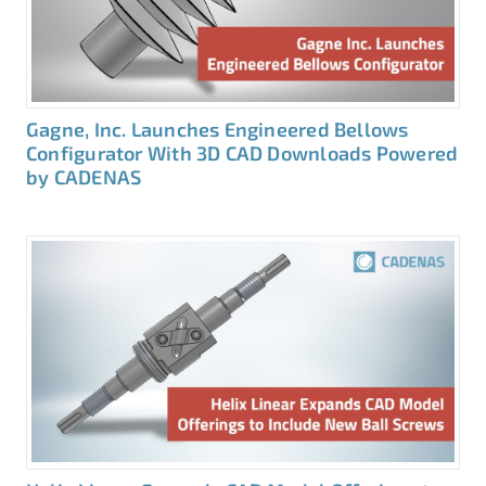
Gagne, Inc. Launches Engineered Bellows
Configurator With 3D CAD Downloads Powered
by CADENAS