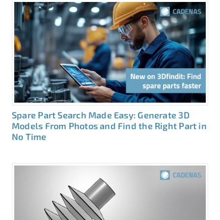
Spare Part Search Made Easy: Generate 3D
Models From Photos and Find the Right Part in
No Time