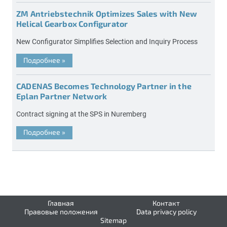
ZM Antriebstechnik Optimizes Sales with New
Helical Gearbox Configurator
New Configurator Simplifies Selection and Inquiry Process
Подробнее
»
CADENAS Becomes Technology Partner in the
Eplan Partner Network
Contract signing at the SPS in Nuremberg
Подробнее
»
Главная
Контакт
Правовые положения
Data privacy policy
Sitemap