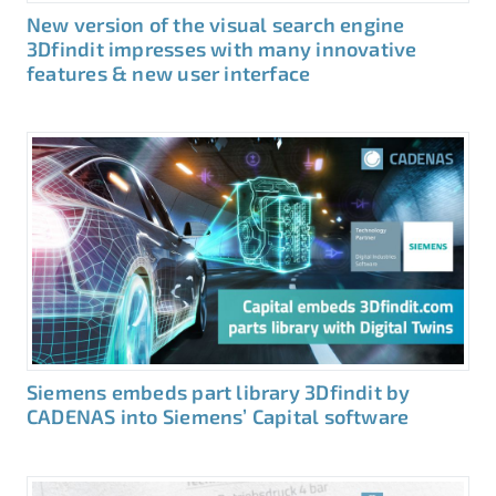
New version of the visual search engine
3Dfindit impresses with many innovative
features & new user interface
Siemens embeds part library 3Dfindit by
CADENAS into Siemens’ Capital software