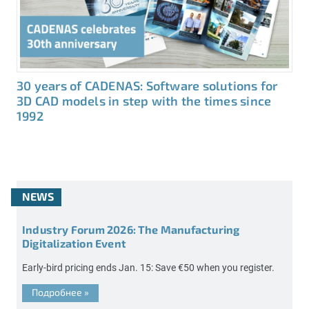
30 years of CADENAS: Software solutions for
3D CAD models in step with the times since
1992
NEWS
Industry Forum 2026: The Manufacturing
Digitalization Event
Early-bird pricing ends Jan. 15: Save €50 when you register.
Подробнее
»