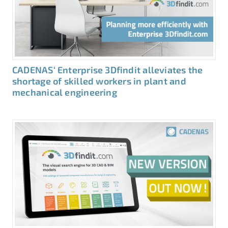
CADENAS‘ Enterprise 3Dfindit alleviates the
shortage of skilled workers in plant and
mechanical engineering