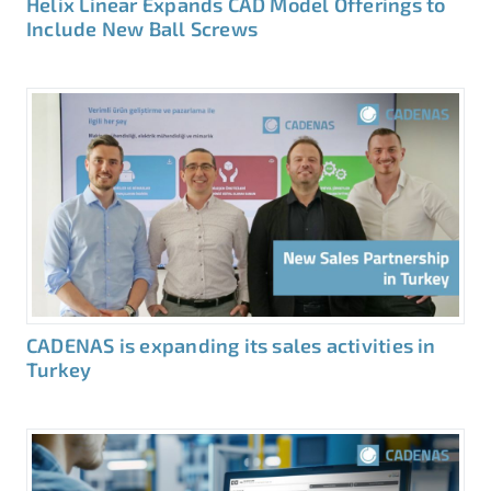
Helix Linear Expands CAD Model Offerings to
Include New Ball Screws
CADENAS is expanding its sales activities in
Turkey