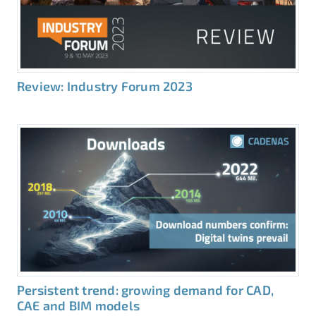
Review: Industry Forum 2023
Persistent trend: growing demand for CAD,
CAE and BIM models