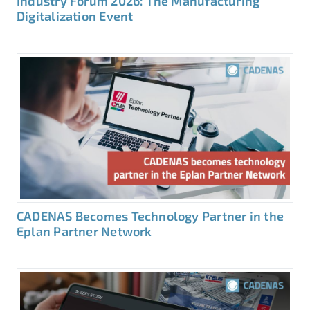
Industry Forum 2026: The Manufacturing
Digitalization Event
CADENAS Becomes Technology Partner in the
Eplan Partner Network