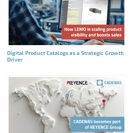
Digital Product Catalogs as a Strategic Growth
Driver