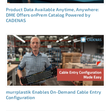
Product Data Available Anytime, Anywhere:
DME Offers onPrem Catalog Powered by
CADENAS
murrplastik Enables On-Demand Cable Entry
Configuration