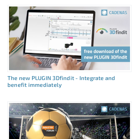
The new PLUGIN 3Dfindit - Integrate and
benefit immediately