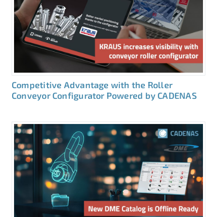
Competitive Advantage with the Roller
Conveyor Configurator Powered by CADENAS