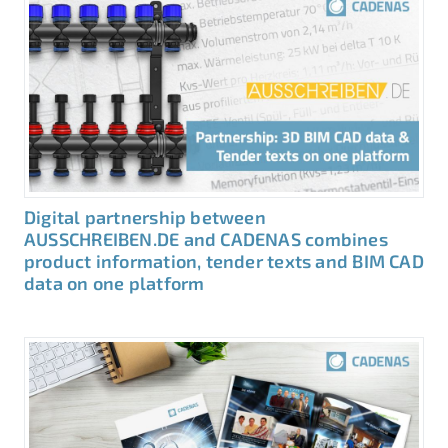
Digital partnership between
AUSSCHREIBEN.DE and CADENAS combines
product information, tender texts and BIM CAD
data on one platform