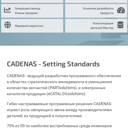
Генерация свинца
Усиление разработки
Умные продажи
продукта
Консолидация
Мировой маркетинг
деталей Мастер
CADENAS - Setting Standards
CADENAS - ведущий разработчик программного обеспечения
в областях стратегического менеджмента и уменьшения
количества запчастей (PARTsolutions), и электронных
каталогов продукции (eCATALOGsolutions).
Гибко настраиваемые программные решения CADENAS
играют роль связующего звена между производителями
деталей, их продукцией и покупателями.
70% из 50-ти наиболее востребованых среди инженеров