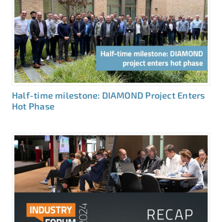
Half-time milestone: DIAMOND Project Enters
Hot Phase