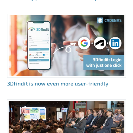
3Dfindit is now even more user-friendly