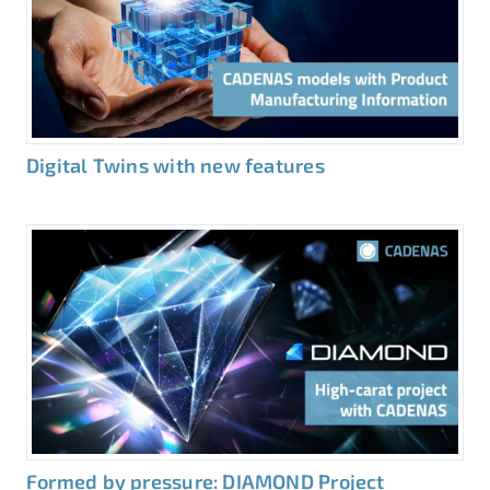
Digital Twins with new features
Formed by pressure: DIAMOND Project