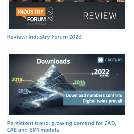
Review: Industry Forum 2023
Persistent trend: growing demand for CAD,
CAE and BIM models