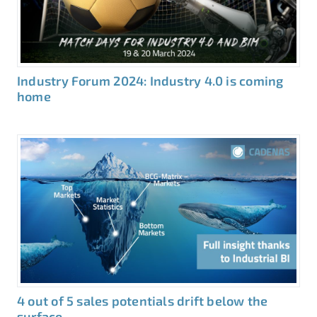
Industry Forum 2024: Industry 4.0 is coming
home
4 out of 5 sales potentials drift below the
surface