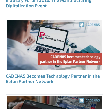
Industry Forum 2026: The Manufacturing
Digitalization Event
CADENAS Becomes Technology Partner in the
Eplan Partner Network