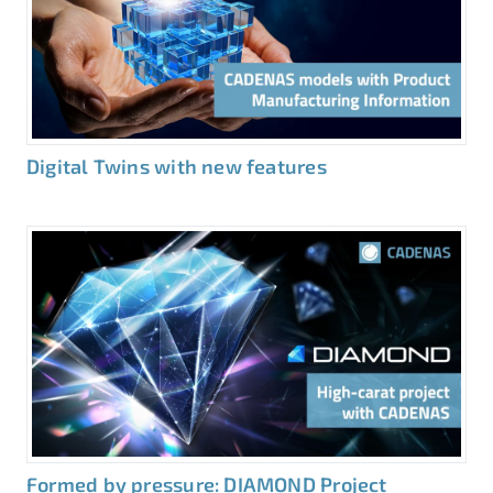
Digital Twins with new features
Formed by pressure: DIAMOND Project