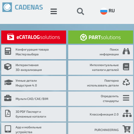
RU
Конфигурация товара
Поиск
Мастер выбора
информации
Интерактивная
Интеллектуальные
3D-визуализация
каталоги деталей
Умные детали
Повторно
Индустрия 4.0
использовать детали
Определить
Мульти CAD/CAE/BIM
стандарты
3D PDF Паспорт и
Классификация 2.0
бумажные каталоги
App и мобильные
PURCHINEERING
устройства