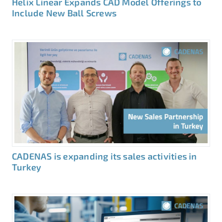
Helix Linear Expands CAD Model Offerings to
Include New Ball Screws
CADENAS is expanding its sales activities in
Turkey