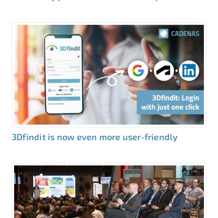
3Dfindit is now even more user-friendly