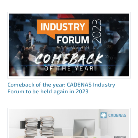
Comeback of the year: CADENAS Industry
Forum to be held again in 2023