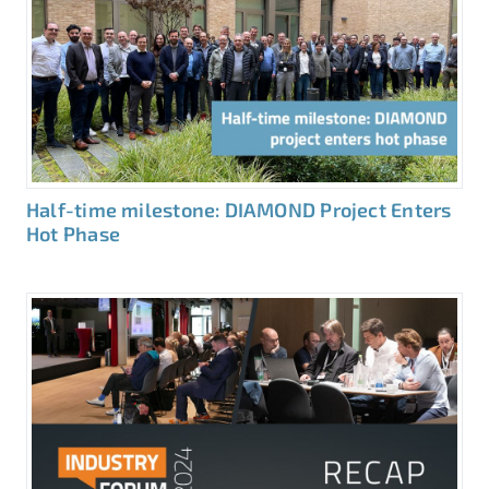
Half-time milestone: DIAMOND Project Enters
Hot Phase