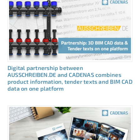
Digital partnership between
AUSSCHREIBEN.DE and CADENAS combines
product information, tender texts and BIM CAD
data on one platform