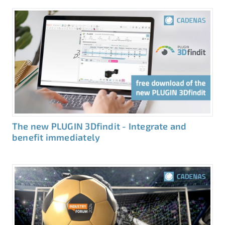
The new PLUGIN 3Dfindit - Integrate and
benefit immediately