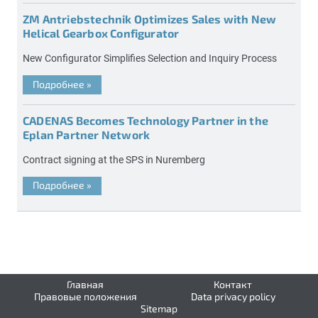
ZM Antriebstechnik Optimizes Sales with New
Helical Gearbox Configurator
New Configurator Simplifies Selection and Inquiry Process
Подробнее
»
CADENAS Becomes Technology Partner in the
Eplan Partner Network
Contract signing at the SPS in Nuremberg
Подробнее
»
Главная
Контакт
Правовые положения
Data privacy policy
Sitemap