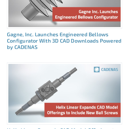
Gagne, Inc. Launches Engineered Bellows
Configurator With 3D CAD Downloads Powered
by CADENAS