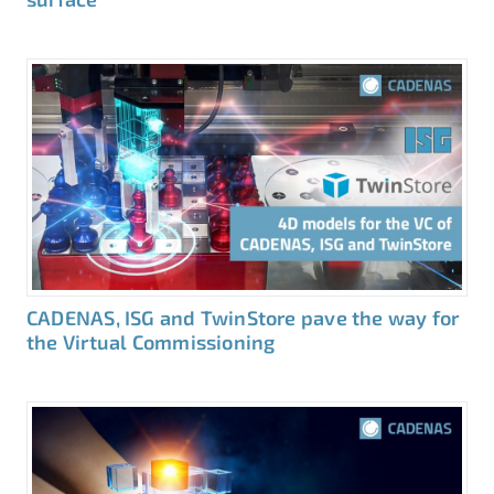
CADENAS, ISG and TwinStore pave the way for
the Virtual Commissioning