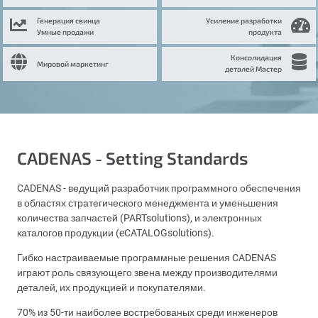
Генерация свинца
Усиление разработки
Умные продажи
продукта
Консолидация
Мировой маркетинг
деталей Мастер
CADENAS - Setting Standards
CADENAS - ведущий разработчик программного обеспечения
в областях стратегического менеджмента и уменьшения
количества запчастей (PARTsolutions), и электронных
каталогов продукции (eCATALOGsolutions).
Гибко настраиваемые программные решения CADENAS
играют роль связующего звена между производителями
деталей, их продукцией и покупателями.
70% из 50-ти наиболее востребованых среди инженеров