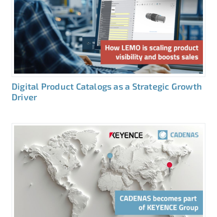
Digital Product Catalogs as a Strategic Growth
Driver