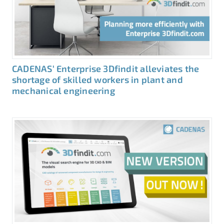
CADENAS‘ Enterprise 3Dfindit alleviates the
shortage of skilled workers in plant and
mechanical engineering