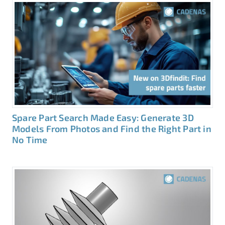
Spare Part Search Made Easy: Generate 3D
Models From Photos and Find the Right Part in
No Time