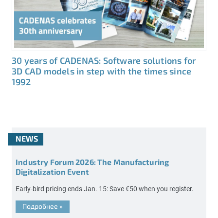
30 years of CADENAS: Software solutions for
3D CAD models in step with the times since
1992
NEWS
Industry Forum 2026: The Manufacturing
Digitalization Event
Early-bird pricing ends Jan. 15: Save €50 when you register.
Подробнее
»