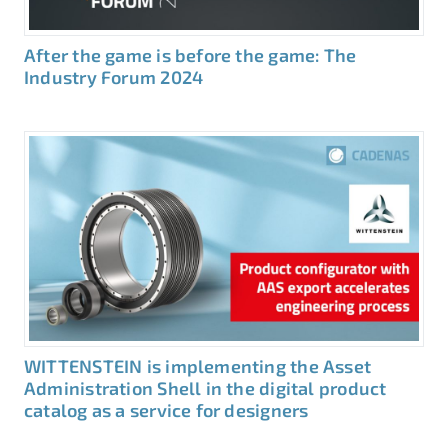
After the game is before the game: The
Industry Forum 2024
WITTENSTEIN is implementing the Asset
Administration Shell in the digital product
catalog as a service for designers