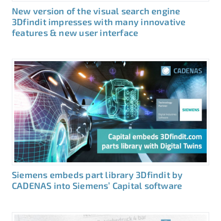
New version of the visual search engine
3Dfindit impresses with many innovative
features & new user interface
Siemens embeds part library 3Dfindit by
CADENAS into Siemens’ Capital software