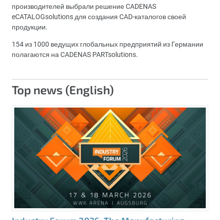
производителей выбрали решение CADENAS
eCATALOGsolutions для создания CAD-каталогов своей
продукции.
154 из 1000 ведущих глобальных предприятий из Германии
полагаются на CADENAS PARTsolutions.
Top news (English)