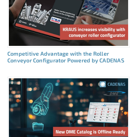
Competitive Advantage with the Roller
Conveyor Configurator Powered by CADENAS