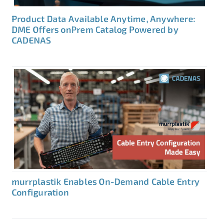
Product Data Available Anytime, Anywhere:
DME Offers onPrem Catalog Powered by
CADENAS
murrplastik Enables On-Demand Cable Entry
Configuration