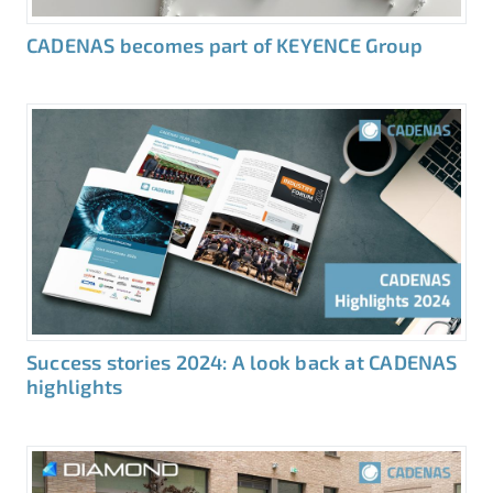
CADENAS becomes part of KEYENCE Group
Success stories 2024: A look back at CADENAS
highlights