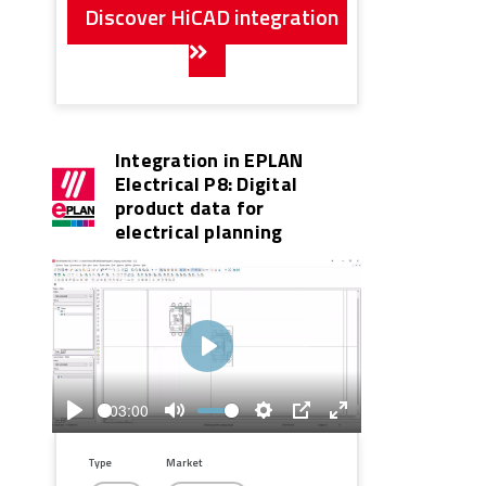
Discover HiCAD integration
Integration in EPLAN
Electrical P8: Digital
product data for
electrical planning
Play
03:00
Play
Mute
Settings
PIP
Enter
fullscreen
Type
Market