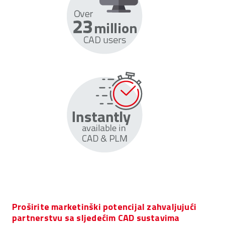
Proširite marketinški potencijal zahvaljujući
partnerstvu sa sljedećim CAD sustavima