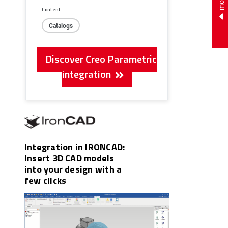
Content
Catalogs
Discover Creo Parametric
integration
Integration in IRONCAD:
Insert 3D CAD models
into your design with a
few clicks