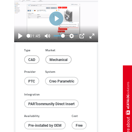
Play
01:45
Play
Mute
Settings
PIP
Enter
fullscreen
Type
Market
CAD
Mechanical
Provider
System
PTC
Creo Parametric
Integration
PARTcommunity Direct Insert
Availability
Cost
more about
Pre-installed by OEM
Free