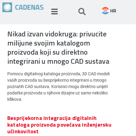
HR
Nikad izvan vidokruga: privucite
milijune svojim katalogom
proizvoda koji su direktno
integrirani u mnogo CAD sustava
Pomoću digitalnog kataloga proizvoda, 3D CAD modeli
vaših proizvoda su besprijekorno integrirani u mnogo
poznatih CAD sustava. Korisnici mogu direktno unijeti
podatke proizvoda u njihove dizajne uz samo nekoliko
kllikova.
Besprijekorna integracija digitalnih
kataloga proizvoda povećava inženjersku
učinkovitost