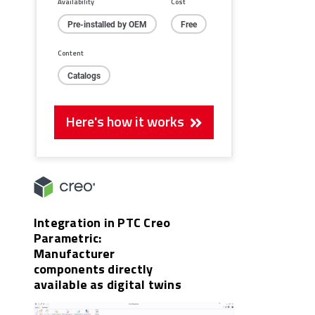
Availability
Cost
Pre-installed by OEM
Free
Content
Catalogs
Here's how it works
Integration in PTC Creo
Parametric:
Manufacturer
components directly
available as digital twins