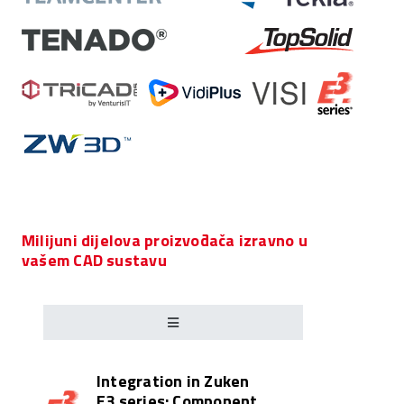
Milijuni dijelova proizvođača izravno u
vašem CAD sustavu
Integration in Zuken
E3.series: Component