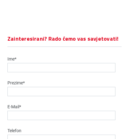
Zainteresirani? Rado ćemo vas savjetovati!
Ime*
Prezime*
E-Mail*
Telefon