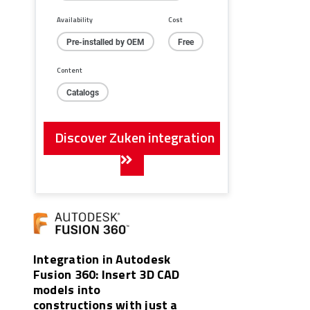
Availability
Cost
Pre-installed by OEM
Free
Content
Catalogs
Discover Zuken integration
Integration in Autodesk
Fusion 360: Insert 3D CAD
models into
constructions with just a