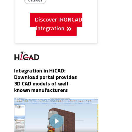
Discover IRONCAD
integration
Integration in HiCAD:
Download portal provides
3D CAD models of well-
known manufacturers
Play