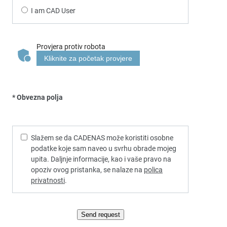
I am CAD User
Provjera protiv robota
Kliknite za početak provjere
* Obvezna polja
Slažem se da CADENAS može koristiti osobne
podatke koje sam naveo u svrhu obrade mojeg
upita. Daljnje informacije, kao i vaše pravo na
opoziv ovog pristanka, se nalaze na
polica
privatnosti
.
Send request