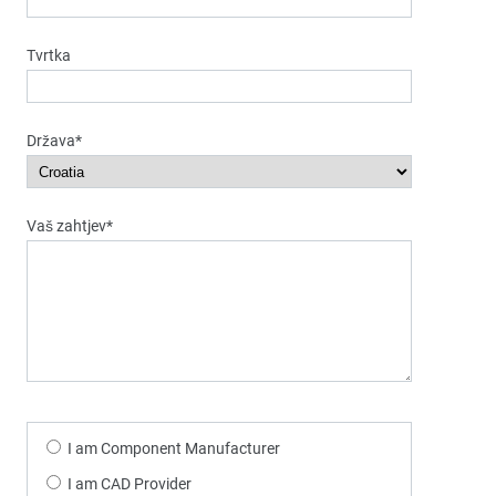
Tvrtka
Država*
Vaš zahtjev*
I am Component Manufacturer
I am CAD Provider