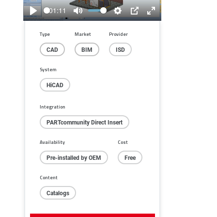
01:11
Play
Mute
Settings
PIP
Enter
fullscreen
Type
Market
Provider
CAD
BIM
ISD
System
HiCAD
Integration
PARTcommunity Direct Insert
Availability
Cost
Pre-installed by OEM
Free
Content
Catalogs