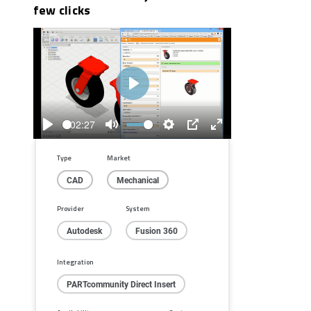
few clicks
Play
02:27
Play
Mute
Settings
PIP
Enter
fullscreen
Type
Market
CAD
Mechanical
Provider
System
Autodesk
Fusion 360
Integration
PARTcommunity Direct Insert