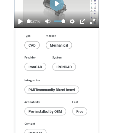
Play
02:16
Play
Mute
Settings
PIP
Enter
fullscreen
Type
Market
CAD
Mechanical
Provider
System
IronCAD
IRONCAD
Integration
PARTcommunity Direct Insert
Availability
Cost
Pre-installed by OEM
Free
Content
Catalogs