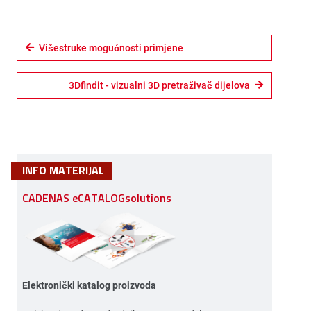
Višestruke mogućnosti primjene
3Dfindit - vizualni 3D pretraživač dijelova
INFO MATERIJAL
CADENAS eCATALOGsolutions
Elektronički katalog proizvoda