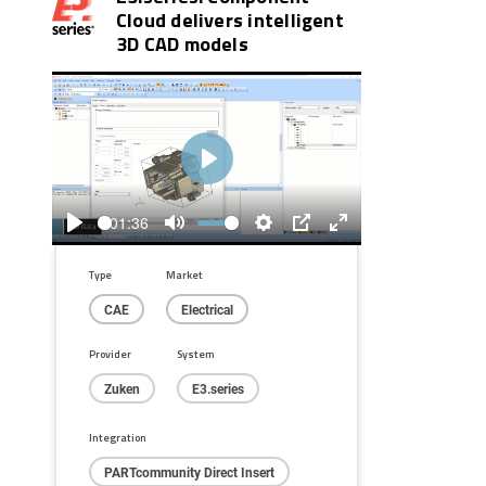
Cloud delivers intelligent
3D CAD models
Play
01:36
Play
Mute
Settings
PIP
Enter
fullscreen
Type
Market
CAE
Electrical
Provider
System
Zuken
E3.series
Integration
PARTcommunity Direct Insert