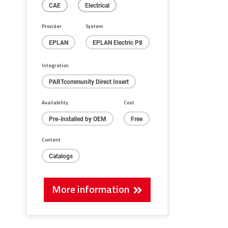
CAE
Electrical
Provider
System
EPLAN
EPLAN Electric P8
Integration
PARTcommunity Direct Insert
Availability
Cost
Pre-installed by OEM
Free
Content
Catalogs
More information