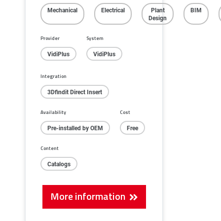
Mechanical
Electrical
Plant
BIM
Design
Provider
System
VidiPlus
VidiPlus
Integration
3Dfindit Direct Insert
Availability
Cost
Pre-installed by OEM
Free
Content
Catalogs
More information