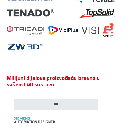
Milijuni dijelova proizvođača izravno u
vašem CAD sustavu