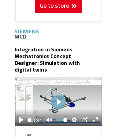
Go to store
Integration in Siemens
Mechatronics Concept
Designer: Simulation with
digital twins
Play
01:44
Play
Mute
Settings
PIP
Enter
fullscreen
Type