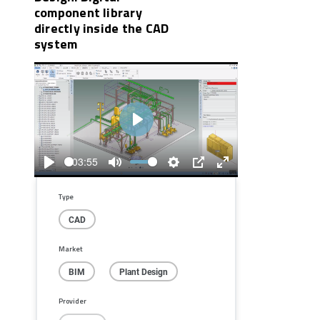
component library
directly inside the CAD
system
Play
03:55
Play
Mute
Settings
PIP
Enter
fullscreen
Type
CAD
Market
BIM
Plant Design
Provider