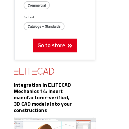
Commercial
Content
Catalogs + Standards
Go to store
Integration in ELITECAD
Mechanics 14: Insert
manufacturer-verified,
3D CAD models into your
constructions