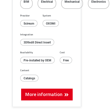
BIM
Electrical
Mechanical
Electronics
Provider
System
Scireum
OXOMI
Integration
3Dfindit Direct Insert
Availability
Cost
Pre-installed by OEM
Free
Content
Catalogs
More information