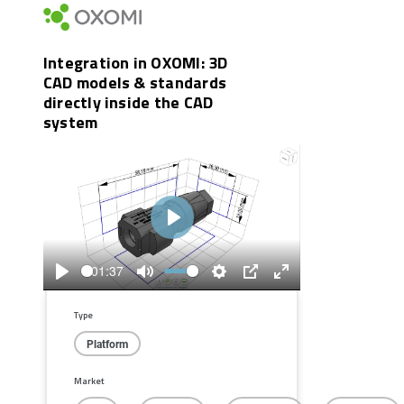
Integration in OXOMI: 3D
CAD models & standards
directly inside the CAD
system
Play
01:37
Play
Mute
Settings
PIP
Enter
fullscreen
Type
Platform
Market