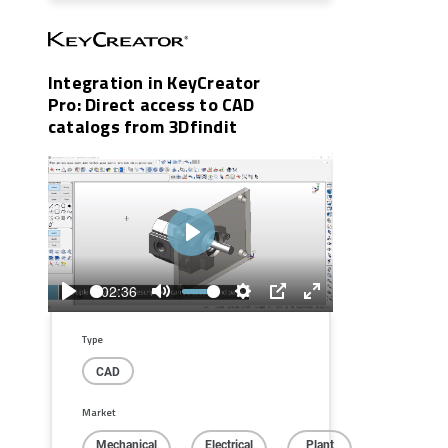
Integration in KeyCreator
Pro: Direct access to CAD
catalogs from 3Dfindit
Play
02:36
Play
Mute
Settings
PIP
Enter
fullscreen
Type
CAD
Market
Mechanical
Electrical
Plant