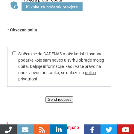
Kliknite za početak provjere
* Obvezna polja
Slažem se da CADENAS može koristiti osobne
podatke koje sam naveo u svrhu obrade mojeg
upita. Daljnje informacije, kao i vaše pravo na
opoziv ovog pristanka, se nalaze na
polica
privatnosti
.
Send request
Višestruke mogućnosti primjene