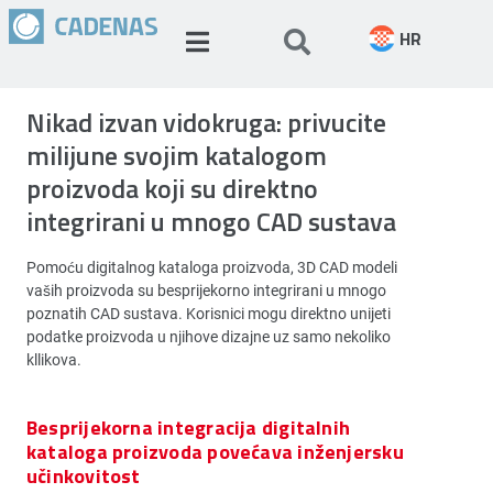
HR
Nikad izvan vidokruga: privucite
milijune svojim katalogom
proizvoda koji su direktno
integrirani u mnogo CAD sustava
Pomoću digitalnog kataloga proizvoda, 3D CAD modeli
vaših proizvoda su besprijekorno integrirani u mnogo
poznatih CAD sustava. Korisnici mogu direktno unijeti
podatke proizvoda u njihove dizajne uz samo nekoliko
kllikova.
Besprijekorna integracija digitalnih
kataloga proizvoda povećava inženjersku
učinkovitost