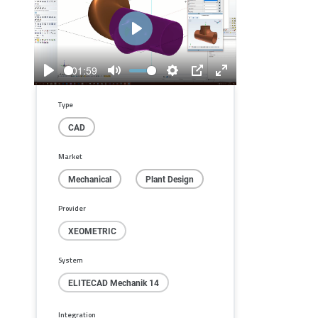
Play
01:59
Play
Mute
Settings
PIP
Enter
fullscreen
Type
CAD
Market
Mechanical
Plant Design
Provider
XEOMETRIC
System
ELITECAD Mechanik 14
Integration