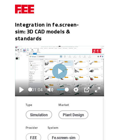
Integration in fe.screen-
sim: 3D CAD models &
standards
Play
01:04
Play
Mute
Settings
PIP
Enter
fullscreen
Type
Market
Simulation
Plant Design
Provider
System
F.EE
Fe.screen-sim