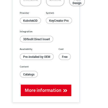
Design
Provider
System
Kubotek3D
KeyCreator Pro
Integration
3Dfindit Direct Insert
Availability
Cost
Pre-installed by OEM
Free
Content
Catalogs
More information