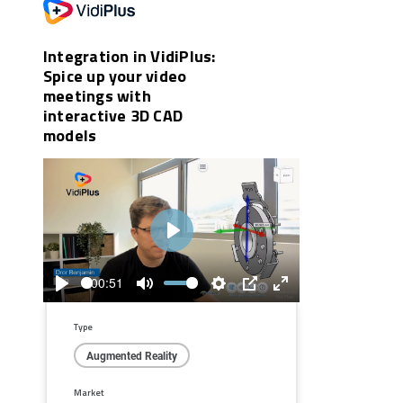
Integration in VidiPlus:
Spice up your video
meetings with
interactive 3D CAD
models
Play
00:51
Play
Mute
Settings
PIP
Enter
fullscreen
Type
Augmented Reality
Market