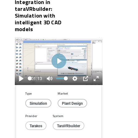
Integration in
taraVRbuilder:
Simulation with
intelligent 3D CAD
models
Play
01:13
Play
Mute
Settings
PIP
Enter
fullscreen
Type
Market
Simulation
Plant Design
Provider
System
Tarakos
TaraVRbuilder