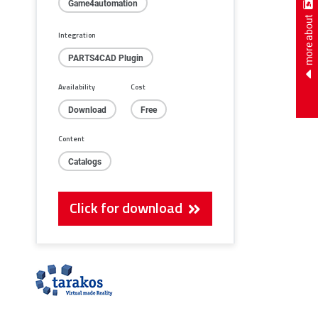
Game4automation
more about
Integration
PARTS4CAD Plugin
Availability
Cost
Download
Free
Content
Catalogs
Click for download