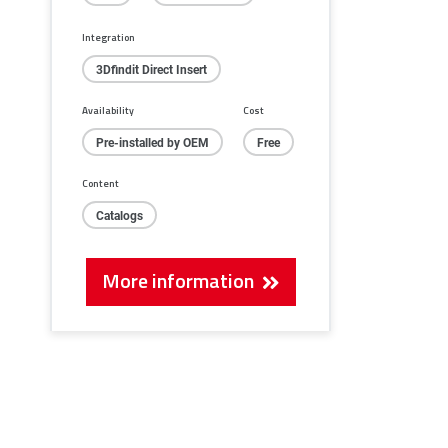
Integration
3Dfindit Direct Insert
Availability
Cost
Pre-installed by OEM
Free
Content
Catalogs
More information