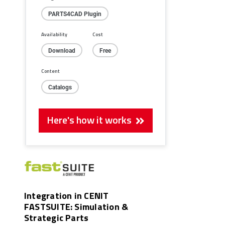
PARTS4CAD Plugin
Availability
Cost
Download
Free
Content
Catalogs
Here's how it works
Integration in CENIT
FASTSUITE: Simulation &
Strategic Parts