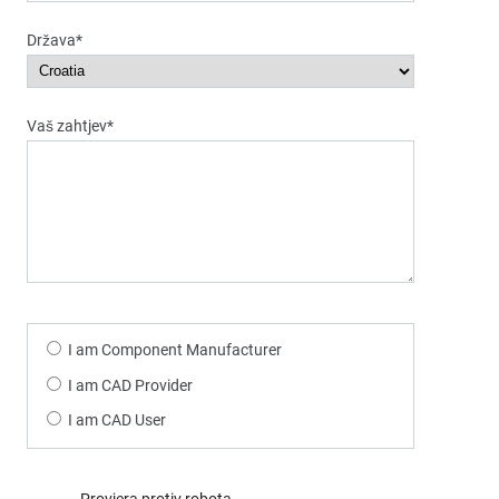
Država*
Vaš zahtjev*
I am Component Manufacturer
I am CAD Provider
I am CAD User
Provjera protiv robota