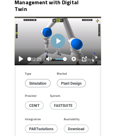
Management with Digital
Twin
Play
02:25
Play
Mute
Settings
PIP
Enter
fullscreen
Type
Market
Simulation
Plant Design
Provider
System
CENIT
FASTSUITE
Integration
Availability
PARTsolutions
Download