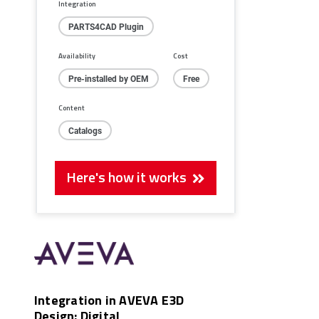
Integration
PARTS4CAD Plugin
Availability
Cost
Pre-installed by OEM
Free
Content
Catalogs
Here's how it works
Integration in AVEVA E3D
Design: Digital