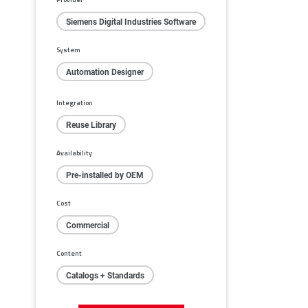
Siemens Digital Industries Software
System
Automation Designer
Integration
Reuse Library
Availability
Pre-installed by OEM
Cost
Commercial
Content
Catalogs + Standards