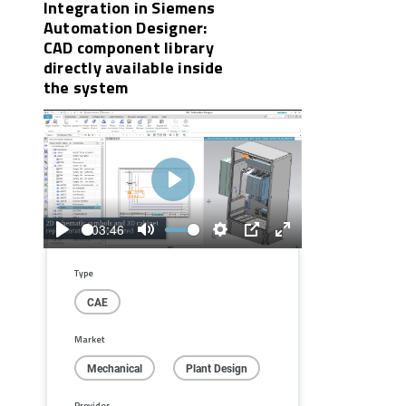
Integration in Siemens
Automation Designer:
CAD component library
directly available inside
the system
Play
03:46
Play
Mute
Settings
PIP
Enter
fullscreen
Type
CAE
Market
Mechanical
Plant Design
Provider