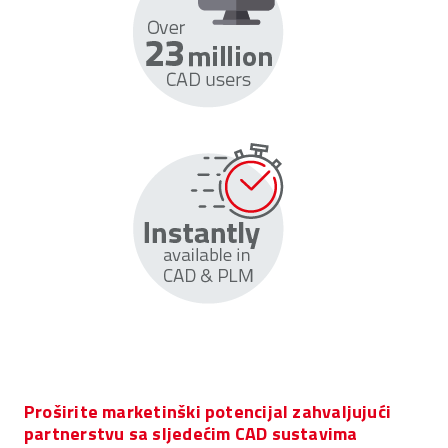
Proširite marketinški potencijal zahvaljujući
partnerstvu sa sljedećim CAD sustavima