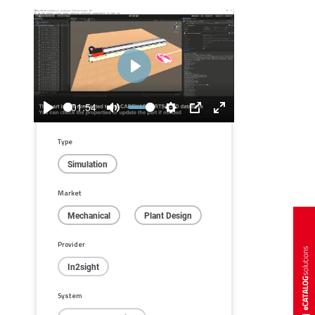
Play
01:54
Play
Mute
Settings
PIP
Enter
fullscreen
Type
Simulation
Market
Mechanical
Plant Design
Provider
In2sight
System