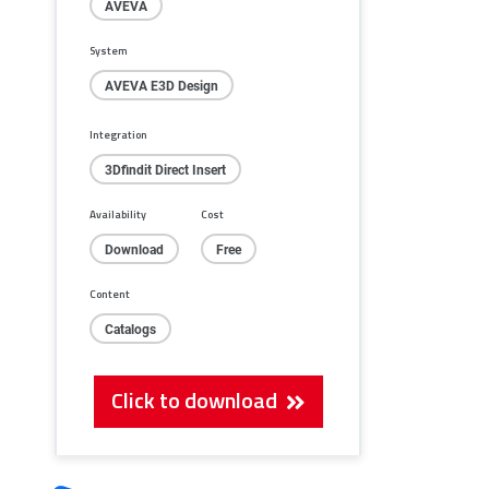
AVEVA
System
AVEVA E3D Design
Integration
3Dfindit Direct Insert
Availability
Cost
Download
Free
Content
Catalogs
Click to download