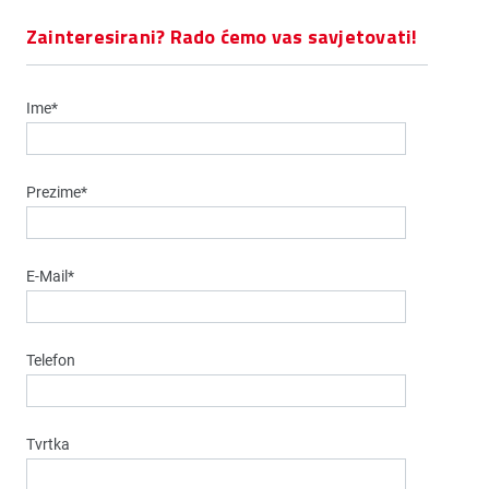
Zainteresirani? Rado ćemo vas savjetovati!
Ime*
Prezime*
E-Mail*
Telefon
Tvrtka