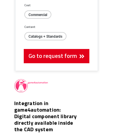
Cost
Commercial
Content
Catalogs + Standards
Go to request form
Integration in
game4automation:
Digital component library
directly available inside
the CAD system