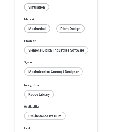
Simulation
Market
Mechanical
Plant Design
Provider
Siemens Digital Industries Software
System
Mechatronics Concept Designer
Integration
Reuse Library
Availability
Pre-installed by OEM
Cost