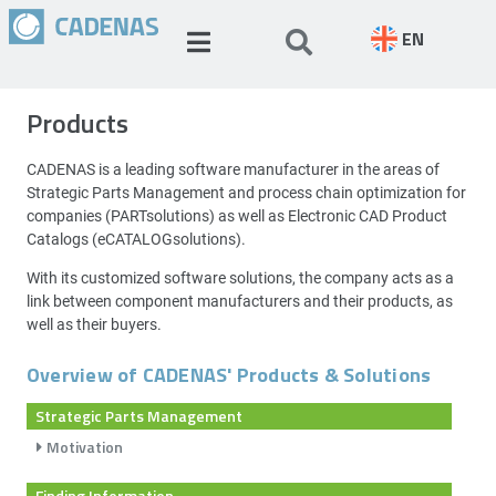
EN
Products
CADENAS is a leading software manufacturer in the areas of
Strategic Parts Management and process chain optimization for
companies (PARTsolutions) as well as Electronic CAD Product
Catalogs (eCATALOGsolutions).
With its customized software solutions, the company acts as a
link between component manufacturers and their products, as
well as their buyers.
Overview of CADENAS' Products & Solutions
Strategic Parts Management
Motivation
Finding Information