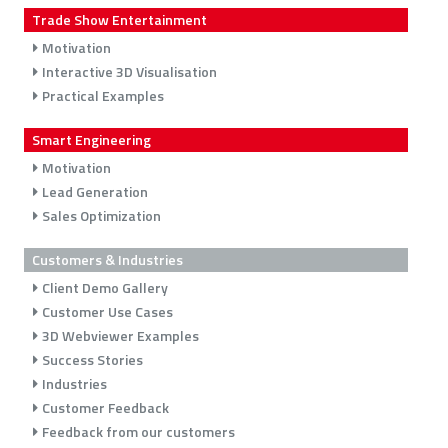
Trade Show Entertainment
Motivation
Interactive 3D Visualisation
Practical Examples
Smart Engineering
Motivation
Lead Generation
Sales Optimization
Customers & Industries
Client Demo Gallery
Customer Use Cases
3D Webviewer Examples
Success Stories
Industries
Customer Feedback
Feedback from our customers