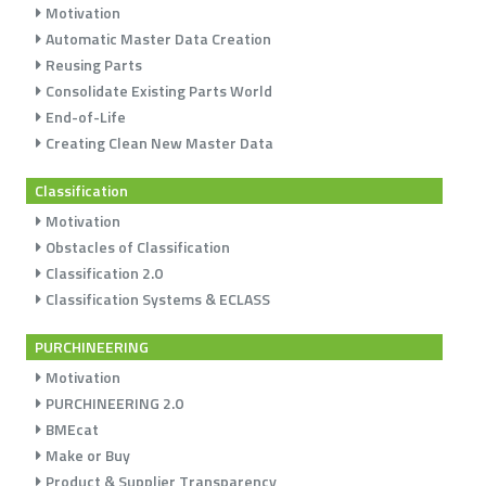
Motivation
Automatic Master Data Creation
Reusing Parts
Consolidate Existing Parts World
End-of-Life
Creating Clean New Master Data
Classification
Motivation
Obstacles of Classification
Classification 2.0
Classification Systems & ECLASS
PURCHINEERING
Motivation
PURCHINEERING 2.0
BMEcat
Make or Buy
Product & Supplier Transparency