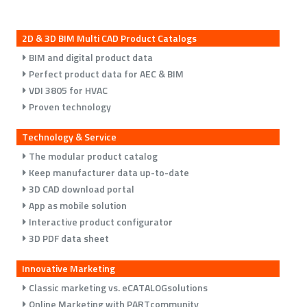
2D & 3D BIM Multi CAD Product Catalogs
BIM and digital product data
Perfect product data for AEC & BIM
VDI 3805 for HVAC
Proven technology
Technology & Service
The modular product catalog
Keep manufacturer data up-to-date
3D CAD download portal
App as mobile solution
Interactive product configurator
3D PDF data sheet
Innovative Marketing
Classic marketing vs. eCATALOGsolutions
Online Marketing with PARTcommunity