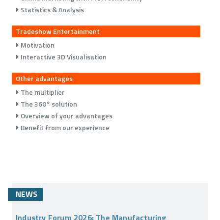
Statistics & Analysis
Tradeshow Entertainment
Motivation
Interactive 3D Visualisation
Other advantages
The multiplier
The 360° solution
Overview of your advantages
Benefit from our experience
NEWS
Industry Forum 2026: The Manufacturing