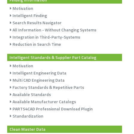
Motivation
Intelligent Finding
Search Results Navigator
All Information - Without Changing Systems
Integration in Third-Party-Systems
Reduction in Search Time
Intelligent Standards & Supplier Part Catalog
Motivation
Intelligent Engineering Data
Multi CAD Engineering Data
Factory Standards & Repetitive Parts
Available Standards
Available Manufacturer Catalogs
PARTS4CAD Professional Download Plugin
Standardization
Clean Master Data