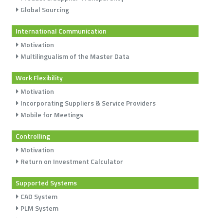
Global Sourcing
International Communication
Motivation
Multilingualism of the Master Data
Work Flexibility
Motivation
Incorporating Suppliers & Service Providers
Mobile for Meetings
Controlling
Motivation
Return on Investment Calculator
Supported Systems
CAD System
PLM System