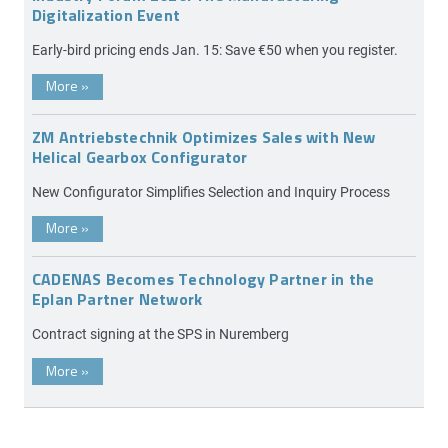
Digitalization Event
Early-bird pricing ends Jan. 15: Save €50 when you register.
More
»
ZM Antriebstechnik Optimizes Sales with New
Helical Gearbox Configurator
New Configurator Simplifies Selection and Inquiry Process
More
»
CADENAS Becomes Technology Partner in the
Eplan Partner Network
Contract signing at the SPS in Nuremberg
More
»