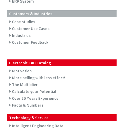
ERP System
Customers & Industries
Case studies
Customer Use Cases
Industries
Customer Feedback
Electronic CAD Catalog
Motivation
More selling with less effort!
The Multiplier
Calculate your Potential
Over 25 Years Experience
Facts & Numbers
Technology & Service
Intelligent Engineering Data