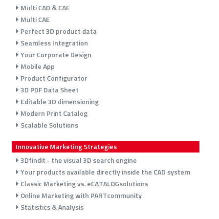
Multi CAD & CAE
Multi CAE
Perfect 3D product data
Seamless Integration
Your Corporate Design
Mobile App
Product Configurator
3D PDF Data Sheet
Editable 3D dimensioning
Modern Print Catalog
Scalable Solutions
Innovative Marketing Strategies
3Dfindit - the visual 3D search engine
Your products available directly inside the CAD system
Classic Marketing vs. eCATALOGsolutions
Online Marketing with PARTcommunity
Statistics & Analysis