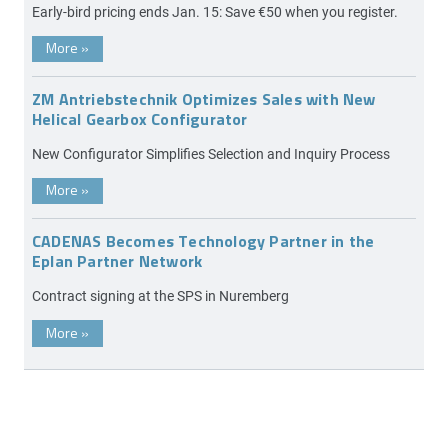
Early-bird pricing ends Jan. 15: Save €50 when you register.
More
»
ZM Antriebstechnik Optimizes Sales with New
Helical Gearbox Configurator
New Configurator Simplifies Selection and Inquiry Process
More
»
CADENAS Becomes Technology Partner in the
Eplan Partner Network
Contract signing at the SPS in Nuremberg
More
»