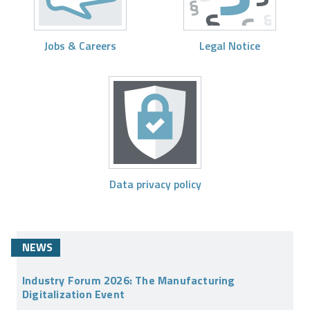
Jobs & Careers
Legal Notice
Data privacy policy
NEWS
Industry Forum 2026: The Manufacturing
Digitalization Event