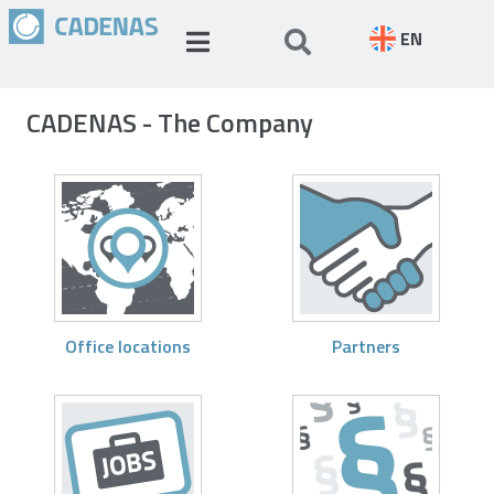
EN
CADENAS - The Company
Office locations
Partners