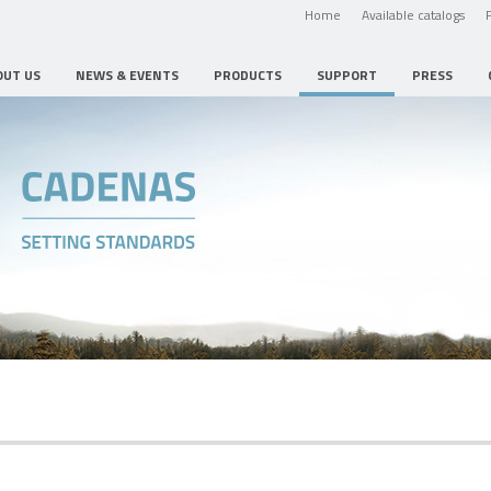
Home
Available catalogs
OUT US
NEWS & EVENTS
PRODUCTS
SUPPORT
PRESS