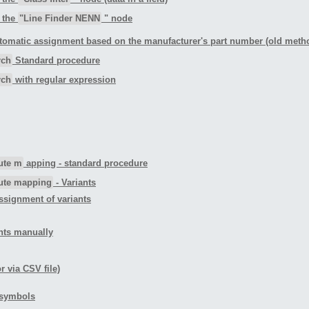
n the
"Line Finder NENN
" node
tomatic assignment based on the manufacturer's part number (old meth
rch
Standard procedure
rch
with regular expression
bute m
apping - standard procedure
bute mapping
- Variants
ssignment of variants
ants manually
r via CSV file)
d symbols