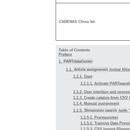
CADENAS China ltd.
Table of Contents
Preface
1.
PARTdataCenter
1.1.
Article assignment
(initial fill
1.1.1. Start
1.1.1.1. Activate PARTware
1.1.2. User interface and proces
1.1.3. Create catalog from CSV f
1.1.4. Manual assignment
1.1.5.
Dimension search
(with 
1.1.5.1. Prerequisites
1.1.5.2. Training Data Prov
1.1.5.3. CSV Import (Dimen