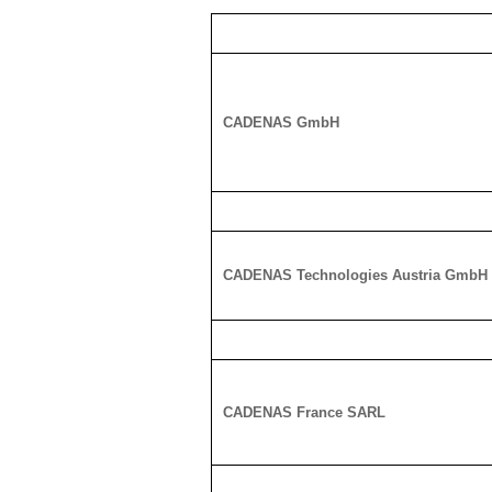
CADENAS GmbH
CADENAS Technologies Austria GmbH
CADENAS France SARL