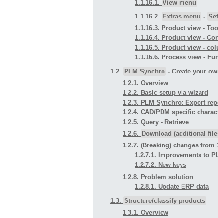
1.1.16.1.
View menu
1.1.16.2.
Extras menu
-
Set
1.1.16.3. Product view - To
1.1.16.4. Product view - 
1.1.16.5. Product view - co
1.1.16.6. Process view - Fu
1.2.
PLM Synchro
- Create your ow
1.2.1. Overview
1.2.2. Basic setup via wizard
1.2.3. PLM Synchro: Export repo
1.2.4. CAD/PDM specific charact
1.2.5. Query - Retrieve
1.2.6.
Download (additional file
1.2.7. (Breaking) changes from 1
1.2.7.1. Improvements to 
1.2.7.2. New keys
1.2.8. Problem solution
1.2.8.1. Update ERP data
1.3.
Structure/classify products
1.3.1. Overview