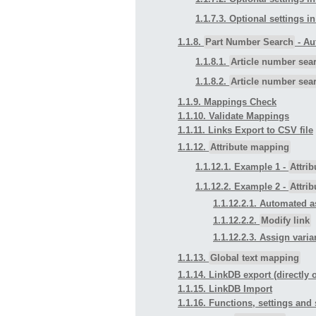
1.1.7.3. Optional settings i
1.1.8.
Part Number Search
- Au
1.1.8.1.
Article number sea
1.1.8.2.
Article number sea
1.1.9. Mappings Check
1.1.10. Validate Mappings
1.1.11. Links Export to CSV file
1.1.12.
Attribute mapping
1.1.12.1. Example 1 -
Attri
1.1.12.2. Example 2 -
Attri
1.1.12.2.1. Automated a
1.1.12.2.2.
Modify link
1.1.12.2.3. Assign vari
1.1.13.
Global text mapping
1.1.14. LinkDB export (directly o
1.1.15. LinkDB Import
1.1.16. Functions, settings an