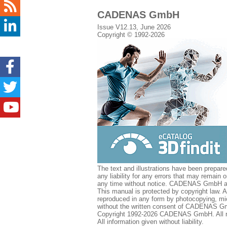
CADENAS GmbH
Issue V12.13, June 2026
Copyright © 1992-2026
The text and illustrations have been prepar
any liability for any errors that may remain
any time without notice. CADENAS GmbH acce
This manual is protected by copyright law.
reproduced in any form by photocopying, mic
without the written consent of CADENAS GmbH
Copyright 1992-2026 CADENAS GmbH. All ri
All information given without liability.