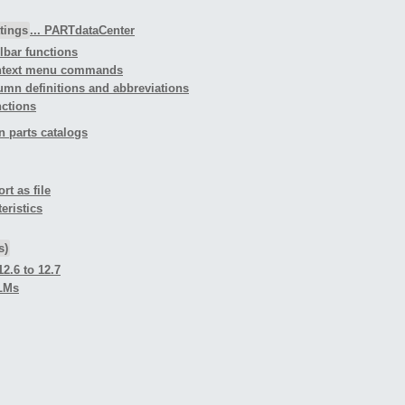
tings
... PARTdataCenter
olbar functions
Context menu commands
lumn definitions and abbreviations
nctions
n parts catalogs
rt as file
eristics
s)
2.6 to 12.7
PLMs