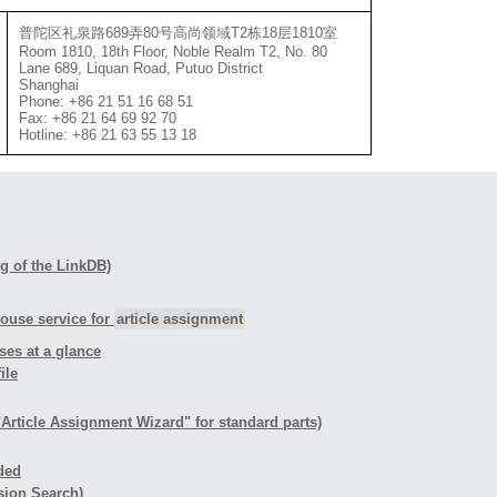
普陀区礼泉路689弄80号高尚领域T2栋18层1810室
Room 1810, 18th Floor, Noble Realm T2, No. 80
Lane 689, Liquan Road, Putuo District
Shanghai
Phone: +86 21 51 16 68 51
Fax: +86 21 64 69 92 70
Hotline: +86 21 63 55 13 18
ing of the LinkDB)
house service for
article assignment
ses at a glance
ile
"Article Assignment Wizard" for standard parts)
ided
sion Search)