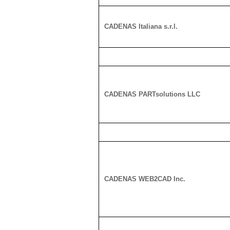
CADENAS Italiana s.r.l.
CADENAS PARTsolutions LLC
CADENAS WEB2CAD Inc.