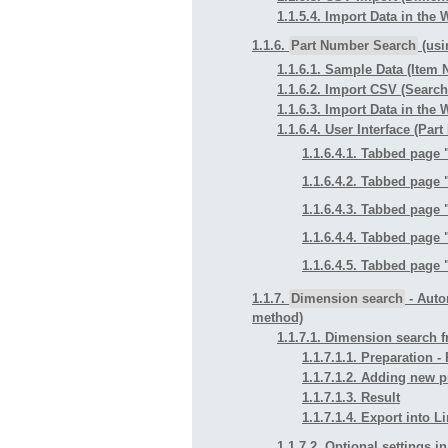
1.1.5.4. Import Data in the
1.1.6.
Part Number Search
(usi
1.1.6.1. Sample Data (Item
1.1.6.2. Import CSV (Searc
1.1.6.3. Import Data in the
1.1.6.4. User Interface (Pa
1.1.6.4.1. Tabbed page 
1.1.6.4.2. Tabbed page 
1.1.6.4.3. Tabbed page 
1.1.6.4.4. Tabbed page 
1.1.6.4.5. Tabbed page 
1.1.7.
Dimension search
- Auto
method)
1.1.7.1. Dimension search f
1.1.7.1.1. Preparation 
1.1.7.1.2. Adding new p
1.1.7.1.3. Result
1.1.7.1.4. Export into 
1.1.7.2. Optional settings i