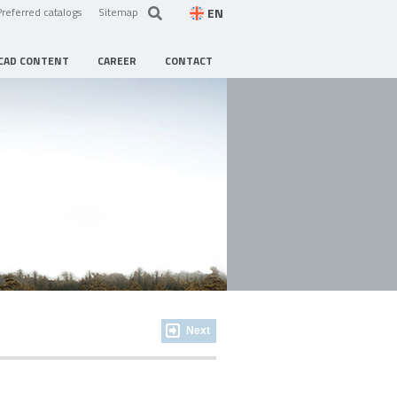
EN
Preferred catalogs
Sitemap
CAD CONTENT
CAREER
CONTACT
Next