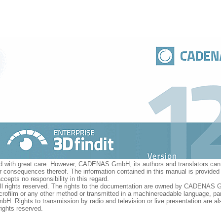
ed with great care. However, CADENAS GmbH, its authors and translators can 
 or consequences thereof. The information contained in this manual is provide
pts no responsibility in this regard.
 All rights reserved. The rights to the documentation are owned by CADENAS 
rofilm or any other method or transmitted in a machinereadable language, part
. Rights to transmission by radio and television or live presentation are al
ghts reserved.