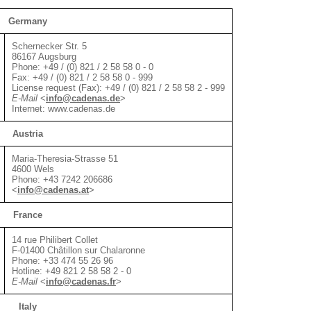
Germany
Schernecker Str. 5
86167 Augsburg
Phone: +49 / (0) 821 / 2 58 58 0 - 0
Fax: +49 / (0) 821 / 2 58 58 0 - 999
License request (Fax): +49 / (0) 821 / 2 58 58 2 - 999
E-Mail
<
info@cadenas.de
>
Internet: www.cadenas.de
Austria
Maria-Theresia-Strasse 51
4600 Wels
Phone: +43 7242 206686
<
info@cadenas.at
>
France
14 rue Philibert Collet
F-01400 Châtillon sur Chalaronne
Phone: +33 474 55 26 96
Hotline: +49 821 2 58 58 2 - 0
E-Mail
<
info@cadenas.fr
>
Italy