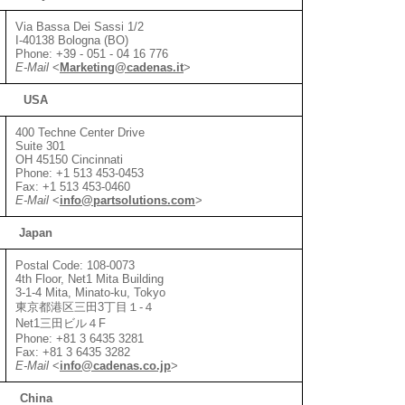
Via Bassa Dei Sassi 1/2
I-40138 Bologna (BO)
Phone: +39 - 051 - 04 16 776
E-Mail
<
Marketing@cadenas.it
>
USA
400 Techne Center Drive
Suite 301
OH 45150 Cincinnati
Phone: +1 513 453-0453
Fax: +1 513 453-0460
E-Mail
<
info@partsolutions.com
>
Japan
Postal Code: 108-0073
4th Floor, Net1 Mita Building
3-1-4 Mita, Minato-ku, Tokyo
東京都港区三田3丁目１-４
Net1三田ビル４F
Phone: +81 3 6435 3281
Fax: +81 3 6435 3282
E-Mail
<
info@cadenas.co.jp
>
China