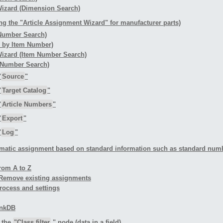
 Wizard (Dimension Search)
ng the "Article Assignment Wizard" for manufacturer parts)
 Number Search)
h by Item Number)
 Wizard (Item Number Search)
rt Number Search)
"
Source
"
"
Target Catalog
"
"
Article Numbers
"
"
Export
"
"
Log
"
matic assignment based on standard information such as standard number
rom A to Z
- Remove existing assignments
rocess and settings
LinkDB
n the
"Class filter
" node (data in a field)