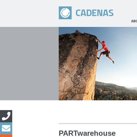
AB
PARTwarehouse