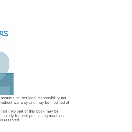
assume neither legal responsibility nor
d without warranty and may be modified at
GmbH. No part of this book may be
icularly for print processing machines,
so reserved.